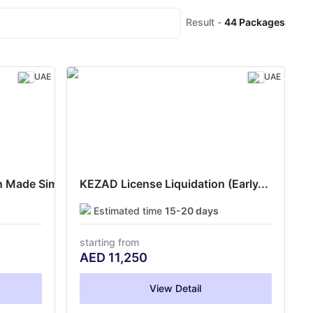
Result -
44
Packages
UAE
UAE
 Made Simple
KEZAD License Liquidation (Early...
Estimated time
15-20 days
starting from
AED
11,250
View Detail