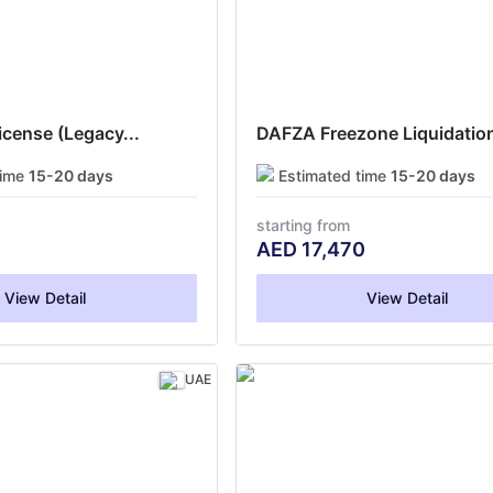
cense (Legacy...
DAFZA Freezone Liquidation
time
15-20 days
Estimated time
15-20 days
starting from
0
AED
17,470
View Detail
View Detail
UAE