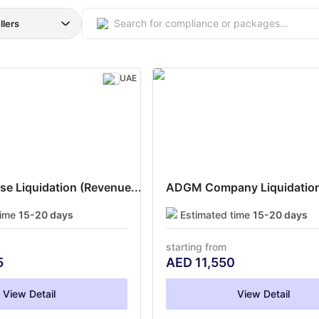
llers
UAE
e Liquidation (Revenue...
ADGM Company Liquidation
time
15-20 days
Estimated time
15-20 days
starting from
5
AED
11,550
View Detail
View Detail