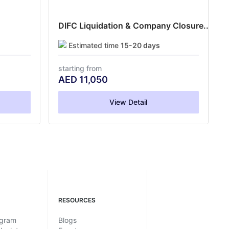
DIFC Liquidation & Company Closure...
Estimated time
15-20 days
starting from
AED
11,050
View Detail
RESOURCES
ogram
Blogs