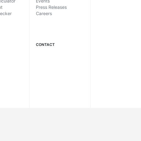
lculator
Events
nt
Press Releases
hecker
Careers
CONTACT