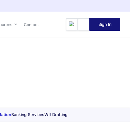
Sign In
ources
Contact
dation
Banking Services
Will Drafting