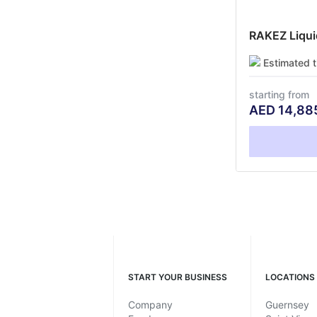
RAKEZ Liquid
Estimated 
starting from
AED
14,88
START YOUR BUSINESS
LOCATIONS
Company
Guernsey