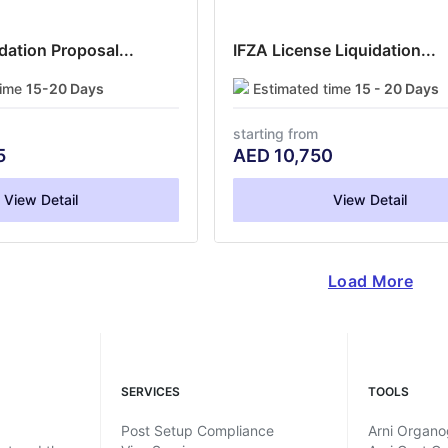
ation Proposal...
IFZA License Liquidation...
time
15-20 Days
Estimated time
15 - 20 Days
starting from
5
AED
10,750
View Detail
View Detail
Load More
SERVICES
TOOLS
Post Setup Compliance
Arni Organ