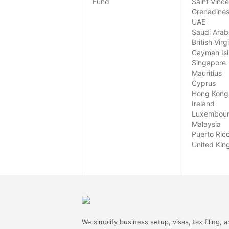
Fund
Saint Vinc
Grenadine
UAE
Saudi Arab
British Virg
Cayman Is
Singapore
Mauritius
Cyprus
Hong Kong
Ireland
Luxembou
Malaysia
Puerto Ric
United Ki
We simplify business setup, visas, tax filing, 