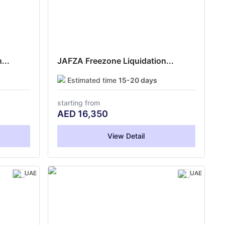
...
JAFZA Freezone Liquidation...
Estimated time
15-20 days
starting from
AED
16,350
View Detail
UAE
UAE