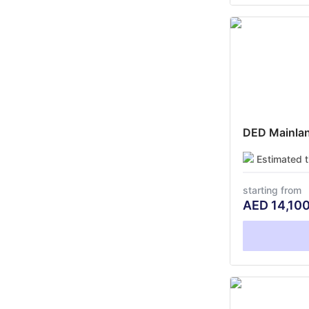
DED Mainland
Estimated 
starting from
AED
14,10