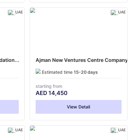
UAE
UAE
ation...
Ajman New Ventures Centre Company...
Estimated time
15-20 days
starting from
AED
14,450
View Detail
UAE
UAE