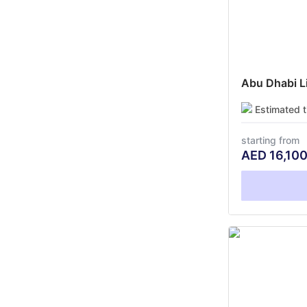
Abu Dhabi Li
Estimated 
starting from
AED
16,10