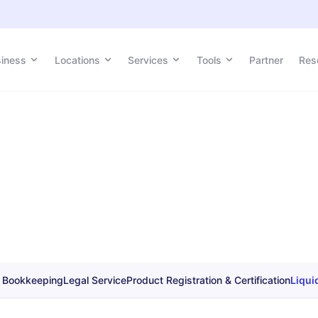
siness
Locations
Services
Tools
Partner
Res
 Bookkeeping
Legal Service
Product Registration & Certification
Liqui