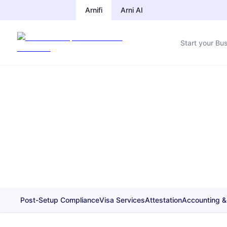
Arnifi
Arni AI
Start your Bu
Post-Setup Compliance
Visa Services
Attestation
Accounting &