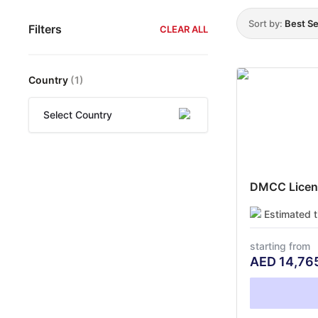
Sort by:
Best Se
Filters
CLEAR ALL
Country
(
1
)
Select Country
DMCC Licens
Estimated 
starting from
AED
14,76