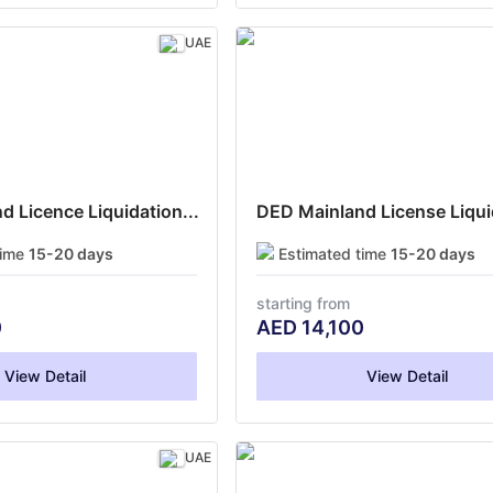
UAE
 Licence Liquidation...
DED Mainland License Liquid
time
15-20 days
Estimated time
15-20 days
starting from
0
AED
14,100
View Detail
View Detail
UAE