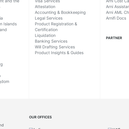
ent and the
Visa Services
Arni Cost Ca
s
Attestation
Arni Assista
Accounting & Bookkeeping
Arni AML C
ia
Legal Services
Arnifi Docs
in Islands
Product Registration &
land
Certification
Liquidation
PARTNER
Banking Services
Will Drafting Services
Product Insights & Guides
rg
o
ngdom
OUR OFFICES
and