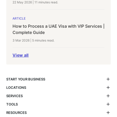
22 May 2026
|
11 minutes
read.
ARTICLE
How to Process a UAE Visa with VIP Services |
Complete Guide
3 Mar 2026
|
5 minutes
read.
View all
START YOUR BUSINESS
LOCATIONS
SERVICES
TOOLS
RESOURCES