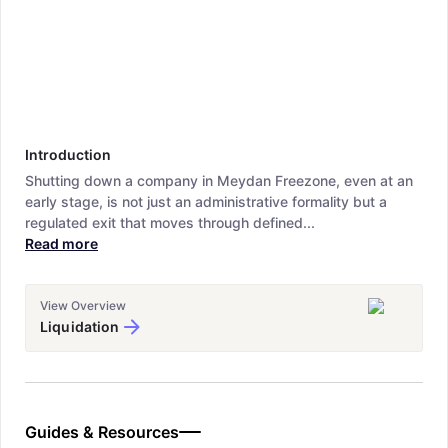
Introduction
Shutting down a company in Meydan Freezone, even at an
early stage, is not just an administrative formality but a
regulated exit that moves through defined...
Read more
View Overview
Liquidation
Guides & Resources