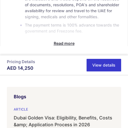
of documents, resolutions, POAʼs and shareholder
availability for review and travel to the UAE for
signing, medicals and other formalities.
The payment terms is 100% advance towards the
government and Freezone fee.
Read more
Pricing Details
View details
AED
14,250
Blogs
ARTICLE
Dubai Golden Visa: Eligibility, Benefits, Costs
&amp; Application Process in 2026