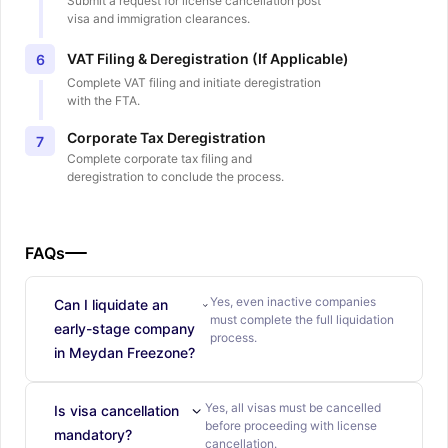
Submit a request for license cancellation post
visa and immigration clearances.
VAT Filing & Deregistration (If Applicable)
6
Complete VAT filing and initiate deregistration
with the FTA.
Corporate Tax Deregistration
7
Complete corporate tax filing and
deregistration to conclude the process.
FAQs
Yes, even inactive companies
Can I liquidate an
must complete the full liquidation
early-stage company
process.
in Meydan Freezone?
Yes, all visas must be cancelled
Is visa cancellation
before proceeding with license
mandatory?
cancellation.