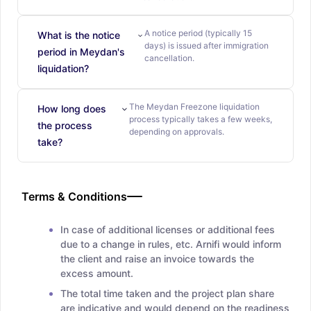
A notice period (typically 15
What is the notice
days) is issued after immigration
period in Meydan's
cancellation.
liquidation?
The Meydan Freezone liquidation
How long does
process typically takes a few weeks,
the process
depending on approvals.
take?
Terms & Conditions
In case of additional licenses or additional fees
due to a change in rules, etc. Arnifi would inform
the client and raise an invoice towards the
excess amount.
The total time taken and the project plan share
are indicative and would depend on the readiness