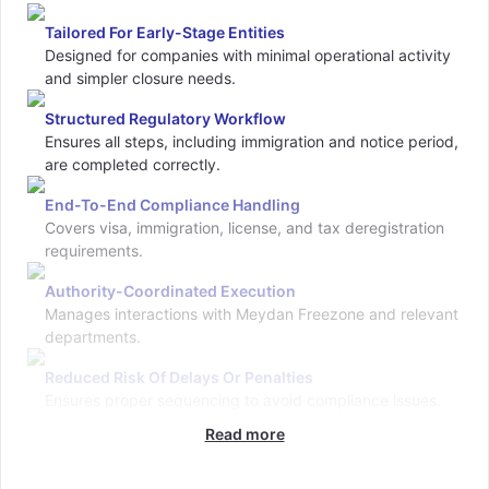
Tailored For Early-Stage Entities
Designed for companies with minimal operational activity
and simpler closure needs.
Structured Regulatory Workflow
Ensures all steps, including immigration and notice period,
are completed correctly.
End-To-End Compliance Handling
Covers visa, immigration, license, and tax deregistration
requirements.
Authority-Coordinated Execution
Manages interactions with Meydan Freezone and relevant
departments.
Reduced Risk Of Delays Or Penalties
Ensures proper sequencing to avoid compliance issues.
Read more