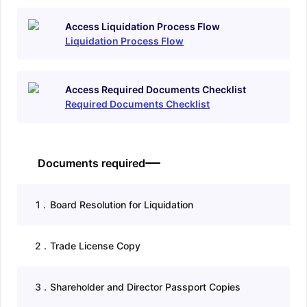
Access Liquidation Process Flow
Liquidation Process Flow
Access Required Documents Checklist
Required Documents Checklist
Documents required
1
.
Board Resolution for Liquidation
2
.
Trade License Copy
3
.
Shareholder and Director Passport Copies