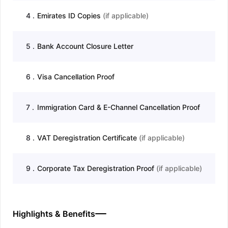
4
.
Emirates ID Copies
(
if applicable
)
5
.
Bank Account Closure Letter
6
.
Visa Cancellation Proof
7
.
Immigration Card & E-Channel Cancellation Proof
8
.
VAT Deregistration Certificate
(
if applicable
)
9
.
Corporate Tax Deregistration Proof
(
if applicable
)
Highlights & Benefits