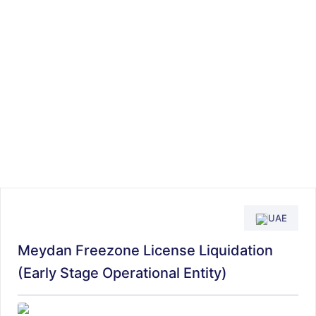
UAE
Meydan Freezone License Liquidation
(Early Stage Operational Entity)