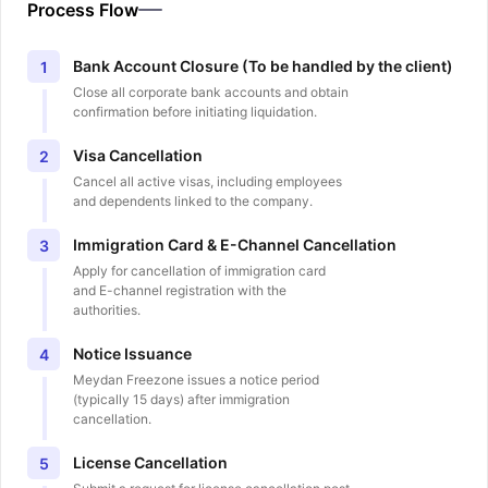
Process Flow
Bank Account Closure (To be handled by the client)
1
Close all corporate bank accounts and obtain
confirmation before initiating liquidation.
Visa Cancellation
2
Cancel all active visas, including employees
and dependents linked to the company.
Immigration Card & E-Channel Cancellation
3
Apply for cancellation of immigration card
and E-channel registration with the
authorities.
Notice Issuance
4
Meydan Freezone issues a notice period
(typically 15 days) after immigration
cancellation.
License Cancellation
5