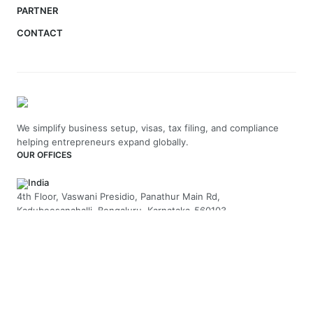
PARTNER
CONTACT
We simplify business setup, visas, tax filing, and compliance
helping entrepreneurs expand globally.
OUR OFFICES
India
4th Floor, Vaswani Presidio, Panathur Main Rd,
Kadubeesanahalli, Bengaluru, Karnataka-560103
+91 70229 66202
UAE
API Trio Tower - Office 1105 - Sheikh Zayed Rd - Al Barsha First
- Dubai - United Arab Emirates
+971-58-5054423
United Kingdom
Berkeley Suite, 35 Berkeley Square, Mayfair, London UK, W1J