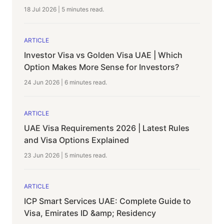
18 Jul 2026
|
5 minutes
read.
ARTICLE
Investor Visa vs Golden Visa UAE | Which
Option Makes More Sense for Investors?
24 Jun 2026
|
6 minutes
read.
ARTICLE
UAE Visa Requirements 2026 | Latest Rules
and Visa Options Explained
23 Jun 2026
|
5 minutes
read.
ARTICLE
ICP Smart Services UAE: Complete Guide to
Visa, Emirates ID &amp; Residency