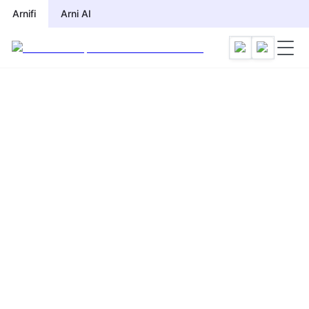
Arnifi
Arni AI