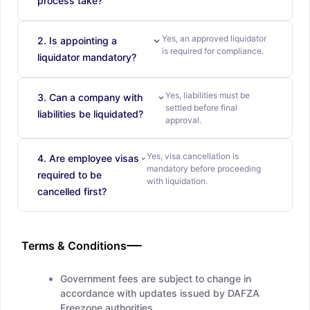
process take?
Yes, an approved liquidator
2. Is appointing a
is required for compliance.
liquidator mandatory?
Yes, liabilities must be
3. Can a company with
settled before final
liabilities be liquidated?
approval.
Yes, visa cancellation is
4. Are employee visas
mandatory before proceeding
required to be
with liquidation.
cancelled first?
Terms & Conditions
Government fees are subject to change in
accordance with updates issued by DAFZA
Freezone authorities.