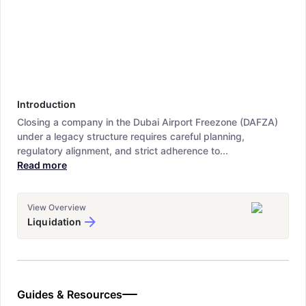
Introduction
Closing a company in the Dubai Airport Freezone (DAFZA)
under a legacy structure requires careful planning,
regulatory alignment, and strict adherence to...
Read more
View Overview
Liquidation
Guides & Resources