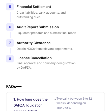
Financial Settlement
5
Clear liabilities, bank accounts, and
outstanding dues.
Audit Report Submission
6
Liquidator prepares and submits final report
Authority Clearance
7
Obtain NOCs from relevant departments.
License Cancellation
8
Final approval and company deregistration
by DAFZA.
FAQs
Typically between 6 to 12
1. How long does the
weeks, depending on
DAFZA liquidation
approvals.