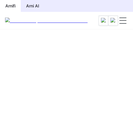
Arnifi
Arni AI