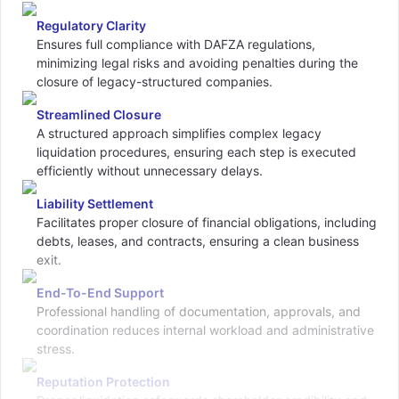
Regulatory Clarity
Ensures full compliance with DAFZA regulations,
minimizing legal risks and avoiding penalties during the
closure of legacy-structured companies.
Streamlined Closure
A structured approach simplifies complex legacy
liquidation procedures, ensuring each step is executed
efficiently without unnecessary delays.
Liability Settlement
Facilitates proper closure of financial obligations, including
debts, leases, and contracts, ensuring a clean business
exit.
End-To-End Support
Professional handling of documentation, approvals, and
coordination reduces internal workload and administrative
stress.
Reputation Protection