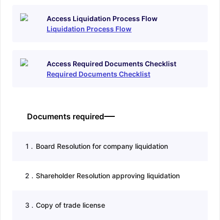
Access Liquidation Process Flow
Liquidation Process Flow
Access Required Documents Checklist
Required Documents Checklist
Documents required
1
.
Board Resolution for company liquidation
2
.
Shareholder Resolution approving liquidation
3
.
Copy of trade license