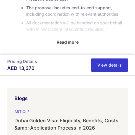
The proposal includes end-to-end support,
including coordination with relevant authorities.
All documentation will be handled on your behalf
with minimal client intervention required.
Read more
Pricing Details
View details
AED
13,370
Blogs
ARTICLE
Dubai Golden Visa: Eligibility, Benefits, Costs
&amp; Application Process in 2026