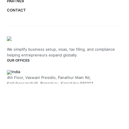
PARTNER
CONTACT
We simplify business setup, visas, tax filing, and compliance
helping entrepreneurs expand globally.
OUR OFFICES
India
4th Floor, Vaswani Presidio, Panathur Main Rd,
Kadubeesanahalli, Bengaluru, Karnataka-560103
+91 70229 66202
UAE
API Trio Tower - Office 1105 - Sheikh Zayed Rd - Al Barsha First
- Dubai - United Arab Emirates
+971-58-5054423
United Kingdom
Berkeley Suite, 35 Berkeley Square, Mayfair, London UK, W1J