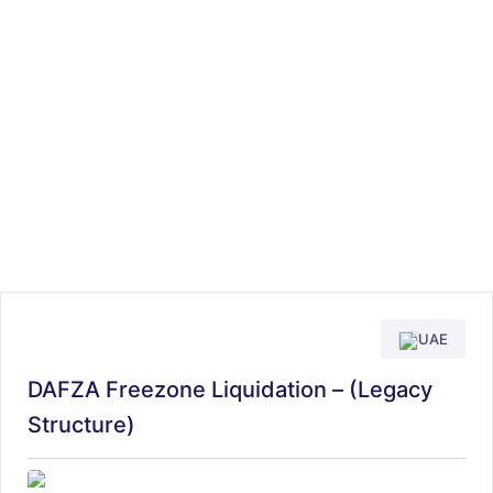
UAE
DAFZA Freezone Liquidation – (Legacy
Structure)