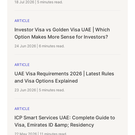
18 Jul 2026
|
5 minutes
read.
ARTICLE
Investor Visa vs Golden Visa UAE | Which
Option Makes More Sense for Investors?
24 Jun 2026
|
6 minutes
read.
ARTICLE
UAE Visa Requirements 2026 | Latest Rules
and Visa Options Explained
23 Jun 2026
|
5 minutes
read.
ARTICLE
ICP Smart Services UAE: Complete Guide to
Visa, Emirates ID &amp; Residency
22 May 2026
|
11 minutes
read.