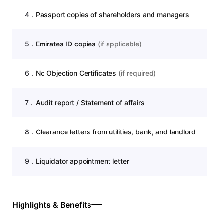
4
.
Passport copies of shareholders and managers
5
.
Emirates ID copies
(
if applicable
)
6
.
No Objection Certificates
(
if required
)
7
.
Audit report / Statement of affairs
8
.
Clearance letters from utilities, bank, and landlord
9
.
Liquidator appointment letter
Highlights & Benefits