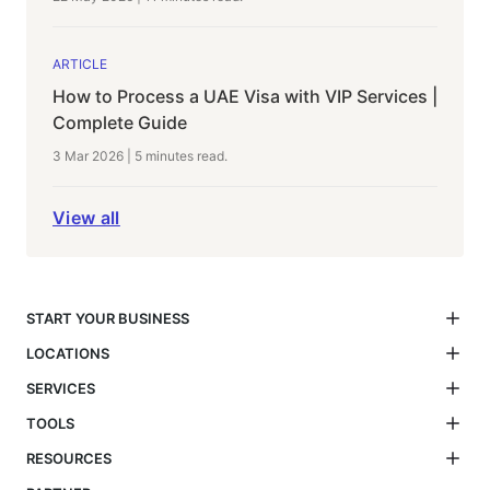
ARTICLE
How to Process a UAE Visa with VIP Services |
Complete Guide
3 Mar 2026
|
5 minutes
read.
View all
START YOUR BUSINESS
LOCATIONS
SERVICES
TOOLS
RESOURCES