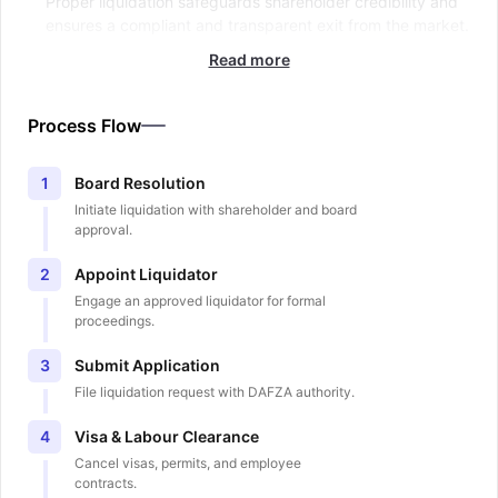
Proper liquidation safeguards shareholder credibility and
ensures a compliant and transparent exit from the market.
Read more
Process Flow
Board Resolution
1
Initiate liquidation with shareholder and board
approval.
Appoint Liquidator
2
Engage an approved liquidator for formal
proceedings.
Submit Application
3
File liquidation request with DAFZA authority.
Visa & Labour Clearance
4
Cancel visas, permits, and employee
contracts.