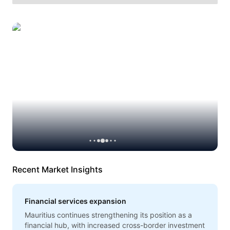
Recent Market Insights
Financial services expansion
Mauritius continues strengthening its position as a
financial hub, with increased cross-border investment