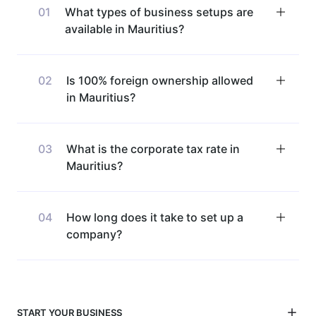
01
What types of business setups are
available in Mauritius?
02
Is 100% foreign ownership allowed
in Mauritius?
03
What is the corporate tax rate in
Mauritius?
04
How long does it take to set up a
company?
START YOUR BUSINESS