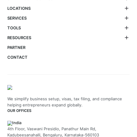
LOCATIONS
SERVICES
TOOLS
RESOURCES
PARTNER
CONTACT
We simplify business setup, visas, tax filing, and compliance
helping entrepreneurs expand globally.
OUR OFFICES
India
4th Floor, Vaswani Presidio, Panathur Main Rd,
Kadubeesanahalli, Bengaluru, Karnataka-560103