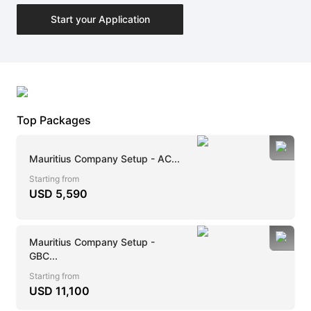
Start your Application
Top Packages
Mauritius Company Setup - AC...
Starting from
USD
5,590
Mauritius Company Setup -
GBC...
Starting from
USD
11,100