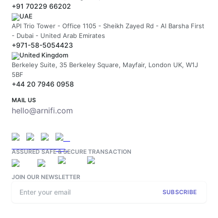
+91 70229 66202
UAE
API Trio Tower - Office 1105 - Sheikh Zayed Rd - Al Barsha First
- Dubai - United Arab Emirates
+971-58-5054423
United Kingdom
Berkeley Suite, 35 Berkeley Square, Mayfair, London UK, W1J
5BF
+44 20 7946 0958
MAIL US
hello@arnifi.com
ASSURED SAFE & SECURE TRANSACTION
JOIN OUR NEWSLETTER
SUBSCRIBE