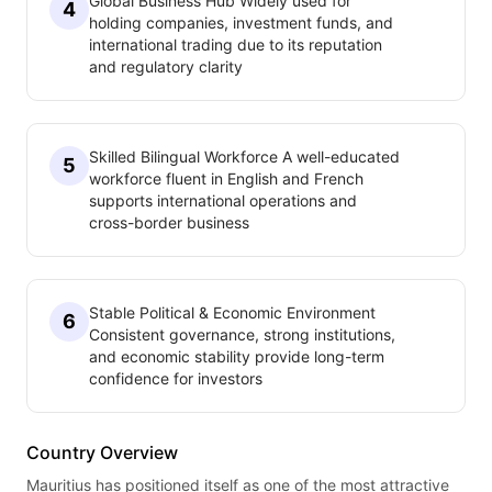
Global Business Hub Widely used for
4
holding companies, investment funds, and
international trading due to its reputation
and regulatory clarity
Skilled Bilingual Workforce A well-educated
5
workforce fluent in English and French
supports international operations and
cross-border business
Stable Political & Economic Environment
6
Consistent governance, strong institutions,
and economic stability provide long-term
confidence for investors
Country Overview
Mauritius has positioned itself as one of the most attractive