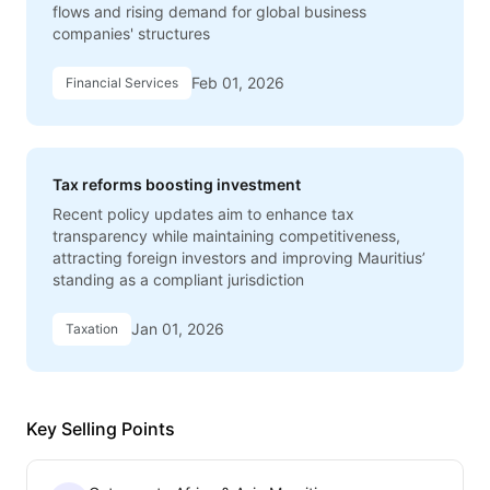
flows and rising demand for global business
companies' structures
Feb 01, 2026
Financial Services
Tax reforms boosting investment
Recent policy updates aim to enhance tax
transparency while maintaining competitiveness,
attracting foreign investors and improving Mauritius’
standing as a compliant jurisdiction
Jan 01, 2026
Taxation
Key Selling Points