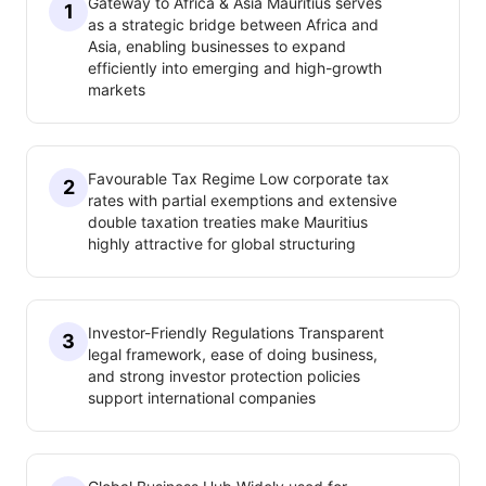
Gateway to Africa & Asia Mauritius serves
1
as a strategic bridge between Africa and
Asia, enabling businesses to expand
efficiently into emerging and high-growth
markets
Favourable Tax Regime Low corporate tax
2
rates with partial exemptions and extensive
double taxation treaties make Mauritius
highly attractive for global structuring
Investor-Friendly Regulations Transparent
3
legal framework, ease of doing business,
and strong investor protection policies
support international companies