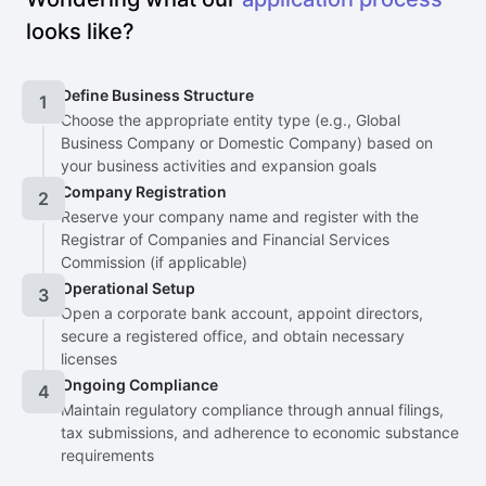
looks like?
Define Business Structure
1
Choose the appropriate entity type (e.g., Global
Business Company or Domestic Company) based on
your business activities and expansion goals
Company Registration
2
Reserve your company name and register with the
Registrar of Companies and Financial Services
Commission (if applicable)
Operational Setup
3
Open a corporate bank account, appoint directors,
secure a registered office, and obtain necessary
licenses
Ongoing Compliance
4
Maintain regulatory compliance through annual filings,
tax submissions, and adherence to economic substance
requirements