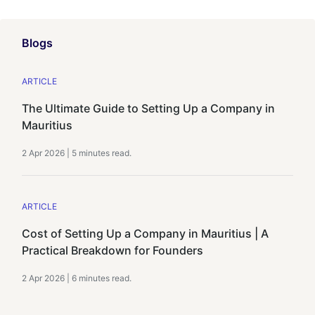
Blogs
ARTICLE
The Ultimate Guide to Setting Up a Company in
Mauritius
2 Apr 2026
|
5 minutes
read.
ARTICLE
Cost of Setting Up a Company in Mauritius | A
Practical Breakdown for Founders
2 Apr 2026
|
6 minutes
read.