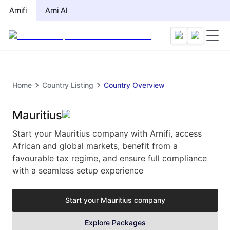
Arnifi
Arni AI
Home
Country Listing
Country Overview
Mauritius
Start your Mauritius company with Arnifi, access
African and global markets, benefit from a
favourable tax regime, and ensure full compliance
with a seamless setup experience
Start your
Mauritius
company
Explore Packages