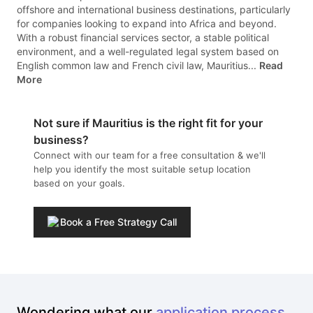
offshore and international business destinations, particularly
for companies looking to expand into Africa and beyond.
With a robust financial services sector, a stable political
environment, and a well-regulated legal system based on
English common law and French civil law, Mauritius...
Read
More
Not sure if
Mauritius
is the right fit for your
business?
Connect with our team for a free consultation & we'll
help you identify the most suitable setup location
based on your goals.
Book a Free Strategy Call
Wondering what our
application process