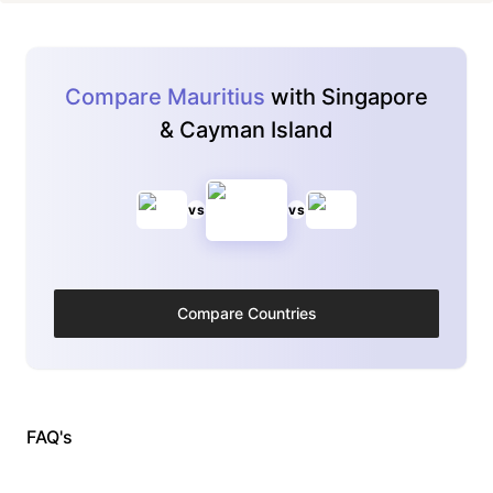
Compare Mauritius
with Singapore
& Cayman Island
vs
vs
Compare Countries
FAQ's