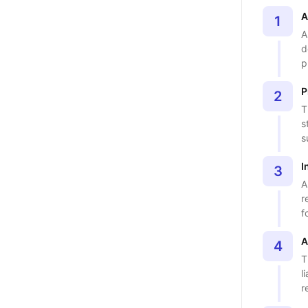
A
1
A
d
p
P
2
T
s
s
I
3
A
r
f
A
4
T
l
r