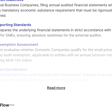
bal Business Companies, filing annual audited financial statements wi
a mandatory economic substance requirement that must be rigorous
ned.
eporting Standards
prepares the underlying financial statements in strict accordance with 
 for SMEs, ensuring absolute readiness for the external auditor.
Exemption Assessment
m evaluates whether Domestic Companies qualify for the small priva
 audit exemption, applicable to entities with an annual turnover not
ng MUR 100 million.
ss Coordination
dinate the entire audit lifecycle with independent, licensed local aud
g the administrative burden on directors and founders.
Read more
 Flow