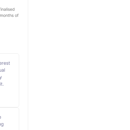
inalised
 months of
erest
ual
y
t.
e
ng