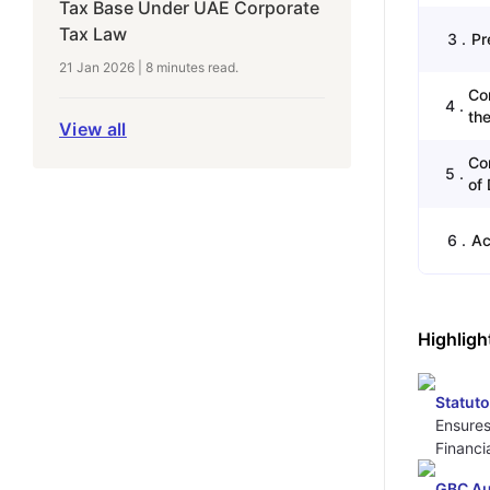
Tax Base Under UAE Corporate
Tax Law
3
.
Pr
21 Jan 2026
|
8 minutes
read.
Co
4
.
the
View all
Co
5
.
of 
6
.
Ac
Highligh
Statut
Ensures
Financi
GBC Au