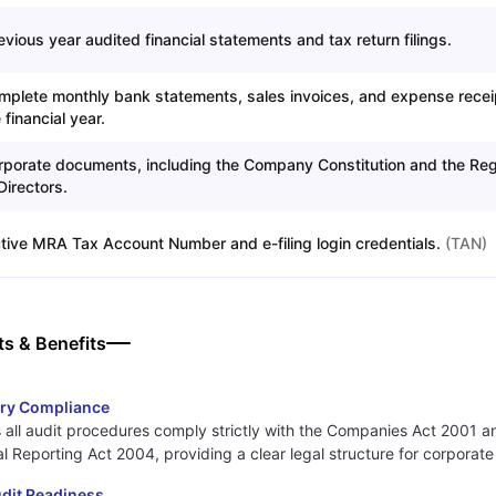
evious year audited financial statements and tax return filings.
mplete monthly bank statements, sales invoices, and expense recei
 financial year.
rporate documents, including the Company Constitution and the Reg
Directors.
tive MRA Tax Account Number and e-filing login credentials.
(
TAN
)
ts & Benefits
ory Compliance
 all audit procedures comply strictly with the Companies Act 2001 a
al Reporting Act 2004, providing a clear legal structure for corporate
dit Readiness