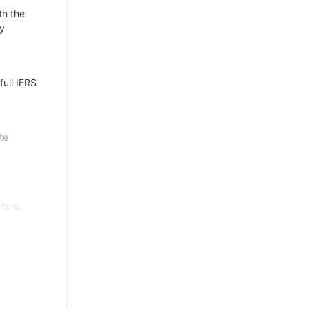
th the
ly
full IFRS
te
itors,