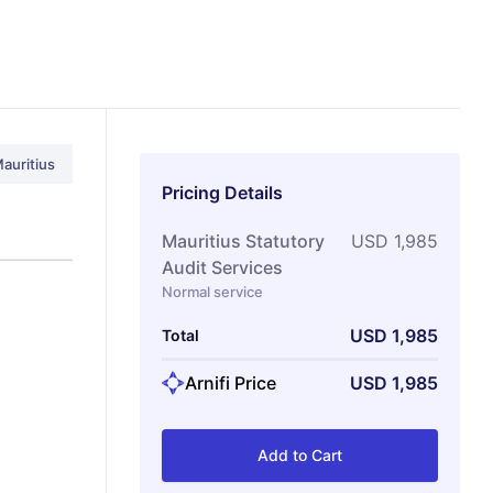
auritius
Pricing Details
Mauritius Statutory
USD
1,985
Audit Services
Normal service
USD
1,985
Total
Arnifi Price
USD
1,985
Add to Cart