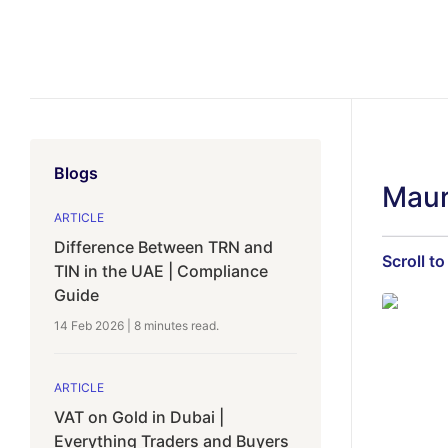
Blogs
Maur
ARTICLE
Difference Between TRN and
Scroll to
TIN in the UAE | Compliance
Guide
14 Feb 2026
|
8 minutes
read.
ARTICLE
VAT on Gold in Dubai |
Everything Traders and Buyers