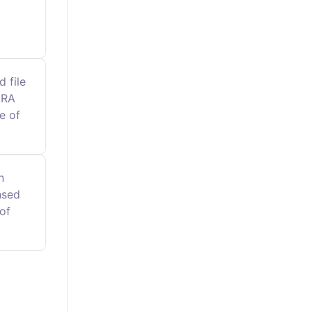
 file
MRA
e of
n
nsed
of