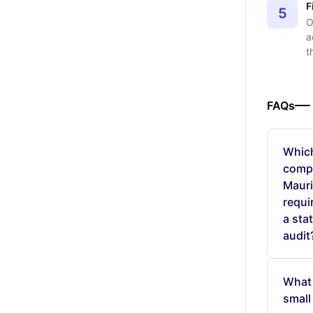
F
5
O
a
t
FAQs
Whic
compa
Mauri
requi
a sta
audit
What 
small