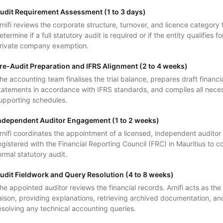
udit Requirement Assessment (1 to 3 days)
rnifi reviews the corporate structure, turnover, and licence category 
etermine if a full statutory audit is required or if the entity qualifies fo
rivate company exemption.
re-Audit Preparation and IFRS Alignment (2 to 4 weeks)
he accounting team finalises the trial balance, prepares draft financi
tatements in accordance with IFRS standards, and compiles all nece
upporting schedules.
ndependent Auditor Engagement (1 to 2 weeks)
rnifi coordinates the appointment of a licensed, independent auditor
egistered with the Financial Reporting Council (FRC) in Mauritius to 
ormal statutory audit.
udit Fieldwork and Query Resolution (4 to 8 weeks)
he appointed auditor reviews the financial records. Arnifi acts as the
iaison, providing explanations, retrieving archived documentation, an
esolving any technical accounting queries.