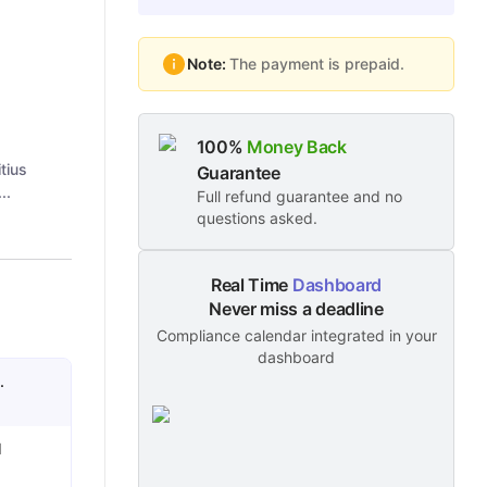
Note:
The payment is prepaid.
100%
Money Back
tius
Guarantee
..
Full refund guarantee and no
questions asked.
Real Time
Dashboard
Never miss a deadline
Compliance calendar integrated in your
dashboard
.
l