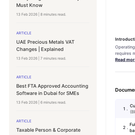
Must Know
13 Feb 2026
|
8 minutes
read.
ARTICLE
Introduct
UAE Precious Metals VAT
Operating
Changes | Explained
requires m
13 Feb 2026
|
7 minutes
read.
Read mor
ARTICLE
Best FTA Approved Accounting
Documen
Software in Dubai for SMEs
13 Feb 2026
|
6 minutes
read.
Cu
1
.
(
B
ARTICLE
Fu
2
.
Taxable Person & Corporate
ba