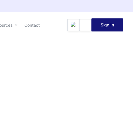
Sign In
ources
Contact