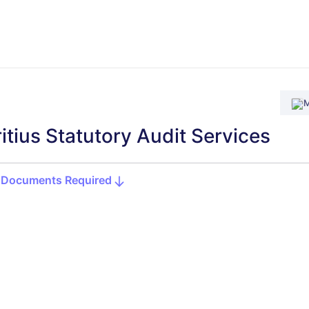
M
itius Statutory Audit Services
Documents Required