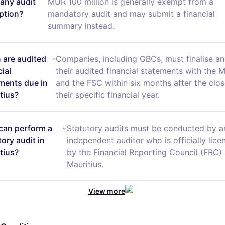
any audit
MUR 100 million is generally exempt from a
ption?
mandatory audit and may submit a financial
summary instead.
are audited
Companies, including GBCs, must finalise and
cial
their audited financial statements with the 
ments due in
and the FSC within six months after the clos
tius?
their specific financial year.
can perform a
Statutory audits must be conducted by a
tory audit in
independent auditor who is officially lice
tius?
by the Financial Reporting Council (FRC) 
Mauritius.
View more