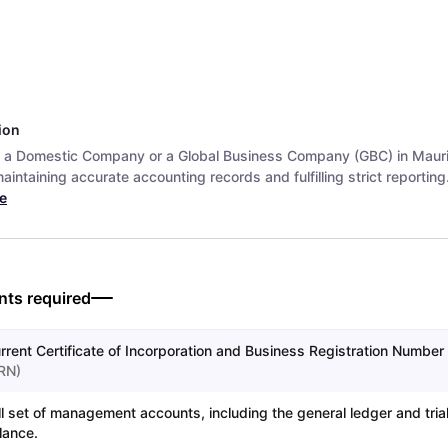
ion
 a Domestic Company or a Global Business Company (GBC) in Mauri
aintaining accurate accounting records and fulfilling strict reporting.
e
ts required
rrent Certificate of Incorporation and Business Registration Number 
RN
)
ll set of management accounts, including the general ledger and tria
lance.