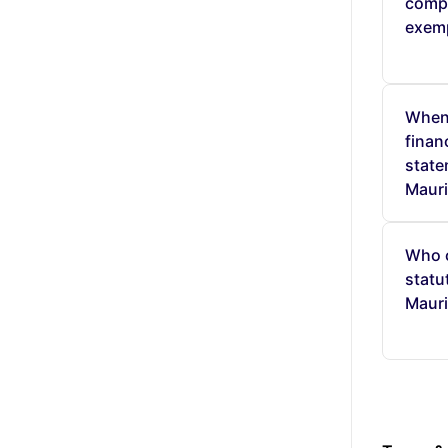
comp
exem
When 
finan
state
Mauri
Who 
statu
Mauri