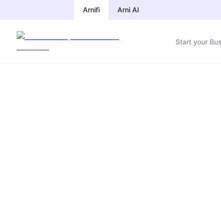
Arnifi
Arni AI
Start your Bu