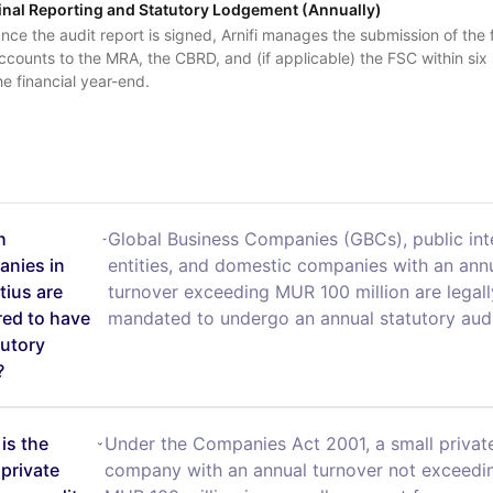
inal Reporting and Statutory Lodgement (Annually)
nce the audit report is signed, Arnifi manages the submission of the f
ccounts to the MRA, the CBRD, and (if applicable) the FSC within six
he financial year-end.
h
Global Business Companies (GBCs), public int
nies in
entities, and domestic companies with an ann
tius are
turnover exceeding MUR 100 million are legall
red to have
mandated to undergo an annual statutory audi
tutory
?
is the
Under the Companies Act 2001, a small privat
 private
company with an annual turnover not exceedi