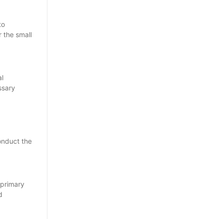
to
r the small
al
ssary
conduct the
 primary
d