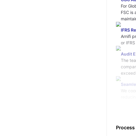
For Glo
FSC is 
maintai
IFRS R
Arnifi 
or IFRS
Audit 
The tea
company
exceedi
Seamle
We coor
reducin
Process