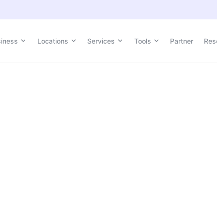
siness
Locations
Services
Tools
Partner
Res