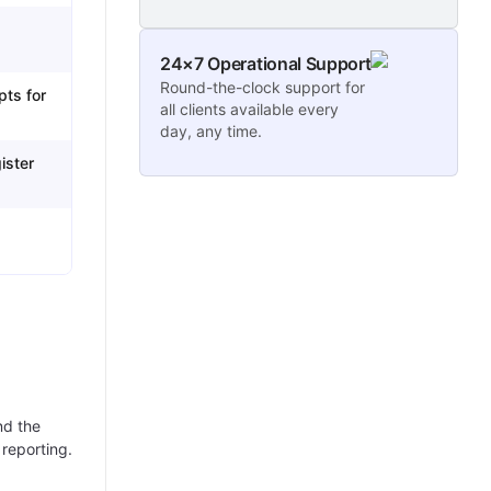
24×7 Operational Support
Round-the-clock support for
pts for
all clients available every
day, any time.
ister
nd the
 reporting.