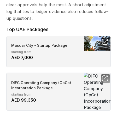
clear approvals help the most. A short adjustment
log that ties to ledger evidence also reduces follow-
up questions.
Top UAE Packages
Masdar City - Startup Package
starting from
AED 7,000
DIFC Operating Company (OpCo)
Incorporation Package
starting from
AED 99,350