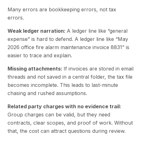
Many errors are bookkeeping errors, not tax
errors.
Weak ledger narration:
A ledger line like “general
expense” is hard to defend. A ledger line like “May
2026 office fire alarm maintenance invoice 8831” is
easier to trace and explain.
Missing attachments:
If invoices are stored in email
threads and not saved in a central folder, the tax file
becomes incomplete. This leads to last-minute
chasing and rushed assumptions.
Related party charges with no evidence trail:
Group charges can be valid, but they need
contracts, clear scopes, and proof of work. Without
that, the cost can attract questions during review.