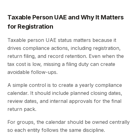
Taxable Person UAE and Why It Matters
for Registration
Taxable person UAE status matters because it
drives compliance actions, including registration,
return filing, and record retention. Even when the
tax cost is low, missing a filing duty can create
avoidable follow-ups.
A simple control is to create a yearly compliance
calendar. It should include planned closing dates,
review dates, and internal approvals for the final
return pack.
For groups, the calendar should be owned centrally
so each entity follows the same discipline.