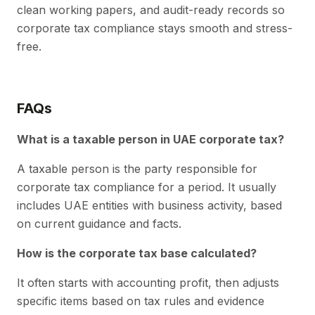
clean working papers, and audit-ready records so
corporate tax compliance stays smooth and stress-
free.
FAQs
What is a taxable person in UAE corporate tax?
A taxable person is the party responsible for
corporate tax compliance for a period. It usually
includes UAE entities with business activity, based
on current guidance and facts.
How is the corporate tax base calculated?
It often starts with accounting profit, then adjusts
specific items based on tax rules and evidence