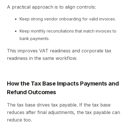
A practical approach is to align controls:
Keep strong vendor onboarding for valid invoices.
Keep monthly reconciliations that match invoices to
bank payments.
This improves VAT readiness and corporate tax
readiness in the same workflow.
How the Tax Base Impacts Payments and
Refund Outcomes
The tax base drives tax payable. If the tax base
reduces after final adjustments, the tax payable can
reduce too.