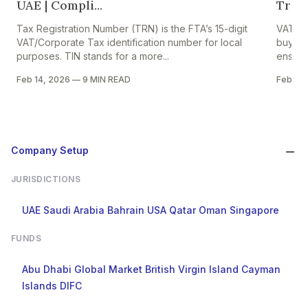
UAE | Compli...
Trade
Tax Registration Number (TRN) is the FTA’s 15-digit
VAT on 
VAT/Corporate Tax identification number for local
buyers,
purposes. TIN stands for a more...
ensures
Feb 14, 2026
—
9 MIN READ
Feb 13,
Company Setup
JURISDICTIONS
UAE
Saudi Arabia
Bahrain
USA
Qatar
Oman
Singapore
FUNDS
Abu Dhabi Global Market
British Virgin Island
Cayman
Islands
DIFC