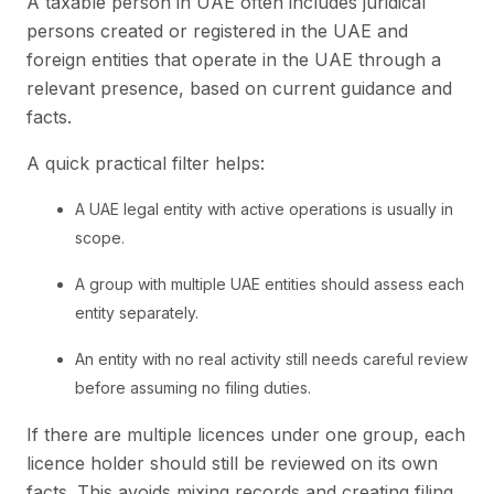
A taxable person in UAE often includes juridical
persons created or registered in the UAE and
foreign entities that operate in the UAE through a
relevant presence, based on current guidance and
facts.
A quick practical filter helps:
A UAE legal entity with active operations is usually in
scope.
A group with multiple UAE entities should assess each
entity separately.
An entity with no real activity still needs careful review
before assuming no filing duties.
If there are multiple licences under one group, each
licence holder should still be reviewed on its own
facts. This avoids mixing records and creating filing