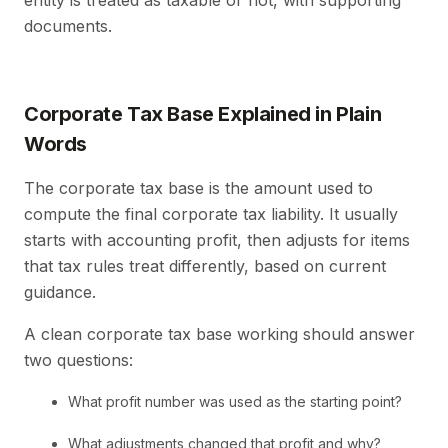
entity is treated as taxable or not, with supporting
documents.
Corporate Tax Base Explained in Plain
Words
The corporate tax base is the amount used to
compute the final corporate tax liability. It usually
starts with accounting profit, then adjusts for items
that tax rules treat differently, based on current
guidance.
A clean corporate tax base working should answer
two questions:
What profit number was used as the starting point?
What adjustments changed that profit and why?