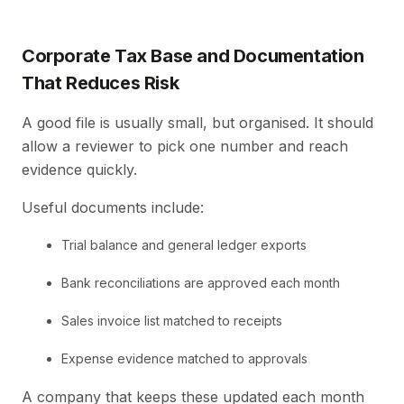
Corporate Tax Base and Documentation
That Reduces Risk
A good file is usually small, but organised. It should
allow a reviewer to pick one number and reach
evidence quickly.
Useful documents include:
Trial balance and general ledger exports
Bank reconciliations are approved each month
Sales invoice list matched to receipts
Expense evidence matched to approvals
A company that keeps these updated each month