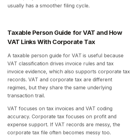
usually has a smoother filing cycle.
Taxable Person Guide for VAT and How
VAT Links With Corporate Tax
A taxable person guide for VAT
is useful because
VAT classification drives invoice rules and tax
invoice evidence, which also supports corporate tax
records. VAT and corporate tax are different
regimes, but they share the same underlying
transaction trail.
VAT focuses on tax invoices and VAT coding
accuracy. Corporate tax focuses on profit and
expense support. If VAT records are messy, the
corporate tax file often becomes messy too.