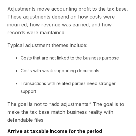
Adjustments move accounting profit to the tax base.
These adjustments depend on how costs were
incurred, how revenue was earned, and how
records were maintained.
Typical adjustment themes include:
Costs that are not linked to the business purpose
Costs with weak supporting documents
Transactions with related parties need stronger
support
The goal is not to “add adjustments.” The goal is to
make the tax base match business reality with
defendable files.
Arrive at taxable income for the period