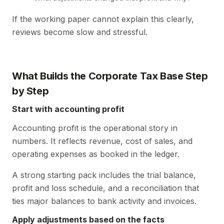
If the working paper cannot explain this clearly,
reviews become slow and stressful.
What Builds the Corporate Tax Base Step
by Step
Start with accounting profit
Accounting profit is the operational story in
numbers. It reflects revenue, cost of sales, and
operating expenses as booked in the ledger.
A strong starting pack includes the trial balance,
profit and loss schedule, and a reconciliation that
ties major balances to bank activity and invoices.
Apply adjustments based on the facts