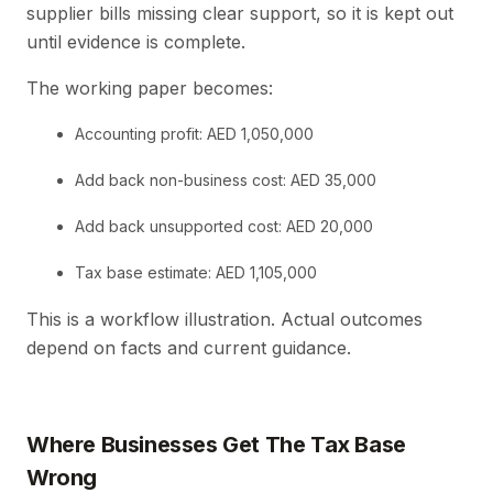
supplier bills missing clear support, so it is kept out
until evidence is complete.
The working paper becomes:
Accounting profit: AED 1,050,000
Add back non-business cost: AED 35,000
Add back unsupported cost: AED 20,000
Tax base estimate: AED 1,105,000
This is a workflow illustration. Actual outcomes
depend on facts and current guidance.
Where Businesses Get The Tax Base
Wrong