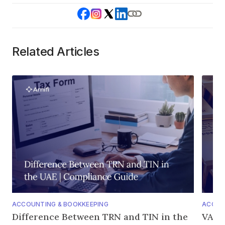
Related Articles
ACCOUNTING & BOOKKEEPING
ACCOU
Difference Between TRN and TIN in the
VAT o