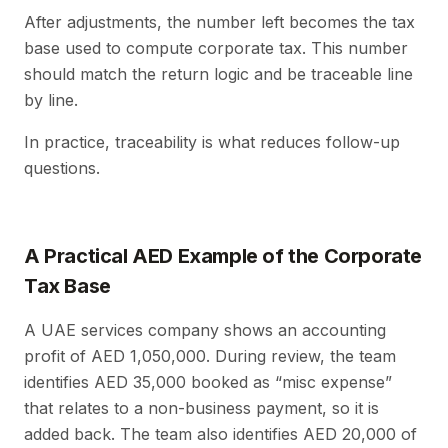
After adjustments, the number left becomes the tax
base used to compute corporate tax. This number
should match the return logic and be traceable line
by line.
In practice, traceability is what reduces follow-up
questions.
A Practical AED Example of the Corporate
Tax Base
A UAE services company shows an accounting
profit of AED 1,050,000. During review, the team
identifies AED 35,000 booked as “misc expense”
that relates to a non-business payment, so it is
added back. The team also identifies AED 20,000 of