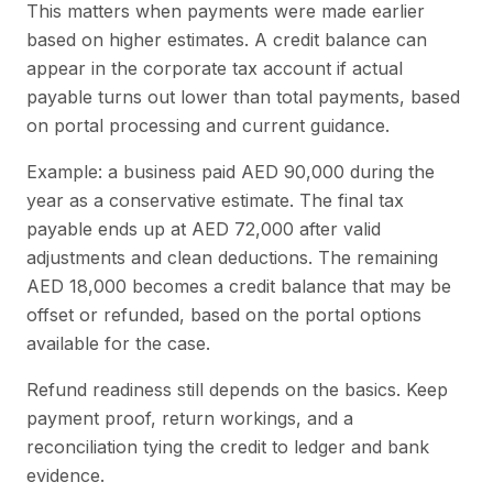
This matters when payments were made earlier
based on higher estimates. A credit balance can
appear in the corporate tax account if actual
payable turns out lower than total payments, based
on portal processing and current guidance.
Example: a business paid AED 90,000 during the
year as a conservative estimate. The final tax
payable ends up at AED 72,000 after valid
adjustments and clean deductions. The remaining
AED 18,000 becomes a credit balance that may be
offset or refunded, based on the portal options
available for the case.
Refund readiness still depends on the basics. Keep
payment proof, return workings, and a
reconciliation tying the credit to ledger and bank
evidence.