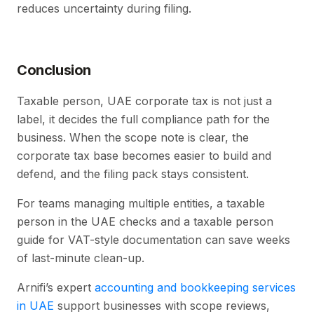
reduces uncertainty during filing.
Conclusion
Taxable person, UAE corporate tax is not just a
label, it decides the full compliance path for the
business. When the scope note is clear, the
corporate tax base becomes easier to build and
defend, and the filing pack stays consistent.
For teams managing multiple entities, a taxable
person in the UAE checks and a taxable person
guide for VAT-style documentation can save weeks
of last-minute clean-up.
Arnifi’s expert
accounting and bookkeeping services
in UAE
support businesses with scope reviews,