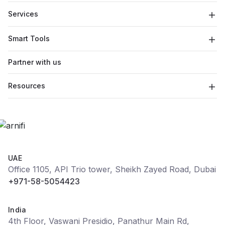
Services
Smart Tools
Partner with us
Resources
UAE
Office 1105, API Trio tower, Sheikh Zayed Road, Dubai
+971-58-5054423
India
4th Floor, Vaswani Presidio, Panathur Main Rd,