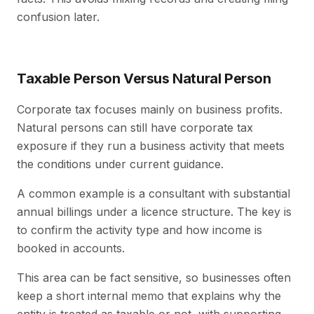
confusion later.
Taxable Person Versus Natural Person
Corporate tax focuses mainly on business profits.
Natural persons can still have corporate tax
exposure if they run a business activity that meets
the conditions under current guidance.
A common example is a consultant with substantial
annual billings under a licence structure. The key is
to confirm the activity type and how income is
booked in accounts.
This area can be fact sensitive, so businesses often
keep a short internal memo that explains why the