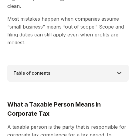
clean.
Most mistakes happen when companies assume
“small business” means “out of scope.” Scope and
filing duties can still apply even when profits are
modest.
Table of contents
What a Taxable Person Means in
Corporate Tax
A taxable person is the party that is responsible for
corporate tax compliance for a tax period. In