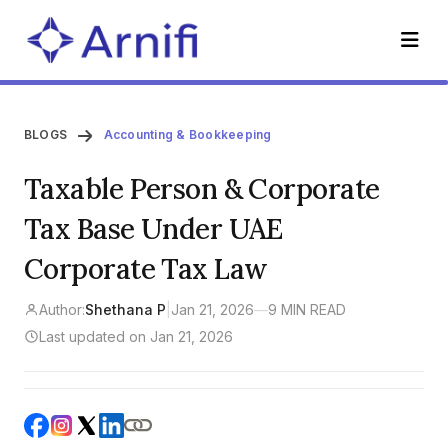
BLOGS
Accounting & Bookkeeping
Taxable Person & Corporate
Tax Base Under UAE
Corporate Tax Law
Author:
Shethana P
|
Jan 21, 2026
—
9 MIN READ
Last updated on Jan 21, 2026