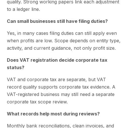
quality. Strong working papers link each adjustment
to a ledger line.
Can small businesses still have filing duties?
Yes, in many cases filing duties can still apply even
when profits are low. Scope depends on entity type,
activity, and current guidance, not only profit size.
Does VAT registration decide corporate tax
status?
VAT and corporate tax are separate, but VAT
record quality supports corporate tax evidence. A
VAT-registered business may still need a separate
corporate tax scope review.
What records help most during reviews?
Monthly bank reconciliations, clean invoices, and