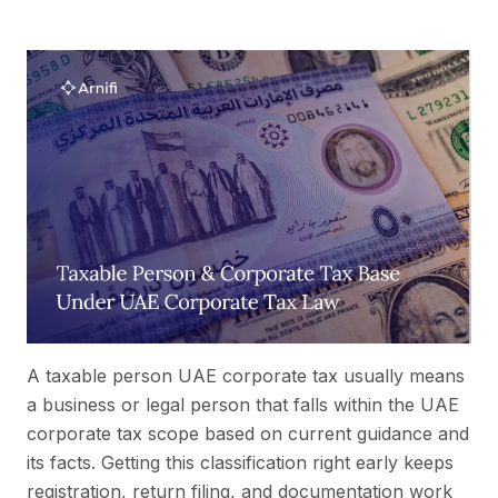
A taxable person UAE corporate tax usually means
a business or legal person that falls within the UAE
corporate tax scope based on current guidance and
its facts. Getting this classification right early keeps
registration, return filing, and documentation work