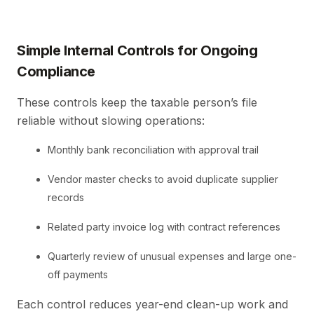
Simple Internal Controls for Ongoing
Compliance
These controls keep the taxable person’s file
reliable without slowing operations:
Monthly bank reconciliation with approval trail
Vendor master checks to avoid duplicate supplier
records
Related party invoice log with contract references
Quarterly review of unusual expenses and large one-
off payments
Each control reduces year-end clean-up work and