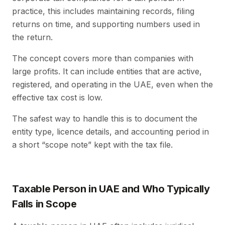
practice, this includes maintaining records, filing
returns on time, and supporting numbers used in
the return.
The concept covers more than companies with
large profits. It can include entities that are active,
registered, and operating in the UAE, even when the
effective tax cost is low.
The safest way to handle this is to document the
entity type, licence details, and accounting period in
a short “scope note” kept with the tax file.
Taxable Person in UAE and Who Typically
Falls in Scope