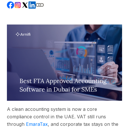
A clean accounting system is now a core
compliance control in the UAE. VAT still runs
through
EmaraTax
, and corporate tax stays on the