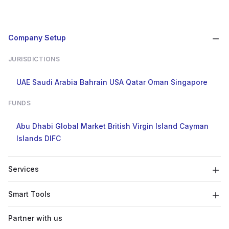
Company Setup
JURISDICTIONS
UAE
Saudi Arabia
Bahrain
USA
Qatar
Oman
Singapore
FUNDS
Abu Dhabi Global Market
British Virgin Island
Cayman
Islands
DIFC
Services
Smart Tools
Partner with us