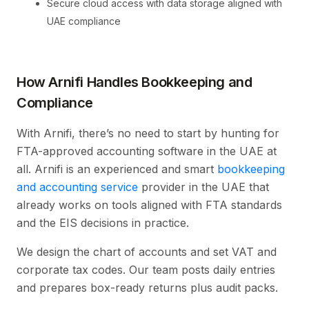
Secure cloud access with data storage aligned with
UAE compliance
How Arnifi Handles Bookkeeping and
Compliance
With Arnifi, there’s no need to start by hunting for
FTA-approved accounting software in the UAE at
all. Arnifi is an experienced and smart
bookkeeping
and accounting service
provider in the UAE that
already works on tools aligned with FTA standards
and the EIS decisions in practice.
We design the chart of accounts and set VAT and
corporate tax codes. Our team posts daily entries
and prepares box-ready returns plus audit packs.