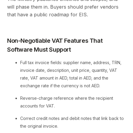
will phase them in. Buyers should prefer vendors
that have a public roadmap for EIS.
Non-Negotiable VAT Features That
Software Must Support
Full tax invoice fields: supplier name, address, TRN,
invoice date, description, unit price, quantity, VAT
rate, VAT amount in AED, total in AED, and the
exchange rate if the currency is not AED.
Reverse-charge reference where the recipient
accounts for VAT.
Correct credit notes and debit notes that link back to
the original invoice.