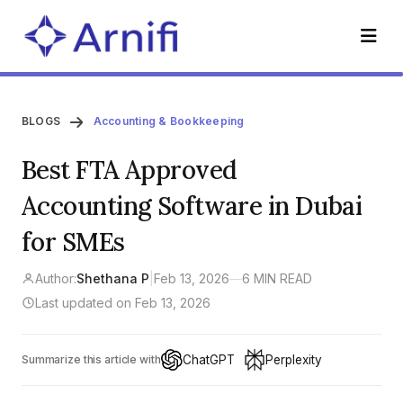
BLOGS
Accounting & Bookkeeping
Best FTA Approved
Accounting Software in Dubai
for SMEs
Author:
Shethana P
|
Feb 13, 2026
—
6 MIN READ
Last updated on Feb 13, 2026
ChatGPT
Perplexity
Summarize this article with