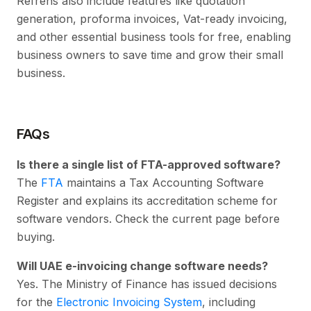
Refrens also include features like quotation
generation, proforma invoices, Vat-ready invoicing,
and other essential business tools for free, enabling
business owners to save time and grow their small
business.
FAQs
Is there a single list of FTA-approved software?
The
FTA
maintains a Tax Accounting Software
Register and explains its accreditation scheme for
software vendors. Check the current page before
buying.
Will UAE e-invoicing change software needs?
Yes. The Ministry of Finance has issued decisions
for the
Electronic Invoicing System
, including