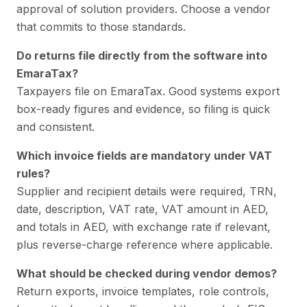
approval of solution providers. Choose a vendor
that commits to those standards.
Do returns file directly from the software into
EmaraTax?
Taxpayers file on EmaraTax. Good systems export
box-ready figures and evidence, so filing is quick
and consistent.
Which invoice fields are mandatory under VAT
rules?
Supplier and recipient details were required, TRN,
date, description, VAT rate, VAT amount in AED,
and totals in AED, with exchange rate if relevant,
plus reverse-charge reference where applicable.
What should be checked during vendor demos?
Return exports, invoice templates, role controls,