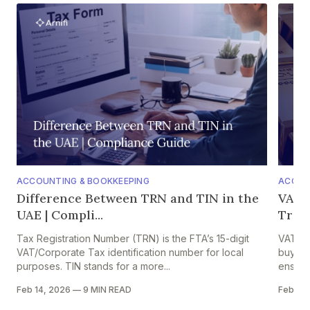
ACCOUNTING & BOOKKEEPING
ACCOU
Difference Between TRN and TIN in the
VAT o
UAE | Compli...
Trade
Tax Registration Number (TRN) is the FTA’s 15-digit
VAT on 
VAT/Corporate Tax identification number for local
buyers,
purposes. TIN stands for a more...
ensures
Feb 14, 2026
—
9 MIN READ
Feb 13,