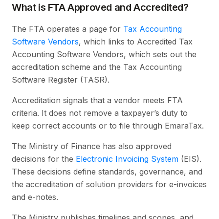
What is FTA Approved and Accredited?
The FTA operates a page for
Tax Accounting
Software Vendors
, which links to Accredited Tax
Accounting Software Vendors, which sets out the
accreditation scheme and the Tax Accounting
Software Register (TASR).
Accreditation signals that a vendor meets FTA
criteria. It does not remove a taxpayer’s duty to
keep correct accounts or to file through EmaraTax.
The Ministry of Finance has also approved
decisions for the
Electronic Invoicing System
(EIS).
These decisions define standards, governance, and
the accreditation of solution providers for e-invoices
and e-notes.
The Ministry publishes timelines and scopes, and