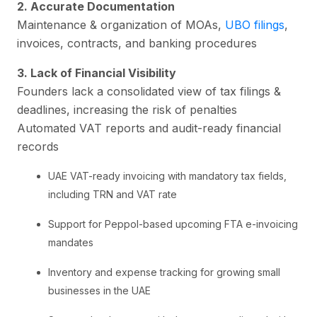
2. Accurate Documentation
Maintenance & organization of MOAs,
UBO filings
,
invoices, contracts, and banking procedures
3. Lack of Financial Visibility
Founders lack a consolidated view of tax filings &
deadlines, increasing the risk of penalties
Automated VAT reports and audit-ready financial
records
UAE VAT-ready invoicing with mandatory tax fields,
including TRN and VAT rate
Support for Peppol-based upcoming FTA e-invoicing
mandates
Inventory and expense tracking for growing small
businesses in the UAE