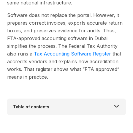
same national infrastructure.
Software does not replace the portal. However, it
prepares correct invoices, exports accurate return
boxes, and preserves evidence for audits. Thus,
FTA-approved accounting software in Dubai
simplifies the process. The Federal Tax Authority
also runs a
Tax Accounting Software Register
that
accredits vendors and explains how accreditation
works. That register shows what “FTA approved”
means in practice.
Table of contents