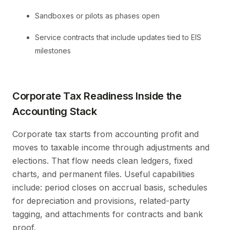
Sandboxes or pilots as phases open
Service contracts that include updates tied to EIS
milestones
Corporate Tax Readiness Inside the
Accounting Stack
Corporate tax starts from accounting profit and
moves to taxable income through adjustments and
elections. That flow needs clean ledgers, fixed
charts, and permanent files. Useful capabilities
include: period closes on accrual basis, schedules
for depreciation and provisions, related-party
tagging, and attachments for contracts and bank
proof.