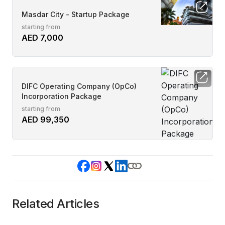
Masdar City - Startup Package
starting from
AED 7,000
DIFC Operating Company (OpCo)
Incorporation Package
starting from
AED 99,350
Related Articles