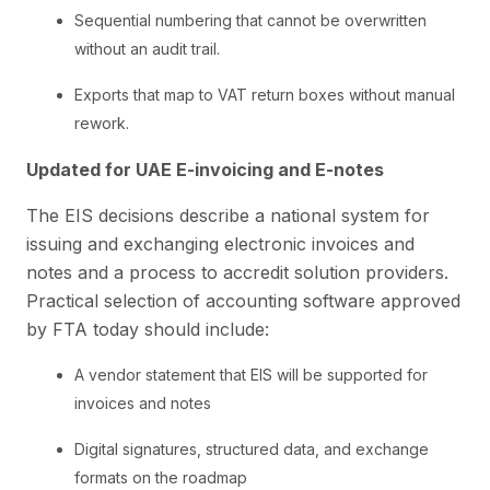
Sequential numbering that cannot be overwritten
without an audit trail.
Exports that map to VAT return boxes without manual
rework.
Updated for UAE E-invoicing and E-notes
The EIS decisions describe a national system for
issuing and exchanging electronic invoices and
notes and a process to accredit solution providers.
Practical selection of accounting software approved
by FTA today should include:
A vendor statement that EIS will be supported for
invoices and notes
Digital signatures, structured data, and exchange
formats on the roadmap