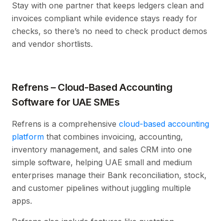
Stay with one partner that keeps ledgers clean and
invoices compliant while evidence stays ready for
checks, so there’s no need to check product demos
and vendor shortlists.
Refrens – Cloud-Based Accounting
Software for UAE SMEs
Refrens is a comprehensive
cloud-based accounting
platform
that combines invoicing, accounting,
inventory management, and sales CRM into one
simple software, helping UAE small and medium
enterprises manage their Bank reconciliation, stock,
and customer pipelines without juggling multiple
apps.