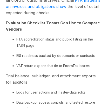
landlord or customs archives. Official
FTA materials
on invoices and obligations show
the level of detail
expected during checks.
Evaluation Checklist Teams Can Use to Compare
Vendors
FTA accreditation status and public listing on the
TASR page
EIS readiness backed by documents or contracts
VAT return exports that tie to EmaraTax boxes
Trial balance, subledger, and attachment exports
for auditors
Logs for user actions and master-data edits
Data backup, access controls, and tested restore