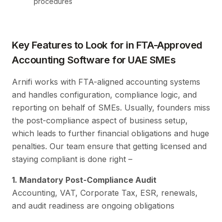
procedures
Key Features to Look for in FTA-Approved
Accounting Software for UAE SMEs
Arnifi works with FTA-aligned accounting systems
and handles configuration, compliance logic, and
reporting on behalf of SMEs. Usually, founders miss
the post-compliance aspect of business setup,
which leads to further financial obligations and huge
penalties. Our team ensure that getting licensed and
staying compliant is done right –
1. Mandatory Post-Compliance Audit
Accounting, VAT, Corporate Tax, ESR, renewals,
and audit readiness are ongoing obligations