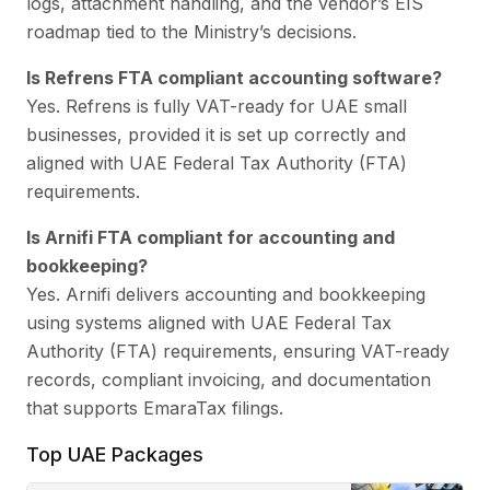
logs, attachment handling, and the vendor’s EIS
roadmap tied to the Ministry’s decisions.
Is Refrens FTA compliant accounting software?
Yes. Refrens is fully VAT-ready for UAE small
businesses, provided it is set up correctly and
aligned with UAE Federal Tax Authority (FTA)
requirements.
Is Arnifi FTA compliant for accounting and
bookkeeping?
Yes. Arnifi delivers accounting and bookkeeping
using systems aligned with UAE Federal Tax
Authority (FTA) requirements, ensuring VAT-ready
records, compliant invoicing, and documentation
that supports EmaraTax filings.
Top UAE Packages