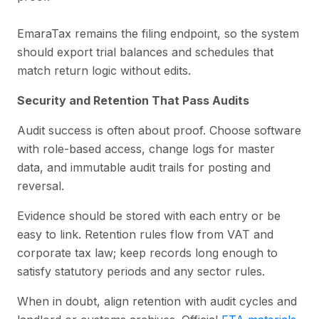
EmaraTax remains the filing endpoint, so the system
should export trial balances and schedules that
match return logic without edits.
Security and Retention That Pass Audits
Audit success is often about proof. Choose software
with role-based access, change logs for master
data, and immutable audit trails for posting and
reversal.
Evidence should be stored with each entry or be
easy to link. Retention rules flow from VAT and
corporate tax law; keep records long enough to
satisfy statutory periods and any sector rules.
When in doubt, align retention with audit cycles and