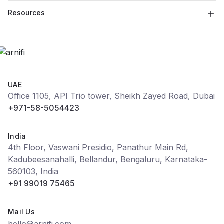
Resources
UAE
Office 1105, API Trio tower, Sheikh Zayed Road, Dubai
+971-58-5054423
India
4th Floor, Vaswani Presidio, Panathur Main Rd,
Kadubeesanahalli, Bellandur, Bengaluru, Karnataka-
560103, India
+91 99019 75465
Mail Us
hello@arnifi.com