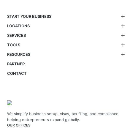
START YOUR BUSINESS
LOCATIONS
SERVICES
TOOLS
RESOURCES
PARTNER
CONTACT
We simplify business setup, visas, tax filing, and compliance
helping entrepreneurs expand globally.
OUR OFFICES