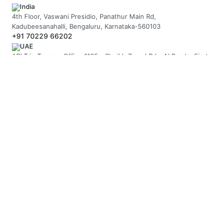
India
4th Floor, Vaswani Presidio, Panathur Main Rd,
Kadubeesanahalli, Bengaluru, Karnataka-560103
+91 70229 66202
UAE
API Trio Tower - Office 1105 - Sheikh Zayed Rd - Al Barsha First
- Dubai - United Arab Emirates
+971-58-5054423
United Kingdom
Berkeley Suite, 35 Berkeley Square, Mayfair, London UK, W1J
5BF
+44 20 7946 0958
MAIL US
hello@arnifi.com
ASSURED SAFE & SECURE TRANSACTION
JOIN OUR NEWSLETTER