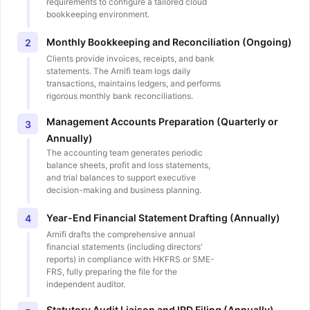
requirements to configure a tailored cloud
bookkeeping environment.
Monthly Bookkeeping and Reconciliation (Ongoing)
2
Clients provide invoices, receipts, and bank
statements. The Arnifi team logs daily
transactions, maintains ledgers, and performs
rigorous monthly bank reconciliations.
Management Accounts Preparation (Quarterly or
3
Annually)
The accounting team generates periodic
balance sheets, profit and loss statements,
and trial balances to support executive
decision-making and business planning.
Year-End Financial Statement Drafting (Annually)
4
Arnifi drafts the comprehensive annual
financial statements (including directors'
reports) in compliance with HKFRS or SME-
FRS, fully preparing the file for the
independent auditor.
Statutory Audit Liaison and IRD Filing (Annually)