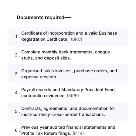
Documents required
Certificate of Incorporation and a valid Business
1
.
Registration Certificate .
(
BRC
)
Complete monthly bank statements, cheque
2
.
stubs, and deposit slips.
Organised sales invoices, purchase orders, and
3
.
expense receipts.
Payroll records and Mandatory Provident Fund
4
.
contribution evidence.
(
MPF
)
Contracts, agreements, and documentation for
5
.
multi-currency cross-border transactions.
Previous year audited financial statements and
6
.
Profits Tax Return filings.
(
PTR
)