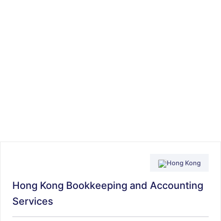
Hong Kong
Hong Kong Bookkeeping and Accounting
Services