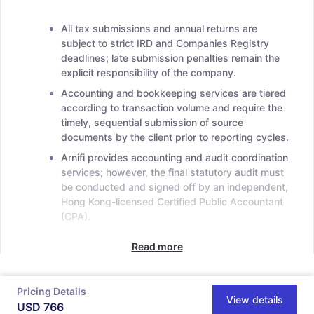
All tax submissions and annual returns are
subject to strict IRD and Companies Registry
deadlines; late submission penalties remain the
explicit responsibility of the company.
Accounting and bookkeeping services are tiered
according to transaction volume and require the
timely, sequential submission of source
documents by the client prior to reporting cycles.
Arnifi provides accounting and audit coordination
services; however, the final statutory audit must
be conducted and signed off by an independent,
Hong Kong-licensed Certified Public Accountant
(CPA).
Read more
Pricing Details
View details
USD
766