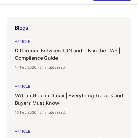
Blogs
ARTICLE
Difference Between TRN and TIN in the UAE |
Compliance Guide
14 Feb 2026
|
8 minutes
read.
ARTICLE
VAT on Gold in Dubai | Everything Traders and
Buyers Must Know
13 Feb 2026
|
8 minutes
read.
ARTICLE