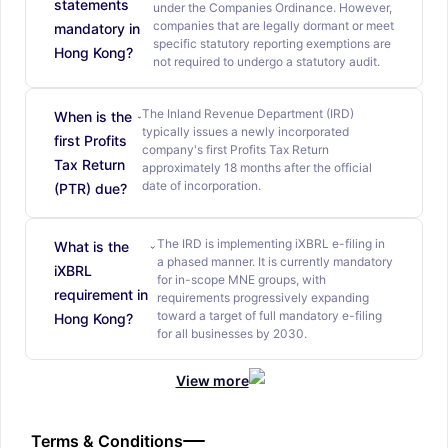
statements
under the Companies Ordinance. However,
companies that are legally dormant or meet
mandatory in
specific statutory reporting exemptions are
Hong Kong?
not required to undergo a statutory audit.
The Inland Revenue Department (IRD)
When is the
typically issues a newly incorporated
first Profits
company's first Profits Tax Return
Tax Return
approximately 18 months after the official
date of incorporation.
(PTR) due?
The IRD is implementing iXBRL e-filing in
What is the
a phased manner. It is currently mandatory
iXBRL
for in-scope MNE groups, with
requirement in
requirements progressively expanding
toward a target of full mandatory e-filing
Hong Kong?
for all businesses by 2030.
View more
Terms & Conditions