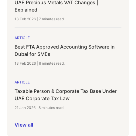
UAE Precious Metals VAT Changes |
Explained
13 Feb 2026
|
7 minutes
read.
ARTICLE
Best FTA Approved Accounting Software in
Dubai for SMEs
13 Feb 2026
|
6 minutes
read.
ARTICLE
Taxable Person & Corporate Tax Base Under
UAE Corporate Tax Law
21 Jan 2026
|
8 minutes
read.
View all