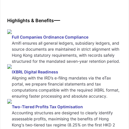
Highlights & Benefits
Full Companies Ordinance Compliance
Arnifi ensures all general ledgers, subsidiary ledgers, and
source documents are maintained in strict alignment with
Hong Kong statutory requirements, with records safely
structured for the mandated seven-year retention period.
IXBRL Digital Readiness
Aligning with the IRD’s e-filing mandates via the eTax
portal, we prepare financial statements and tax
computations compatible with the required iXBRL format,
ensuring faster processing and absolute accuracy.
Two-Tiered Profits Tax Optimisation
Accounting structures are designed to clearly identify
assessable profits, maximising the benefits of Hong
Kong's two-tiered tax regime (8.25% on the first HKD 2