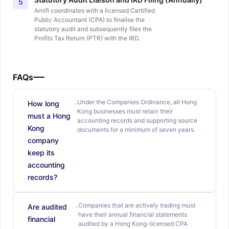
5
Arnifi coordinates with a licensed Certified
Public Accountant (CPA) to finalise the
statutory audit and subsequently files the
Profits Tax Return (PTR) with the IRD.
FAQs
Under the Companies Ordinance, all Hong
How long
Kong businesses must retain their
must a Hong
accounting records and supporting source
Kong
documents for a minimum of seven years.
company
keep its
accounting
records?
Companies that are actively trading must
Are audited
have their annual financial statements
financial
audited by a Hong Kong-licensed CPA