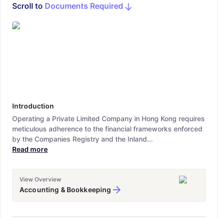
Scroll to
Documents Required
Introduction
Operating a Private Limited Company in Hong Kong requires
meticulous adherence to the financial frameworks enforced
by the Companies Registry and the Inland...
Read more
View Overview
Accounting & Bookkeeping