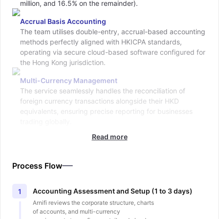
million, and 16.5% on the remainder).
Accrual Basis Accounting
The team utilises double-entry, accrual-based accounting
methods perfectly aligned with HKICPA standards,
operating via secure cloud-based software configured for
the Hong Kong jurisdiction.
Multi-Currency Management
The service seamlessly handles the reconciliation of
foreign currency transactions alongside their HKD
equivalents, ensuring precise reporting for businesses
trading globally.
Read more
Process Flow
Accounting Assessment and Setup (1 to 3 days)
1
Arnifi reviews the corporate structure, charts
of accounts, and multi-currency