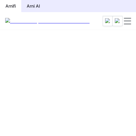
Arnifi
Arni AI