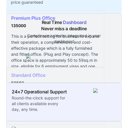
price guaranteed
Premium Plus Office
Real Time
Dashboard
135000
Never miss a deadline
Compliance calendar integrated in your
This is a perfect setting for business to expand
dashboard
their operation, a comprehensive and cost-
effective package which is a fully furnished
and fitted office. (Plug and Play concept). The
office space is approximately 50 to 59sq.m in
size, eligible for 6 employment visas and one
car parking.
Standard Office
59560
24×7 Operational Support
This is a ready to move in space and you can
Round-the-clock support for
create your company environment.
all clients available every
day, any time.