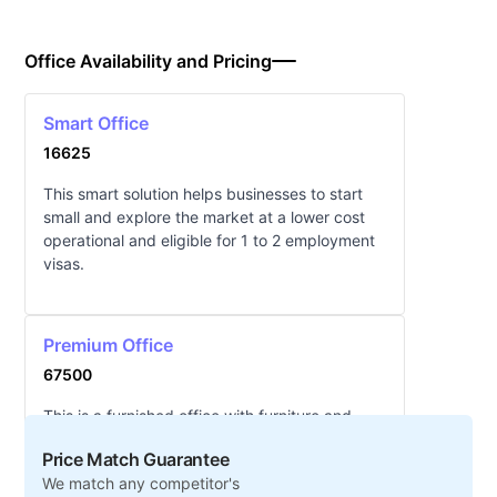
Office Availability and Pricing
Smart Office
16625
This smart solution helps businesses to start
small and explore the market at a lower cost
operational and eligible for 1 to 2 employment
visas.
Premium Office
67500
This is a furnished office with furniture and
eligible for 3 employment visas. (Plug and Play
Price Match Guarantee
concept). The area is approximately 25 to
We match any competitor's
29sq.m in size.