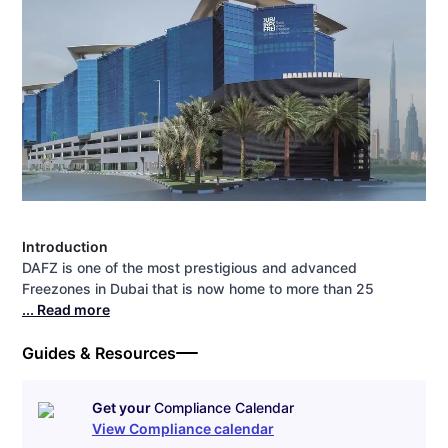
Introduction
DAFZ is one of the most prestigious and advanced
Freezones in Dubai that is now home to more than 25
... Read more
Guides & Resources
Get your
Compliance Calendar
View Compliance calendar