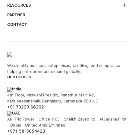
RESOURCES
PARTNER
CONTACT
We simplify business setup, visas, tax filing, and compliance
helping entrepreneurs expand globally.
OUR OFFICES
India
4th Floor, Vaswani Presidio, Panathur Main Rd,
Kadubeesanahalli, Bengaluru, Karnataka-560103
+91 70229 66202
UAE
API Trio Tower - Office 1105 - Sheikh Zayed Rd - Al Barsha First
- Dubai - United Arab Emirates
+971-58-5054423