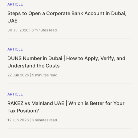
ARTICLE
Steps to Open a Corporate Bank Account in Dubai,
UAE
30 Jul 2026
|
6 minutes
read.
ARTICLE
DUNS Number in Dubai | How to Apply, Verify, and
Understand the Costs
22 Jun 2026
|
5 minutes
read.
ARTICLE
RAKEZ vs Mainland UAE | Which is Better for Your
Tax Position?
12 Jun 2026
|
6 minutes
read.