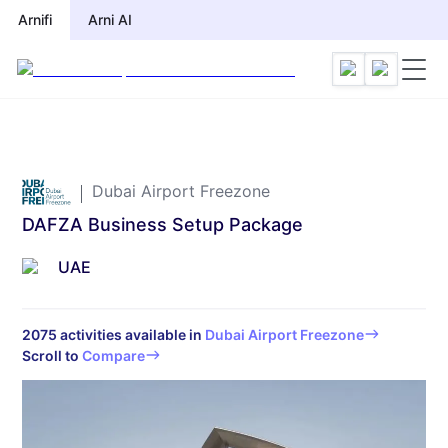
Arnifi
Arnifi
Arni AI
Arni AI
Dubai Airport Freezone
DAFZA Business Setup Package
UAE
2075
activities available in
Dubai Airport Freezone
Scroll to
Compare