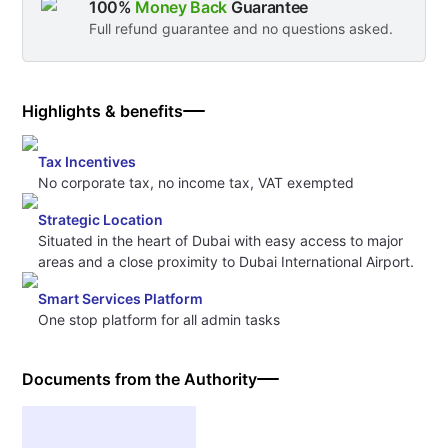
100%
Money Back
Guarantee
Full refund guarantee and no questions asked.
Highlights & benefits
Tax Incentives
No corporate tax, no income tax, VAT exempted
Strategic Location
Situated in the heart of Dubai with easy access to major
areas and a close proximity to Dubai International Airport.
Smart Services Platform
One stop platform for all admin tasks
Documents from the Authority