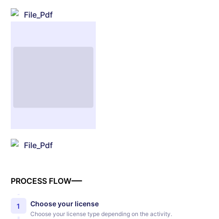
File_Pdf
File_Pdf
PROCESS FLOW
Choose your license
1
Choose your license type depending on the activity.