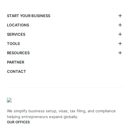
START YOUR BUSINESS
LOCATIONS
SERVICES
TOOLS
RESOURCES
PARTNER
CONTACT
We simplify business setup, visas, tax filing, and compliance
helping entrepreneurs expand globally.
OUR OFFICES