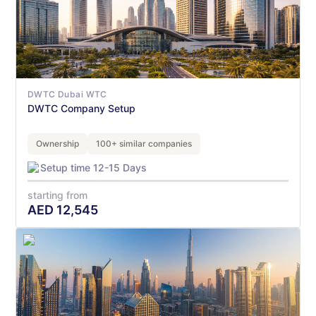
DWTC Dubai WTC
DWTC Company Setup
Ownership
100+ similar companies
Setup time 12-15 Days
starting from
AED
12,545