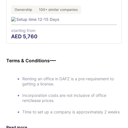
Ownership
100+ similar companies
Setup time 12-15 Days
starting from
AED
5,760
Terms & Conditions
Renting an office in DAFZ is a pre-requirement to
getting a license.
Incorporation costs are not inclusive of office
rent/lease prices.
Time to set up a company is approximately 2 weeks
Read more