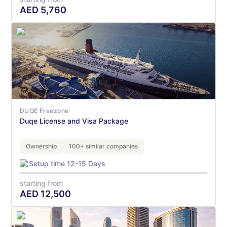
AED
5,760
DUQE Freezone
Duqe License and Visa Package
Ownership
100+ similar companies
Setup time 12-15 Days
starting from
AED
12,500