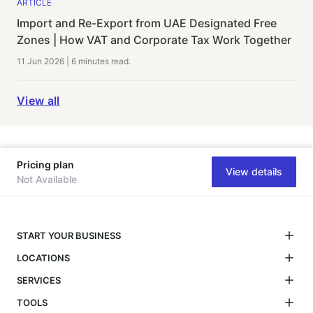
ARTICLE
Import and Re-Export from UAE Designated Free
Zones | How VAT and Corporate Tax Work Together
11 Jun 2026
|
6 minutes
read.
View all
Pricing plan
View details
Not Available
START YOUR BUSINESS
LOCATIONS
SERVICES
TOOLS