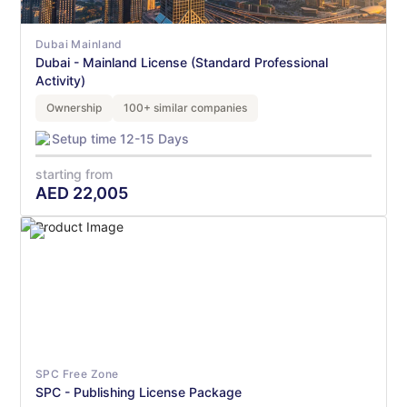
Dubai Mainland
Dubai - Mainland License (Standard Professional
Activity)
Ownership
100+ similar companies
Setup time 12-15 Days
starting from
AED
22,005
SPC Free Zone
SPC - Publishing License Package