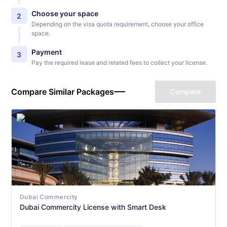
Choose your space
2
Depending on the visa quota requirement, choose your office
space.
Payment
3
Pay the required lease and related fees to collect your license.
Compare Similar Packages
Compare
Dubai Commercity
Dubai Commercity License with Smart Desk