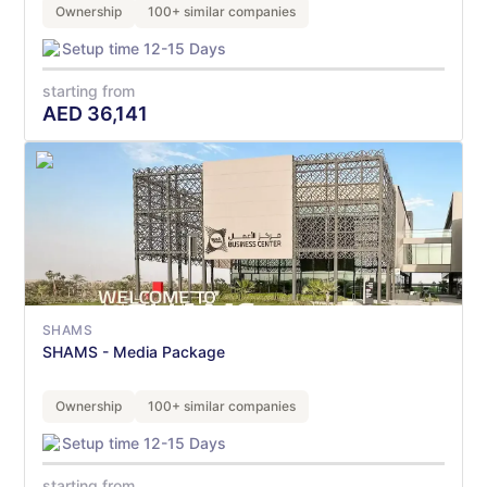
Ownership
100+ similar companies
Setup time 12-15 Days
starting from
AED
36,141
SHAMS
SHAMS - Media Package
Ownership
100+ similar companies
Setup time 12-15 Days
starting from