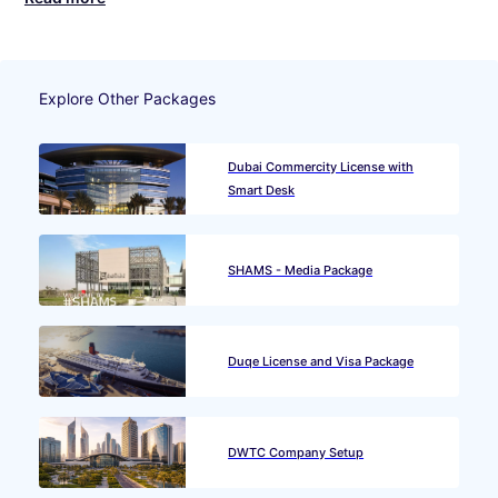
Explore Other Packages
Dubai Commercity License with
Smart Desk
SHAMS - Media Package
Duqe License and Visa Package
DWTC Company Setup