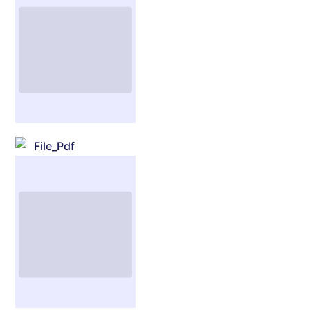
File_Pdf