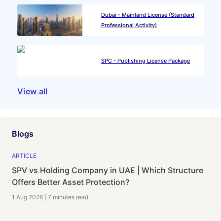
Dubai - Mainland License (Standard
Professional Activity)
SPC - Publishing License Package
View all
Blogs
ARTICLE
SPV vs Holding Company in UAE | Which Structure
Offers Better Asset Protection?
1 Aug 2026
|
7 minutes
read.