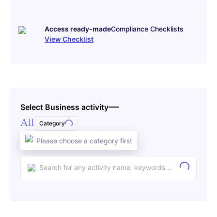
Access ready-made
Compliance Checklists
View Checklist
Select Business activity
All
Category
Please choose a category first