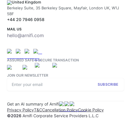
United Kingdom
Berkeley Suite, 35 Berkeley Square, Mayfair, London UK, W1J
5BF
+44 20 7946 0958
MAIL US
hello@arnifi.com
ASSURED SAFE & SECURE TRANSACTION
JOIN OUR NEWSLETTER
SUBSCRIBE
Get an AI summary of Arnifi
Privacy Policy
T&C
Cancellation Policy
Cookie Policy
©
2026
Arnifi Corporate Service Providers L.L.C