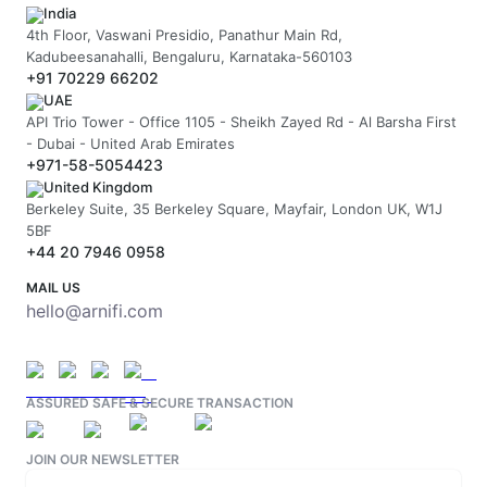
India
4th Floor, Vaswani Presidio, Panathur Main Rd,
Kadubeesanahalli, Bengaluru, Karnataka-560103
+91 70229 66202
UAE
API Trio Tower - Office 1105 - Sheikh Zayed Rd - Al Barsha First
- Dubai - United Arab Emirates
+971-58-5054423
United Kingdom
Berkeley Suite, 35 Berkeley Square, Mayfair, London UK, W1J
5BF
+44 20 7946 0958
MAIL US
hello@arnifi.com
ASSURED SAFE & SECURE TRANSACTION
JOIN OUR NEWSLETTER