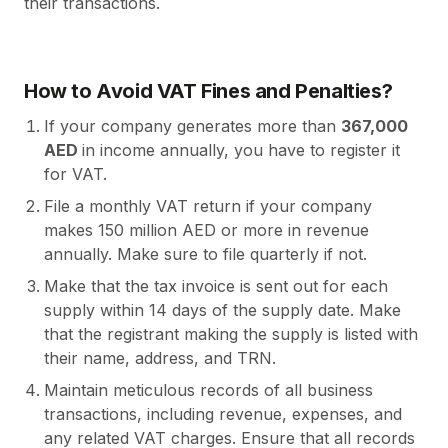
their transactions.
How to Avoid VAT Fines and Penalties?
If your company generates more than
367,000
AED
in income annually, you have to register it
for VAT.
File a monthly VAT return if your company
makes 150 million AED or more in revenue
annually. Make sure to file quarterly if not.
Make that the tax invoice is sent out for each
supply within 14 days of the supply date. Make
that the registrant making the supply is listed with
their name, address, and TRN.
Maintain meticulous records of all business
transactions, including revenue, expenses, and
any related VAT charges. Ensure that all records