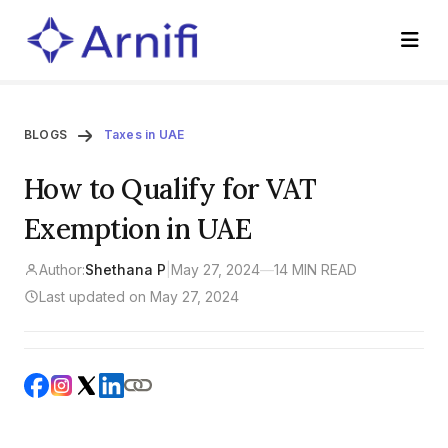
BLOGS
Taxes in UAE
How to Qualify for VAT
Exemption in UAE
Author:
Shethana P
|
May 27, 2024
—
14 MIN READ
Last updated on May 27, 2024