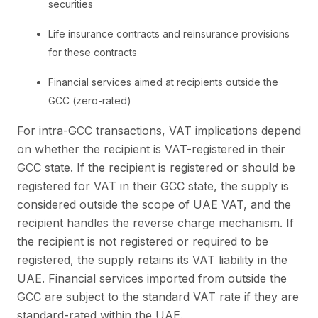
securities
Life insurance contracts and reinsurance provisions
for these contracts
Financial services aimed at recipients outside the
GCC (zero-rated)
For intra-GCC transactions, VAT implications depend
on whether the recipient is VAT-registered in their
GCC state. If the recipient is registered or should be
registered for VAT in their GCC state, the supply is
considered outside the scope of UAE VAT, and the
recipient handles the reverse charge mechanism. If
the recipient is not registered or required to be
registered, the supply retains its VAT liability in the
UAE. Financial services imported from outside the
GCC are subject to the standard VAT rate if they are
standard-rated within the UAE.