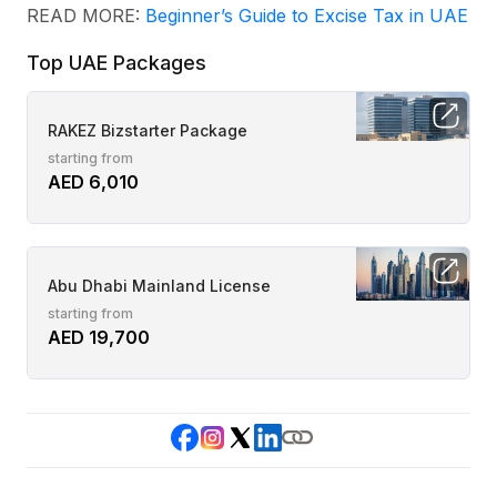
READ MORE:
Beginner’s Guide to Excise Tax in UAE
Top UAE Packages
RAKEZ Bizstarter Package
starting from
AED 6,010
Abu Dhabi Mainland License
starting from
AED 19,700