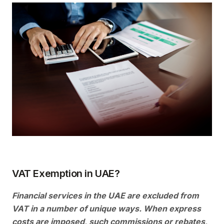
VAT Exemption in UAE?
Financial services in the UAE are excluded from
VAT in a number of unique ways. When express
costs are imposed, such commissions or rebates,