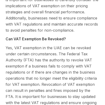
implications of VAT exemption on their pricing
strategies and overall financial performance.
Additionally, businesses need to ensure compliance
with VAT regulations and maintain accurate records
to avoid penalties for non-compliance.
Can VAT Exemption Be Revoked?
Yes, VAT exemption in the UAE can be revoked
under certain circumstances. The Federal Tax
Authority (FTA) has the authority to revoke VAT
exemption if a business fails to comply with VAT
regulations or if there are changes in the business
operations that no longer meet the eligibility criteria
for VAT exemption. Revocation of VAT exemption
can result in penalties and fines imposed by the
FTA. It is important for businesses to stay updated
with the latest VAT regulations and ensure ongoing