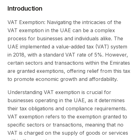
Introduction
VAT Exemption: Navigating the intricacies of the
VAT exemption in the UAE can be a complex
process for businesses and individuals alike. The
UAE implemented a value-added tax (VAT) system
in 2018, with a standard VAT rate of 5%. However,
certain sectors and transactions within the Emirates
are granted exemptions, offering relief from this tax
to promote economic growth and affordability.
Understanding VAT exemption is crucial for
businesses operating in the UAE, as it determines
their tax obligations and compliance requirements.
VAT exemption refers to the exemption granted to
specific sectors or transactions, meaning that no
VAT is charged on the supply of goods or services