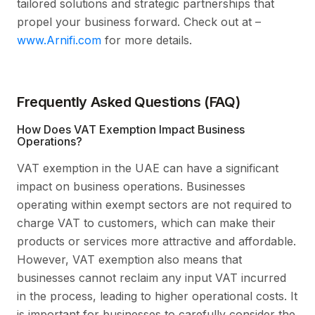
tailored solutions and strategic partnerships that
propel your business forward. Check out at –
www.Arnifi.com
for more details.
Frequently Asked Questions (FAQ)
How Does VAT Exemption Impact Business
Operations?
VAT exemption in the UAE can have a significant
impact on business operations. Businesses
operating within exempt sectors are not required to
charge VAT to customers, which can make their
products or services more attractive and affordable.
However, VAT exemption also means that
businesses cannot reclaim any input VAT incurred
in the process, leading to higher operational costs. It
is important for businesses to carefully consider the