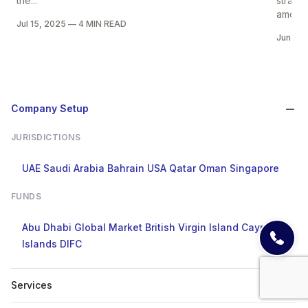
the...
strate
among 
Jul 15, 2025
—
4 MIN READ
Jun 25
Company Setup
JURISDICTIONS
UAE
Saudi Arabia
Bahrain
USA
Qatar
Oman
Singapore
FUNDS
Abu Dhabi Global Market
British Virgin Island
Cayman
Islands
DIFC
Services