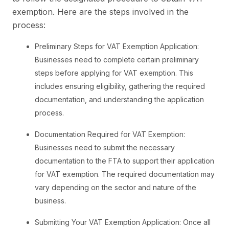
exemption. Here are the steps involved in the
process:
Preliminary Steps for VAT Exemption Application:
Businesses need to complete certain preliminary
steps before applying for VAT exemption. This
includes ensuring eligibility, gathering the required
documentation, and understanding the application
process.
Documentation Required for VAT Exemption:
Businesses need to submit the necessary
documentation to the FTA to support their application
for VAT exemption. The required documentation may
vary depending on the sector and nature of the
business.
Submitting Your VAT Exemption Application: Once all