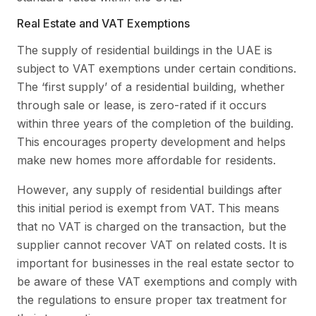
Real Estate and VAT Exemptions
The supply of residential buildings in the UAE is
subject to VAT exemptions under certain conditions.
The ‘first supply’ of a residential building, whether
through sale or lease, is zero-rated if it occurs
within three years of the completion of the building.
This encourages property development and helps
make new homes more affordable for residents.
However, any supply of residential buildings after
this initial period is exempt from VAT. This means
that no VAT is charged on the transaction, but the
supplier cannot recover VAT on related costs. It is
important for businesses in the real estate sector to
be aware of these VAT exemptions and comply with
the regulations to ensure proper tax treatment for