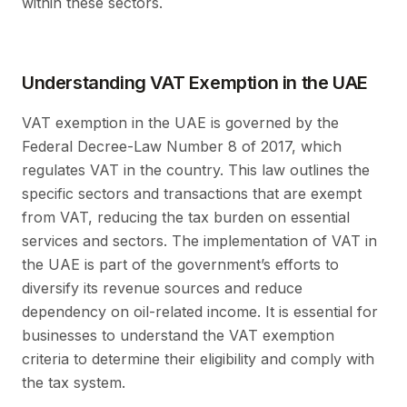
within these sectors.
Understanding VAT Exemption in the UAE
VAT exemption in the UAE is governed by the
Federal Decree-Law Number 8 of 2017, which
regulates VAT in the country. This law outlines the
specific sectors and transactions that are exempt
from VAT, reducing the tax burden on essential
services and sectors. The implementation of VAT in
the UAE is part of the government’s efforts to
diversify its revenue sources and reduce
dependency on oil-related income. It is essential for
businesses to understand the VAT exemption
criteria to determine their eligibility and comply with
the tax system.