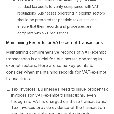
conduct tax audits to verify compliance with VAT
regulations. Businesses operating in exempt sectors
should be prepared for possible tax audits and
ensure that their records and processes are
compliant with VAT regulations.
Maintaining Records for VAT-Exempt Transactions
Maintaining comprehensive records of VAT-exempt
transactions is crucial for businesses operating in
exempt sectors. Here are some key points to
consider when maintaining records for VAT-exempt
transactions:
Tax Invoices: Businesses need to issue proper tax
invoices for VAT-exempt transactions, even
though no VAT is charged on these transactions.
Tax invoices provide evidence of the transaction
and help in maintaining accurate records.