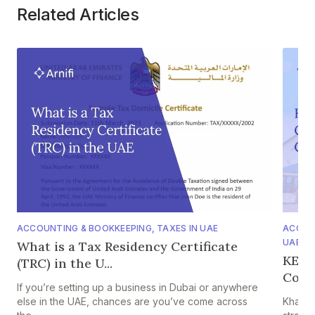
Related Articles
ACCOUNTING & BOOKKEEPING
,
TAXES IN UAE
ACCOU
UAE IF
What is a Tax Residency Certificate
KEZA
(TRC) in the U...
Comp
If you’re setting up a business in Dubai or anywhere
else in the UAE, chances are you’ve come across
Khalif