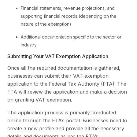
Financial statements, revenue projections, and
supporting financial records (depending on the
nature of the exemption)
Additional documentation specific to the sector or
industry
Submitting Your VAT Exemption Application
Once all the required documentation is gathered,
businesses can submit their VAT exemption
application to the Federal Tax Authority (FTA). The
FTA will review the application and make a decision
on granting VAT exemption.
The application process is primarily conducted
online through the FTA’s portal. Businesses need to
create a new profile and provide all the necessary
details and documents as per the FTA’s