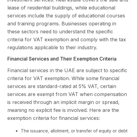
lease of residential buildings, while educational
services include the supply of educational courses
and training programs. Businesses operating in
these sectors need to understand the specific
criteria for VAT exemption and comply with the tax
regulations applicable to their industry.
Financial Services and Their Exemption Criteria
Financial services in the UAE are subject to specific
criteria for VAT exemption. While some financial
services are standard-rated at 5% VAT, certain
services are exempt from VAT when compensation
is received through an implicit margin or spread,
meaning no explicit fee is involved. Here are the
exemption criteria for financial services:
The issuance, allotment, or transfer of equity or debt