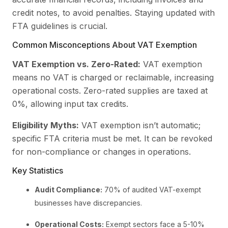
credit notes, to avoid penalties. Staying updated with
FTA guidelines is crucial.
Common Misconceptions About VAT Exemption
VAT Exemption vs. Zero-Rated:
VAT exemption
means no VAT is charged or reclaimable, increasing
operational costs. Zero-rated supplies are taxed at
0%, allowing input tax credits.
Eligibility Myths:
VAT exemption isn’t automatic;
specific FTA criteria must be met. It can be revoked
for non-compliance or changes in operations.
Key Statistics
Audit Compliance:
70% of audited VAT-exempt
businesses have discrepancies.
Operational Costs:
Exempt sectors face a 5-10%