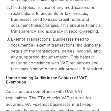
Credit Notes: In case of any modifications or
rectifications to accounts or tax invoices,
businesses need to issue credit notes and
document these changes. This ensures financial
transparency and accuracy in record-keeping.
Exempt Transactions: Businesses need to
document all exempt transactions, including the
details of the transactions, parties involved, and
any supporting documentation. This helps in
ensuring compliance with VAT regulations and
facilitates a smooth tax audit process, if required.
Understanding Audits in the Context of VAT
Exemption
Audits ensure compliance with UAE VAT
regulations. The FTA checks VAT returns for
accuracy. VAT-exempt businesses must keep
accurate financial records, including invoices and