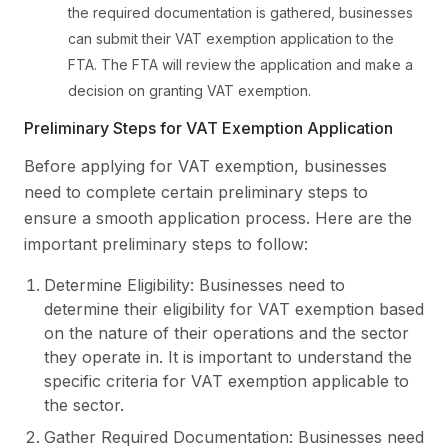
the required documentation is gathered, businesses
can submit their VAT exemption application to the
FTA. The FTA will review the application and make a
decision on granting VAT exemption.
Preliminary Steps for VAT Exemption Application
Before applying for VAT exemption, businesses
need to complete certain preliminary steps to
ensure a smooth application process. Here are the
important preliminary steps to follow:
Determine Eligibility: Businesses need to
determine their eligibility for VAT exemption based
on the nature of their operations and the sector
they operate in. It is important to understand the
specific criteria for VAT exemption applicable to
the sector.
Gather Required Documentation: Businesses need