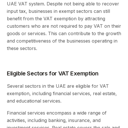
UAE VAT system. Despite not being able to recover
input tax, businesses in exempt sectors can still
benefit from the VAT exemption by attracting
customers who are not required to pay VAT on their
goods or services. This can contribute to the growth
and competitiveness of the businesses operating in
these sectors.
Eligible Sectors for VAT Exemption
Several sectors in the UAE are eligible for VAT
exemption, including financial services, real estate,
and educational services.
Financial services encompass a wide range of
activities, including banking, insurance, and
investment services. Real estate covers the sale and