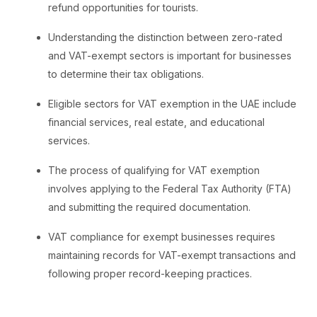
refund opportunities for tourists.
Understanding the distinction between zero-rated
and VAT-exempt sectors is important for businesses
to determine their tax obligations.
Eligible sectors for VAT exemption in the UAE include
financial services, real estate, and educational
services.
The process of qualifying for VAT exemption
involves applying to the Federal Tax Authority (FTA)
and submitting the required documentation.
VAT compliance for exempt businesses requires
maintaining records for VAT-exempt transactions and
following proper record-keeping practices.