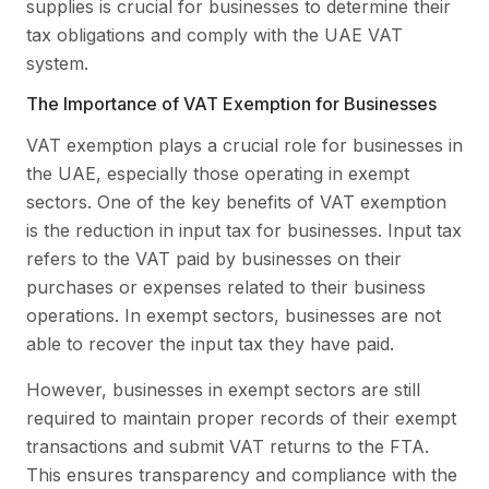
supplies is crucial for businesses to determine their
tax obligations and comply with the UAE VAT
system.
The Importance of VAT Exemption for Businesses
VAT exemption plays a crucial role for businesses in
the UAE, especially those operating in exempt
sectors. One of the key benefits of VAT exemption
is the reduction in input tax for businesses. Input tax
refers to the VAT paid by businesses on their
purchases or expenses related to their business
operations. In exempt sectors, businesses are not
able to recover the input tax they have paid.
However, businesses in exempt sectors are still
required to maintain proper records of their exempt
transactions and submit VAT returns to the FTA.
This ensures transparency and compliance with the