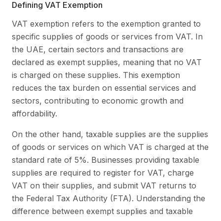
Defining VAT Exemption
VAT exemption refers to the exemption granted to
specific supplies of goods or services from VAT. In
the UAE, certain sectors and transactions are
declared as exempt supplies, meaning that no VAT
is charged on these supplies. This exemption
reduces the tax burden on essential services and
sectors, contributing to economic growth and
affordability.
On the other hand, taxable supplies are the supplies
of goods or services on which VAT is charged at the
standard rate of 5%. Businesses providing taxable
supplies are required to register for VAT, charge
VAT on their supplies, and submit VAT returns to
the Federal Tax Authority (FTA). Understanding the
difference between exempt supplies and taxable