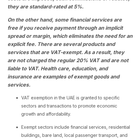
they are standard-rated at 5%.
On the other hand, some financial services are
free if you receive payment through an implicit
spread or margin, which eliminates the need for an
explicit fee. There are several products and
services that are VAT-exempt. As a result, they
are not charged the regular 20% VAT and are not
liable to VAT. Health care, education, and
insurance are examples of exempt goods and
services.
VAT exemption in the UAE is granted to specific
sectors and transactions to promote economic
growth and affordability.
Exempt sectors include financial services, residential
buildings, bare land, local passenger transport, and