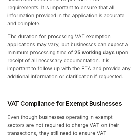
requirements. It is important to ensure that all
information provided in the application is accurate
and complete.
The duration for processing VAT exemption
applications may vary, but businesses can expect a
minimum processing time of
25 working days
upon
receipt of all necessary documentation. It is
important to follow up with the FTA and provide any
additional information or clarification if requested.
VAT Compliance for Exempt Businesses
Even though businesses operating in exempt
sectors are not required to charge VAT on their
transactions, they still need to ensure VAT