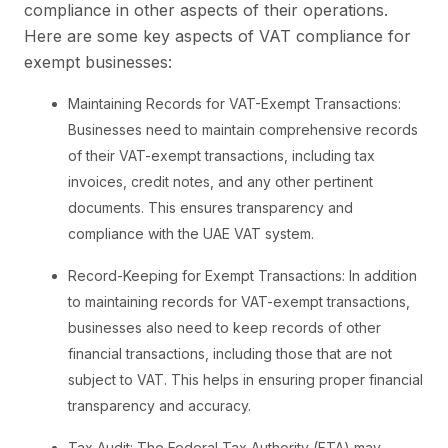
compliance in other aspects of their operations.
Here are some key aspects of VAT compliance for
exempt businesses:
Maintaining Records for VAT-Exempt Transactions:
Businesses need to maintain comprehensive records
of their VAT-exempt transactions, including tax
invoices, credit notes, and any other pertinent
documents. This ensures transparency and
compliance with the UAE VAT system.
Record-Keeping for Exempt Transactions: In addition
to maintaining records for VAT-exempt transactions,
businesses also need to keep records of other
financial transactions, including those that are not
subject to VAT. This helps in ensuring proper financial
transparency and accuracy.
Tax Audit: The Federal Tax Authority (FTA) may