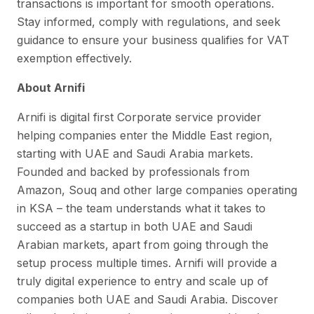
transactions is important for smooth operations.
Stay informed, comply with regulations, and seek
guidance to ensure your business qualifies for VAT
exemption effectively.
About Arnifi
Arnifi is digital first Corporate service provider
helping companies enter the Middle East region,
starting with UAE and Saudi Arabia markets.
Founded and backed by professionals from
Amazon, Souq and other large companies operating
in KSA – the team understands what it takes to
succeed as a startup in both UAE and Saudi
Arabian markets, apart from going through the
setup process multiple times. Arnifi will provide a
truly digital experience to entry and scale up of
companies both UAE and Saudi Arabia. Discover