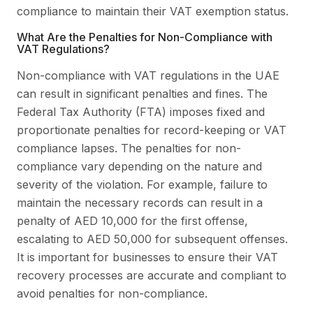
compliance to maintain their VAT exemption status.
What Are the Penalties for Non-Compliance with
VAT Regulations?
Non-compliance with VAT regulations in the UAE
can result in significant penalties and fines. The
Federal Tax Authority (FTA) imposes fixed and
proportionate penalties for record-keeping or VAT
compliance lapses. The penalties for non-
compliance vary depending on the nature and
severity of the violation. For example, failure to
maintain the necessary records can result in a
penalty of AED 10,000 for the first offense,
escalating to AED 50,000 for subsequent offenses.
It is important for businesses to ensure their VAT
recovery processes are accurate and compliant to
avoid penalties for non-compliance.