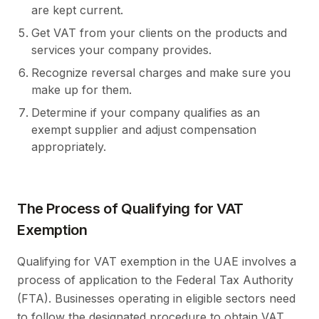
are kept current.
Get VAT from your clients on the products and
services your company provides.
Recognize reversal charges and make sure you
make up for them.
Determine if your company qualifies as an
exempt supplier and adjust compensation
appropriately.
The Process of Qualifying for VAT
Exemption
Qualifying for VAT exemption in the UAE involves a
process of application to the Federal Tax Authority
(FTA). Businesses operating in eligible sectors need
to follow the designated procedure to obtain VAT