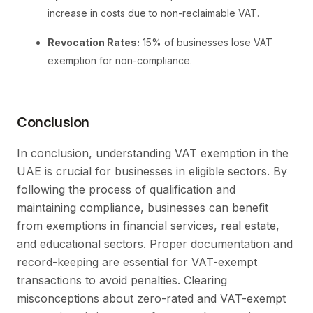
increase in costs due to non-reclaimable VAT.
Revocation Rates:
15% of businesses lose VAT
exemption for non-compliance.
Conclusion
In conclusion, understanding VAT exemption in the
UAE is crucial for businesses in eligible sectors. By
following the process of qualification and
maintaining compliance, businesses can benefit
from exemptions in financial services, real estate,
and educational sectors. Proper documentation and
record-keeping are essential for VAT-exempt
transactions to avoid penalties. Clearing
misconceptions about zero-rated and VAT-exempt