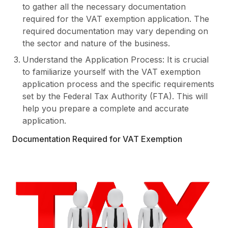
to gather all the necessary documentation
required for the VAT exemption application. The
required documentation may vary depending on
the sector and nature of the business.
Understand the Application Process: It is crucial
to familiarize yourself with the VAT exemption
application process and the specific requirements
set by the Federal Tax Authority (FTA). This will
help you prepare a complete and accurate
application.
Documentation Required for VAT Exemption