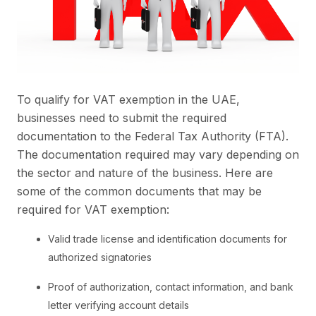
To qualify for VAT exemption in the UAE,
businesses need to submit the required
documentation to the Federal Tax Authority (FTA).
The documentation required may vary depending on
the sector and nature of the business. Here are
some of the common documents that may be
required for VAT exemption:
Valid trade license and identification documents for
authorized signatories
Proof of authorization, contact information, and bank
letter verifying account details