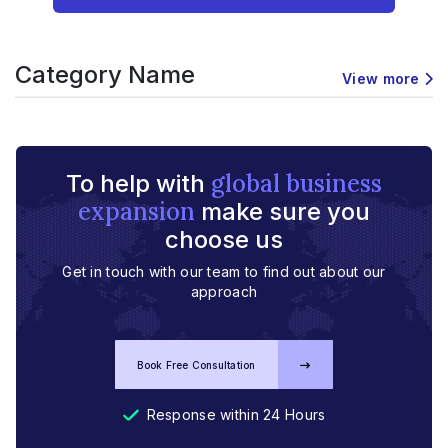
Category Name
View more
global business
To help with
expansion
make sure you
choose us
Get in touch with our team to find out about our
approach
Book Free Consultation
Response within 24 Hours