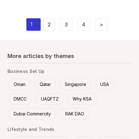
1
2
3
4
>
More articles by themes
Business Set Up
Oman
Qatar
Singapore
USA
DMCC
UAQFTZ
Why KSA
Dubai Commercity
RAK DAO
Lifestyle and Trends