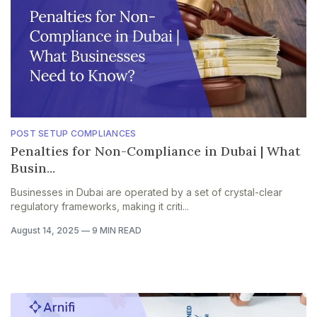
POST SETUP COMPLIANCES
Penalties for Non-Compliance in Dubai | What
Busin...
Businesses in Dubai are operated by a set of crystal-clear
regulatory frameworks, making it criti...
August 14, 2025
—
9 MIN READ