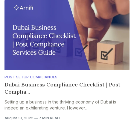
POST SETUP COMPLIANCES
Dubai Business Compliance Checklist | Post
Complia...
Setting up a business in the thriving economy of Dubai is
indeed an exhilarating venture. However...
August 13, 2025
—
7 MIN READ