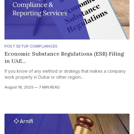
POST SETUP COMPLIANCES
Economic Substance Regulations (ESR) Filing
in UAE...
If you know of any method or strategy that makes a company
work properly in Dubai or other region...
August 18, 2025
—
7 MIN READ