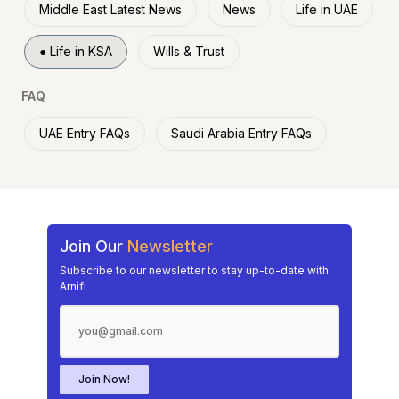
Middle East Latest News
News
Life in UAE
●
Life in KSA
Wills & Trust
FAQ
UAE Entry FAQs
Saudi Arabia Entry FAQs
Join Our
Newsletter
Subscribe to our newsletter to stay up-to-date with
Arnifi
Join Now!