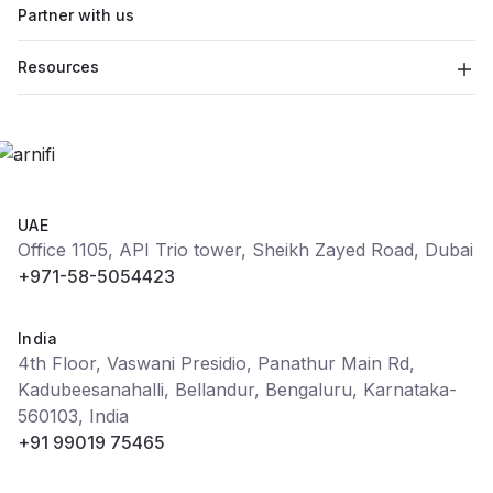
Partner with us
Resources
UAE
Office 1105, API Trio tower, Sheikh Zayed Road, Dubai
+971-58-5054423
India
4th Floor, Vaswani Presidio, Panathur Main Rd,
Kadubeesanahalli, Bellandur, Bengaluru, Karnataka-
560103, India
+91 99019 75465