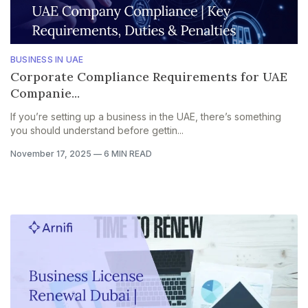
BUSINESS IN UAE
Corporate Compliance Requirements for UAE
Companie...
If you’re setting up a business in the UAE, there’s something
you should understand before gettin...
November 17, 2025
—
6 MIN READ