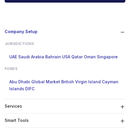
Company Setup
JURISDICTIONS
UAE
Saudi Arabia
Bahrain
USA
Qatar
Oman
Singapore
FUNDS
Abu Dhabi Global Market
British Virgin Island
Cayman
Islands
DIFC
Services
Smart Tools