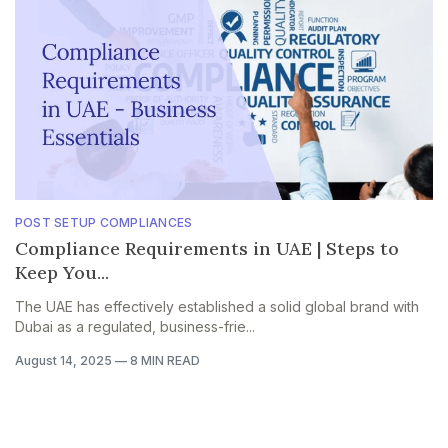
POST SETUP COMPLIANCES
Compliance Requirements in UAE | Steps to
Keep You...
The UAE has effectively established a solid global brand with
Dubai as a regulated, business-frie...
August 14, 2025
—
8 MIN READ