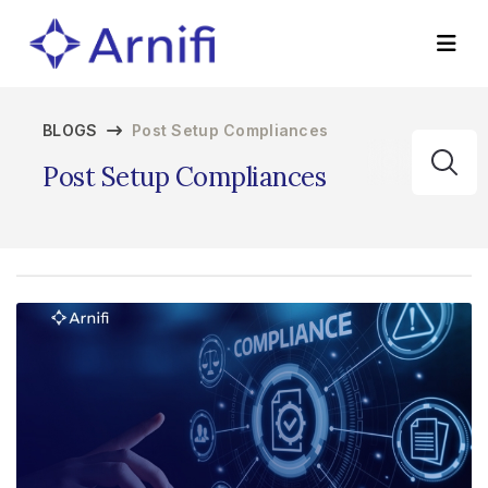
BLOGS
Post Setup Compliances
Post Setup Compliances