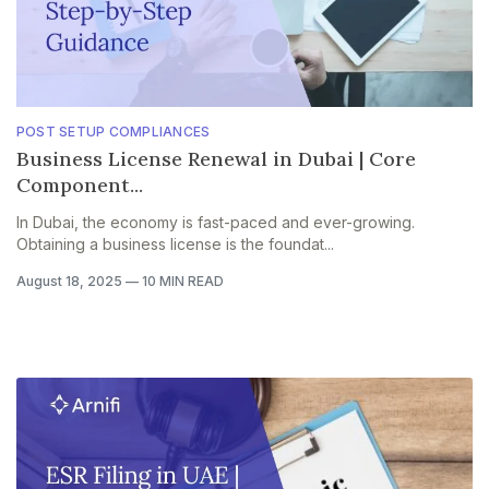
POST SETUP COMPLIANCES
Business License Renewal in Dubai | Core
Component...
In Dubai, the economy is fast-paced and ever-growing.
Obtaining a business license is the foundat...
August 18, 2025
—
10 MIN READ