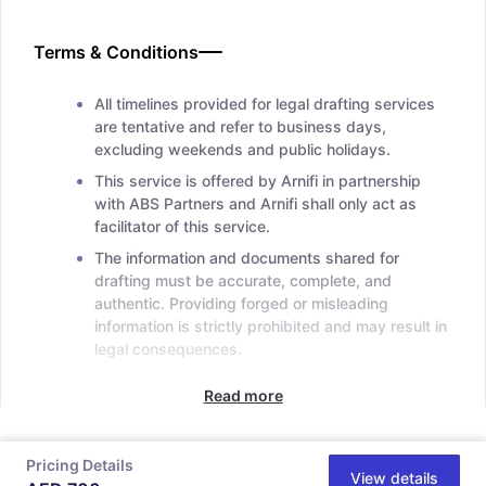
Terms & Conditions
All timelines provided for legal drafting services
are tentative and refer to business days,
excluding weekends and public holidays.
This service is offered by Arnifi in partnership
with ABS Partners and Arnifi shall only act as
facilitator of this service.
The information and documents shared for
drafting must be accurate, complete, and
authentic. Providing forged or misleading
information is strictly prohibited and may result in
legal consequences.
Read more
Pricing Details
View details