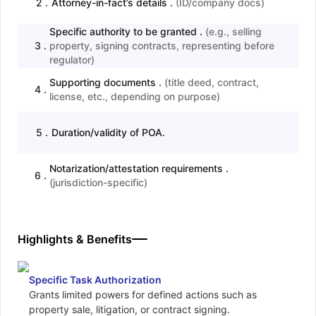
2
.
Attorney-in-fact’s details .
(
ID/company docs
)
Specific authority to be granted .
(
e.g., selling
3
.
property, signing contracts, representing before
regulator
)
Supporting documents .
(
title deed, contract,
4
.
license, etc., depending on purpose
)
5
.
Duration/validity of POA.
Notarization/attestation requirements .
6
.
(
jurisdiction-specific
)
Highlights & Benefits
Specific Task Authorization
Grants limited powers for defined actions such as
property sale, litigation, or contract signing.