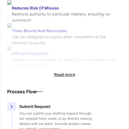
Reduces Risk Of Misuse
Restricts authority to particular matters, ensuring no
overreach.
Time-Bound And Revocable
Can be designed to expire after completion of the
intended purpose.
Efficient Execution
Speeds up transactions by allowing a representative to
act without delays.
Read more
Process Flow
Submit Request
1
You can submit your drafting request through
our website form, email, or by directly sharing
details with our team. (include product name,
key details, and deadline).