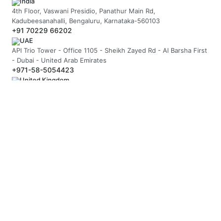
India
4th Floor, Vaswani Presidio, Panathur Main Rd,
Kadubeesanahalli, Bengaluru, Karnataka-560103
+91 70229 66202
UAE
API Trio Tower - Office 1105 - Sheikh Zayed Rd - Al Barsha First
- Dubai - United Arab Emirates
+971-58-5054423
United Kingdom
Berkeley Suite, 35 Berkeley Square, Mayfair, London UK, W1J
5BF
+44 20 7946 0958
MAIL US
hello@arnifi.com
ASSURED SAFE & SECURE TRANSACTION
JOIN OUR NEWSLETTER
SUBSCRIBE