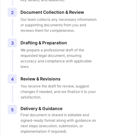
Document Collection & Review
2
Our team collects any necessary information
or supporting documents from you and
reviews them for completeness.
Drafting & Preparation
3
We prepare a professional draft of the
requested legal document, ensuring
accuracy and compliance with applicable
laws.
Review & Revisions
4
You receive the draft for review, suggest
changes if needed, and we finalize it to your
satisfaction.
Delivery & Guidance
5
Final document is shared in editable and
signed-ready format along with guidance on
next steps (execution, submission, or
implementation if required).