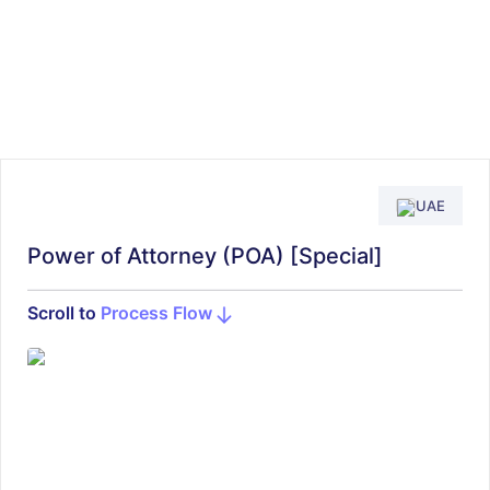
UAE
Power of Attorney (POA) [Special]
Scroll to
Process Flow