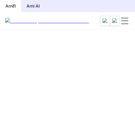
Arnifi
Arni AI