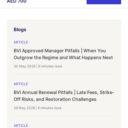
AED
700
Blogs
ARTICLE
BVI Approved Manager Pitfalls | When You
Outgrow the Regime and What Happens Next
30 May 2026
|
6 minutes
read.
ARTICLE
BVI Annual Renewal Pitfalls | Late Fees, Strike-
Off Risks, and Restoration Challenges
29 May 2026
|
6 minutes
read.
ARTICLE