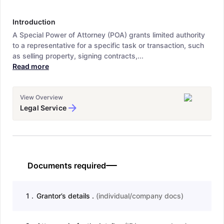
Introduction
A Special Power of Attorney (POA) grants limited authority
to a representative for a specific task or transaction, such
as selling property, signing contracts,...
Read more
View Overview
Legal Service
Documents required
1
.
Grantor’s details .
(
individual/company docs
)