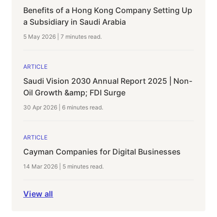
Benefits of a Hong Kong Company Setting Up
a Subsidiary in Saudi Arabia
5 May 2026
|
7 minutes
read.
ARTICLE
Saudi Vision 2030 Annual Report 2025 | Non-
Oil Growth &amp; FDI Surge
30 Apr 2026
|
6 minutes
read.
ARTICLE
Cayman Companies for Digital Businesses
14 Mar 2026
|
5 minutes
read.
View all