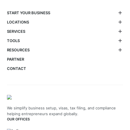
START YOUR BUSINESS
LOCATIONS
SERVICES
TOOLS
RESOURCES
PARTNER
CONTACT
We simplify business setup, visas, tax filing, and compliance
helping entrepreneurs expand globally.
OUR OFFICES