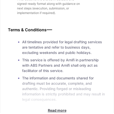
signed-ready format along with guidance on
next steps (execution, submission, or
implementation if required).
Terms & Conditions
All timelines provided for legal drafting services
are tentative and refer to business days,
excluding weekends and public holidays.
This service is offered by Arnifi in partnership
with ABS Partners and Arnifi shall only act as
facilitator of this service.
The information and documents shared for
drafting must be accurate, complete, and
authentic. Providing forged or misleading
information is strictly prohibited and may result in
legal consequences.
Read more