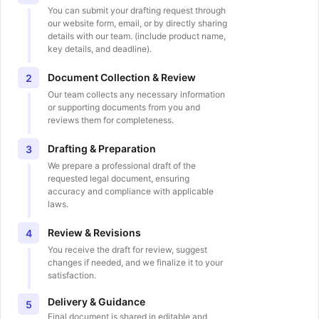
You can submit your drafting request through
our website form, email, or by directly sharing
details with our team. (include product name,
key details, and deadline).
Document Collection & Review
2
Our team collects any necessary information
or supporting documents from you and
reviews them for completeness.
Drafting & Preparation
3
We prepare a professional draft of the
requested legal document, ensuring
accuracy and compliance with applicable
laws.
Review & Revisions
4
You receive the draft for review, suggest
changes if needed, and we finalize it to your
satisfaction.
Delivery & Guidance
5
Final document is shared in editable and