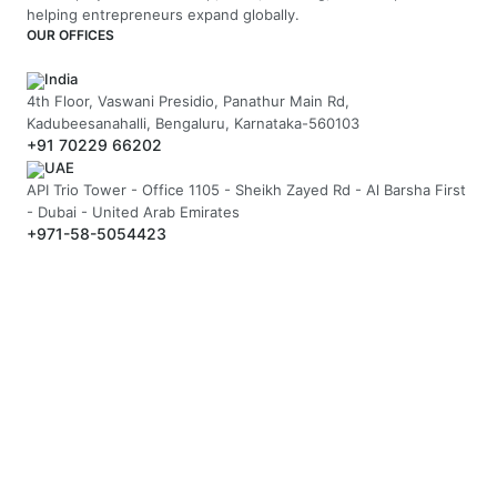
helping entrepreneurs expand globally.
OUR OFFICES
India
4th Floor, Vaswani Presidio, Panathur Main Rd,
Kadubeesanahalli, Bengaluru, Karnataka-560103
+91 70229 66202
UAE
API Trio Tower - Office 1105 - Sheikh Zayed Rd - Al Barsha First
- Dubai - United Arab Emirates
+971-58-5054423
United Kingdom
Berkeley Suite, 35 Berkeley Square, Mayfair, London UK, W1J
5BF
+44 20 7946 0958
MAIL US
hello@arnifi.com
ASSURED SAFE & SECURE TRANSACTION