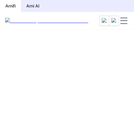
Arnifi
Arni AI