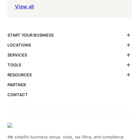
View all
START YOUR BUSINESS
LOCATIONS
SERVICES
TOOLS
RESOURCES
PARTNER
CONTACT
We simplify business setup, visas, tax filing, and compliance