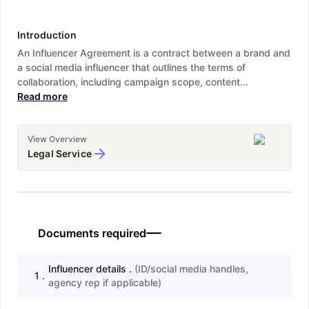
Introduction
An Influencer Agreement is a contract between a brand and
a social media influencer that outlines the terms of
collaboration, including campaign scope, content...
Read more
View Overview
Legal Service
Documents required
Influencer details .
(
ID/social media handles,
1
.
agency rep if applicable
)