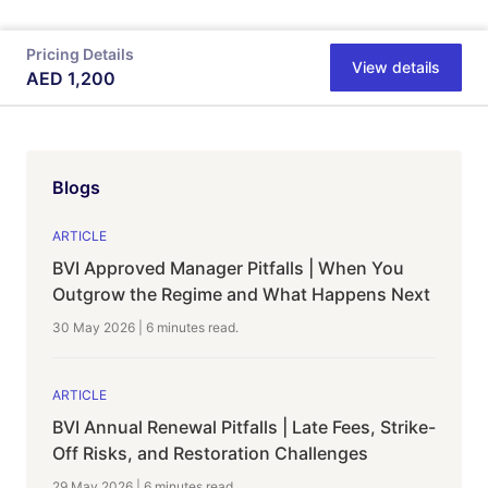
Pricing Details
View details
AED
1,200
Blogs
ARTICLE
BVI Approved Manager Pitfalls | When You
Outgrow the Regime and What Happens Next
30 May 2026
|
6 minutes
read.
ARTICLE
BVI Annual Renewal Pitfalls | Late Fees, Strike-
Off Risks, and Restoration Challenges
29 May 2026
|
6 minutes
read.