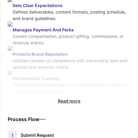
Sets Clear Expectations
Defines deliverables, content formats, posting schedule,
and brand guidelines.
Manages Payment And Perks
Covers compensation, product gifting, commissions, or
revenue shares.
Protects Brand Reputation
ncludes clauses on compliance with advertising laws and
appropriate behavior online.
Performance Tracking
Sets reporting requirements and performance metrics for
campaign measurement.
Read more
Process Flow
Submit Request
1