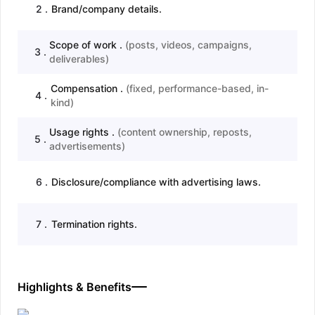
2
.
Brand/company details.
Scope of work .
(
posts, videos, campaigns,
3
.
deliverables
)
Compensation .
(
fixed, performance-based, in-
4
.
kind
)
Usage rights .
(
content ownership, reposts,
5
.
advertisements
)
6
.
Disclosure/compliance with advertising laws.
7
.
Termination rights.
Highlights & Benefits