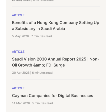
ARTICLE
Benefits of a Hong Kong Company Setting Up
a Subsidiary in Saudi Arabia
5 May 2026
|
7 minutes
read.
ARTICLE
Saudi Vision 2030 Annual Report 2025 | Non-
Oil Growth &amp; FDI Surge
30 Apr 2026
|
6 minutes
read.
ARTICLE
Cayman Companies for Digital Businesses
14 Mar 2026
|
5 minutes
read.