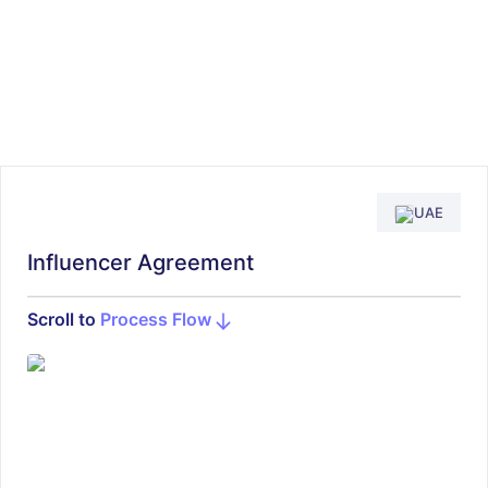
UAE
Influencer Agreement
Scroll to
Process Flow