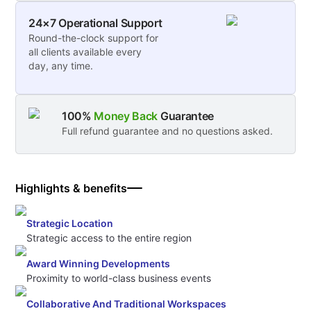
24×7 Operational Support
Round-the-clock support for
all clients available every
day, any time.
100%
Money Back
Guarantee
Full refund guarantee and no questions asked.
Highlights & benefits
Strategic Location
Strategic access to the entire region
Award Winning Developments
Proximity to world-class business events
Collaborative And Traditional Workspaces