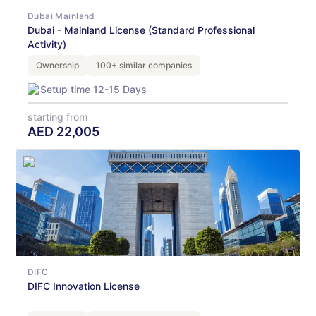
Dubai Mainland
Dubai - Mainland License (Standard Professional
Activity)
Ownership
100+ similar companies
Setup time 12-15 Days
starting from
AED
22,005
DIFC
DIFC Innovation License