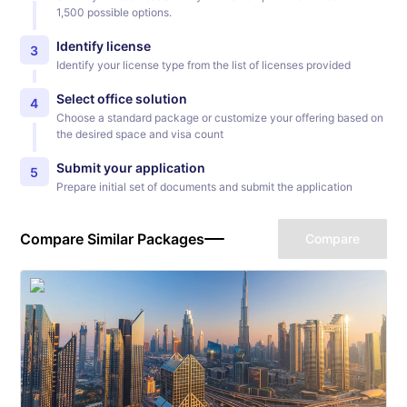
1,500 possible options.
Identify license
3
Identify your license type from the list of licenses provided
Select office solution
4
Choose a standard package or customize your offering based on
the desired space and visa count
Submit your application
5
Prepare initial set of documents and submit the application
Compare Similar Packages
Compare