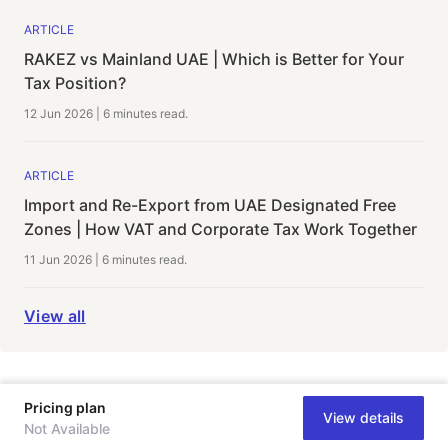
ARTICLE
RAKEZ vs Mainland UAE | Which is Better for Your
Tax Position?
12 Jun 2026
|
6 minutes
read.
ARTICLE
Import and Re-Export from UAE Designated Free
Zones | How VAT and Corporate Tax Work Together
11 Jun 2026
|
6 minutes
read.
View all
Pricing plan
View details
Not Available