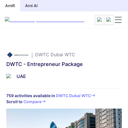
Arnifi
Arni AI
DWTC Dubai WTC
DWTC - Entrepreneur Package
UAE
759
activities available in
DWTC Dubai WTC
Scroll to
Compare