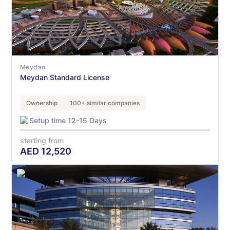
Meydan
Meydan Standard License
Ownership
100+ similar companies
Setup time 12-15 Days
starting from
AED
12,520