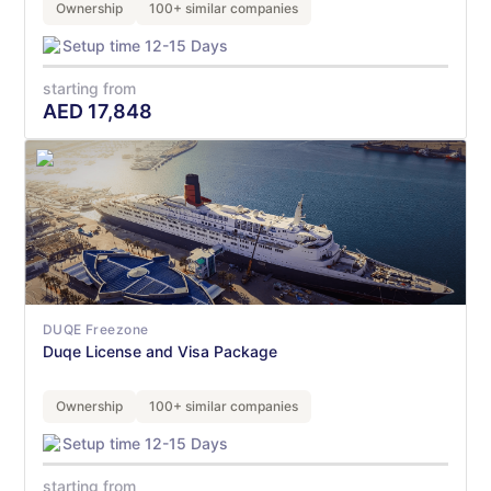
Ownership
100+ similar companies
Setup time 12-15 Days
starting from
AED
17,848
DUQE Freezone
Duqe License and Visa Package
Ownership
100+ similar companies
Setup time 12-15 Days
starting from