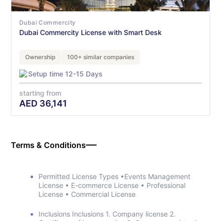
Dubai Commercity
Dubai Commercity License with Smart Desk
Ownership
100+ similar companies
Setup time 12-15 Days
starting from
AED
36,141
Terms & Conditions
Permitted License Types •Events Management
License • E-commerce License • Professional
License • Commercial License
Inclusions Inclusions 1. Company license 2.