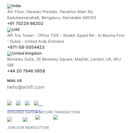
India
4th Floor, Vaswani Presidio, Panathur Main Rd,
Kadubeesanahalli, Bengaluru, Karnataka-560103
+91 70229 66202
UAE
API Trio Tower - Office 1105 - Sheikh Zayed Rd - Al Barsha First
- Dubai - United Arab Emirates
+971-58-5054423
United Kingdom
Berkeley Suite, 35 Berkeley Square, Mayfair, London UK, W1J
5BF
+44 20 7946 0958
MAIL US
hello@arnifi.com
ASSURED SAFE & SECURE TRANSACTION
JOIN OUR NEWSLETTER