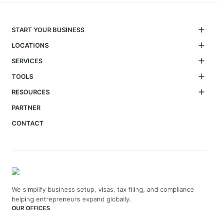
START YOUR BUSINESS
LOCATIONS
SERVICES
TOOLS
RESOURCES
PARTNER
CONTACT
We simplify business setup, visas, tax filing, and compliance
helping entrepreneurs expand globally.
OUR OFFICES