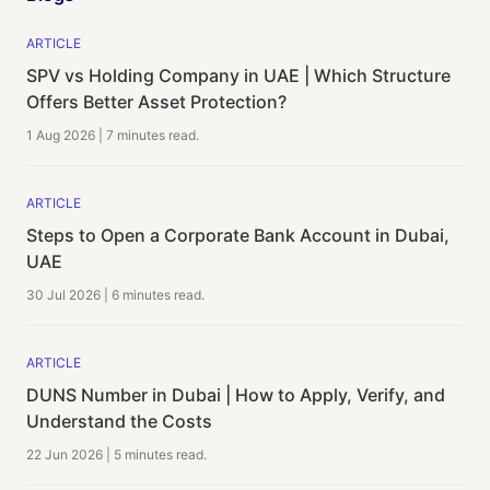
ARTICLE
SPV vs Holding Company in UAE | Which Structure
Offers Better Asset Protection?
1 Aug 2026
|
7 minutes
read.
ARTICLE
Steps to Open a Corporate Bank Account in Dubai,
UAE
30 Jul 2026
|
6 minutes
read.
ARTICLE
DUNS Number in Dubai | How to Apply, Verify, and
Understand the Costs
22 Jun 2026
|
5 minutes
read.