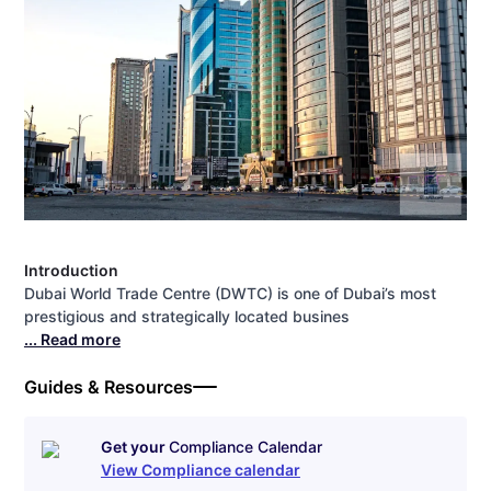
Introduction
Dubai World Trade Centre (DWTC) is one of Dubai’s most
prestigious and strategically located busines
... Read more
Guides & Resources
Get your
Compliance Calendar
View Compliance calendar