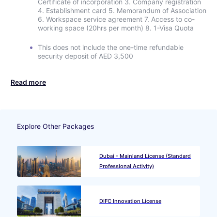
Certificate of incorporation 3. Company registration
4. Establishment card 5. Memorandum of Association
6. Workspace service agreement 7. Access to co-
working space (20hrs per month) 8. 1-Visa Quota
This does not include the one-time refundable
security deposit of AED 3,500
Read more
Explore Other Packages
Dubai - Mainland License (Standard
Professional Activity)
DIFC Innovation License