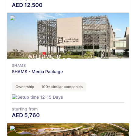
AED
12,500
SHAMS
SHAMS - Media Package
Ownership
100+ similar companies
Setup time 12-15 Days
starting from
AED
5,760