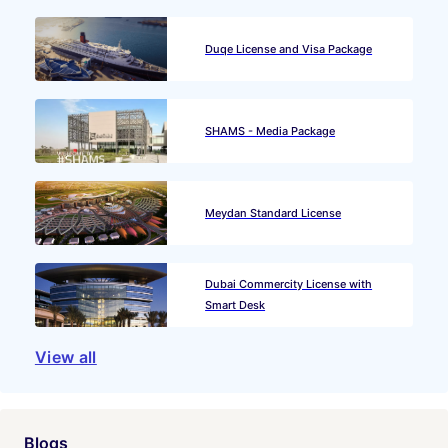
Duqe License and Visa Package
SHAMS - Media Package
Meydan Standard License
Dubai Commercity License with
Smart Desk
View all
Blogs