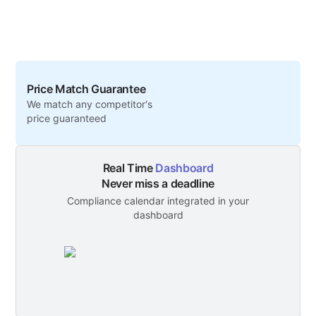
Price Match Guarantee
We match any competitor's
price guaranteed
Real Time
Dashboard
Never miss a deadline
Compliance calendar integrated in your
dashboard