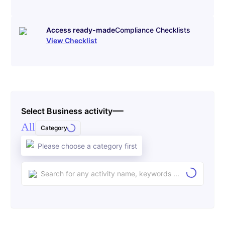
Access ready-made
Compliance Checklists
View Checklist
Select Business activity
All
Category
Please choose a category first