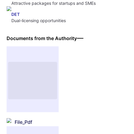
Attractive packages for startups and SMEs
DET
Dual-licensing opportunities
Documents from the Authority
File_Pdf