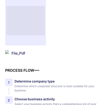
File_Pdf
PROCESS FLOW
Determine company type
1
Determine which corporate structure is most suitable for your
business
Choose business activity
2
Select your business activity from a comprehensive list of over