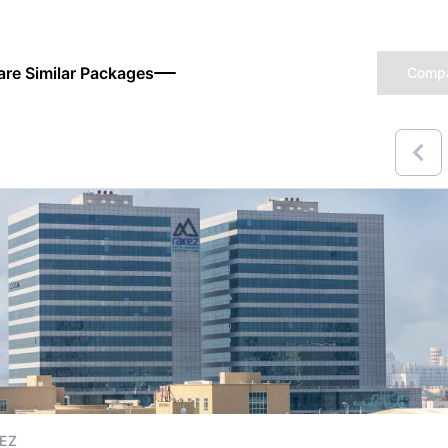
re Similar Packages
Comp
EZ