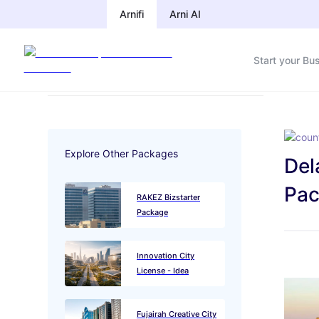
Arnifi
Arnifi
Arni AI
Arni AI
Start your Bu
Start your Bu
Explore Other Packages
Del
Pac
RAKEZ Bizstarter
Package
Innovation City
License - Idea
Fujairah Creative City