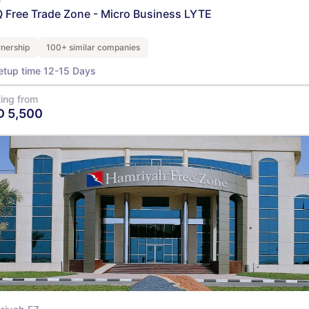
 Free Trade Zone - Micro Business LYTE
nership
100+ similar companies
etup time 12-15 Days
ting from
D
5,500
View Details