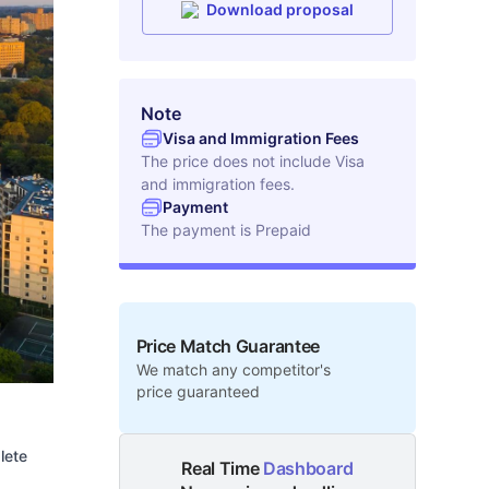
Download proposal
Note
Visa and Immigration Fees
The price does not include Visa
and immigration fees.
Payment
The payment is
Prepaid
Price Match Guarantee
We match any competitor's
price guaranteed
lete
Real Time
Dashboard