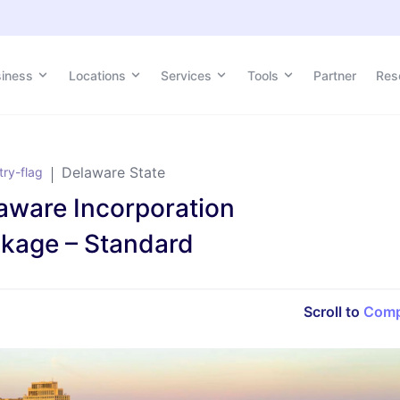
siness
siness
Locations
Locations
Services
Services
Tools
Tools
Partner
Partner
Res
Res
Delaware State
aware Incorporation
kage – Standard
Scroll to
Comp