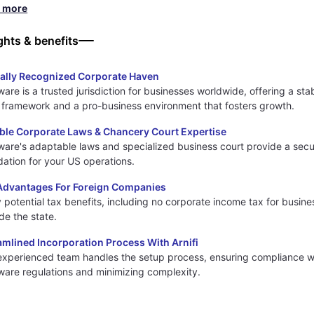
d more
ghts & benefits
ally Recognized Corporate Haven
are is a trusted jurisdiction for businesses worldwide, offering a sta
l framework and a pro-business environment that fosters growth.
ible Corporate Laws & Chancery Court Expertise
ware's adaptable laws and specialized business court provide a sec
dation for your US operations.
Advantages For Foreign Companies
 potential tax benefits, including no corporate income tax for busin
de the state.
amlined Incorporation Process With Arnifi
experienced team handles the setup process, ensuring compliance w
ware regulations and minimizing complexity.