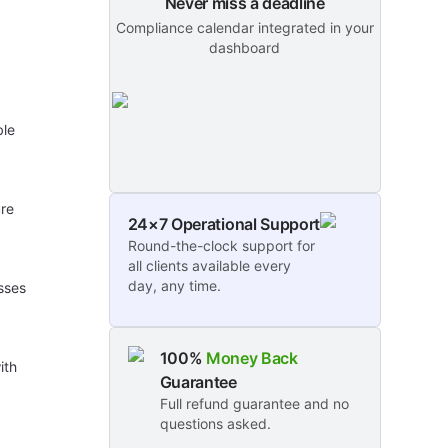
Never miss a deadline
Compliance calendar integrated in your
dashboard
ble
ure
24×7 Operational Support
Round-the-clock support for
all clients available every
day, any time.
esses
100%
Money Back
ith
Guarantee
Full refund guarantee and no
questions asked.