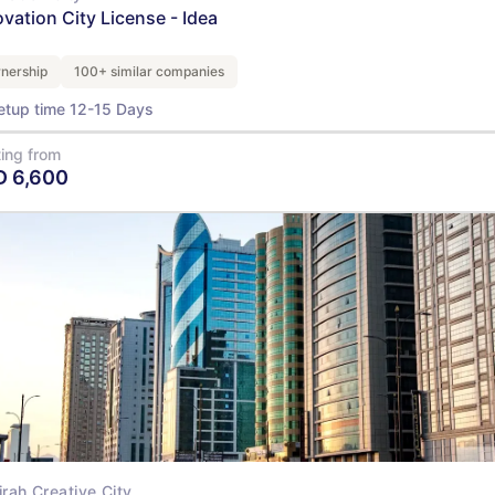
ovation City License - Idea
nership
100+ similar companies
etup time 12-15 Days
ting from
D
6,600
View Details
irah Creative City