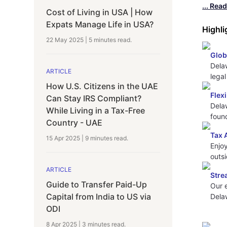
... Rea
Cost of Living in USA | How
Expats Manage Life in USA?
Highli
22 May 2025
|
5 minutes
read.
Glob
Delaw
ARTICLE
lega
How U.S. Citizens in the UAE
Flex
Can Stay IRS Compliant?
Dela
While Living in a Tax-Free
foun
Country - UAE
Tax 
15 Apr 2025
|
9 minutes
read.
Enjoy
outsi
ARTICLE
Stre
Guide to Transfer Paid-Up
Our 
Capital from India to US via
Dela
ODI
8 Apr 2025
|
3 minutes
read.