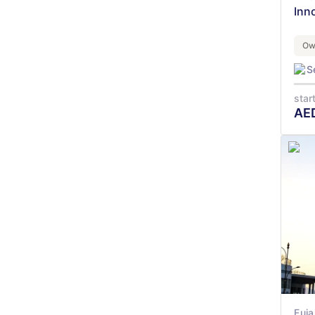
Inn
Ow
S
star
AE
Fuja