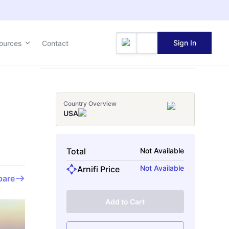
Sign In
Sign In
ources
ources
Contact
Contact
Country Overview
USA
Total
Not Available
Not Available
Arnifi Price
are
Add to Cart