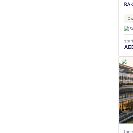
RAK
Ow
S
star
AE
Inno