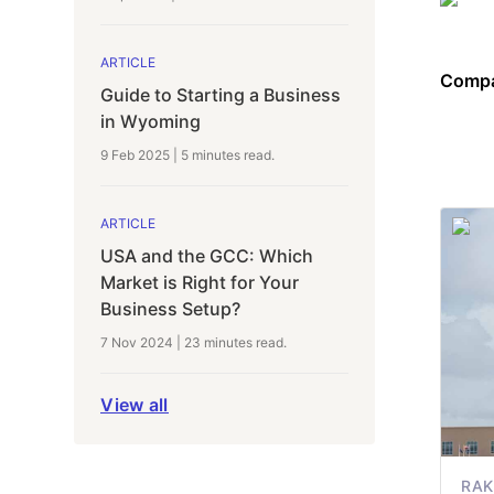
ARTICLE
Compa
Guide to Starting a Business
in Wyoming
9 Feb 2025
|
5 minutes
read.
ARTICLE
USA and the GCC: Which
Market is Right for Your
Business Setup?
7 Nov 2024
|
23 minutes
read.
View all
RAK