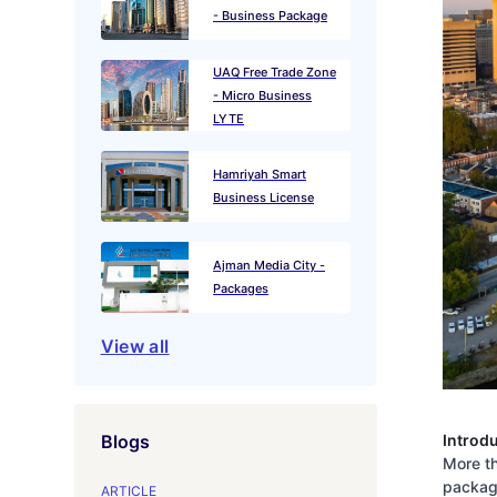
- Business Package
UAQ Free Trade Zone
- Micro Business
LYTE
Hamriyah Smart
Business License
Ajman Media City -
Packages
View all
Introd
Blogs
More th
package
ARTICLE