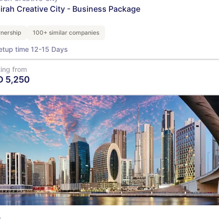
airah Creative City - Business Package
nership
100+ similar companies
etup time 12-15 Days
ting from
D
5,250
View Details
Q