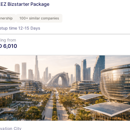
EZ Bizstarter Package
nership
100+ similar companies
etup time 12-15 Days
ting from
D
6,010
View Details
vation City