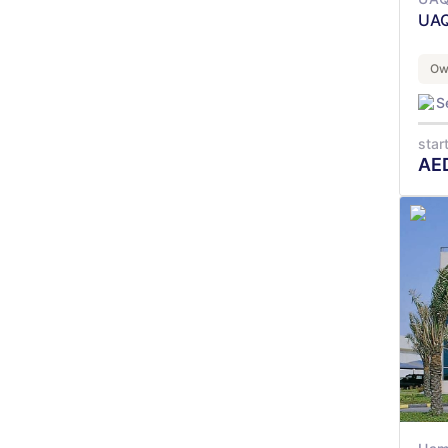
UAQ
Ow
S
star
AE