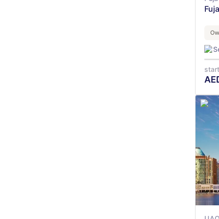
Fuj
Ow
S
star
AE
UA