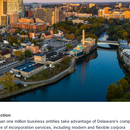
uction
an one million business entities take advantage of Delaware's comp
 of incorporation services, including modern and flexible corpora