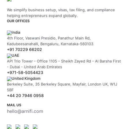
We simplify business setup, visas, tax filing, and compliance
helping entrepreneurs expand globally.
OUR OFFICES
India
4th Floor, Vaswani Presidio, Panathur Main Rd,
Kadubeesanahalli, Bengaluru, Karnataka-560103
+91 70229 66202
UAE
API Trio Tower - Office 1105 - Sheikh Zayed Rd - Al Barsha First
- Dubai - United Arab Emirates
+971-58-5054423
United Kingdom
Berkeley Suite, 35 Berkeley Square, Mayfair, London UK, W1J
5BF
+44 20 7946 0958
MAIL US
hello@arnifi.com