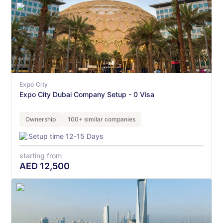
Expo City
Expo City Dubai Company Setup - 0 Visa
Ownership
100+ similar companies
Setup time 12-15 Days
starting from
AED
12,500