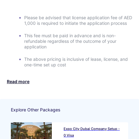
Please be advised that license application fee of AED
1,000 is required to initiate the application process
This fee must be paid in advance and is non-
refundable regardless of the outcome of your
application
The above pricing is inclusive of lease, license, and
one-time set up cost
Read more
Explore Other Packages
Expo City Dubai Company Setup -
0 Visa