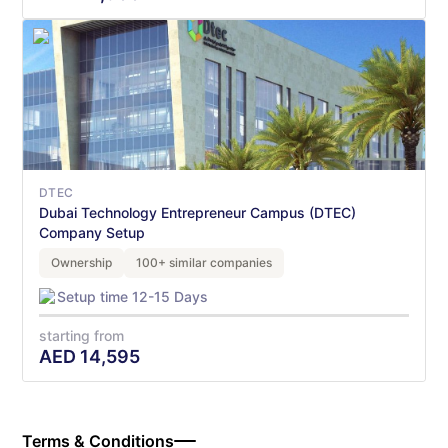
DTEC
Dubai Technology Entrepreneur Campus (DTEC)
Company Setup
Ownership
100+ similar companies
Setup time 12-15 Days
starting from
AED
14,595
Terms & Conditions