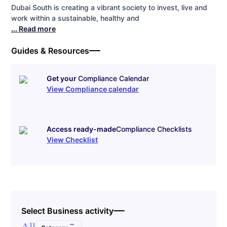
Dubai South is creating a vibrant society to invest, live and
work within a sustainable, healthy and
... Read more
Guides & Resources
Get your
Compliance Calendar
View Compliance calendar
Access ready-made
Compliance Checklists
View Checklist
Select Business activity
All