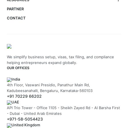
PARTNER
CONTACT
We simplify business setup, visas, tax filing, and compliance
helping entrepreneurs expand globally.
OUR OFFICES
India
4th Floor, Vaswani Presidio, Panathur Main Rd,
Kadubeesanahalli, Bengaluru, Karnataka-560103
+91 70229 66202
UAE
API Trio Tower - Office 1105 - Sheikh Zayed Rd - Al Barsha First
- Dubai - United Arab Emirates
+971-58-5054423
United Kingdom