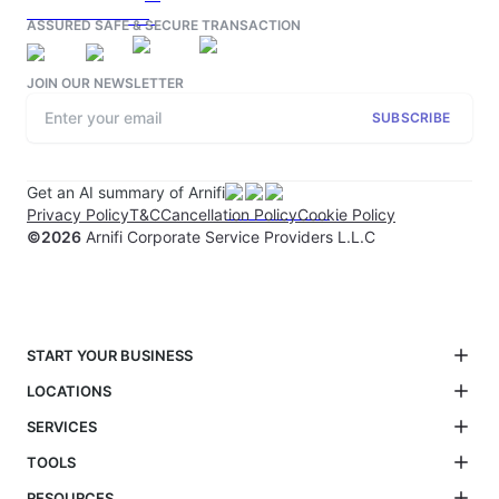
ASSURED SAFE & SECURE TRANSACTION
JOIN OUR NEWSLETTER
SUBSCRIBE
Get an AI summary of Arnifi
Privacy Policy
T&C
Cancellation Policy
Cookie Policy
©
2026
Arnifi Corporate Service Providers L.L.C
START YOUR BUSINESS
LOCATIONS
SERVICES
TOOLS
RESOURCES