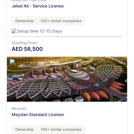
Jebel Ali - Service License
Ownership
100+ similar companies
Setup time 12-15 Days
starting from
AED
58,500
Meydan
Meydan Standard License
Ownership
100+ similar companies