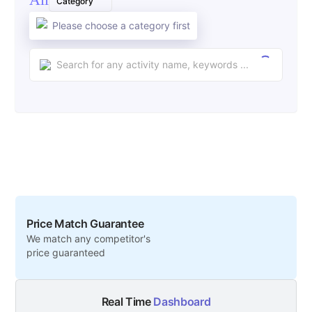
Category
Please choose a category first
Price Match Guarantee
We match any competitor's
price guaranteed
Real Time
Dashboard