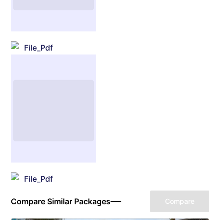
File_Pdf
File_Pdf
Compare Similar Packages
Compare