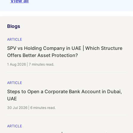
View all
Blogs
ARTICLE
SPV vs Holding Company in UAE | Which Structure
Offers Better Asset Protection?
1 Aug 2026
|
7 minutes
read.
ARTICLE
Steps to Open a Corporate Bank Account in Dubai,
UAE
30 Jul 2026
|
6 minutes
read.
ARTICLE