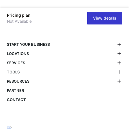
Pricing plan
View details
Not Available
START YOUR BUSINESS
LOCATIONS
SERVICES
TOOLS
RESOURCES
PARTNER
CONTACT