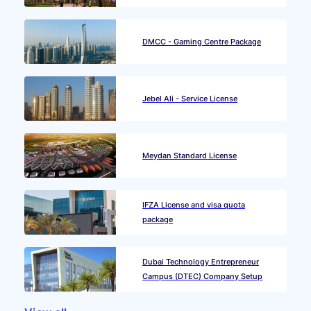
DMCC - Gaming Centre Package
Jebel Ali - Service License
Meydan Standard License
IFZA License and visa quota
package
Dubai Technology Entrepreneur
Campus (DTEC) Company Setup