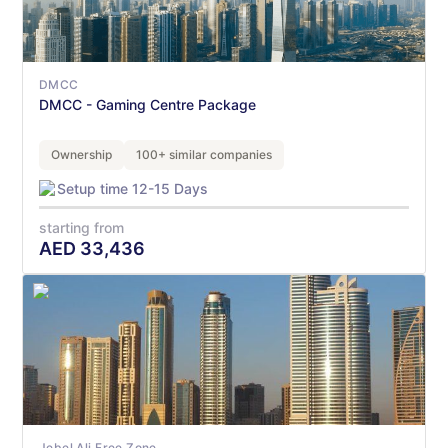
DMCC
DMCC - Gaming Centre Package
Ownership
100+ similar companies
Setup time 12-15 Days
starting from
AED
33,436
Jebel Ali Free Zone