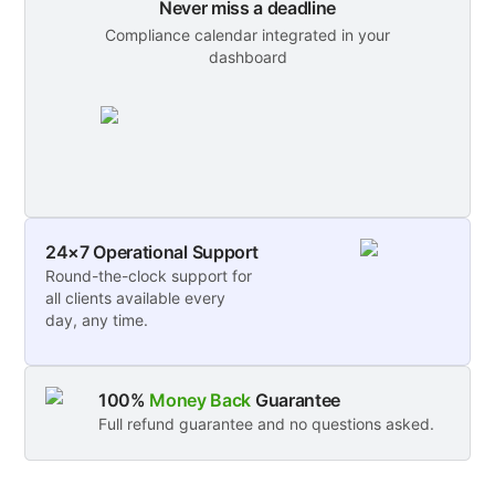
Never miss a deadline
Compliance calendar integrated in your
dashboard
24×7 Operational Support
Round-the-clock support for
all clients available every
day, any time.
100%
Money Back
Guarantee
Full refund guarantee and no questions asked.