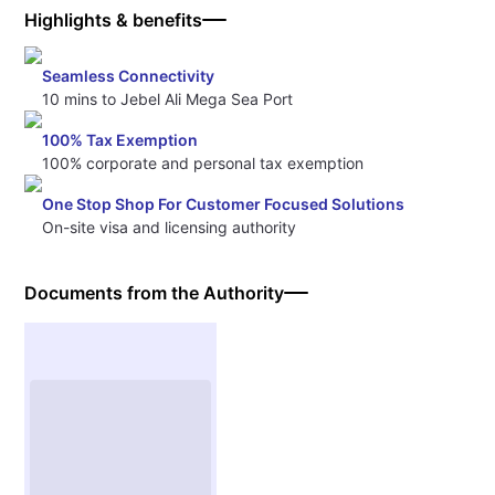
Highlights & benefits
Seamless Connectivity
10 mins to Jebel Ali Mega Sea Port
100% Tax Exemption
100% corporate and personal tax exemption
One Stop Shop For Customer Focused Solutions
On-site visa and licensing authority
Documents from the Authority