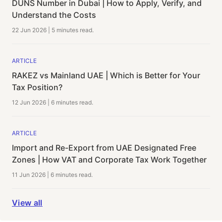
DUNS Number in Dubai | How to Apply, Verify, and
Understand the Costs
22 Jun 2026
|
5 minutes
read.
ARTICLE
RAKEZ vs Mainland UAE | Which is Better for Your
Tax Position?
12 Jun 2026
|
6 minutes
read.
ARTICLE
Import and Re-Export from UAE Designated Free
Zones | How VAT and Corporate Tax Work Together
11 Jun 2026
|
6 minutes
read.
View all