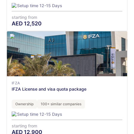
Setup time 12-15 Days
starting from
AED
12,520
IFZA
IFZA License and visa quota package
Ownership
100+ similar companies
Setup time 12-15 Days
starting from
AED
12,900