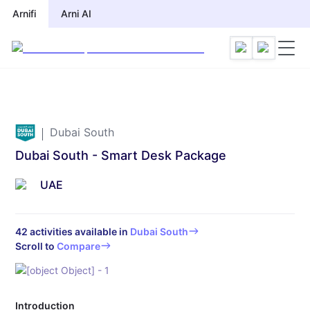
Arnifi
Arnifi
Arni AI
Arni AI
Dubai South
Dubai South - Smart Desk Package
UAE
42
activities available in
Dubai South
Scroll to
Compare
Introduction