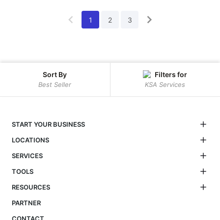
1
2
3
Sort By
Filters for
Best Seller
KSA Services
START YOUR BUSINESS
LOCATIONS
SERVICES
TOOLS
RESOURCES
PARTNER
CONTACT