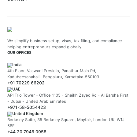
We simplify business setup, visas, tax filing, and compliance
helping entrepreneurs expand globally.
OUR OFFICES
India
4th Floor, Vaswani Presidio, Panathur Main Rd,
Kadubeesanahalli, Bengaluru, Karnataka-560103
+91 70229 66202
UAE
API Trio Tower - Office 1105 - Sheikh Zayed Rd - Al Barsha First
- Dubai - United Arab Emirates
+971-58-5054423
United Kingdom
Berkeley Suite, 35 Berkeley Square, Mayfair, London UK, W1J
5BF
+44 20 7946 0958