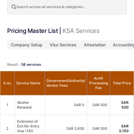
Search across all services & categories...
Pricing Master List |
KSA Services
Company Setup
Visa Services
Attestation
Accountin
Result -
58
services
Arnifi
Government/Authority/
S.no.
Service Name
Processing
Total Price
Vendor Fees
Fee
Absher
SAR
1
SAR
0
SAR 500
Renewal
500
Extension of
Exit Re-Entry
SAR
2
SAR
2,650
SAR 500
Visa (180
3,150