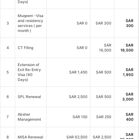
Days)
Muqeem -Visa
and residency
SAR
3
SAR
0
SAR 300
services ( per
300
month )
SAR
SAR
4
CT Filing
SAR
0
16,500
16,500
Extension of
Exit Re-Entry
SAR
5
SAR
1,450
SAR 500
Visa (90
1,950
Days)
SAR
6
SPL Renewal
SAR
2,500
SAR 500
3,000
Absher
SAR
7
SAR
150
SAR 250
Management
400
SAR
8
MISA Renewal
SAR
62,500
SAR 2,500