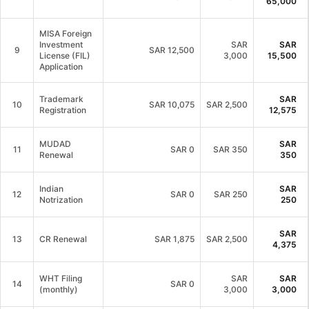
65,000
MISA Foreign
Investment
SAR
SAR
9
SAR
12,500
License (FIL)
3,000
15,500
Application
Trademark
SAR
10
SAR
10,075
SAR 2,500
Registration
12,575
MUDAD
SAR
11
SAR
0
SAR 350
Renewal
350
Indian
SAR
12
SAR
0
SAR 250
Notrization
250
SAR
13
CR Renewal
SAR
1,875
SAR 2,500
4,375
WHT Filing
SAR
SAR
14
SAR
0
(monthly)
3,000
3,000