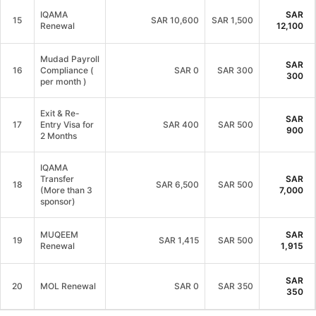
IQAMA
SAR
15
SAR
10,600
SAR 1,500
Renewal
12,100
Mudad Payroll
SAR
16
Compliance (
SAR
0
SAR 300
300
per month )
Exit & Re-
SAR
17
Entry Visa for
SAR
400
SAR 500
900
2 Months
IQAMA
Transfer
SAR
18
SAR
6,500
SAR 500
(More than 3
7,000
sponsor)
MUQEEM
SAR
19
SAR
1,415
SAR 500
Renewal
1,915
SAR
20
MOL Renewal
SAR
0
SAR 350
350