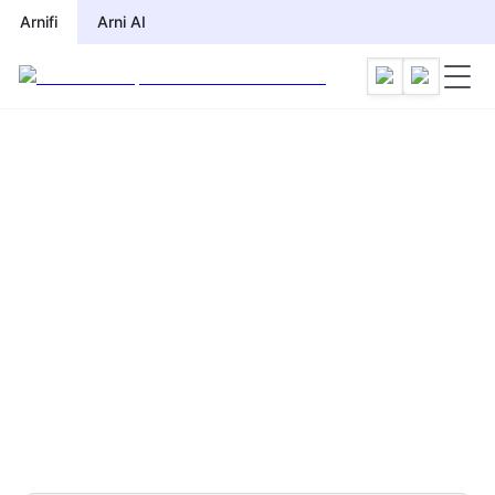
Arnifi
Arni AI