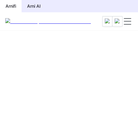
Arnifi
Arni AI