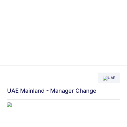
UAE
UAE Mainland - Manager Change