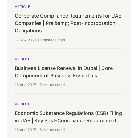
ARTICLE
Corporate Compliance Requirements for UAE
Companies | Pre &amp; Post-Incorporation
Obligations
17 Nov 2025
|
6 minutes
read.
ARTICLE
Business License Renewal in Dubai | Core
Component of Business Essentials
18 Aug 2025
|
9 minutes
read.
ARTICLE
Economic Substance Regulations (ESR) Filing
in UAE | Key Post-Compliance Requirement
18 Aug 2025
|
6 minutes
read.