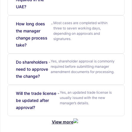
UAE?
Most cases are completed within
How long does
three to seven working days,
the manager
depending on approvals and
change process
signatures.
take?
Yes, shareholder approval is commonly
Do shareholders
required before submitting manager
need to approve
amendment documents for processing.
the change?
Yes, an updated trade license is
Will the trade license
usually issued with the new
be updated after
manager’s details.
approval?
View more