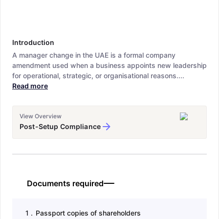
Introduction
A manager change in the UAE is a formal company
amendment used when a business appoints new leadership
for operational, strategic, or organisational reasons....
Read more
View Overview
Post-Setup Compliance
Documents required
1
.
Passport copies of shareholders