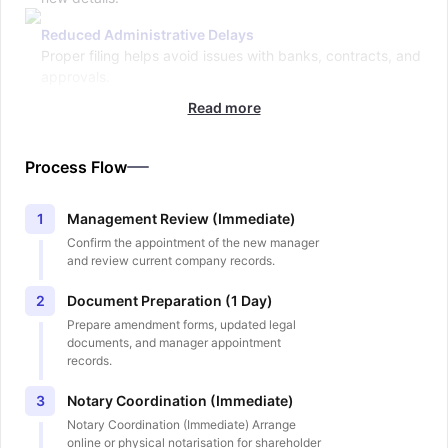
Reduced Administrative Delays
Proper filing helps avoid issues with banks, contracts, and
approvals.
Read more
Process Flow
Management Review (Immediate)
1
Confirm the appointment of the new manager
and review current company records.
Document Preparation (1 Day)
2
Prepare amendment forms, updated legal
documents, and manager appointment
records.
Notary Coordination (Immediate)
3
Notary Coordination (Immediate) Arrange
online or physical notarisation for shareholder