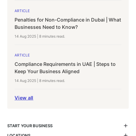
ARTICLE
Penalties for Non-Compliance in Dubai | What
Businesses Need to Know?
14 Aug 2025
|
8 minutes
read.
ARTICLE
Compliance Requirements in UAE | Steps to
Keep Your Business Aligned
14 Aug 2025
|
8 minutes
read.
View all
START YOUR BUSINESS
LOCATIONS