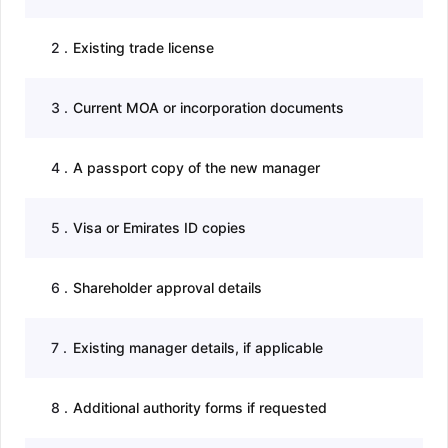
2
.
Existing trade license
3
.
Current MOA or incorporation documents
4
.
A passport copy of the new manager
5
.
Visa or Emirates ID copies
6
.
Shareholder approval details
7
.
Existing manager details, if applicable
8
.
Additional authority forms if requested