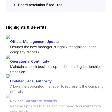
9
.
Board resolution if required
Highlights & Benefits
Official Management Update
Ensures the new manager is legally recognised in the
company records.
Operational Continuity
Maintain smooth business operations during leadership
transition.
Updated Legal Authority
Allows the appointed manager to represent the company
officially.
Revised Corporate Records
Receive updated license and company documents with
new details.