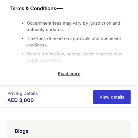
Terms & Conditions
Government fees may vary by jurisdiction and
authority updates.
Timelines depend on approvals and document
readiness.
Notary, translation, or legalisation charges may
apply separately.
Read more
Pricing Details
View details
AED
3,000
Blogs