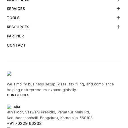
SERVICES
TOOLS
RESOURCES
PARTNER
CONTACT
We simplify business setup, visas, tax filing, and compliance
helping entrepreneurs expand globally.
OUR OFFICES
India
4th Floor, Vaswani Presidio, Panathur Main Rd,
Kadubeesanahalli, Bengaluru, Karnataka-560103
+91 70229 66202