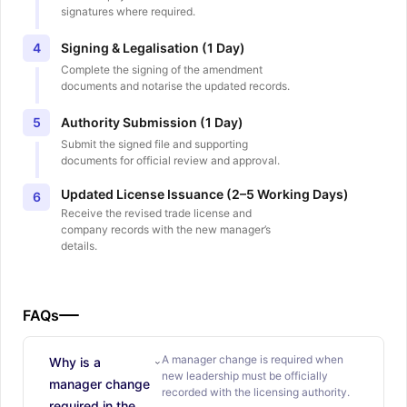
signatures where required.
Signing & Legalisation (1 Day)
4
Complete the signing of the amendment
documents and notarise the updated records.
Authority Submission (1 Day)
5
Submit the signed file and supporting
documents for official review and approval.
Updated License Issuance (2–5 Working Days)
6
Receive the revised trade license and
company records with the new manager’s
details.
FAQs
A manager change is required when
Why is a
new leadership must be officially
manager change
recorded with the licensing authority.
required in the