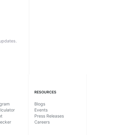
updates.
RESOURCES
ogram
Blogs
lculator
Events
nt
Press Releases
hecker
Careers