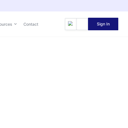
Sign In
ources
Contact