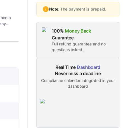
Note:
The payment is prepaid.
when a
ny...
100%
Money Back
Guarantee
Full refund guarantee and no
questions asked.
Real Time
Dashboard
Never miss a deadline
Compliance calendar integrated in your
dashboard