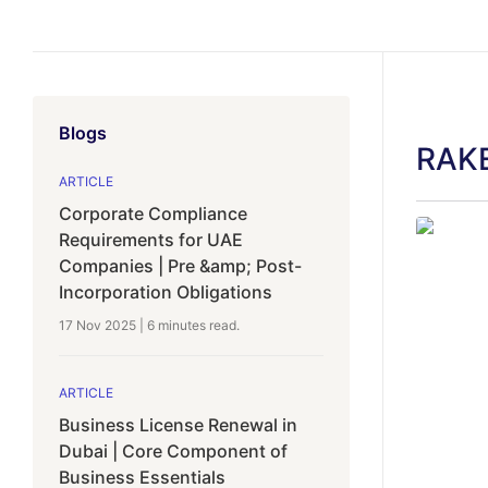
Blogs
RAKE
ARTICLE
Corporate Compliance
Requirements for UAE
Companies | Pre &amp; Post-
Incorporation Obligations
17 Nov 2025
|
6 minutes
read.
ARTICLE
Business License Renewal in
Dubai | Core Component of
Business Essentials