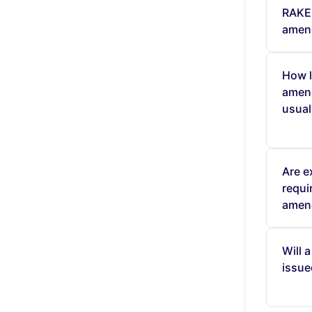
RAKEZ
amen
How l
amen
usual
Are e
requi
amen
Will 
issue