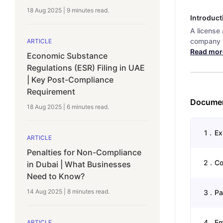
18 Aug 2025
|
9 minutes
read.
Introduct
A license
company n
ARTICLE
Read mor
Economic Substance
Regulations (ESR) Filing in UAE
| Key Post-Compliance
Requirement
Documen
18 Aug 2025
|
6 minutes
read.
1
.
Ex
ARTICLE
Penalties for Non-Compliance
2
.
Co
in Dubai | What Businesses
Need to Know?
14 Aug 2025
|
8 minutes
read.
3
.
Pa
4
.
Em
ARTICLE