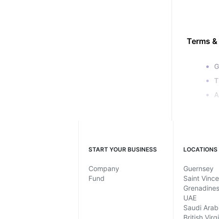
Terms &
G
T
A
START YOUR BUSINESS
LOCATIONS
Company
Guernsey
Fund
Saint Vinc
Grenadine
UAE
Saudi Arab
British Virg