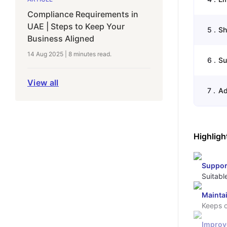
Compliance Requirements in
UAE | Steps to Keep Your
5
.
Sh
Business Aligned
14 Aug 2025
|
8 minutes
read.
6
.
Su
View all
7
.
Ad
Highligh
Suppor
Suitabl
Mainta
Keeps o
Improv