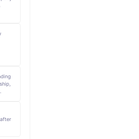
s
w
nding
ship,
.
after