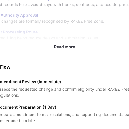
 records help avoid delays with banks, contracts, and counterparti
l Authority Approval
 changes are formally recognised by RAKEZ Free Zone.
nt Processing Route
red filing helps reduce delays and submission issues.
Read more
 Flow
mendment Review (Immediate)
ssess the requested change and confirm eligibility under RAKEZ Fre
egulations.
ocument Preparation (1 Day)
repare amendment forms, resolutions, and supporting documents b
he required update.