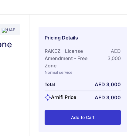
UAE
Pricing Details
one
RAKEZ - License
AED
Amendment - Free
3,000
Zone
Normal service
AED
3,000
Total
Arnifi Price
AED
3,000
Add to Cart