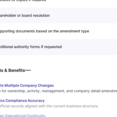
areholder or board resolution
pporting documents based on the amendment type
ditional authority forms if requested
ts & Benefits
ts Multiple Company Changes
e for ownership, activity, management, and company detail amendm
ins Compliance Accuracy
fficial records aligned with the current business structure.
es Operational Continuity