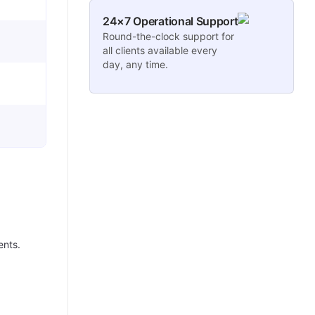
24×7 Operational Support
Round-the-clock support for
all clients available every
day, any time.
ents.