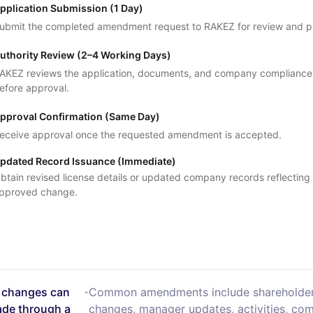
pplication Submission (1 Day)
ubmit the completed amendment request to RAKEZ for review and p
uthority Review (2–4 Working Days)
AKEZ reviews the application, documents, and company compliance
efore approval.
pproval Confirmation (Same Day)
eceive approval once the requested amendment is accepted.
pdated Record Issuance (Immediate)
btain revised license details or updated company records reflecting
pproved change.
 changes can
Common amendments include shareholde
de through a
changes, manager updates, activities, co