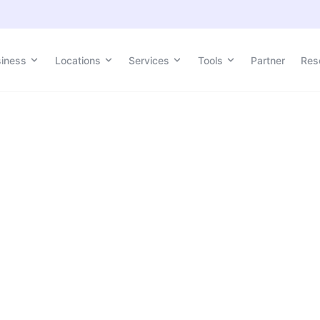
siness
Locations
Services
Tools
Partner
Res