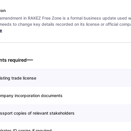
ion
 amendment in RAKEZ Free Zone is a formal business update used 
eeds to change key details recorded on its license or official compa
e
ts required
isting trade license
mpany incorporation documents
ssport copies of relevant stakeholders
irates ID copies if required