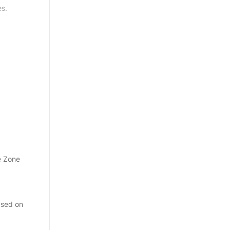
es.
e Zone
ased on