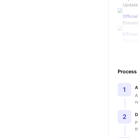
Updated
Officia
Ensures
Efficie
Structu
Process
A
1
A
r
D
2
P
t