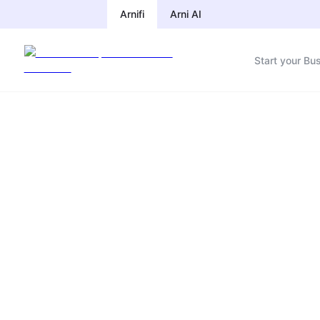
Arnifi
Arni AI
Start your Bu