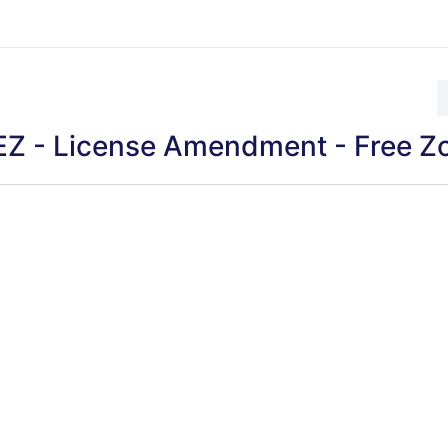
Z - License Amendment - Free Z