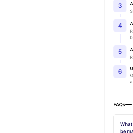
A
3
S
A
4
R
b
A
5
R
U
6
O
a
FAQs
What
be ma