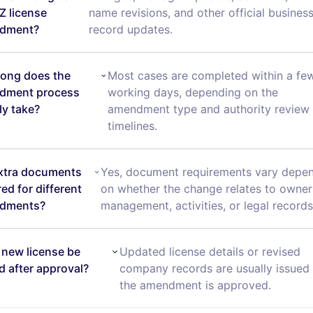
 license
name revisions, and other official busines
dment?
record updates.
ong does the
Most cases are completed within a fe
dment process
working days, depending on the
ly take?
amendment type and authority review
timelines.
xtra documents
Yes, document requirements vary depe
red for different
on whether the change relates to owner
dments?
management, activities, or legal records
a new license be
Updated license details or revised
d after approval?
company records are usually issued 
the amendment is approved.