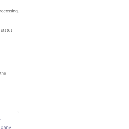
rocessing.
 status
 the
r
mpany