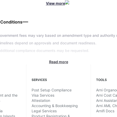
View more
 Conditions
overnment fees may vary based on amendment type and authority 
imelines depend on approvals and document readiness.
dditional compliance documents may be requested.
Read more
SERVICES
TOOLS
Post Setup Compliance
Arni Organ
ent and the
Visa Services
Arni Cost Ca
s
Attestation
Arni Assista
Accounting & Bookkeeping
Arni AML C
ia
Legal Services
Arnifi Docs
in Islands
Product Registration &