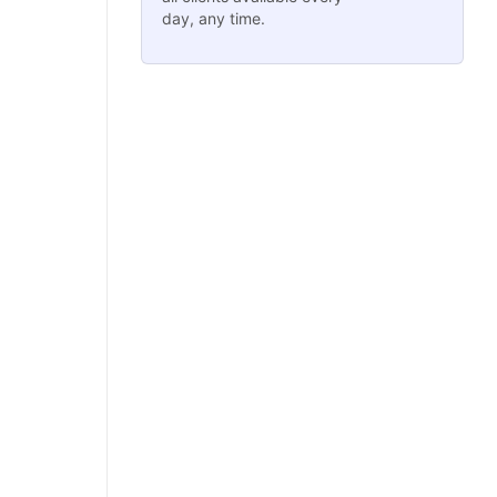
day, any time.