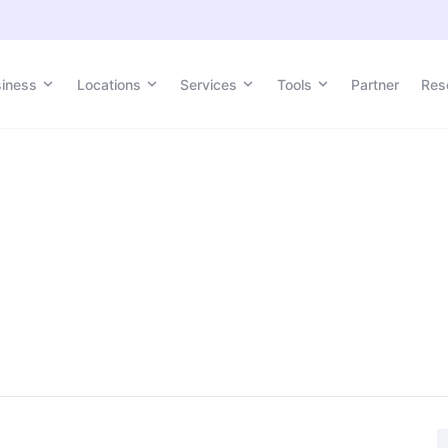
siness
Locations
Services
Tools
Partner
Res