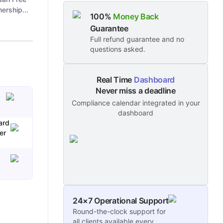
ership...
100%
Money Back
Guarantee
Full refund guarantee and no
questions asked.
Real Time
Dashboard
Never miss a deadline
Compliance calendar integrated in your
dashboard
ard
er
24×7 Operational Support
Round-the-clock support for
all clients available every