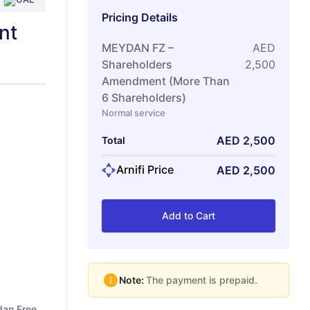
Pricing Details
nt
MEYDAN FZ –
AED
Shareholders
2,500
Amendment (More Than
6 Shareholders)
Normal service
AED
2,500
Total
Arnifi Price
AED
2,500
Add to Cart
Note:
The payment is prepaid.
dan Free