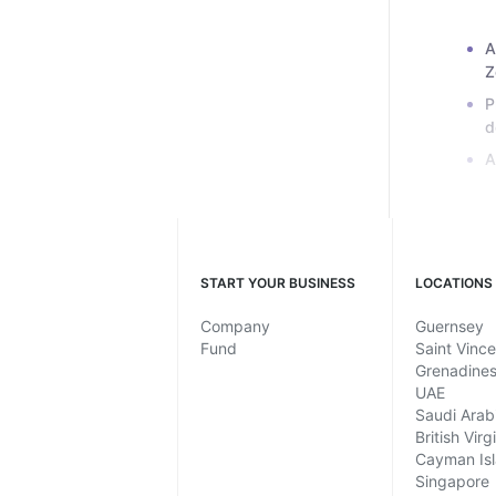
A
Z
P
d
A
START YOUR BUSINESS
LOCATIONS
Company
Guernsey
Fund
Saint Vinc
Grenadine
UAE
Saudi Arab
British Virg
Cayman Is
Singapore