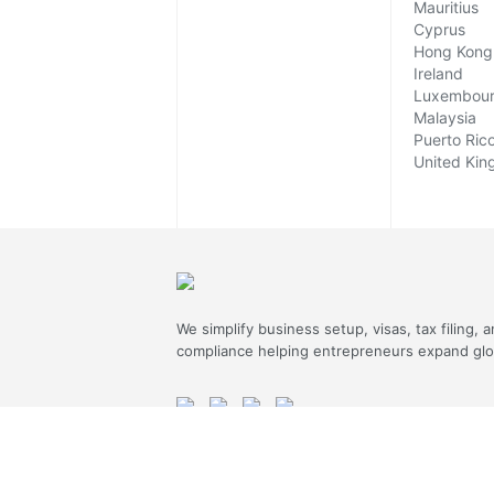
Mauritius
Cyprus
Hong Kong
Ireland
Luxembou
Malaysia
Puerto Ric
United Ki
We simplify business setup, visas, tax filing, 
compliance helping entrepreneurs expand glob
ASSURED SAFE & SECURE TRANSACTION
JOIN OUR NEWSLETTER