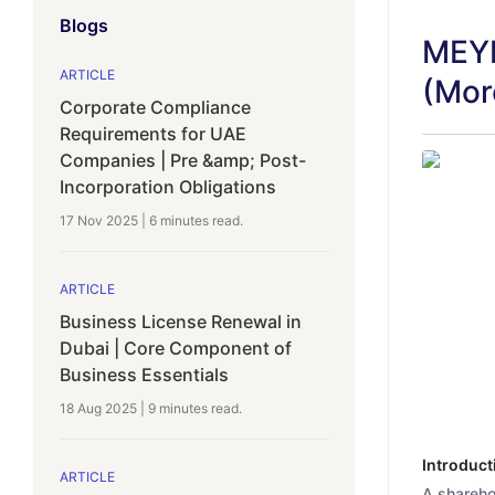
Blogs
MEYD
ARTICLE
(Mor
Corporate Compliance
Requirements for UAE
Companies | Pre &amp; Post-
Incorporation Obligations
17 Nov 2025
|
6 minutes
read.
ARTICLE
Business License Renewal in
Dubai | Core Component of
Business Essentials
18 Aug 2025
|
9 minutes
read.
Introduct
ARTICLE
A shareho