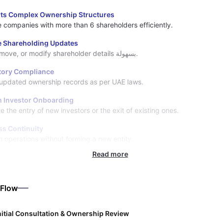
ts Complex Ownership Structures
companies with more than 6 shareholders efficiently.
le Shareholding Updates
Add, remove, or modify shareholder details بسهولة.
tory Compliance
updated ownership records as per UAE laws.
 Investor Onboarding
te the entry of new investors or the exit of existing ones.
ss Continuity
n operations without forming a new entity.
Read more
 Flow
nitial Consultation & Ownership Review