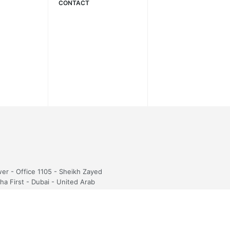
CONTACT
wer - Office 1105 - Sheikh Zayed
sha First - Dubai - United Arab
5054423
fi.com