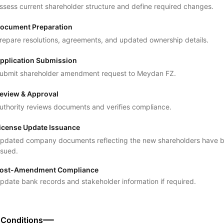
ssess current shareholder structure and define required changes.
ocument Preparation
repare resolutions, agreements, and updated ownership details.
pplication Submission
ubmit shareholder amendment request to Meydan FZ.
eview & Approval
uthority reviews documents and verifies compliance.
icense Update Issuance
pdated company documents reflecting the new shareholders have 
ssued.
ost-Amendment Compliance
pdate bank records and stakeholder information if required.
 Conditions