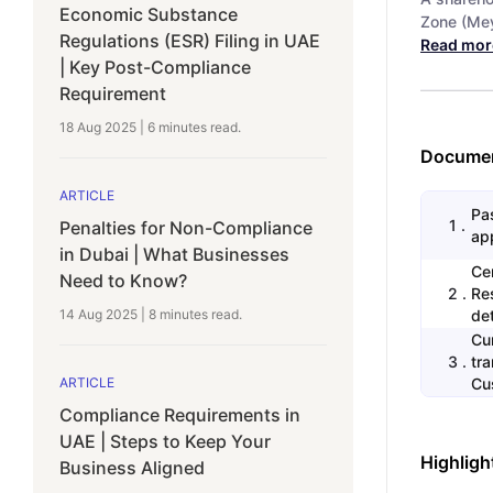
Economic Substance
Zone (Mey
Regulations (ESR) Filing in UAE
Read mor
| Key Post-Compliance
Requirement
18 Aug 2025
|
6 minutes
read.
Documen
ARTICLE
Pas
1
.
Penalties for Non-Compliance
app
in Dubai | What Businesses
Ce
Need to Know?
2
.
Re
14 Aug 2025
|
8 minutes
read.
det
Cu
3
.
tr
ARTICLE
Cu
Compliance Requirements in
UAE | Steps to Keep Your
Highligh
Business Aligned