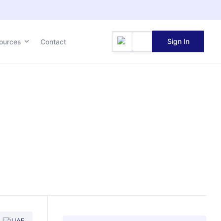
Sign In
ources
Contact
UAE