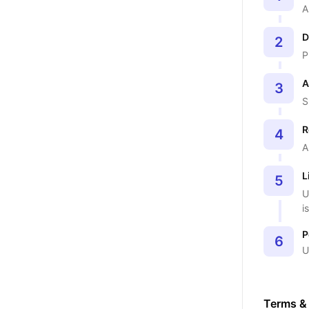
A
D
2
P
A
3
S
R
4
A
L
5
U
i
P
6
U
Terms &