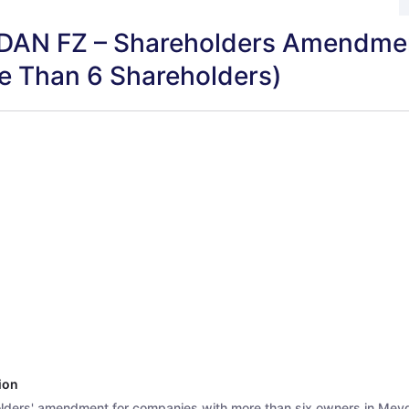
AN FZ – Shareholders Amendme
e Than 6 Shareholders)
ion
lders' amendment for companies with more than six owners in Mey