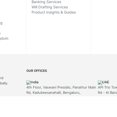
Banking Services
Will Drafting Services
Product Insights & Guides
rg
o
ngdom
OUR OFFICES
and
India
UAE
ally.
4th Floor, Vaswani Presidio, Panathur Main
API Trio To
Rd, Kadubeesanahalli, Bengaluru,
Rd - Al Bar
Karnataka-560103
Emirates
+91 70229 66202
+971-58-
MAIL US
United Kingdom
hello@arni
Berkeley Suite, 35 Berkeley Square,