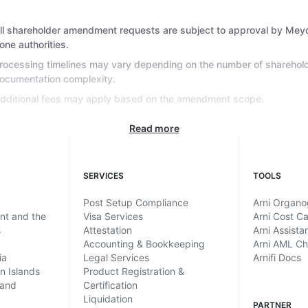
ll shareholder amendment requests are subject to approval by Mey
one authorities.
rocessing timelines may vary depending on the number of sharehol
ocumentation complexity.
dditional fees may apply based on the amendment scope.
Read more
SERVICES
TOOLS
Post Setup Compliance
Arni Organ
ent and the
Visa Services
Arni Cost Ca
s
Attestation
Arni Assista
Accounting & Bookkeeping
Arni AML C
ia
Legal Services
Arnifi Docs
in Islands
Product Registration &
land
Certification
Liquidation
PARTNER