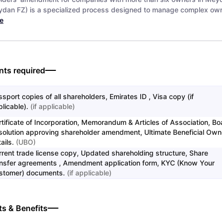
dan FZ) is a specialized process designed to manage complex own
e
ts required
sport copies of all shareholders, Emirates ID , Visa copy (if
licable).
(
if applicable
)
rtificate of Incorporation, Memorandum & Articles of Association, Bo
solution approving shareholder amendment, Ultimate Beneficial Own
ails.
(
UBO
)
rrent trade license copy, Updated shareholding structure, Share
ansfer agreements , Amendment application form, KYC (Know Your
stomer) documents.
(
if applicable
)
ts & Benefits