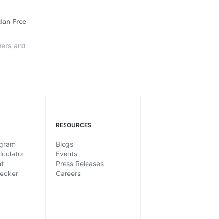
dan Free
ders and
RESOURCES
ogram
Blogs
lculator
Events
nt
Press Releases
hecker
Careers