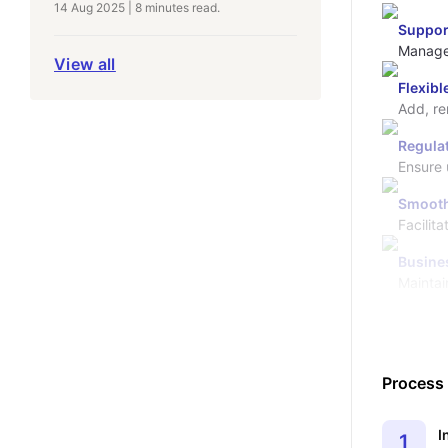
14 Aug 2025
|
8 minutes
read.
Suppor
Manage 
View all
Flexib
Regula
Ensure 
Smooth
Facilita
Busine
Maintai
Process
I
1