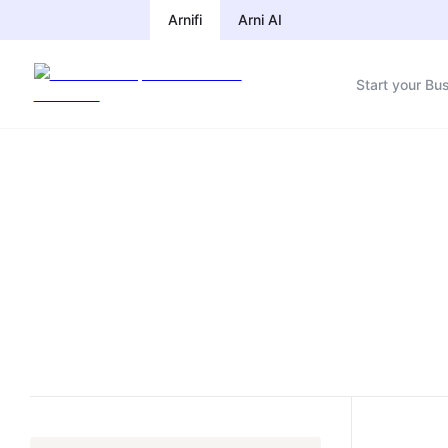
Arnifi
Arni AI
Start your Bu