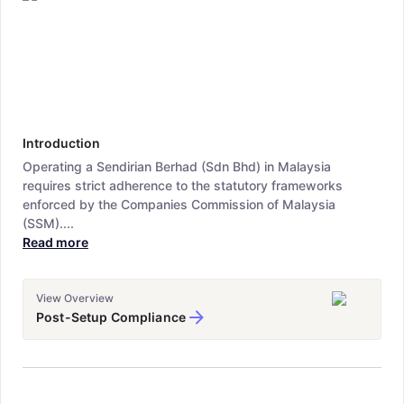
Introduction
Operating a Sendirian Berhad (Sdn Bhd) in Malaysia
requires strict adherence to the statutory frameworks
enforced by the Companies Commission of Malaysia
(SSM)....
Read more
View Overview
Post-Setup Compliance