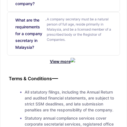
company?
A company secretary must be a natural
What are the
person of full age, reside primarily in
requirements
Malaysia, and be a licensed member of a
for a company
prescribed body or the Registrar of
Companies.
secretary in
Malaysia?
View more
Terms & Conditions
All statutory filings, including the Annual Return
and audited financial statements, are subject to
strict SSM deadlines, and late submission
penalties are the responsibility of the company.
Statutory annual compliance services cover
corporate secretarial services, registered office