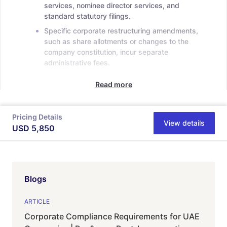
services, nominee director services, and
standard statutory filings.
Specific corporate restructuring amendments,
such as share allotments or changes to the
company constitution, incur separate
administrative fees.
Read more
Pricing Details
View details
USD
5,850
Blogs
ARTICLE
Corporate Compliance Requirements for UAE