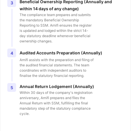
Beneficial Ownership Reporting (Annually and
3
within 14 days of any change)
The compliance team prepares and submits
the mandatory Beneficial Ownership
Reporting to SSM. Arnifi ensures the register
is updated and lodged within the strict 14-
day statutory deadline whenever beneficial
ownership changes.
Audited Accounts Preparation (Annually)
4
Arnifi assists with the preparation and filing of
the audited financial statements. The team
coordinates with independent auditors to
finalise the statutory financial reporting.
Annual Return Lodgement (Annually)
5
Within 30 days of the company's registration
anniversary, Arnifi prepares and files the
Annual Return with SSM, fulfilling the final
mandatory step of the statutory compliance
cycle.