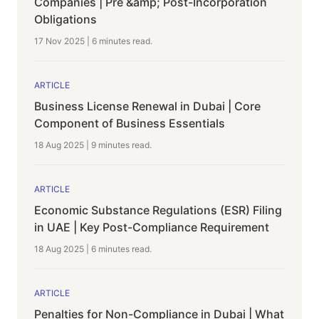
Companies | Pre &amp; Post-Incorporation
Obligations
17 Nov 2025
|
6 minutes
read.
ARTICLE
Business License Renewal in Dubai | Core
Component of Business Essentials
18 Aug 2025
|
9 minutes
read.
ARTICLE
Economic Substance Regulations (ESR) Filing
in UAE | Key Post-Compliance Requirement
18 Aug 2025
|
6 minutes
read.
ARTICLE
Penalties for Non-Compliance in Dubai | What