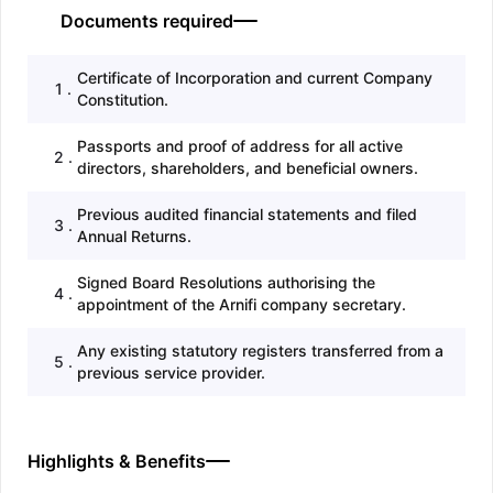
Documents required
Certificate of Incorporation and current Company
1
.
Constitution.
Passports and proof of address for all active
2
.
directors, shareholders, and beneficial owners.
Previous audited financial statements and filed
3
.
Annual Returns.
Signed Board Resolutions authorising the
4
.
appointment of the Arnifi company secretary.
Any existing statutory registers transferred from a
5
.
previous service provider.
Highlights & Benefits