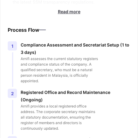
the latest SSM transparency regulations.
Read more
Process Flow
Compliance Assessment and Secretariat Setup (1 to
1
3 days)
Arnifi assesses the current statutory registers
and compliance status of the company. A
qualified secretary, who must be a natural
person resident in Malaysia, is officially
appointed.
Registered Office and Record Maintenance
2
(Ongoing)
Arnifi provides a local registered office
address. The corporate secretary maintains
all statutory documentation, ensuring the
register of members and directors is
continuously updated.