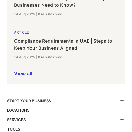
Businesses Need to Know?
14 Aug 2025
|
8 minutes
read.
ARTICLE
Compliance Requirements in UAE | Steps to
Keep Your Business Aligned
14 Aug 2025
|
8 minutes
read.
View all
START YOUR BUSINESS
LOCATIONS
SERVICES
TOOLS