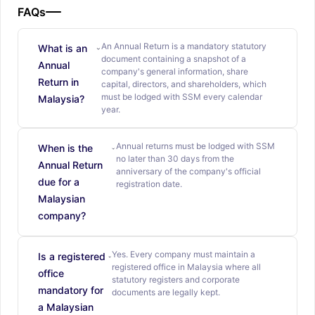
FAQs
An Annual Return is a mandatory statutory
What is an
document containing a snapshot of a
Annual
company's general information, share
Return in
capital, directors, and shareholders, which
must be lodged with SSM every calendar
Malaysia?
year.
Annual returns must be lodged with SSM
When is the
no later than 30 days from the
Annual Return
anniversary of the company's official
due for a
registration date.
Malaysian
company?
Yes. Every company must maintain a
Is a registered
registered office in Malaysia where all
office
statutory registers and corporate
mandatory for
documents are legally kept.
a Malaysian