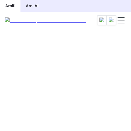
Arnifi
Arni AI