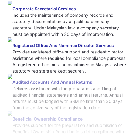
Corporate Secretarial Services
Includes the maintenance of company records and
statutory documentation by a qualified company
secretary. Under Malaysian law, a company secretary
must be appointed within 30 days of incorporation.
Registered Office And Nominee Director Services
Provides registered office support and resident director
assistance where required for local compliance purposes.
A registered office must be maintained in Malaysia where
statutory registers are kept securely.
Audited Accounts And Annual Returns
Delivers assistance with the preparation and filing of
audited financial statements and annual returns. Annual
returns must be lodged with SSM no later than 30 days
from the anniversary of the registration date.
Beneficial Ownership Compliance
Provides support for the preparation and submission of
Beneficial Ownership Reporting in strict compliance with