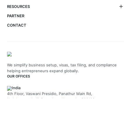
RESOURCES
PARTNER
CONTACT
We simplify business setup, visas, tax filing, and compliance
helping entrepreneurs expand globally.
OUR OFFICES
India
4th Floor, Vaswani Presidio, Panathur Main Rd,
Kadubeesanahalli, Bengaluru, Karnataka-560103
+91 70229 66202
UAE
API Trio Tower - Office 1105 - Sheikh Zayed Rd - Al Barsha First
- Dubai - United Arab Emirates
+971-58-5054423