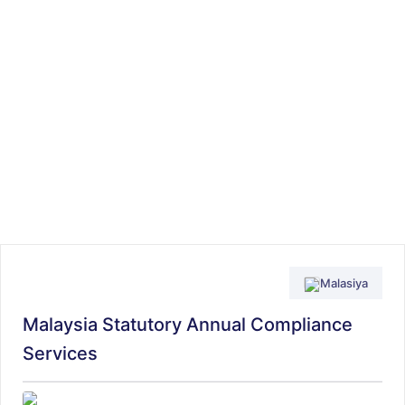
Malasiya
Malaysia Statutory Annual Compliance
Services