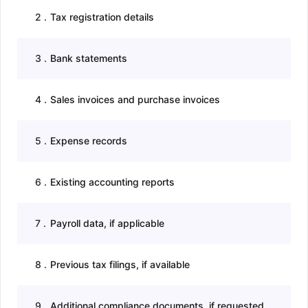
2
.
Tax registration details
3
.
Bank statements
4
.
Sales invoices and purchase invoices
5
.
Expense records
6
.
Existing accounting reports
7
.
Payroll data, if applicable
8
.
Previous tax filings, if available
9
.
Additional compliance documents, if requested