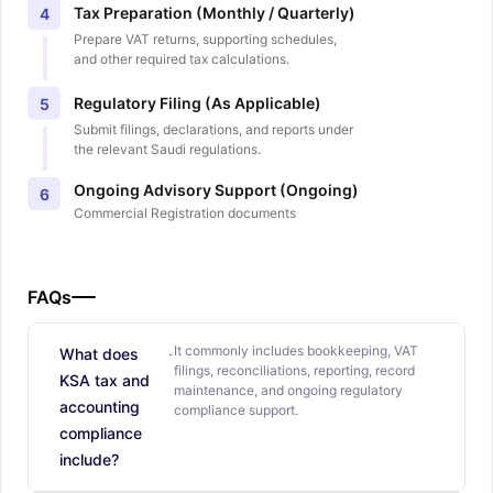
Tax Preparation (Monthly / Quarterly)
4
Prepare VAT returns, supporting schedules,
and other required tax calculations.
Regulatory Filing (As Applicable)
5
Submit filings, declarations, and reports under
the relevant Saudi regulations.
Ongoing Advisory Support (Ongoing)
6
Commercial Registration documents
FAQs
It commonly includes bookkeeping, VAT
What does
filings, reconciliations, reporting, record
KSA tax and
maintenance, and ongoing regulatory
accounting
compliance support.
compliance
include?