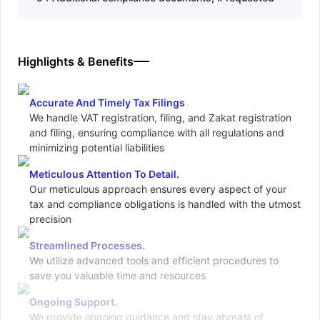
Highlights & Benefits
Accurate And Timely Tax Filings
We handle VAT registration, filing, and Zakat registration
and filing, ensuring compliance with all regulations and
minimizing potential liabilities
Meticulous Attention To Detail.
Our meticulous approach ensures every aspect of your
tax and compliance obligations is handled with the utmost
precision
Streamlined Processes.
We utilize advanced tools and efficient procedures to
save you valuable time and resources
Ongoing Support.
We provide ongoing guidance and stay abreast of