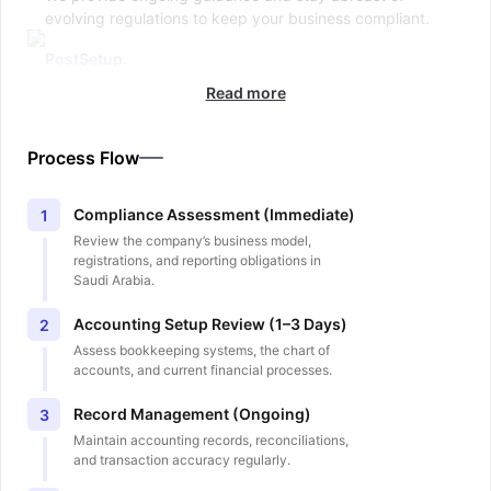
evolving regulations to keep your business compliant.
PostSetup.
Read more
Process Flow
Compliance Assessment (Immediate)
1
Review the company’s business model,
registrations, and reporting obligations in
Saudi Arabia.
Accounting Setup Review (1–3 Days)
2
Assess bookkeeping systems, the chart of
accounts, and current financial processes.
Record Management (Ongoing)
3
Maintain accounting records, reconciliations,
and transaction accuracy regularly.