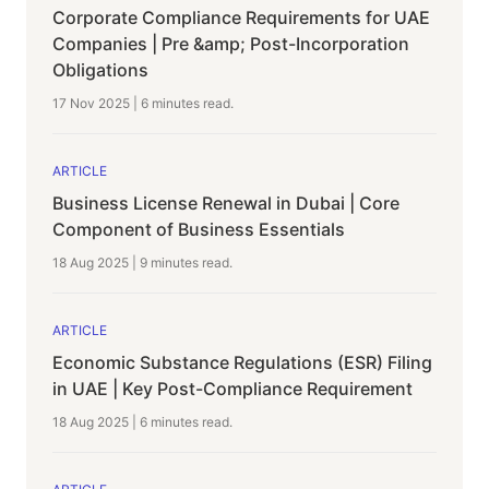
Corporate Compliance Requirements for UAE
Companies | Pre &amp; Post-Incorporation
Obligations
17 Nov 2025
|
6 minutes
read.
ARTICLE
Business License Renewal in Dubai | Core
Component of Business Essentials
18 Aug 2025
|
9 minutes
read.
ARTICLE
Economic Substance Regulations (ESR) Filing
in UAE | Key Post-Compliance Requirement
18 Aug 2025
|
6 minutes
read.