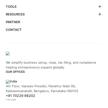
TOOLS
RESOURCES
PARTNER
CONTACT
We simplify business setup, visas, tax filing, and compliance
helping entrepreneurs expand globally.
OUR OFFICES
India
4th Floor, Vaswani Presidio, Panathur Main Rd,
Kadubeesanahalli, Bengaluru, Karnataka-560103
+91 70229 66202
UAE
API Trio Tower - Office 1105 - Sheikh Zayed Rd - Al Barsha First