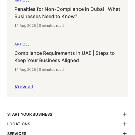
ARTICLE
Penalties for Non-Compliance in Dubai | What
Businesses Need to Know?
14 Aug 2025
|
8 minutes
read.
ARTICLE
Compliance Requirements in UAE | Steps to
Keep Your Business Aligned
14 Aug 2025
|
8 minutes
read.
View all
START YOUR BUSINESS
LOCATIONS
SERVICES