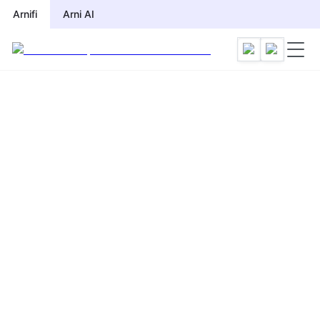
Arnifi
Arni AI