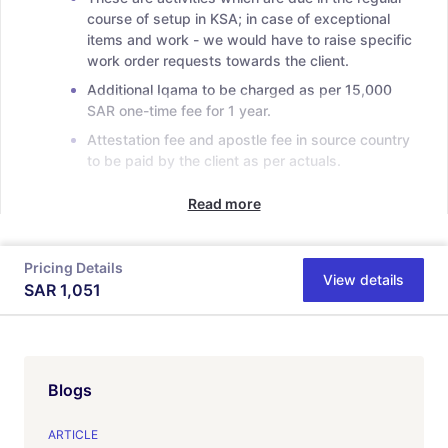
course of setup in KSA; in case of exceptional
items and work - we would have to raise specific
work order requests towards the client.
Additional Iqama to be charged as per 15,000
SAR one-time fee for 1 year.
Attestation fee and apostle fee in source country
to be paid by the client as per actuals.
Read more
Pricing Details
View details
SAR
1,051
Blogs
ARTICLE