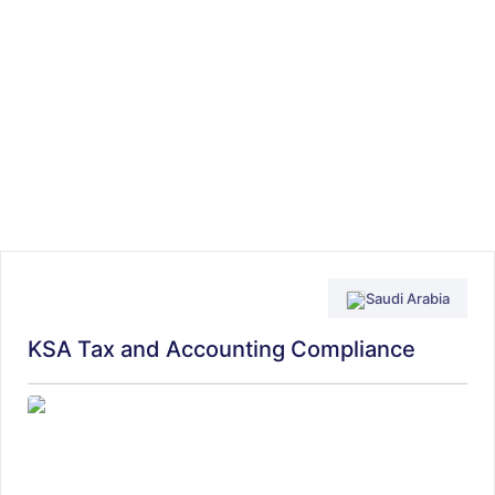
Saudi Arabia
KSA Tax and Accounting Compliance