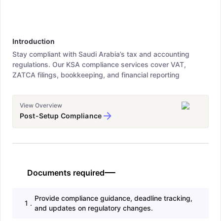
Introduction
Stay compliant with Saudi Arabia’s tax and accounting
regulations. Our KSA compliance services cover VAT,
ZATCA filings, bookkeeping, and financial reporting
View Overview
Post-Setup Compliance
Documents required
Provide compliance guidance, deadline tracking,
1
.
and updates on regulatory changes.