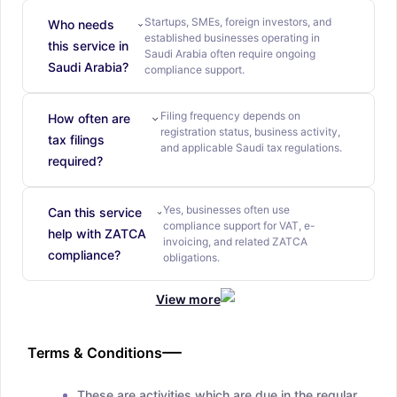
Startups, SMEs, foreign investors, and
Who needs
established businesses operating in
this service in
Saudi Arabia often require ongoing
Saudi Arabia?
compliance support.
Filing frequency depends on
How often are
registration status, business activity,
tax filings
and applicable Saudi tax regulations.
required?
Yes, businesses often use
Can this service
compliance support for VAT, e-
help with ZATCA
invoicing, and related ZATCA
compliance?
obligations.
View more
Terms & Conditions
These are activities which are due in the regular