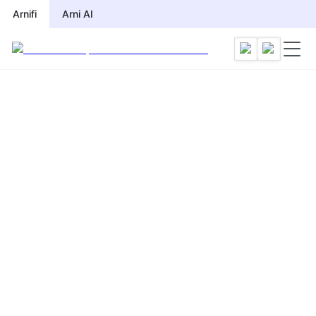
Arnifi
Arni AI