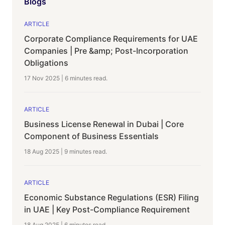
Blogs
ARTICLE
Corporate Compliance Requirements for UAE
Companies | Pre &amp; Post-Incorporation
Obligations
17 Nov 2025
|
6 minutes
read.
ARTICLE
Business License Renewal in Dubai | Core
Component of Business Essentials
18 Aug 2025
|
9 minutes
read.
ARTICLE
Economic Substance Regulations (ESR) Filing
in UAE | Key Post-Compliance Requirement
18 Aug 2025
|
6 minutes
read.