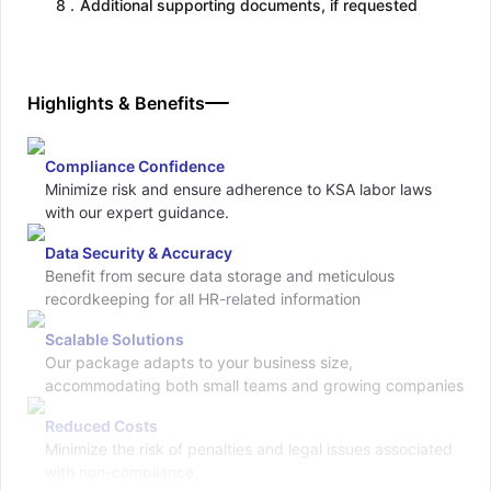
8
.
Additional supporting documents, if requested
Highlights & Benefits
Compliance Confidence
Minimize risk and ensure adherence to KSA labor laws
with our expert guidance.
Data Security & Accuracy
Benefit from secure data storage and meticulous
recordkeeping for all HR-related information
Scalable Solutions
Our package adapts to your business size,
accommodating both small teams and growing companies
Reduced Costs
Minimize the risk of penalties and legal issues associated
with non-compliance.