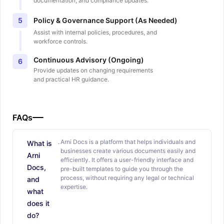
documentation, and compliance updates.
Policy & Governance Support (As Needed)
5
Assist with internal policies, procedures, and
workforce controls.
Continuous Advisory (Ongoing)
6
Provide updates on changing requirements
and practical HR guidance.
FAQs
Arni Docs is a platform that helps individuals and
What is
businesses create various documents easily and
Arni
efficiently. It offers a user-friendly interface and
Docs,
pre-built templates to guide you through the
process, without requiring any legal or technical
and
expertise.
what
does it
do?