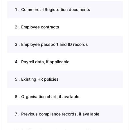
1
.
Commercial Registration documents
2
.
Employee contracts
3
.
Employee passport and ID records
4
.
Payroll data, if applicable
5
.
Existing HR policies
6
.
Organisation chart, if available
7
.
Previous compliance records, if available