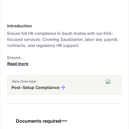
Introduction
Ensure full HR compliance in Saudi Arabia with our KSA-
focused services. Covering Saudization, labor law, payroll,
contracts, and regulatory HR support.
Ensure...
Read more
View Overview
Post-Setup Compliance
Documents required