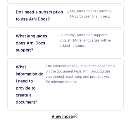
No, Arni Docs is currently
Do I need a subscription
FREE to use for all users.
to use Arni Docs?
Currently, Arni Docs supports
What languages
English. More languages will be
does Arni Docs
added in future.
support?
The information required varies depending
What
on the document type. Arni Docs guides
information do
you through each step and prompts you
I need to
for relevant details.
provide to
create a
document?
View more