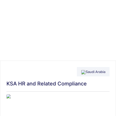
Saudi Arabia
KSA HR and Related Compliance