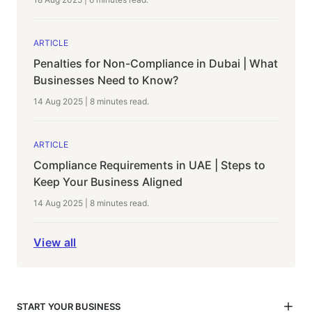
ARTICLE
Penalties for Non-Compliance in Dubai | What
Businesses Need to Know?
14 Aug 2025
|
8 minutes
read.
ARTICLE
Compliance Requirements in UAE | Steps to
Keep Your Business Aligned
14 Aug 2025
|
8 minutes
read.
View all
START YOUR BUSINESS