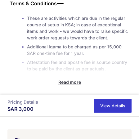
Terms & Conditions
These are activities which are due in the regular
course of setup in KSA; in case of exceptional
items and work - we would have to raise specific
work order requests towards the client.
Additional Iqama to be charged as per 15,000
SAR one-time fee for 1 year.
Attestation fee and apostle fee in source country
to be paid by the client as per actuals.
Read more
Pricing Details
View details
SAR
3,000