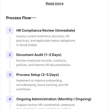
Read more
Process Flow
HR Compliance Review (Immediate)
1
Assess current workforce structure, HR
practices, and applicable labour obligations
in Saudi Arabia.
Document Audit (1–3 Days)
2
Review employee records, contracts,
policies, and internal HR documentation.
Process Setup (2–5 Days)
3
Implement or improve onboarding,
recordkeeping, leave tracking, and HR
workflows.
Ongoing Administration (Monthly / Ongoing)
4
Support routine HR coordination, employee