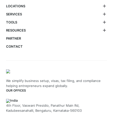
LOCATIONS
SERVICES
TOOLS
RESOURCES
PARTNER
CONTACT
We simplify business setup, visas, tax filing, and compliance
helping entrepreneurs expand globally.
OUR OFFICES
India
4th Floor, Vaswani Presidio, Panathur Main Rd,
Kadubeesanahalli, Bengaluru, Karnataka-560103