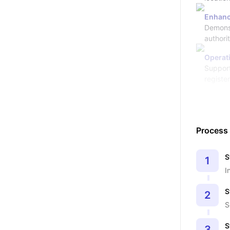
Enhanc
Demonst
authori
Operati
Support
registe
Process
S
1
I
S
2
S
S
3