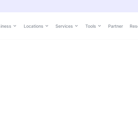
siness
Locations
Services
Tools
Partner
Res