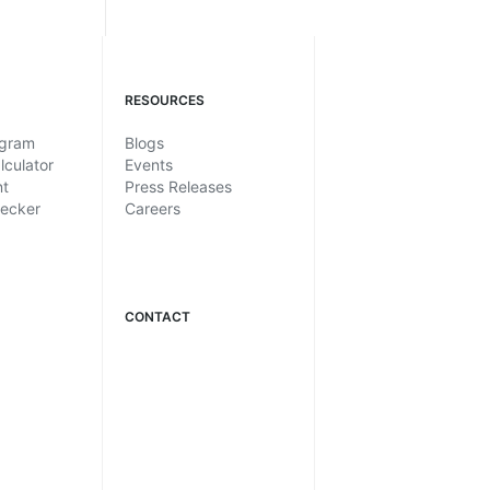
RESOURCES
ogram
Blogs
lculator
Events
nt
Press Releases
hecker
Careers
CONTACT