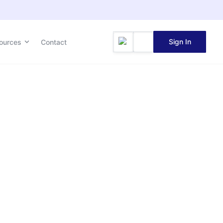
Sign In
ources
Contact