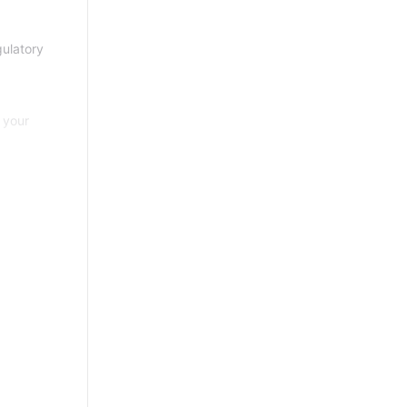
gulatory
 your