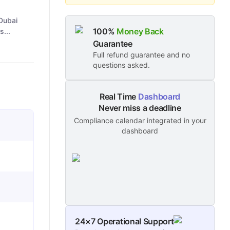
Dubai
100%
Money Back
s...
Guarantee
Full refund guarantee and no
questions asked.
Real Time
Dashboard
Never miss a deadline
Compliance calendar integrated in your
dashboard
24×7 Operational Support