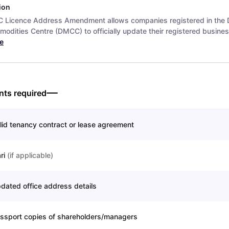
ion
Licence Address Amendment allows companies registered in the 
odities Centre (DMCC) to officially update their registered busines
e
ts required
lid tenancy contract or lease agreement
ari
(
if applicable
)
dated office address details
ssport copies of shareholders/managers