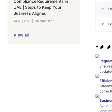
Compliance Requirements in
UAE | Steps to Keep Your
5
.
Em
Business Aligned
14 Aug 2025
|
8 minutes
read.
6
.
Ex
View all
Highligh
Regula
Ensures
updated
Efficie
Streaml
correct
Busine
Avoid d
locatio