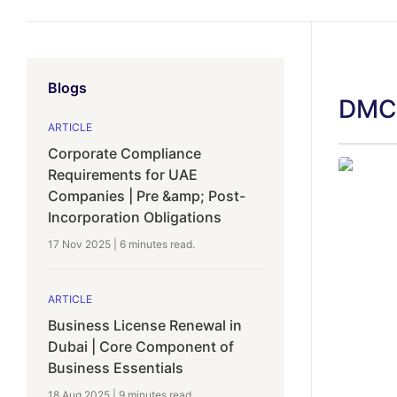
Blogs
DMCC
ARTICLE
Corporate Compliance
Requirements for UAE
Companies | Pre &amp; Post-
Incorporation Obligations
17 Nov 2025
|
6 minutes
read.
ARTICLE
Business License Renewal in
Dubai | Core Component of
Business Essentials
18 Aug 2025
|
9 minutes
read.