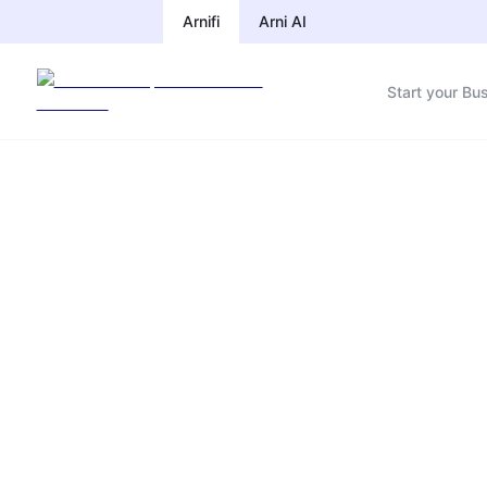
Arnifi
Arni AI
Start your Bu