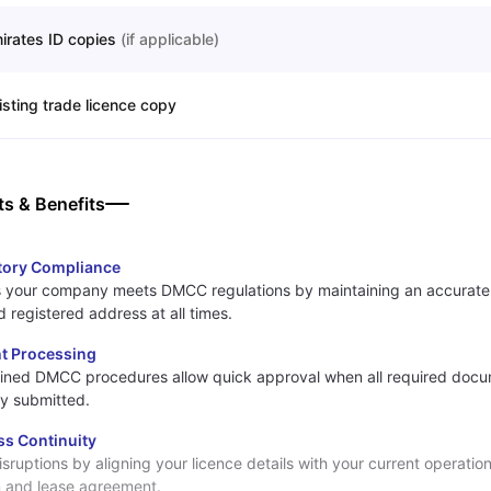
irates ID copies
(
if applicable
)
isting trade licence copy
ts & Benefits
tory Compliance
 your company meets DMCC regulations by maintaining an accurate
 registered address at all times.
nt Processing
ined DMCC procedures allow quick approval when all required docu
ly submitted.
ss Continuity
isruptions by aligning your licence details with your current operation
n and lease agreement.