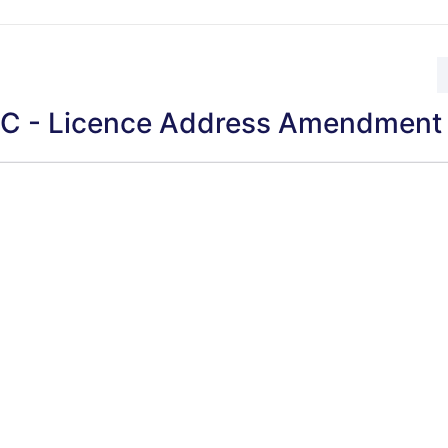
 - Licence Address Amendment