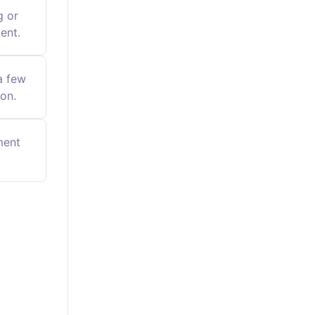
g or
ent.
a few
on.
ment