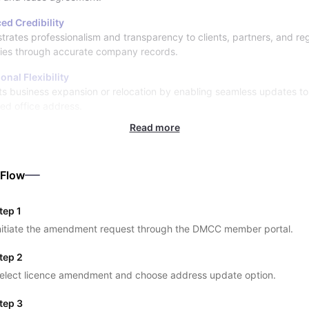
ed Credibility
rates professionalism and transparency to clients, partners, and re
ties through accurate company records.
onal Flexibility
s business expansion or relocation by enabling seamless updates to
red office address.
Read more
 Flow
tep 1
nitiate the amendment request through the DMCC member portal.
tep 2
elect licence amendment and choose address update option.
tep 3