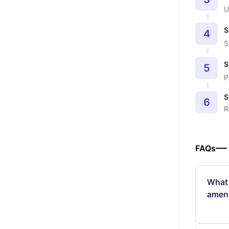
U
S
4
S
S
5
P
S
6
R
FAQs
What 
amen