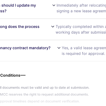
should I update my
Immediately after relocatin
ess?
signing a new lease agreem
ong does the process
Typically completed within 
working days after submissi
tenancy contract mandatory?
Yes, a valid lease agree
is required for approval.
 Conditions
ll documents must be valid and up to date at submission.
MCC reserves the right to request additional documents.
pproval timelines depend on document verification.