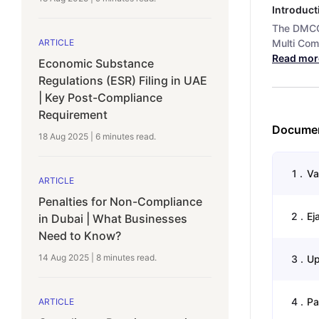
Introduct
The DMCC 
Multi Comm
ARTICLE
Read mor
Economic Substance
Regulations (ESR) Filing in UAE
| Key Post-Compliance
Requirement
Documen
18 Aug 2025
|
6 minutes
read.
1
.
Va
ARTICLE
Penalties for Non-Compliance
2
.
Ej
in Dubai | What Businesses
Need to Know?
14 Aug 2025
|
8 minutes
read.
3
.
Up
4
.
Pa
ARTICLE