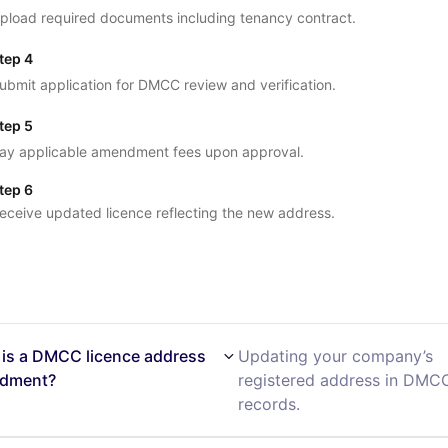
pload required documents including tenancy contract.
tep 4
ubmit application for DMCC review and verification.
tep 5
ay applicable amendment fees upon approval.
tep 6
eceive updated licence reflecting the new address.
is a DMCC licence address
Updating your company’s
dment?
registered address in DMC
records.