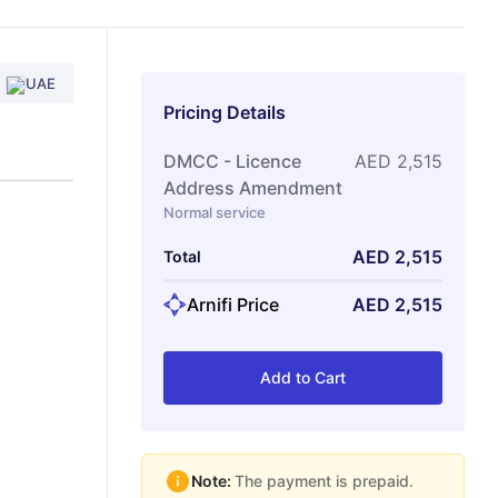
UAE
Pricing Details
DMCC - Licence
AED
2,515
Address Amendment
Normal service
AED
2,515
Total
Arnifi Price
AED
2,515
Add to Cart
Note:
The payment is prepaid.