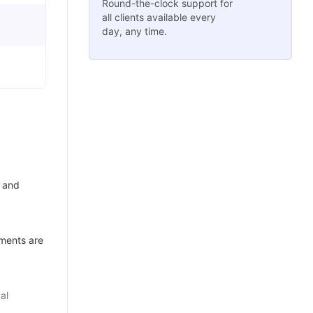
Round-the-clock support for
all clients available every
day, any time.
 and
ments are
al