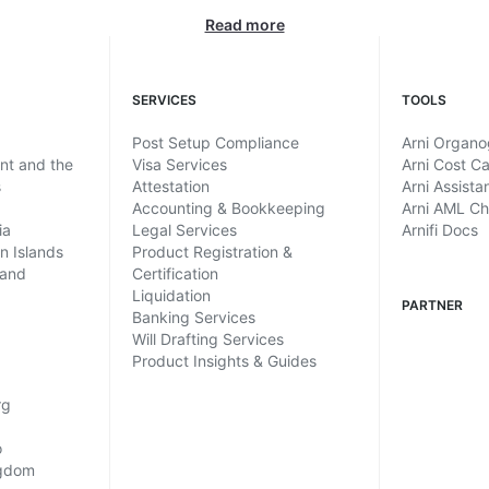
Read more
SERVICES
TOOLS
Post Setup Compliance
Arni Organ
ent and the
Visa Services
Arni Cost Ca
s
Attestation
Arni Assista
Accounting & Bookkeeping
Arni AML C
ia
Legal Services
Arnifi Docs
in Islands
Product Registration &
land
Certification
Liquidation
PARTNER
Banking Services
Will Drafting Services
Product Insights & Guides
rg
o
ngdom