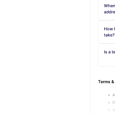
When 
addr
How l
take?
Is a 
Terms &
A
D
A