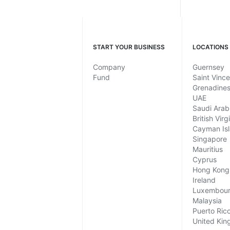
START YOUR BUSINESS
LOCATIONS
Company
Guernsey
Fund
Saint Vinc
Grenadine
UAE
Saudi Arab
British Virg
Cayman Is
Singapore
Mauritius
Cyprus
Hong Kong
Ireland
Luxembou
Malaysia
Puerto Ric
United Ki