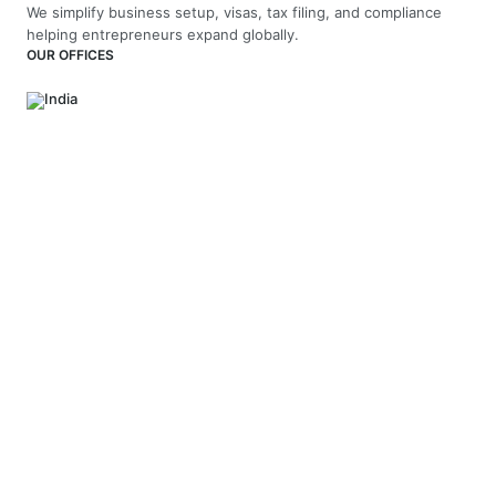
We simplify business setup, visas, tax filing, and compliance
helping entrepreneurs expand globally.
OUR OFFICES
India
4th Floor, Vaswani Presidio, Panathur Main Rd,
Kadubeesanahalli, Bengaluru, Karnataka-560103
+91 70229 66202
UAE
API Trio Tower - Office 1105 - Sheikh Zayed Rd - Al Barsha First
- Dubai - United Arab Emirates
+971-58-5054423
United Kingdom
Berkeley Suite, 35 Berkeley Square, Mayfair, London UK, W1J
5BF
+44 20 7946 0958
MAIL US
hello@arnifi.com
ASSURED SAFE & SECURE TRANSACTION