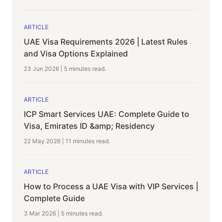
ARTICLE
UAE Visa Requirements 2026 | Latest Rules
and Visa Options Explained
23 Jun 2026
|
5 minutes
read.
ARTICLE
ICP Smart Services UAE: Complete Guide to
Visa, Emirates ID &amp; Residency
22 May 2026
|
11 minutes
read.
ARTICLE
How to Process a UAE Visa with VIP Services |
Complete Guide
3 Mar 2026
|
5 minutes
read.