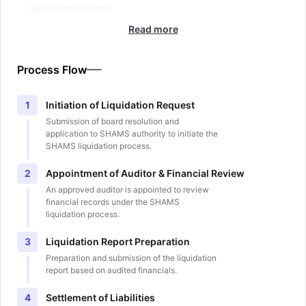
client involvement.
Read more
Process Flow
Initiation of Liquidation Request
1
Submission of board resolution and
application to SHAMS authority to initiate the
SHAMS liquidation process.
Appointment of Auditor & Financial Review
2
An approved auditor is appointed to review
financial records under the SHAMS
liquidation process.
Liquidation Report Preparation
3
Preparation and submission of the liquidation
report based on audited financials.
Settlement of Liabilities
4