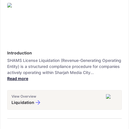
Introduction
SHAMS License Liquidation (Revenue-Generating Operating
Entity) is a structured compliance procedure for companies
actively operating within Sharjah Media City...
Read more
View Overview
Liquidation