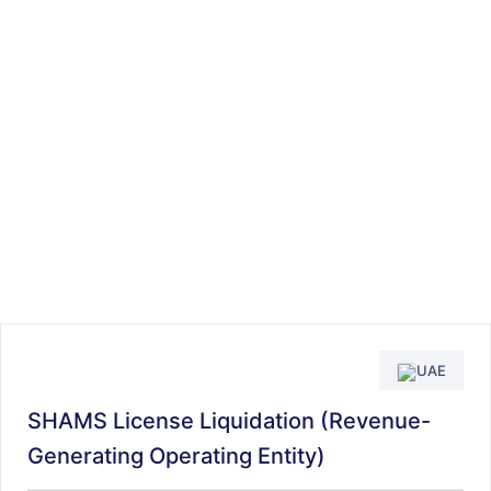
UAE
SHAMS License Liquidation (Revenue-
Generating Operating Entity)