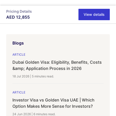
Pricing Details
View details
AED
12,855
Blogs
ARTICLE
Dubai Golden Visa: Eligibility, Benefits, Costs
&amp; Application Process in 2026
18 Jul 2026
|
5 minutes
read.
ARTICLE
Investor Visa vs Golden Visa UAE | Which
Option Makes More Sense for Investors?
24 Jun 2026
|
6 minutes
read.