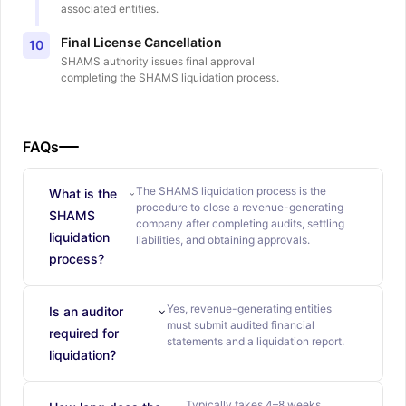
associated entities.
Final License Cancellation
10
SHAMS authority issues final approval
completing the SHAMS liquidation process.
FAQs
The SHAMS liquidation process is the
What is the
procedure to close a revenue-generating
SHAMS
company after completing audits, settling
liquidation
liabilities, and obtaining approvals.
process?
Yes, revenue-generating entities
Is an auditor
must submit audited financial
required for
statements and a liquidation report.
liquidation?
Typically takes 4–8 weeks