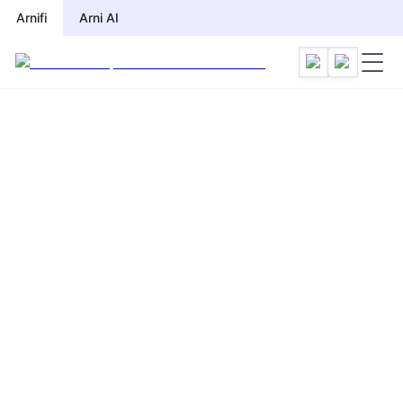
Arnifi
Arni AI