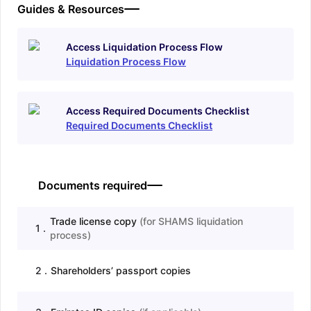
Guides & Resources
Access Liquidation Process Flow
Liquidation Process Flow
Access Required Documents Checklist
Required Documents Checklist
Documents required
Trade license copy
(
for SHAMS liquidation
1
.
process
)
2
.
Shareholders’ passport copies