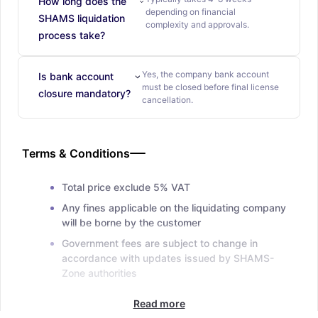
How long does the
depending on financial
SHAMS liquidation
complexity and approvals.
process take?
Yes, the company bank account
Is bank account
must be closed before final license
closure mandatory?
cancellation.
Terms & Conditions
Total price exclude 5% VAT
Any fines applicable on the liquidating company
will be borne by the customer
Government fees are subject to change in
accordance with updates issued by SHAMS-
Zone authorities
Read more