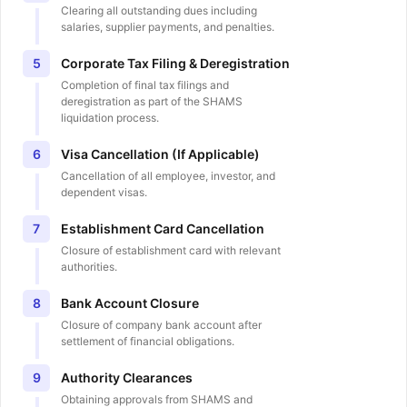
Clearing all outstanding dues including
salaries, supplier payments, and penalties.
Corporate Tax Filing & Deregistration
5
Completion of final tax filings and
deregistration as part of the SHAMS
liquidation process.
Visa Cancellation (If Applicable)
6
Cancellation of all employee, investor, and
dependent visas.
Establishment Card Cancellation
7
Closure of establishment card with relevant
authorities.
Bank Account Closure
8
Closure of company bank account after
settlement of financial obligations.
Authority Clearances
9
Obtaining approvals from SHAMS and