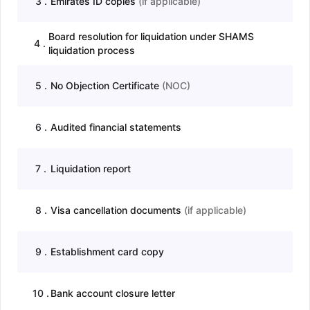
3
.
Emirates ID copies
(
if applicable
)
Board resolution for liquidation under SHAMS
4
.
liquidation process
5
.
No Objection Certificate
(
NOC
)
6
.
Audited financial statements
7
.
Liquidation report
8
.
Visa cancellation documents
(
if applicable
)
9
.
Establishment card copy
10
.
Bank account closure letter