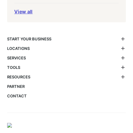
View all
START YOUR BUSINESS
LOCATIONS
SERVICES
TOOLS
RESOURCES
PARTNER
CONTACT