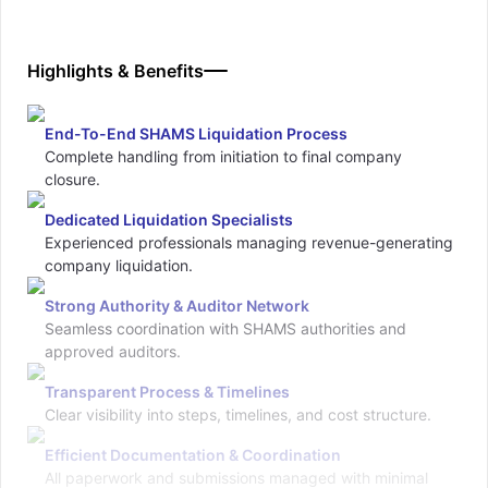
Highlights & Benefits
End-To-End SHAMS Liquidation Process
Complete handling from initiation to final company
closure.
Dedicated Liquidation Specialists
Experienced professionals managing revenue-generating
company liquidation.
Strong Authority & Auditor Network
Seamless coordination with SHAMS authorities and
approved auditors.
Transparent Process & Timelines
Clear visibility into steps, timelines, and cost structure.
Efficient Documentation & Coordination
All paperwork and submissions managed with minimal