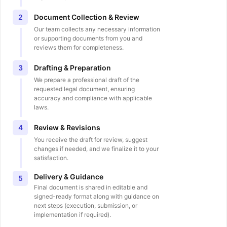
Document Collection & Review
2
Our team collects any necessary information
or supporting documents from you and
reviews them for completeness.
Drafting & Preparation
3
We prepare a professional draft of the
requested legal document, ensuring
accuracy and compliance with applicable
laws.
Review & Revisions
4
You receive the draft for review, suggest
changes if needed, and we finalize it to your
satisfaction.
Delivery & Guidance
5
Final document is shared in editable and
signed-ready format along with guidance on
next steps (execution, submission, or
implementation if required).