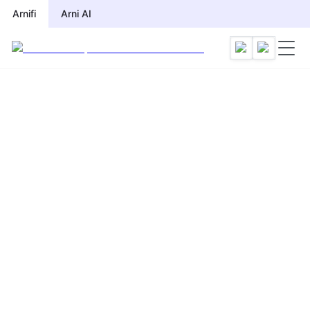
Arnifi
Arni AI