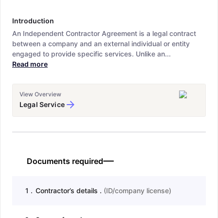
Introduction
An Independent Contractor Agreement is a legal contract
between a company and an external individual or entity
engaged to provide specific services. Unlike an...
Read more
View Overview
Legal Service
Documents required
1
.
Contractor’s details .
(
ID/company license
)