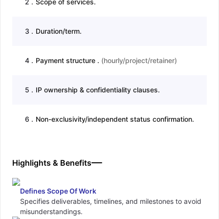
2
.
Scope of services.
3
.
Duration/term.
4
.
Payment structure .
(
hourly/project/retainer
)
5
.
IP ownership & confidentiality clauses.
6
.
Non-exclusivity/independent status confirmation.
Highlights & Benefits
Defines Scope Of Work
Specifies deliverables, timelines, and milestones to avoid
misunderstandings.