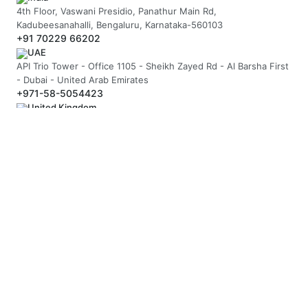
4th Floor, Vaswani Presidio, Panathur Main Rd,
Kadubeesanahalli, Bengaluru, Karnataka-560103
+91 70229 66202
UAE
API Trio Tower - Office 1105 - Sheikh Zayed Rd - Al Barsha First
- Dubai - United Arab Emirates
+971-58-5054423
United Kingdom
Berkeley Suite, 35 Berkeley Square, Mayfair, London UK, W1J
5BF
+44 20 7946 0958
MAIL US
hello@arnifi.com
ASSURED SAFE & SECURE TRANSACTION
JOIN OUR NEWSLETTER
SUBSCRIBE