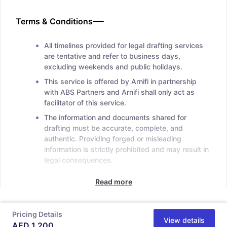
Terms & Conditions
All timelines provided for legal drafting services
are tentative and refer to business days,
excluding weekends and public holidays.
This service is offered by Arnifi in partnership
with ABS Partners and Arnifi shall only act as
facilitator of this service.
The information and documents shared for
drafting must be accurate, complete, and
authentic. Providing forged or misleading
information is strictly prohibited and may result in
legal consequences.
Read more
Pricing Details
View details
AED
1,200