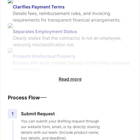
Clarifies Payment Terms
Details fees, reimbursement rules, and invoicing
requirements for transparent financial arrangements.
Separates Employment Status
Clearly states that the contractor is not an employee,
reducing misclassification risk.
Protects Intellectual Property
Ensures that work created belongs to the hiring company
when needed.
Read more
Process Flow
Submit Request
1
You can submit your drafting request through
our website form, email, or by directly sharing
details with our team. (include product name,
key details, and deadline).