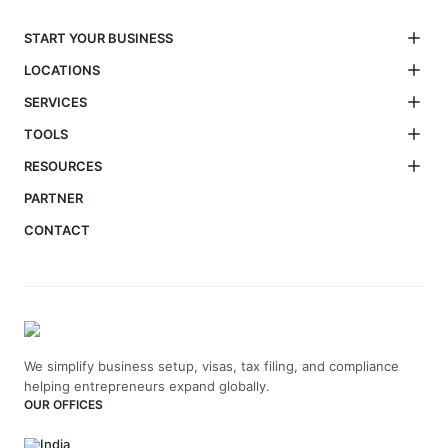
START YOUR BUSINESS
LOCATIONS
SERVICES
TOOLS
RESOURCES
PARTNER
CONTACT
We simplify business setup, visas, tax filing, and compliance
helping entrepreneurs expand globally.
OUR OFFICES
India