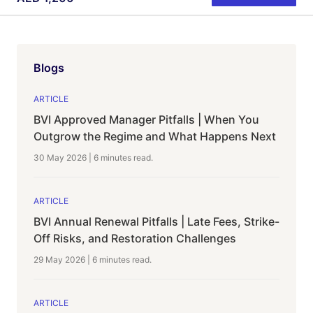
Blogs
ARTICLE
BVI Approved Manager Pitfalls | When You
Outgrow the Regime and What Happens Next
30 May 2026
|
6 minutes
read.
ARTICLE
BVI Annual Renewal Pitfalls | Late Fees, Strike-
Off Risks, and Restoration Challenges
29 May 2026
|
6 minutes
read.
ARTICLE