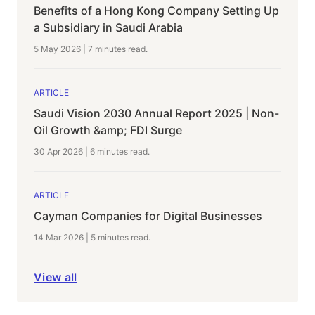
Benefits of a Hong Kong Company Setting Up
a Subsidiary in Saudi Arabia
5 May 2026
|
7 minutes
read.
ARTICLE
Saudi Vision 2030 Annual Report 2025 | Non-
Oil Growth &amp; FDI Surge
30 Apr 2026
|
6 minutes
read.
ARTICLE
Cayman Companies for Digital Businesses
14 Mar 2026
|
5 minutes
read.
View all