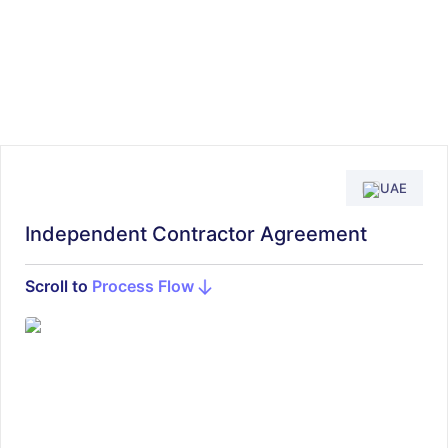
UAE
Independent Contractor Agreement
Scroll to
Process Flow