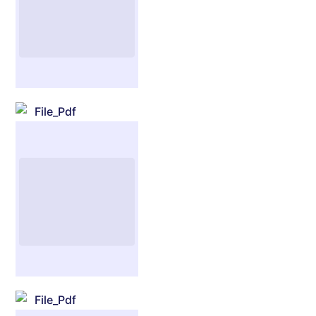
File_Pdf
File_Pdf