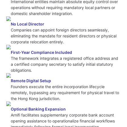
International entities maintain absolute equity control over
operations without requiring mandatory local partners or
domestic shareholder integration.
No Local Director
Companies can appoint foreign directors seamlessly,
eliminating the mandate for resident directors or physical
corporate relocation entirely.
First-Year Compliance Included
The framework integrates a registered office address and
a certified company secretary to satisfy initial statutory
obligations.
Remote Digital Setup
Founders execute the entire incorporation lifecycle
remotely, bypassing any requirement for physical travel to
the Hong Kong jurisdiction.
Optional Banking Expansion
Arnifi facilitates supplementary corporate bank account
opening assistance to operationalize financial workflows
immediately following formal legal incorporation.