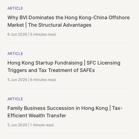
ARTICLE
Why BVI Dominates the Hong Kong-China Offshore
Market | The Structural Advantages
6 Jun 2026
|
5 minutes
read.
ARTICLE
Hong Kong Startup Fundraising | SFC Licensing
Triggers and Tax Treatment of SAFEs
5 Jun 2026
|
6 minutes
read.
ARTICLE
Family Business Succession in Hong Kong | Tax-
Efficient Wealth Transfer
5 Jun 2026
|
1 minute
read.