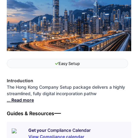
Easy Setup
Introduction
The Hong Kong Company Setup package delivers a highly
streamlined, fully digital incorporation pathw
... Read more
Guides & Resources
Get your
Compliance Calendar
View Compliance calendar