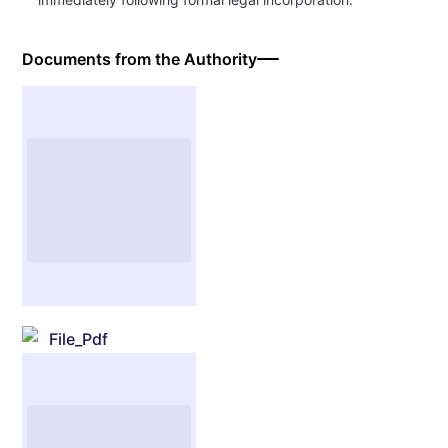
Documents from the Authority
File_Pdf