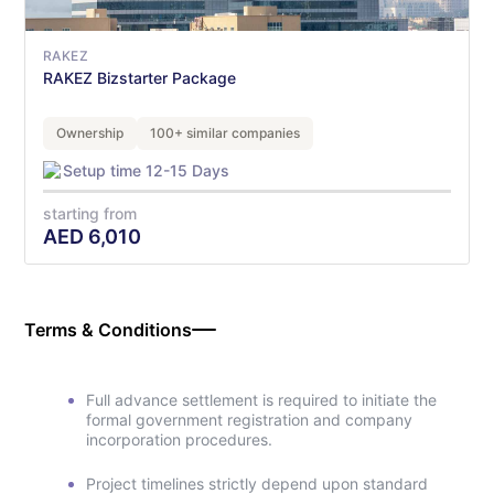
RAKEZ
RAKEZ Bizstarter Package
Ownership
100+ similar companies
Setup time 12-15 Days
starting from
AED
6,010
Terms & Conditions
Full advance settlement is required to initiate the
formal government registration and company
incorporation procedures.
Project timelines strictly depend upon standard