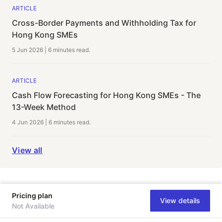
ARTICLE
Cross-Border Payments and Withholding Tax for
Hong Kong SMEs
5 Jun 2026
|
6 minutes
read.
ARTICLE
Cash Flow Forecasting for Hong Kong SMEs - The
13-Week Method
4 Jun 2026
|
6 minutes
read.
View all
Pricing plan
View details
Not Available