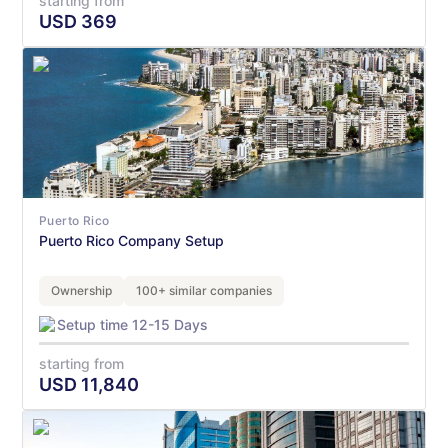
starting from
USD
369
Puerto Rico
Puerto Rico Company Setup
Ownership
100+ similar companies
Setup time 12-15 Days
starting from
USD
11,840