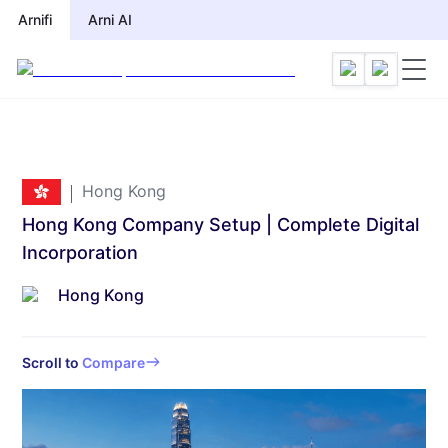
Arnifi
Arni AI
Hong Kong
Hong Kong Company Setup | Complete Digital
Incorporation
Hong Kong
Scroll to
Compare