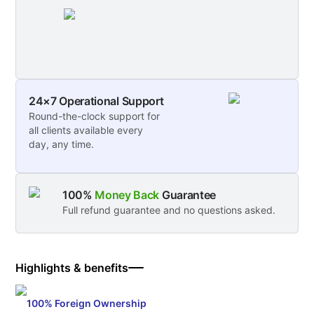
24×7 Operational Support
Round-the-clock support for
all clients available every
day, any time.
100%
Money Back
Guarantee
Full refund guarantee and no questions asked.
Highlights & benefits
100% Foreign Ownership