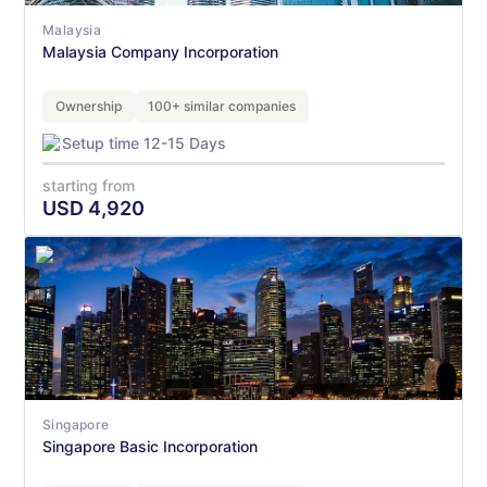
Malaysia
Malaysia Company Incorporation
Ownership
100+ similar companies
Setup time 12-15 Days
starting from
USD
4,920
Singapore
Singapore Basic Incorporation