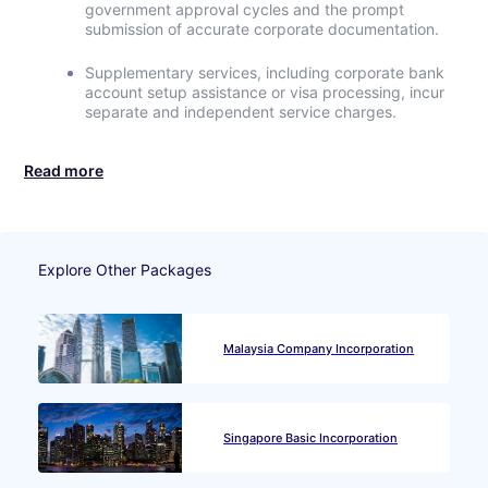
government approval cycles and the prompt
submission of accurate corporate documentation.
Supplementary services, including corporate bank
account setup assistance or visa processing, incur
separate and independent service charges.
Read more
Explore Other Packages
Malaysia Company Incorporation
Singapore Basic Incorporation