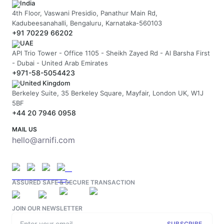
India
4th Floor, Vaswani Presidio, Panathur Main Rd,
Kadubeesanahalli, Bengaluru, Karnataka-560103
+91 70229 66202
UAE
API Trio Tower - Office 1105 - Sheikh Zayed Rd - Al Barsha First
- Dubai - United Arab Emirates
+971-58-5054423
United Kingdom
Berkeley Suite, 35 Berkeley Square, Mayfair, London UK, W1J
5BF
+44 20 7946 0958
MAIL US
hello@arnifi.com
ASSURED SAFE & SECURE TRANSACTION
JOIN OUR NEWSLETTER
SUBSCRIBE