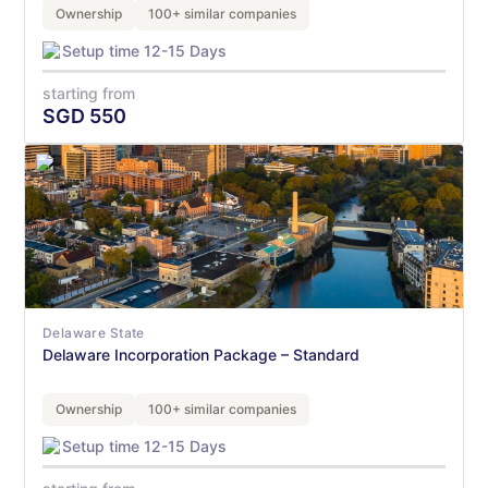
Ownership
100+ similar companies
Setup time 12-15 Days
starting from
SGD
550
Delaware State
Delaware Incorporation Package – Standard
Ownership
100+ similar companies
Setup time 12-15 Days