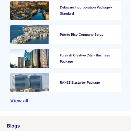
Delaware Incorporation Package –
Standard
Puerto Rico Company Setup
Fujairah Creative City - Business
Package
RAKEZ Bizstarter Package
View all
Blogs