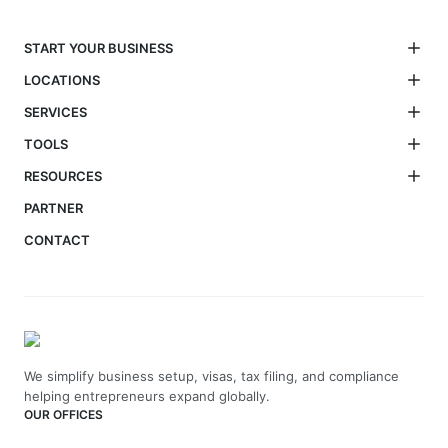
START YOUR BUSINESS
LOCATIONS
SERVICES
TOOLS
RESOURCES
PARTNER
CONTACT
We simplify business setup, visas, tax filing, and compliance
helping entrepreneurs expand globally.
OUR OFFICES