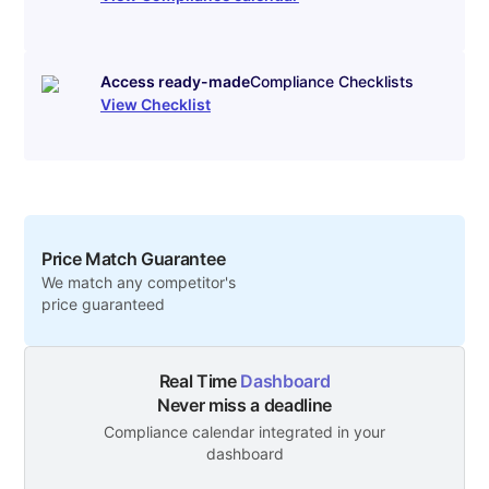
Access ready-made
Compliance Checklists
View Checklist
Price Match Guarantee
We match any competitor's
price guaranteed
Real Time
Dashboard
Never miss a deadline
Compliance calendar integrated in your
dashboard