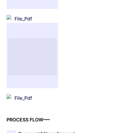
File_Pdf
File_Pdf
PROCESS FLOW