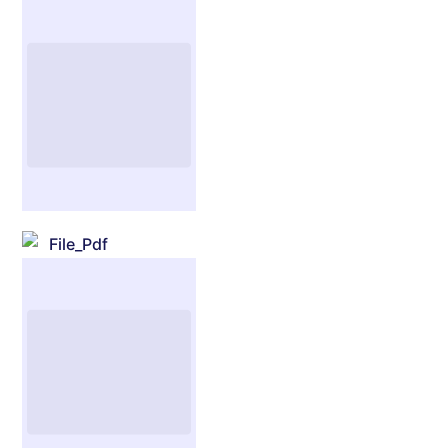
File_Pdf