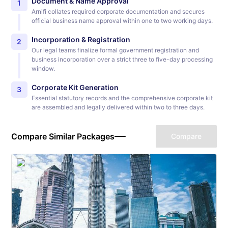
Document & Name Approval
1
Arnifi collates required corporate documentation and secures
official business name approval within one to two working days.
Incorporation & Registration
2
Our legal teams finalize formal government registration and
business incorporation over a strict three to five-day processing
window.
Corporate Kit Generation
3
Essential statutory records and the comprehensive corporate kit
are assembled and legally delivered within two to three days.
Compare Similar Packages
Compare