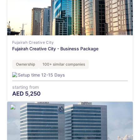
Fujairah Creative City
Fujairah Creative City - Business Package
Ownership
100+ similar companies
Setup time 12-15 Days
starting from
AED
5,250