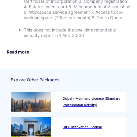
Certificate of incorporation 3. Company registration
4. Establishment card 5. Memorandum of Association
6. Workspace service agreement 7. Access to co-
working space (20hrs per month) 8. 1-Visa Quota
This does not include the one-time refundable
security deposit of AED 3,500
Read more
Explore Other Packages
Dubai - Mainland License (Standard
Professional Activity)
DIFC Innovation License