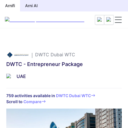
Arnifi
Arni AI
DWTC Dubai WTC
DWTC - Entrepreneur Package
UAE
759
activities available in
DWTC Dubai WTC
Scroll to
Compare