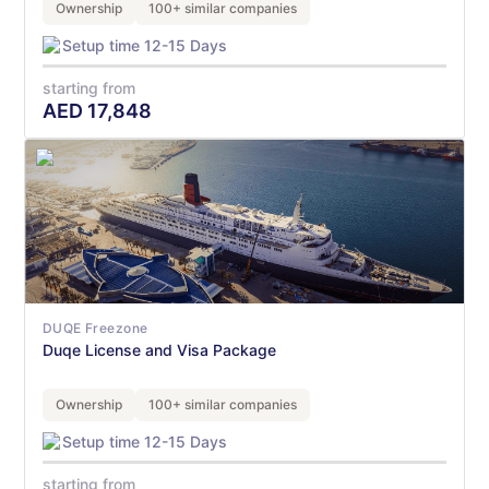
Ownership
100+ similar companies
Setup time 12-15 Days
starting from
AED
17,848
DUQE Freezone
Duqe License and Visa Package
Ownership
100+ similar companies
Setup time 12-15 Days
starting from