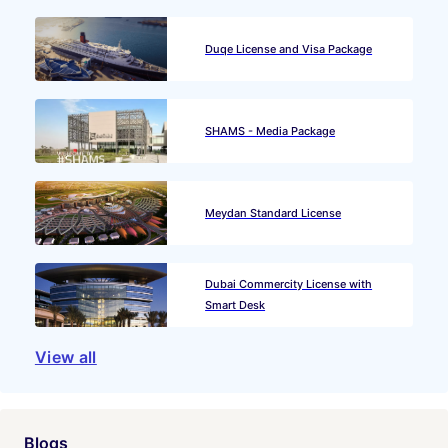
Duqe License and Visa Package
SHAMS - Media Package
Meydan Standard License
Dubai Commercity License with
Smart Desk
View all
Blogs