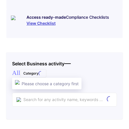
Access ready-made
Compliance Checklists
View Checklist
Select Business activity
All
Category
Please choose a category first