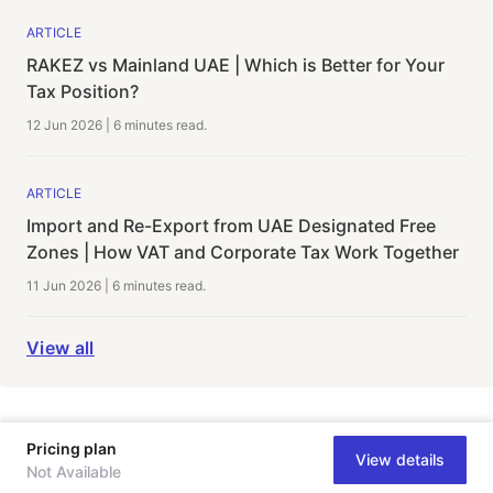
ARTICLE
RAKEZ vs Mainland UAE | Which is Better for Your
Tax Position?
12 Jun 2026
|
6 minutes
read.
ARTICLE
Import and Re-Export from UAE Designated Free
Zones | How VAT and Corporate Tax Work Together
11 Jun 2026
|
6 minutes
read.
View all
Pricing plan
View details
Not Available