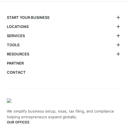
START YOUR BUSINESS
LOCATIONS
SERVICES
TOOLS
RESOURCES
PARTNER
CONTACT
We simplify business setup, visas, tax filing, and compliance
helping entrepreneurs expand globally.
OUR OFFICES