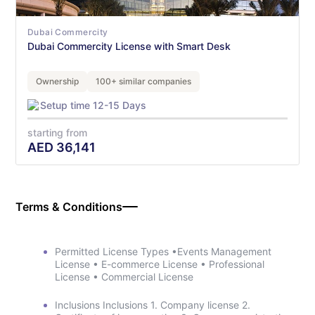
Dubai Commercity
Dubai Commercity License with Smart Desk
Ownership
100+ similar companies
Setup time 12-15 Days
starting from
AED
36,141
Terms & Conditions
Permitted License Types •Events Management
License • E-commerce License • Professional
License • Commercial License
Inclusions Inclusions 1. Company license 2.