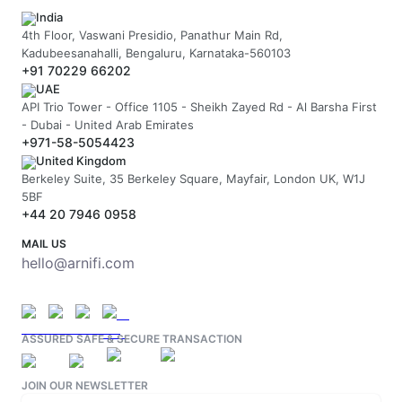
India
4th Floor, Vaswani Presidio, Panathur Main Rd,
Kadubeesanahalli, Bengaluru, Karnataka-560103
+91 70229 66202
UAE
API Trio Tower - Office 1105 - Sheikh Zayed Rd - Al Barsha First
- Dubai - United Arab Emirates
+971-58-5054423
United Kingdom
Berkeley Suite, 35 Berkeley Square, Mayfair, London UK, W1J
5BF
+44 20 7946 0958
MAIL US
hello@arnifi.com
ASSURED SAFE & SECURE TRANSACTION
JOIN OUR NEWSLETTER