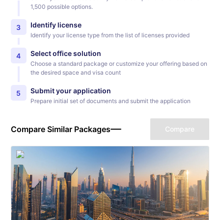
1,500 possible options.
Identify license
3
Identify your license type from the list of licenses provided
Select office solution
4
Choose a standard package or customize your offering based on
the desired space and visa count
Submit your application
5
Prepare initial set of documents and submit the application
Compare Similar Packages
Compare