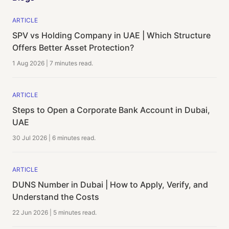
ARTICLE
SPV vs Holding Company in UAE | Which Structure
Offers Better Asset Protection?
1 Aug 2026
|
7 minutes
read.
ARTICLE
Steps to Open a Corporate Bank Account in Dubai,
UAE
30 Jul 2026
|
6 minutes
read.
ARTICLE
DUNS Number in Dubai | How to Apply, Verify, and
Understand the Costs
22 Jun 2026
|
5 minutes
read.