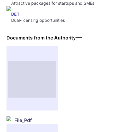
Attractive packages for startups and SMEs
DET
Dual-licensing opportunities
Documents from the Authority
File_Pdf