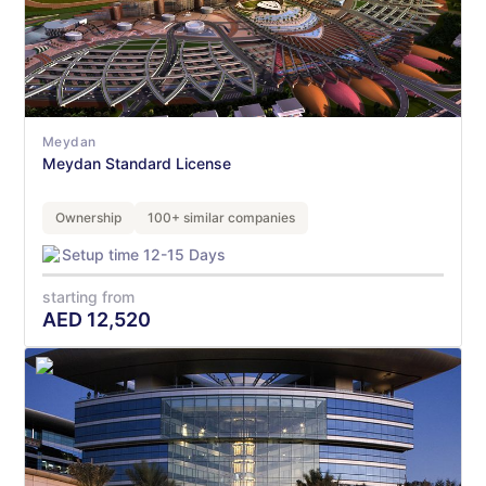
Meydan
Meydan Standard License
Ownership
100+ similar companies
Setup time 12-15 Days
starting from
AED
12,520