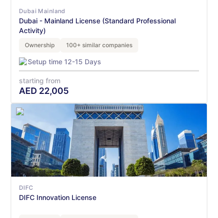
Dubai Mainland
Dubai - Mainland License (Standard Professional
Activity)
Ownership
100+ similar companies
Setup time 12-15 Days
starting from
AED
22,005
DIFC
DIFC Innovation License