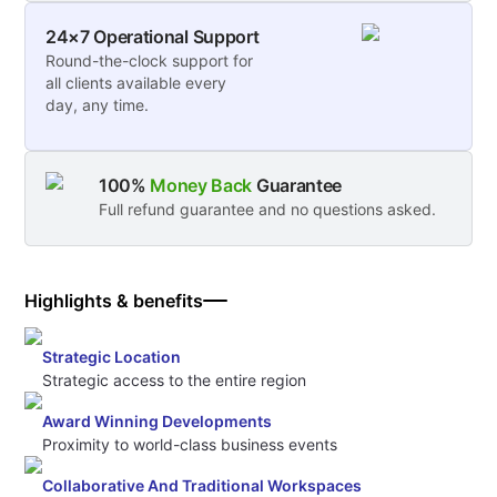
24×7 Operational Support
Round-the-clock support for
all clients available every
day, any time.
100%
Money Back
Guarantee
Full refund guarantee and no questions asked.
Highlights & benefits
Strategic Location
Strategic access to the entire region
Award Winning Developments
Proximity to world-class business events
Collaborative And Traditional Workspaces