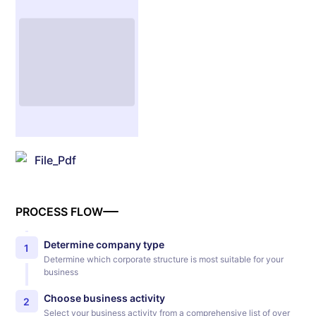
File_Pdf
PROCESS FLOW
Determine company type
1
Determine which corporate structure is most suitable for your
business
Choose business activity
2
Select your business activity from a comprehensive list of over