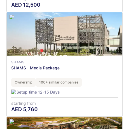
AED
12,500
SHAMS
SHAMS - Media Package
Ownership
100+ similar companies
Setup time 12-15 Days
starting from
AED
5,760