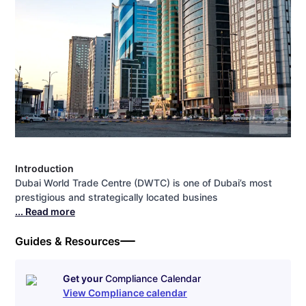
Introduction
Dubai World Trade Centre (DWTC) is one of Dubai’s most
prestigious and strategically located busines
... Read more
Guides & Resources
Get your
Compliance Calendar
View Compliance calendar