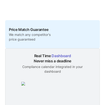
Price Match Guarantee
We match any competitor's
price guaranteed
Real Time
Dashboard
Never miss a deadline
Compliance calendar integrated in your
dashboard