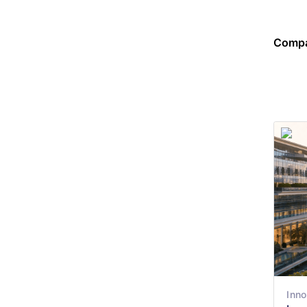
Compa
Inno