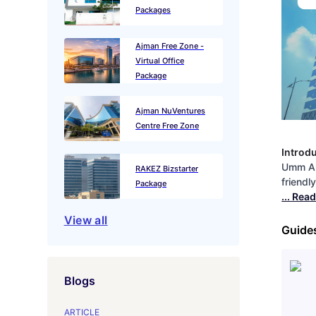
Packages
Ajman Free Zone -
Virtual Office
Package
Ajman NuVentures
Centre Free Zone
Introd
Umm Al
RAKEZ Bizstarter
friendl
Package
... Rea
View all
Guide
Blogs
ARTICLE