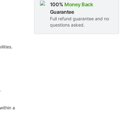
100%
Money Back
Guarantee
Full refund guarantee and no
questions asked.
lities.
.
within a