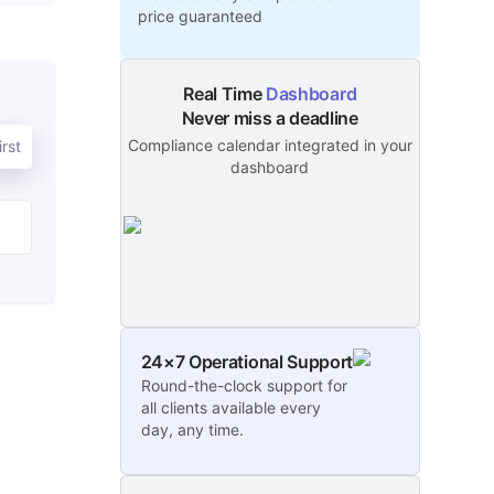
price guaranteed
Real Time
Dashboard
Never miss a deadline
Compliance calendar integrated in your
rst
dashboard
24×7 Operational Support
Round-the-clock support for
all clients available every
day, any time.