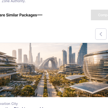
Zone Authority.
re Similar Packages
Comp
vation City