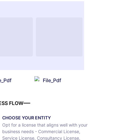
le_Pdf
File_Pdf
ESS FLOW
CHOOSE YOUR ENTITY
Opt for a license that aligns well with your
business needs - Commercial License,
Service License, Consultancy License,