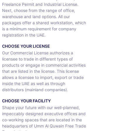
Freelance Permit and Industrial License.
Next, choose from the range of office,
warehouse and land options. All our
packages offer a shared workstation, which
is a minimum requirement for company
registration in the UAE.
CHOOSE YOUR LICENSE
Our Commercial License authorizes a
licensee to trade in different types of
products or engage in commercial activities
that are listed in the license. This license
allows a licensee to import, export or trade
inside the UAE as well as through
distributors (mainland companies).
CHOOSE YOUR FACILITY
Shape your future with our well-planned,
impeccably designed executive offices and
co-working spaces that are located in the
headquarters of Umm Al Quwain Free Trade