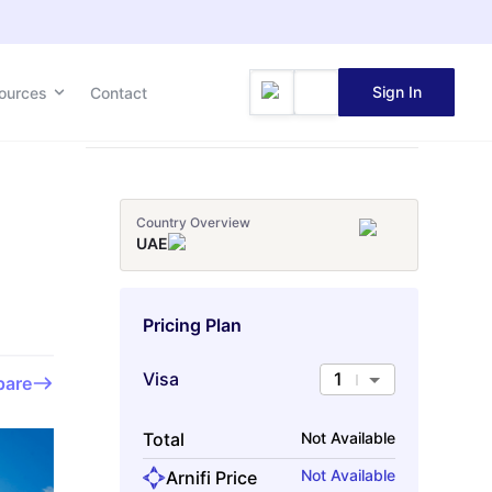
Sign In
Sign In
ources
ources
Contact
Contact
Country Overview
UAE
Pricing Plan
Visa
1
are
Total
Not Available
Not Available
Arnifi Price