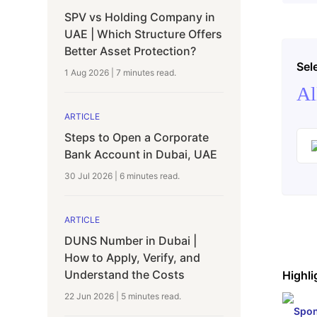
SPV vs Holding Company in
UAE | Which Structure Offers
Better Asset Protection?
Sel
1 Aug 2026
|
7 minutes
read.
Al
ARTICLE
Steps to Open a Corporate
Bank Account in Dubai, UAE
30 Jul 2026
|
6 minutes
read.
ARTICLE
DUNS Number in Dubai |
How to Apply, Verify, and
Understand the Costs
Highli
22 Jun 2026
|
5 minutes
read.
Spon