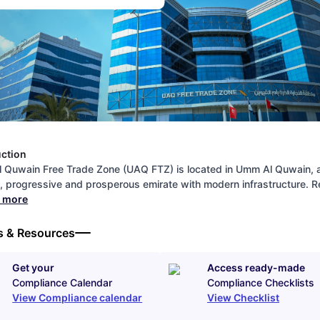
uction
 Quwain Free Trade Zone (UAQ FTZ) is located in Umm Al Quwain, 
y, progressive and prosperous emirate with modern infrastructure.
d more
s & Resources
Get your
Access ready-made
Compliance Calendar
Compliance Checklists
View Compliance calendar
View Checklist