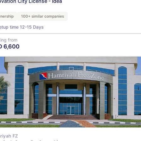
ovation City License - Idea
nership
100+ similar companies
etup time 12-15 Days
ting from
D
6,600
View Details
riyah FZ