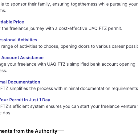
ble to sponsor their family, ensuring togetherness while pursuing your
ms.
rdable Price
y the freelance journey with a cost-effective UAQ FTZ permit.
essional Activities
range of activities to choose, opening doors to various career possibi
 Account Assistance
ge your freelance with UAQ FTZ's simplified bank account opening
ess.
mal Documentation
FTZ simplifies the process with minimal documentation requirements
Your Permit In Just 1 Day
FTZ's efficient system ensures you can start your freelance venture 
e day.
ents from the Authority