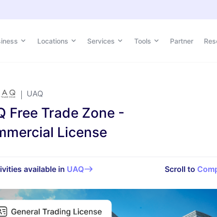
siness
siness
Locations
Locations
Services
Services
Tools
Tools
Partner
Partner
Res
Res
UAQ
 Free Trade Zone -
mercial License
ivities available in
UAQ
Scroll to
Comp