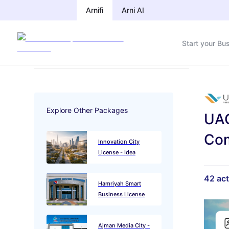
Arnifi
Arnifi
Arni AI
Arni AI
Start your Bu
Start your Bu
Explore Other Packages
UAQ
Com
Innovation City
License - Idea
42
act
Hamriyah Smart
Business License
Ajman Media City -