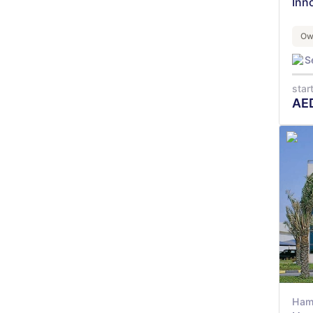
Inn
Ow
S
star
AE
Ham