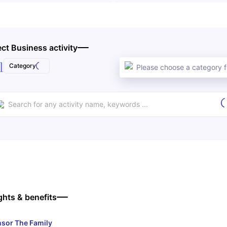
ect Business activity
l
Category
Please choose a category fi
ghts & benefits
sor The Family