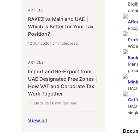
Eligi
drea
ARTICLE
RAKEZ vs Mainland UAE |
Affo
Which is Better for Your Tax
Enjo
Position?
Prof
12 Jun 2026
|
6 minutes
read.
Wide 
Bank
ARTICLE
Mana
proc
Import and Re-Export from
UAE Designated Free Zones |
Mini
How VAT and Corporate Tax
UAQ 
Work Together
Get 
11 Jun 2026
|
6 minutes
read.
UAQ 
singl
View all
Docum