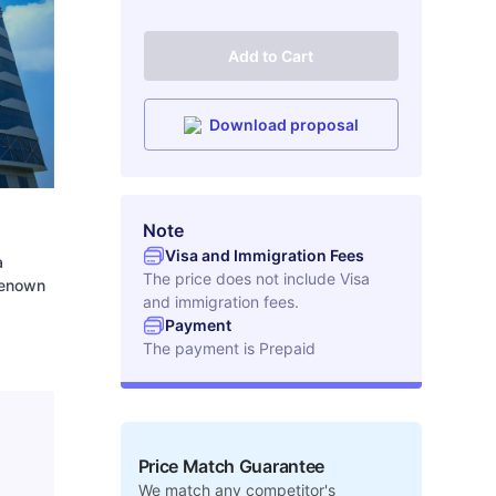
Add to Cart
Download proposal
Note
Visa and Immigration Fees
a
The price does not include Visa
 Renown
and immigration fees.
Payment
The payment is
Prepaid
Price Match Guarantee
We match any competitor's