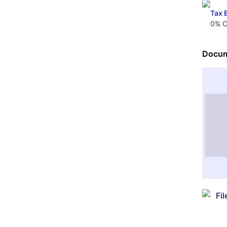
Tax 
0% C
Docum
Fi