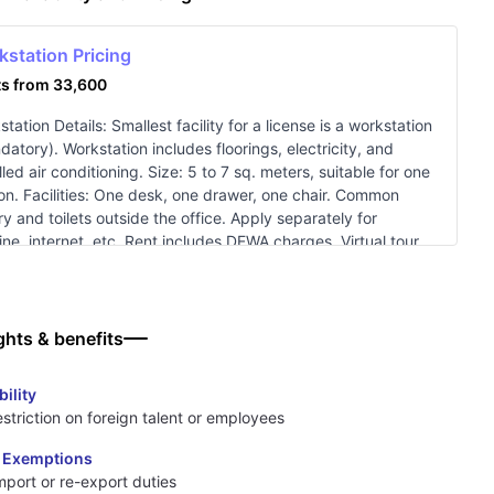
kstation Pricing
ts from 33,600
tation Details: Smallest facility for a license is a workstation
datory). Workstation includes floorings, electricity, and
lled air conditioning. Size: 5 to 7 sq. meters, suitable for one
on. Facilities: One desk, one drawer, one chair. Common
y and toilets outside the office. Apply separately for
ine, internet, etc. Rent includes DEWA charges. Virtual tour
lable: Workstation Tour.
ghts & benefits
bility
striction on foreign talent or employees
 Exemptions
mport or re-export duties