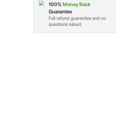
100%
Money Back
Guarantee
Full refund guarantee and no
questions asked.