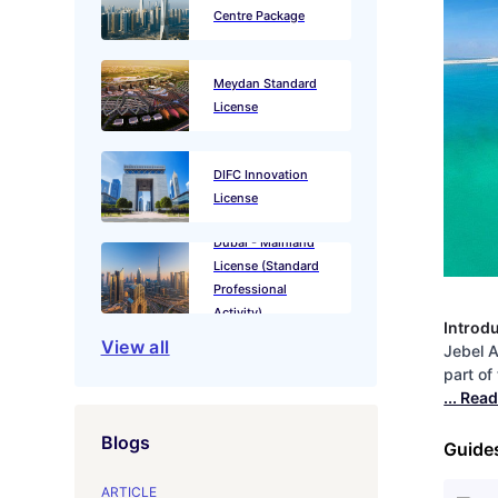
Centre Package
Meydan Standard
License
DIFC Innovation
License
Dubai - Mainland
License (Standard
Professional
Activity)
Introd
View all
Jebel A
part of
... Rea
Blogs
Guide
ARTICLE