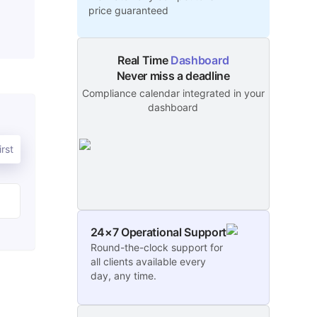
price guaranteed
Real Time
Dashboard
Never miss a deadline
Compliance calendar integrated in your
dashboard
rst
24×7 Operational Support
Round-the-clock support for
all clients available every
day, any time.