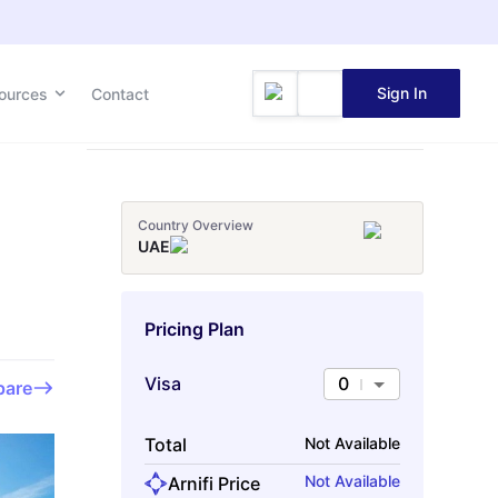
Sign In
Sign In
ources
ources
Contact
Contact
Country Overview
UAE
Pricing Plan
Visa
0
are
Total
Not Available
Not Available
Arnifi Price