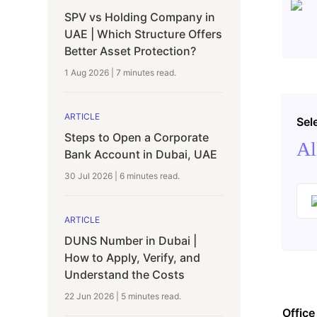
SPV vs Holding Company in
UAE | Which Structure Offers
Better Asset Protection?
1 Aug 2026
|
7 minutes
read.
ARTICLE
Sel
Steps to Open a Corporate
Al
Bank Account in Dubai, UAE
30 Jul 2026
|
6 minutes
read.
ARTICLE
DUNS Number in Dubai |
How to Apply, Verify, and
Understand the Costs
22 Jun 2026
|
5 minutes
read.
Office