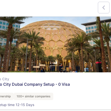
 City
o City Dubai Company Setup - 0 Visa
nership
100+ similar companies
etup time 12-15 Days