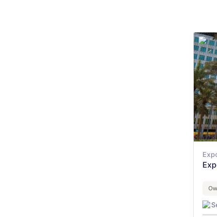
Expo
Exp
Ow
S