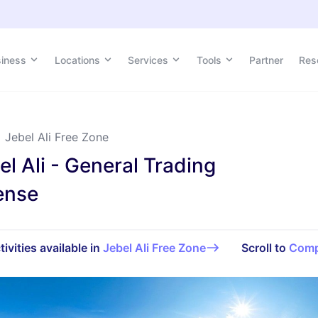
siness
siness
Locations
Locations
Services
Services
Tools
Tools
Partner
Partner
Res
Res
Jebel Ali Free Zone
el Ali - General Trading
ense
tivities available in
Jebel Ali Free Zone
Scroll to
Comp