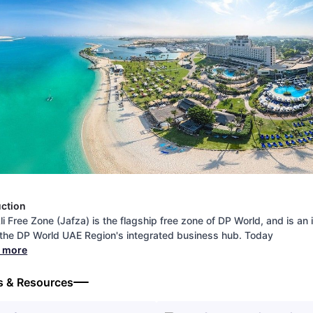
uction
li Free Zone (Jafza) is the flagship free zone of DP World, and is an 
 the DP World UAE Region's integrated business hub. Today
d more
s & Resources