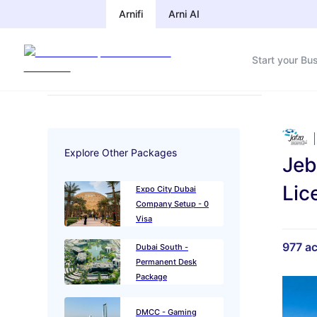
Arnifi
Arnifi
Arni AI
Arni AI
Start your Bu
Start your Bu
Explore Other Packages
Jeb
Lic
Expo City Dubai
Company Setup - 0
Visa
977
ac
Dubai South -
Permanent Desk
Package
DMCC - Gaming