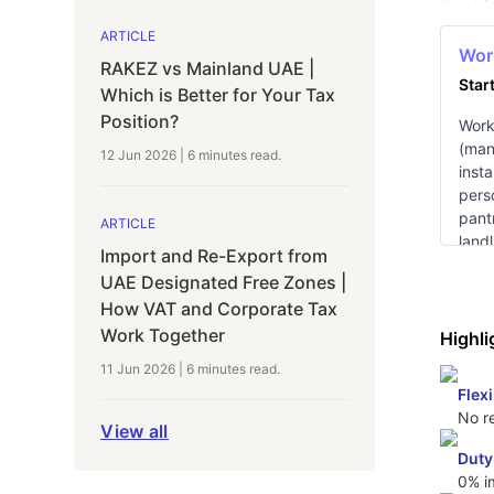
ARTICLE
Wor
RAKEZ vs Mainland UAE |
Star
Which is Better for Your Tax
Position?
Works
(man
12 Jun 2026
|
6 minutes
read.
insta
pers
pantr
ARTICLE
landl
Import and Re-Export from
avai
UAE Designated Free Zones |
How VAT and Corporate Tax
Work Together
Highli
11 Jun 2026
|
6 minutes
read.
Flexi
No re
View all
Duty
0% i