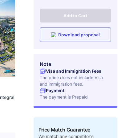
Add to Cart
Download proposal
Note
Visa and Immigration Fees
The price does not include Visa
and immigration fees.
Payment
The payment is
Prepaid
integral
Price Match Guarantee
We match any competitor's