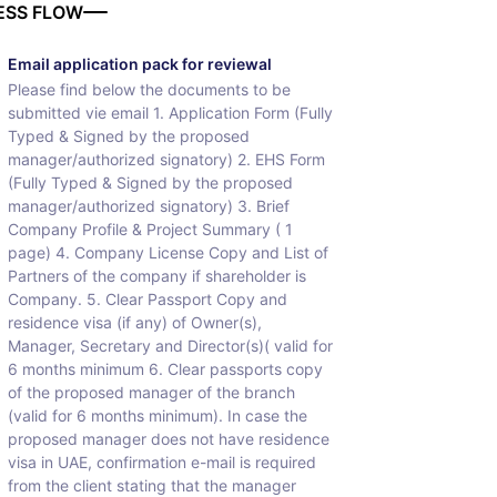
ESS FLOW
Email application pack for reviewal
Please find below the documents to be
submitted vie email 1. Application Form (Fully
Typed & Signed by the proposed
manager/authorized signatory) 2. EHS Form
(Fully Typed & Signed by the proposed
manager/authorized signatory) 3. Brief
Company Profile & Project Summary ( 1
page) 4. Company License Copy and List of
Partners of the company if shareholder is
Company. 5. Clear Passport Copy and
residence visa (if any) of Owner(s),
Manager, Secretary and Director(s)( valid for
6 months minimum 6. Clear passports copy
of the proposed manager of the branch
(valid for 6 months minimum). In case the
proposed manager does not have residence
visa in UAE, confirmation e-mail is required
from the client stating that the manager