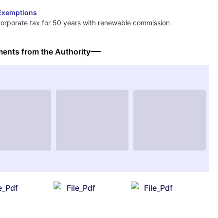
Exemptions
orporate tax for 50 years with renewable commission
ents from the Authority
le_Pdf
File_Pdf
File_Pdf