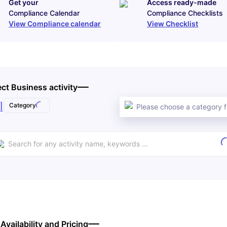
Get your
Access ready-made
Compliance Calendar
Compliance Checklists
View Compliance calendar
View Checklist
ect Business activity
l
Category
Please choose a category fi
 Availability and Pricing