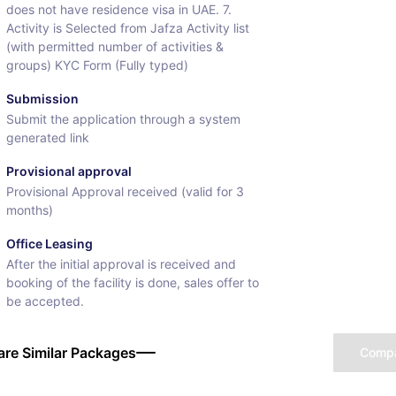
does not have residence visa in UAE. 7.
Activity is Selected from Jafza Activity list
(with permitted number of activities &
groups) KYC Form (Fully typed)
Submission
Submit the application through a system
generated link
Provisional approval
Provisional Approval received (valid for 3
months)
Office Leasing
After the initial approval is received and
booking of the facility is done, sales offer to
be accepted.
re Similar Packages
Comp