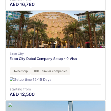
AED
16,780
Expo City
Expo City Dubai Company Setup - 0 Visa
Ownership
100+ similar companies
Setup time 12-15 Days
starting from
AED
12,500