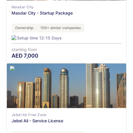
Masdar City
Masdar City - Startup Package
Ownership
100+ similar companies
Setup time 12-15 Days
starting from
AED
7,000
Jebel Ali Free Zone
Jebel Ali - Service License