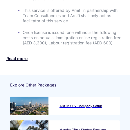
This service is offered by Arnifi in partnership with
Triam Consultancies and Arnifi shall only act as
facilitator of this service.
Once license is issued, one will incur the following
costs on actuals, immigration online registration free
(AED 3,300), Labour registration fee (AED 600)
Read more
Explore Other Packages
ADGM SPV Company Setup
Masdar City - Startup Package