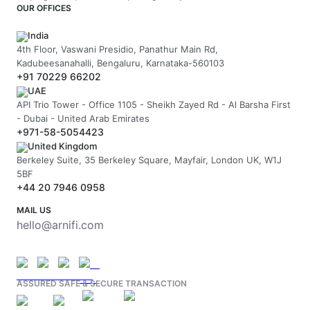
OUR OFFICES
India
4th Floor, Vaswani Presidio, Panathur Main Rd,
Kadubeesanahalli, Bengaluru, Karnataka-560103
+91 70229 66202
UAE
API Trio Tower - Office 1105 - Sheikh Zayed Rd - Al Barsha First
- Dubai - United Arab Emirates
+971-58-5054423
United Kingdom
Berkeley Suite, 35 Berkeley Square, Mayfair, London UK, W1J
5BF
+44 20 7946 0958
MAIL US
hello@arnifi.com
ASSURED SAFE & SECURE TRANSACTION