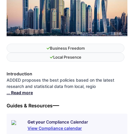
Business Freedom
Local Presence
Introduction
ADDED proposes the best policies based on the latest
research and statistical data from local, regio
... Read more
Guides & Resources
Get your
Compliance Calendar
View Compliance calendar