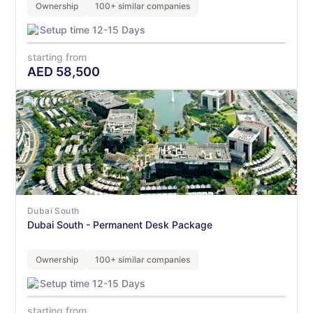
Ownership
100+ similar companies
Setup time 12-15 Days
starting from
AED
58,500
Dubai South
Dubai South - Permanent Desk Package
Ownership
100+ similar companies
Setup time 12-15 Days
starting from