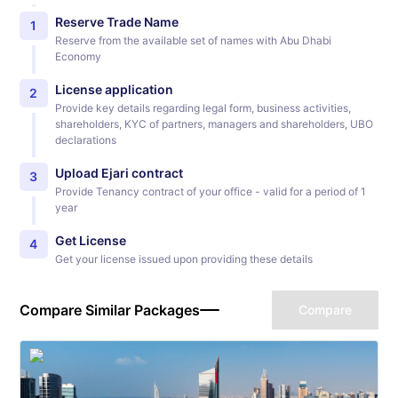
Reserve Trade Name
1
Reserve from the available set of names with Abu Dhabi
Economy
License application
2
Provide key details regarding legal form, business activities,
shareholders, KYC of partners, managers and shareholders, UBO
declarations
Upload Ejari contract
3
Provide Tenancy contract of your office - valid for a period of 1
year
Get License
4
Get your license issued upon providing these details
Compare Similar Packages
Compare