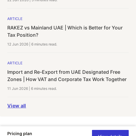
ARTICLE
RAKEZ vs Mainland UAE | Which is Better for Your
Tax Position?
12 Jun 2026
|
6 minutes
read.
ARTICLE
Import and Re-Export from UAE Designated Free
Zones | How VAT and Corporate Tax Work Together
11 Jun 2026
|
6 minutes
read.
View all
Pricing plan