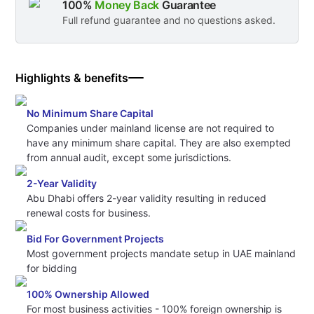
100%
Money Back
Guarantee
Full refund guarantee and no questions asked.
Highlights & benefits
No Minimum Share Capital
Companies under mainland license are not required to
have any minimum share capital. They are also exempted
from annual audit, except some jurisdictions.
2-Year Validity
Abu Dhabi offers 2-year validity resulting in reduced
renewal costs for business.
Bid For Government Projects
Most government projects mandate setup in UAE mainland
for bidding
100% Ownership Allowed
For most business activities - 100% foreign ownership is