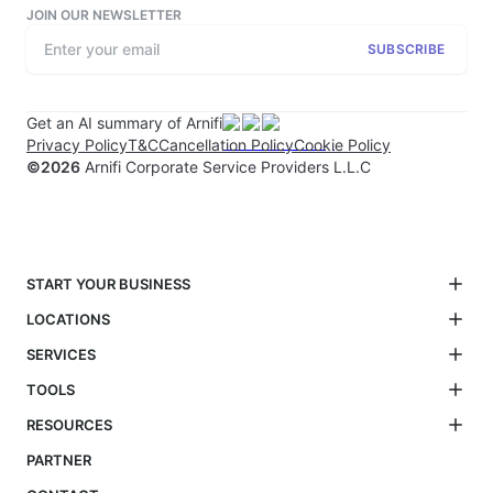
JOIN OUR NEWSLETTER
SUBSCRIBE
Get an AI summary of Arnifi
Privacy Policy
T&C
Cancellation Policy
Cookie Policy
©
2026
Arnifi Corporate Service Providers L.L.C
START YOUR BUSINESS
LOCATIONS
SERVICES
TOOLS
RESOURCES
PARTNER