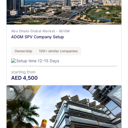
Abu Dhabi Global Market - ADGM
ADGM SPV Company Setup
Ownership
100+ similar companies
Setup time 12-15 Days
starting from
AED
4,500