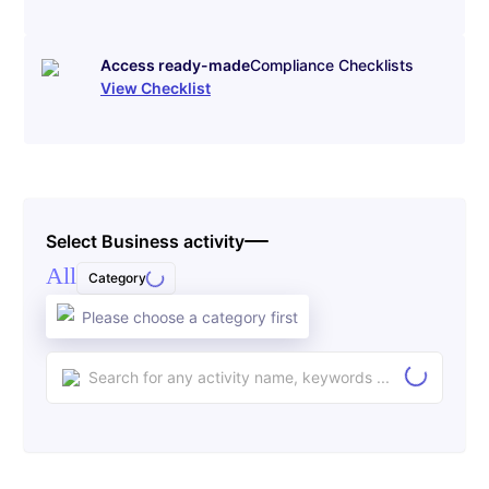
Access ready-made
Compliance Checklists
View Checklist
Select Business activity
All
Category
Please choose a category first