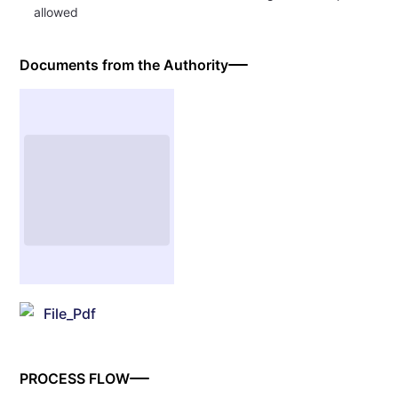
allowed
Documents from the Authority
File_Pdf
PROCESS FLOW