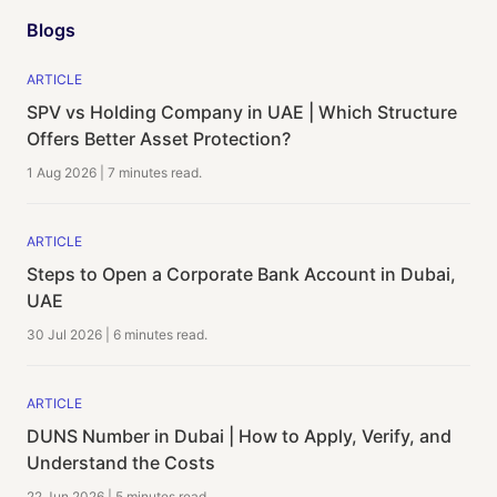
Blogs
ARTICLE
SPV vs Holding Company in UAE | Which Structure
Offers Better Asset Protection?
1 Aug 2026
|
7 minutes
read.
ARTICLE
Steps to Open a Corporate Bank Account in Dubai,
UAE
30 Jul 2026
|
6 minutes
read.
ARTICLE
DUNS Number in Dubai | How to Apply, Verify, and
Understand the Costs
22 Jun 2026
|
5 minutes
read.