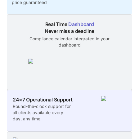
price guaranteed
Real Time
Dashboard
Never miss a deadline
Compliance calendar integrated in your
dashboard
24×7 Operational Support
Round-the-clock support for
all clients available every
day, any time.