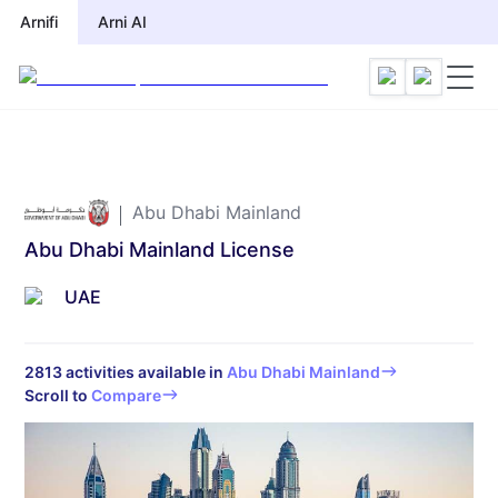
Arnifi
Arnifi
Arni AI
Arni AI
Abu Dhabi Mainland
Abu Dhabi Mainland License
UAE
2813
activities available in
Abu Dhabi Mainland
Scroll to
Compare