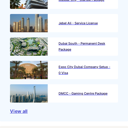
Jebel Ali - Service License
Dubai South - Permanent Desk
Package
Expo City Dubai Company Setup -
0 Visa
DMCC - Gaming Centre Package
View all