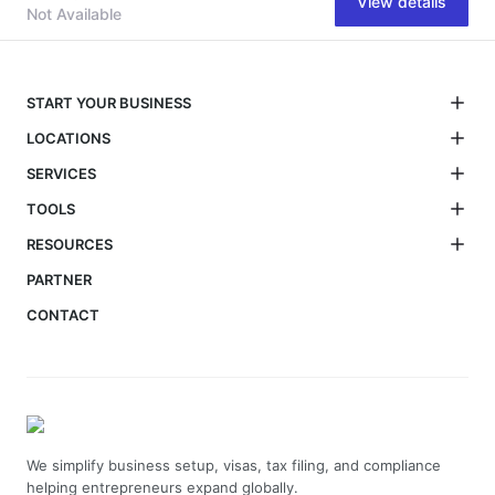
View details
Not Available
START YOUR BUSINESS
LOCATIONS
SERVICES
TOOLS
RESOURCES
PARTNER
CONTACT
We simplify business setup, visas, tax filing, and compliance
helping entrepreneurs expand globally.