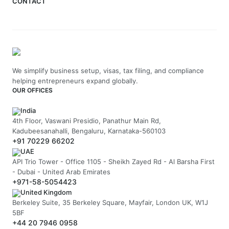
CONTACT
We simplify business setup, visas, tax filing, and compliance
helping entrepreneurs expand globally.
OUR OFFICES
India
4th Floor, Vaswani Presidio, Panathur Main Rd,
Kadubeesanahalli, Bengaluru, Karnataka-560103
+91 70229 66202
UAE
API Trio Tower - Office 1105 - Sheikh Zayed Rd - Al Barsha First
- Dubai - United Arab Emirates
+971-58-5054423
United Kingdom
Berkeley Suite, 35 Berkeley Square, Mayfair, London UK, W1J
5BF
+44 20 7946 0958