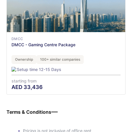
DMCC
DMCC - Gaming Centre Package
Ownership
100+ similar companies
Setup time 12-15 Days
starting from
AED
33,436
Terms & Conditions
Pricing is not inclusive of office rent