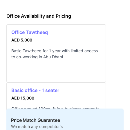
Office Availability and Pricing
Office Tawtheeq
AED 5,000
Basic Tawtheeq for 1 year with limited access
to co-working in Abu Dhabi
Basic office - 1 seater
AED 15,000
Office around 100sq. ft in a business center to
seat 1-2 people in Abu Dhabi
Price Match Guarantee
We match any competitor's