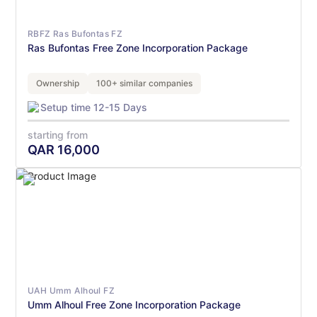
RBFZ Ras Bufontas FZ
Ras Bufontas Free Zone Incorporation Package
Ownership
100+ similar companies
Setup time 12-15 Days
starting from
QAR
16,000
UAH Umm Alhoul FZ
Umm Alhoul Free Zone Incorporation Package