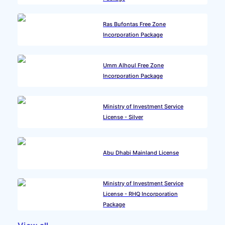
Ras Bufontas Free Zone
Incorporation Package
Umm Alhoul Free Zone
Incorporation Package
Ministry of Investment Service
License - Silver
Abu Dhabi Mainland License
Ministry of Investment Service
License - RHQ Incorporation
Package