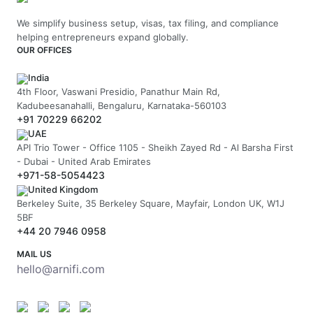
We simplify business setup, visas, tax filing, and compliance
helping entrepreneurs expand globally.
OUR OFFICES
India
4th Floor, Vaswani Presidio, Panathur Main Rd,
Kadubeesanahalli, Bengaluru, Karnataka-560103
+91 70229 66202
UAE
API Trio Tower - Office 1105 - Sheikh Zayed Rd - Al Barsha First
- Dubai - United Arab Emirates
+971-58-5054423
United Kingdom
Berkeley Suite, 35 Berkeley Square, Mayfair, London UK, W1J
5BF
+44 20 7946 0958
MAIL US
hello@arnifi.com