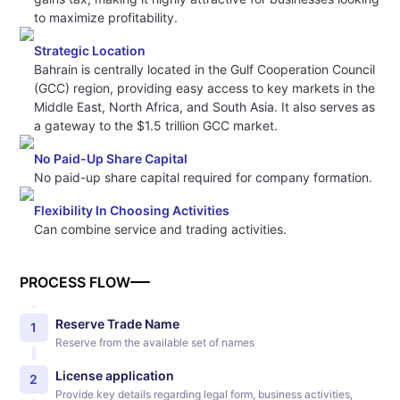
to maximize profitability.
Strategic Location
Bahrain is centrally located in the Gulf Cooperation Council
(GCC) region, providing easy access to key markets in the
Middle East, North Africa, and South Asia. It also serves as
a gateway to the $1.5 trillion GCC market.
No Paid-Up Share Capital
No paid-up share capital required for company formation.
Flexibility In Choosing Activities
Can combine service and trading activities.
PROCESS FLOW
Reserve Trade Name
1
Reserve from the available set of names
License application
2
Provide key details regarding legal form, business activities,