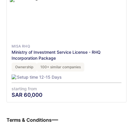
MISA RHQ
Ministry of Investment Service License - RHQ
Incorporation Package
Ownership
100+ similar companies
Setup time 12-15 Days
starting from
SAR
60,000
Terms & Conditions