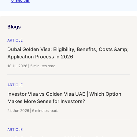
View all
Blogs
ARTICLE
Dubai Golden Visa: Eligibility, Benefits, Costs &amp;
Application Process in 2026
18 Jul 2026
|
5 minutes
read.
ARTICLE
Investor Visa vs Golden Visa UAE | Which Option
Makes More Sense for Investors?
24 Jun 2026
|
6 minutes
read.
ARTICLE