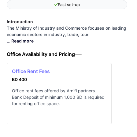
Fast set-up
Introduction
The Ministry of Industry and Commerce ​focuses on leading
economic sectors in industry, trade, touri
... Read more
Office Availability and Pricing
Office Rent Fees
BD 400
Office rent fees offered by Arnifi partners.
Bank Deposit of minimum 1,000 BD is required
for renting office space.