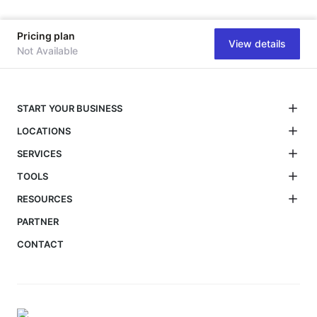
Pricing plan
View details
Not Available
START YOUR BUSINESS
LOCATIONS
SERVICES
TOOLS
RESOURCES
PARTNER
CONTACT