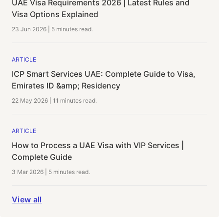
UAE Visa Requirements 2026 | Latest Rules and
Visa Options Explained
23 Jun 2026
|
5 minutes
read.
ARTICLE
ICP Smart Services UAE: Complete Guide to Visa,
Emirates ID &amp; Residency
22 May 2026
|
11 minutes
read.
ARTICLE
How to Process a UAE Visa with VIP Services |
Complete Guide
3 Mar 2026
|
5 minutes
read.
View all