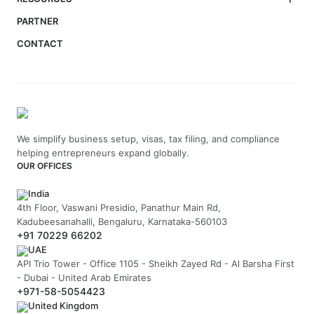
PARTNER
CONTACT
We simplify business setup, visas, tax filing, and compliance
helping entrepreneurs expand globally.
OUR OFFICES
India
4th Floor, Vaswani Presidio, Panathur Main Rd,
Kadubeesanahalli, Bengaluru, Karnataka-560103
+91 70229 66202
UAE
API Trio Tower - Office 1105 - Sheikh Zayed Rd - Al Barsha First
- Dubai - United Arab Emirates
+971-58-5054423
United Kingdom