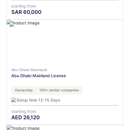
starting from
SAR
60,000
Abu Dhabi Mainland
Abu Dhabi Mainland License
Ownership
100+ similar companies
Setup time 12-15 Days
starting from
AED
26,120