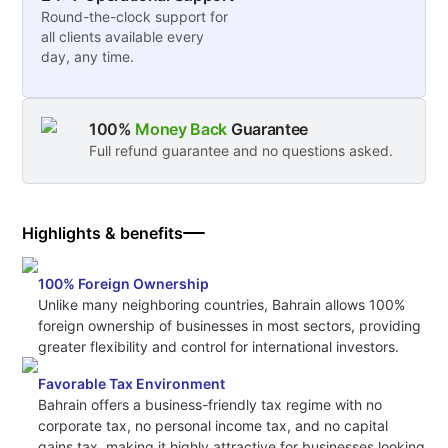
Round-the-clock support for
all clients available every
day, any time.
100%
Money Back
Guarantee
Full refund guarantee and no questions asked.
Highlights & benefits
100% Foreign Ownership
Unlike many neighboring countries, Bahrain allows 100%
foreign ownership of businesses in most sectors, providing
greater flexibility and control for international investors.
Favorable Tax Environment
Bahrain offers a business-friendly tax regime with no
corporate tax, no personal income tax, and no capital
gains tax, making it highly attractive for businesses looking