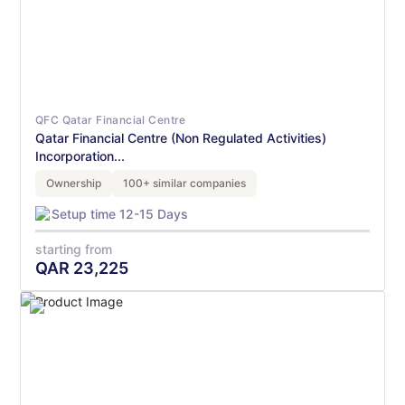
QFC Qatar Financial Centre
Qatar Financial Centre (Non Regulated Activities)
Incorporation...
Ownership
100+ similar companies
Setup time 12-15 Days
starting from
QAR
23,225