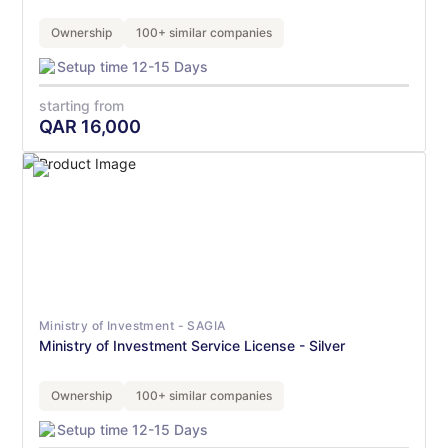
Ownership
100+ similar companies
Setup time 12-15 Days
starting from
QAR
16,000
Ministry of Investment - SAGIA
Ministry of Investment Service License - Silver
Ownership
100+ similar companies
Setup time 12-15 Days