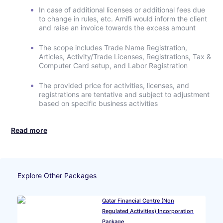
In case of additional licenses or additional fees due
to change in rules, etc. Arnifi would inform the client
and raise an invoice towards the excess amount
The scope includes Trade Name Registration,
Articles, Activity/Trade Licenses, Registrations, Tax &
Computer Card setup, and Labor Registration
The provided price for activities, licenses, and
registrations are tentative and subject to adjustment
based on specific business activities
Read more
Explore Other Packages
Qatar Financial Centre (Non
Regulated Activities) Incorporation
Package