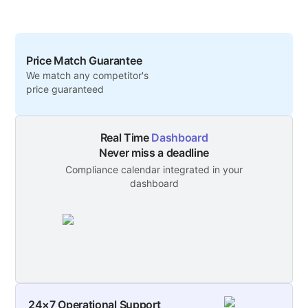
Price Match Guarantee
We match any competitor's
price guaranteed
Real Time
Dashboard
Never miss a deadline
Compliance calendar integrated in your
dashboard
24×7 Operational Support