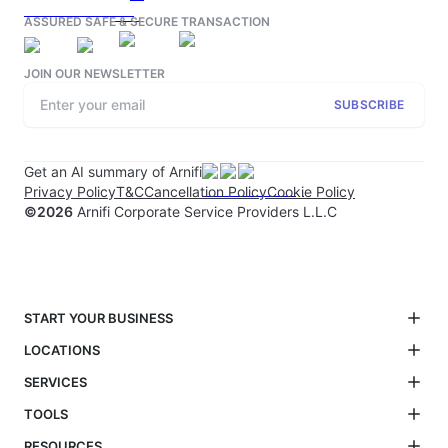
ASSURED SAFE & SECURE TRANSACTION
JOIN OUR NEWSLETTER
SUBSCRIBE
Get an AI summary of Arnifi
Privacy Policy
T&C
Cancellation Policy
Cookie Policy
©
2026
Arnifi Corporate Service Providers L.L.C
START YOUR BUSINESS
LOCATIONS
SERVICES
TOOLS
RESOURCES