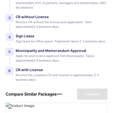
shareholders, KYC of partners, managers and shareholders, UBO
declarations
CR without License
3
Receive CR without the license post application. Take
approximately 5 business days.
Sign Lease
4
Sign lease for office space. Paperwork takes 2-3 business days.
Municipality and Memorandum Approval
5
Apply for and receive approval from Municipality. Takes
approximately 6 business days.
CR with License
6
Receive the complete CR with license in approximately 2-3
business days.
Compare Similar Packages
Compare