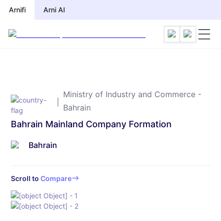
Arnifi
Arnifi
Arni AI
Arni AI
Ministry of Industry and Commerce -
Bahrain
Bahrain Mainland Company Formation
Bahrain
Scroll to
Compare