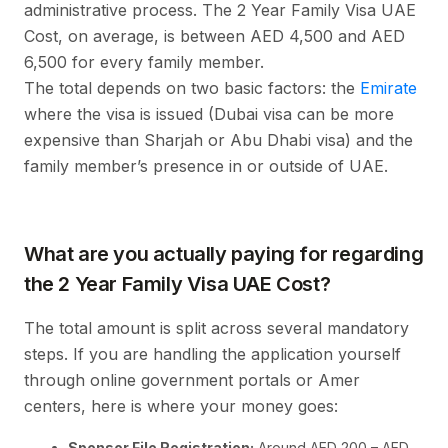
administrative process. The 2 Year Family Visa UAE
Cost, on average, is between AED 4,500 and AED
6,500 for every family member.
The total depends on two basic factors: the
Emirate
where the visa is issued (Dubai visa can be more
expensive than Sharjah or Abu Dhabi visa) and the
family member’s presence in or outside of UAE.
What are you actually paying for regarding
the 2 Year Family Visa UAE Cost?
The total amount is split across several mandatory
steps. If you are handling the application yourself
through online government portals or Amer
centers, here is where your money goes:
Sponsor File Registration:
Around AED 200 – AED