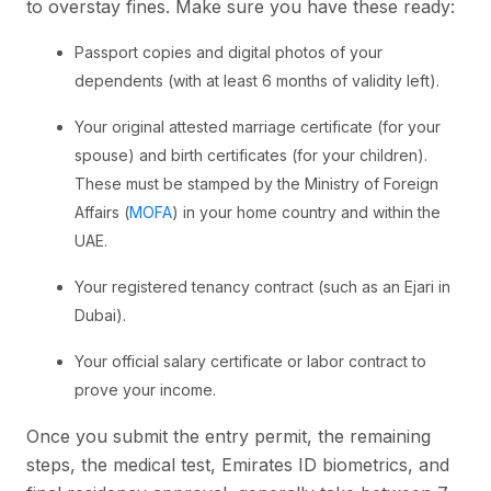
to overstay fines. Make sure you have these ready:
Passport copies and digital photos of your
dependents (with at least 6 months of validity left).
Your original attested marriage certificate (for your
spouse) and birth certificates (for your children).
These must be stamped by the Ministry of Foreign
Affairs (
MOFA
) in your home country and within the
UAE.
Your registered tenancy contract (such as an Ejari in
Dubai).
Your official salary certificate or labor contract to
prove your income.
Once you submit the entry permit, the remaining
steps, the medical test, Emirates ID biometrics, and