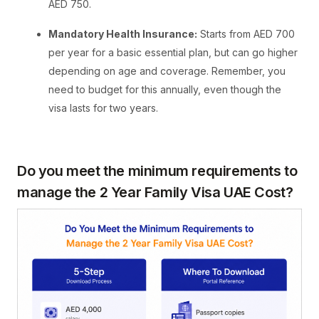
AED 750.
Mandatory Health Insurance:
Starts from AED 700
per year for a basic essential plan, but can go higher
depending on age and coverage. Remember, you
need to budget for this annually, even though the
visa lasts for two years.
Do you meet the minimum requirements to
manage the 2 Year Family Visa UAE Cost?