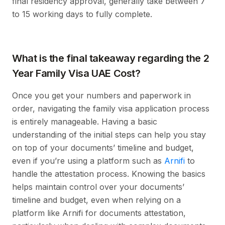
final residency approval, generally take between 7
to 15 working days to fully complete.
What is the final takeaway regarding the 2
Year Family Visa UAE Cost?
Once you get your numbers and paperwork in
order, navigating the family visa application process
is entirely manageable. Having a basic
understanding of the initial steps can help you stay
on top of your documents’ timeline and budget,
even if you’re using a platform such as
Arnifi
to
handle the attestation process. Knowing the basics
helps maintain control over your documents’
timeline and budget, even when relying on a
platform like Arnifi for documents attestation,