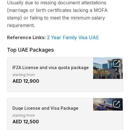
Usually due to missing document attestations
(marriage or birth certificates lacking a MOFA
stamp) or failing to meet the minimum salary
requirement.
Reference Links:
2 Year Family Visa UAE
Top UAE Packages
IFZA License and visa quota package
starting from
AED 12,900
Duqe License and Visa Package
starting from
AED 12,500