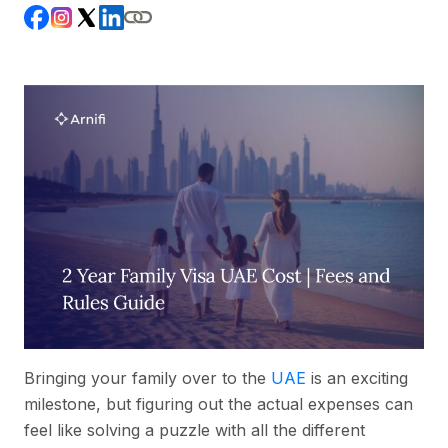
Bringing your family over to the
UAE
is an exciting
milestone, but figuring out the actual expenses can
feel like solving a puzzle with all the different