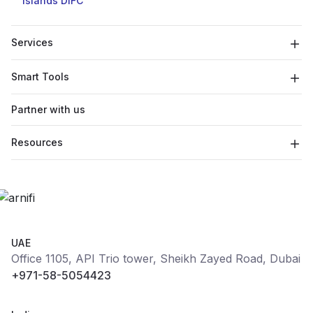
Islands
DIFC
Services
Smart Tools
Partner with us
Resources
UAE
Office 1105, API Trio tower, Sheikh Zayed Road, Dubai
+971-58-5054423