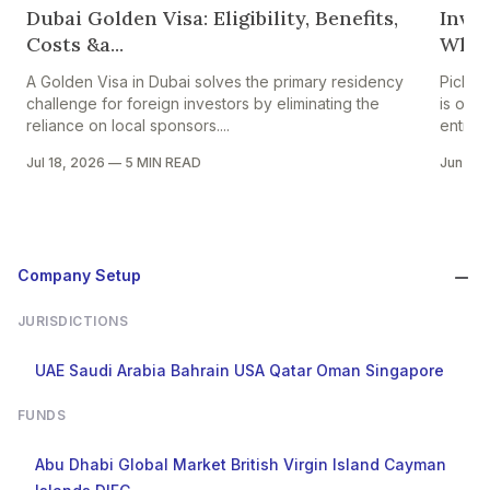
Dubai Golden Visa: Eligibility, Benefits,
Inves
Costs &a...
Whic
A Golden Visa in Dubai solves the primary residency
Pickin
challenge for foreign investors by eliminating the
is one
reliance on local sponsors....
entrepr
Jul 18, 2026
—
5 MIN READ
Jun 24
Company Setup
JURISDICTIONS
UAE
Saudi Arabia
Bahrain
USA
Qatar
Oman
Singapore
FUNDS
Abu Dhabi Global Market
British Virgin Island
Cayman