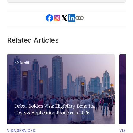
Related Articles
VISA SERVICES
VISA S