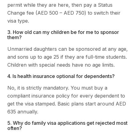
permit while they are here, then pay a Status
Change fee (AED 500 – AED 750) to switch their
visa type.
3. How old can my children be for me to sponsor
them?
Unmarried daughters can be sponsored at any age,
and sons up to age 25 if they are full-time students.
Children with special needs have no age limits.
4. Is health insurance optional for dependents?
No, it is strictly mandatory. You must buy a
compliant insurance policy for every dependent to
get the visa stamped. Basic plans start around AED
635 annually.
5. Why do family visa applications get rejected most
often?