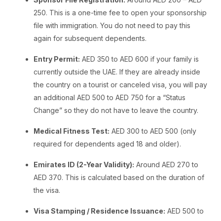
250. This is a one-time fee to open your sponsorship
file with immigration. You do not need to pay this
again for subsequent dependents.
Entry Permit:
AED 350 to AED 600 if your family is
currently outside the UAE. If they are already inside
the country on a tourist or canceled visa, you will pay
an additional AED 500 to AED 750 for a “Status
Change” so they do not have to leave the country.
Medical Fitness Test:
AED 300 to AED 500 (only
required for dependents aged 18 and older).
Emirates ID (2-Year Validity):
Around AED 270 to
AED 370. This is calculated based on the duration of
the visa.
Visa Stamping / Residence Issuance:
AED 500 to