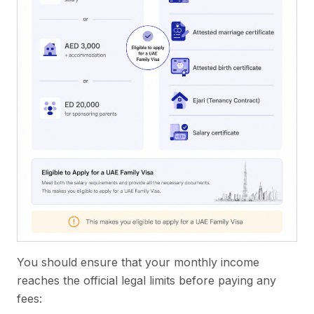
You should ensure that your monthly income
reaches the official legal limits before paying any
fees: