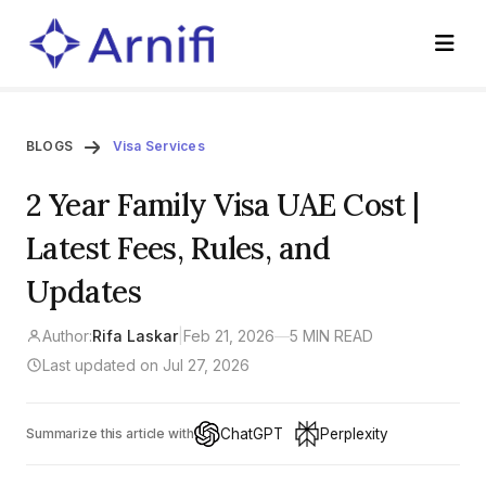
BLOGS
Visa Services
2 Year Family Visa UAE Cost |
Latest Fees, Rules, and
Updates
Author:
Rifa Laskar
|
Feb 21, 2026
—
5 MIN READ
Last updated on Jul 27, 2026
ChatGPT
Perplexity
Summarize this article with