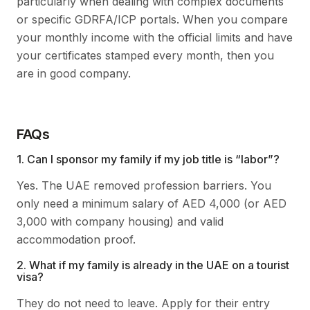
particularly when dealing with complex documents
or specific GDRFA/ICP portals. When you compare
your monthly income with the official limits and have
your certificates stamped every month, then you
are in good company.
FAQs
1. Can I sponsor my family if my job title is “labor”?
Yes. The UAE removed profession barriers. You
only need a minimum salary of AED 4,000 (or AED
3,000 with company housing) and valid
accommodation proof.
2. What if my family is already in the UAE on a tourist
visa?
They do not need to leave. Apply for their entry