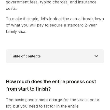
government fees, typing charges, and insurance
costs.
To make it simple, let’s look at the actual breakdown
of what you will pay to secure a standard 2-year
family visa.
Table of contents
How much does the entire process cost
from start to finish?
The basic government charge for the visa is not a
lot, but you need to factor in the entire