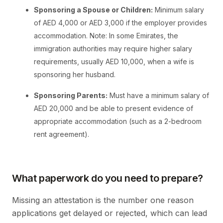
Sponsoring a Spouse or Children:
Minimum salary
of AED 4,000 or AED 3,000 if the employer provides
accommodation. Note: In some Emirates, the
immigration authorities may require higher salary
requirements, usually AED 10,000, when a wife is
sponsoring her husband.
Sponsoring Parents:
Must have a minimum salary of
AED 20,000 and be able to present evidence of
appropriate accommodation (such as a 2-bedroom
rent agreement).
What paperwork do you need to prepare?
Missing an attestation is the number one reason
applications get delayed or rejected, which can lead