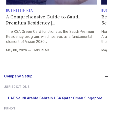
BUSINESS IN KSA
BUSINE
A Comprehensive Guide to Saudi
Bene
Premium Residency |...
Setti
The KSA Green Card functions as the Saudi Premium
Hong K
Residency program, which serves as a fundamental
Arabia
element of Vision 2030...
the HK–
May 08, 2026
—
6 MIN READ
May 05
Company Setup
JURISDICTIONS
UAE
Saudi Arabia
Bahrain
USA
Qatar
Oman
Singapore
FUNDS