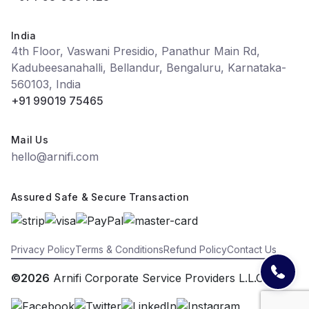
India
4th Floor, Vaswani Presidio, Panathur Main Rd,
Kadubeesanahalli, Bellandur, Bengaluru, Karnataka-
560103, India
+91 99019 75465
Mail Us
hello@arnifi.com
Assured Safe & Secure Transaction
Privacy Policy
Terms & Conditions
Refund Policy
Contact Us
©2026
Arnifi Corporate Service Providers L.L.C