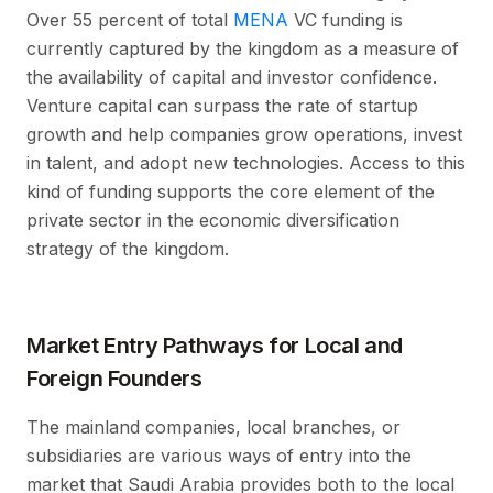
Over 55 percent of total
MENA
VC funding is
currently captured by the kingdom as a measure of
the availability of capital and investor confidence.
Venture capital can surpass the rate of startup
growth and help companies grow operations, invest
in talent, and adopt new technologies. Access to this
kind of funding supports the core element of the
private sector in the economic diversification
strategy of the kingdom.
Market Entry Pathways for Local and
Foreign Founders
The mainland companies, local branches, or
subsidiaries are various ways of entry into the
market that Saudi Arabia provides both to the local