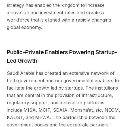
strategy has enabled the kingdom to increase
innovation and investment rates and create a
workforce that is aligned with a rapidly changing
global economy.
Public–Private Enablers Powering Startup-
Led Growth
Saudi Arabia has created an extensive network of
both government and nongovernmental enablers to
facilitate the growth led by startups. The institutions
that are central in the provision of infrastructure,
regulatory support, and innovation platforms
include MISA, MCIT, SDAIA, Monsha’at, stc, NEOM,
KAUST, and MEWA. The partnership between the
government bodies and the corporate partners