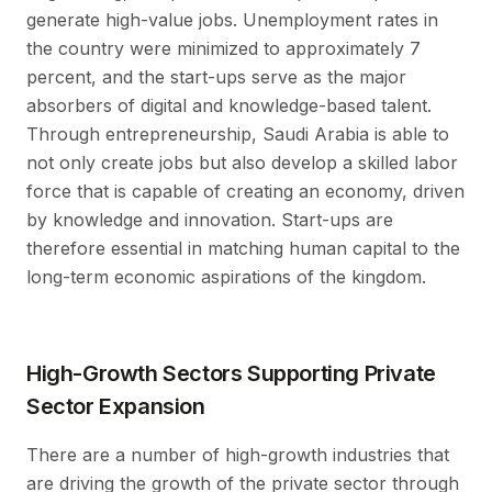
generate high-value jobs. Unemployment rates in
the country were minimized to approximately 7
percent, and the start-ups serve as the major
absorbers of digital and knowledge-based talent.
Through entrepreneurship, Saudi Arabia is able to
not only create jobs but also develop a skilled labor
force that is capable of creating an economy, driven
by knowledge and innovation. Start-ups are
therefore essential in matching human capital to the
long-term economic aspirations of the kingdom.
High-Growth Sectors Supporting Private
Sector Expansion
There are a number of high-growth industries that
are driving the growth of the private sector through