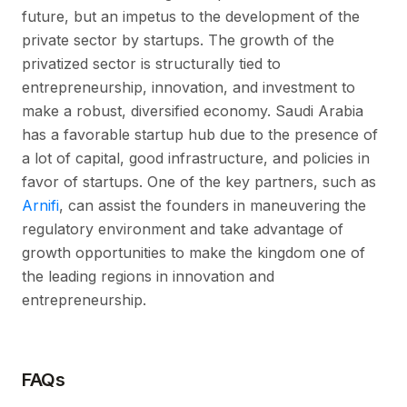
future, but an impetus to the development of the
private sector by startups. The growth of the
privatized sector is structurally tied to
entrepreneurship, innovation, and investment to
make a robust, diversified economy. Saudi Arabia
has a favorable startup hub due to the presence of
a lot of capital, good infrastructure, and policies in
favor of startups. One of the key partners, such as
Arnifi
, can assist the founders in maneuvering the
regulatory environment and take advantage of
growth opportunities to make the kingdom one of
the leading regions in innovation and
entrepreneurship.
FAQs