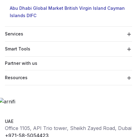
Abu Dhabi Global Market
British Virgin Island
Cayman
Islands
DIFC
Services
Smart Tools
Partner with us
Resources
UAE
Office 1105, API Trio tower, Sheikh Zayed Road, Dubai
+971-58-5054423