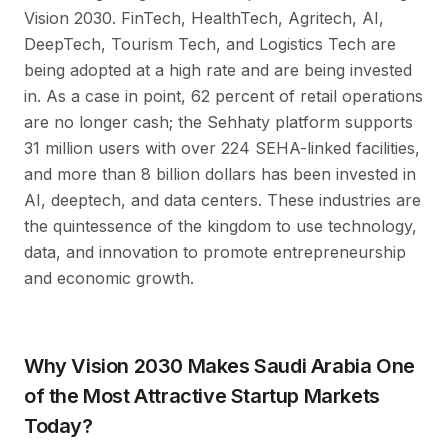
Vision 2030. FinTech, HealthTech, Agritech, AI,
DeepTech, Tourism Tech, and Logistics Tech are
being adopted at a high rate and are being invested
in. As a case in point, 62 percent of retail operations
are no longer cash; the Sehhaty platform supports
31 million users with over 224 SEHA-linked facilities,
and more than 8 billion dollars has been invested in
AI, deeptech, and data centers. These industries are
the quintessence of the kingdom to use technology,
data, and innovation to promote entrepreneurship
and economic growth.
Why Vision 2030 Makes Saudi Arabia One
of the Most Attractive Startup Markets
Today?