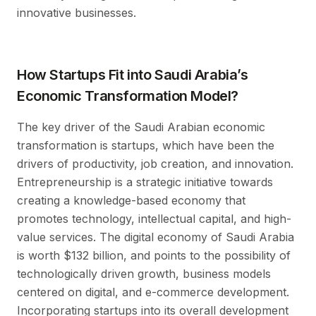
innovative businesses.
How Startups Fit into Saudi Arabia’s
Economic Transformation Model?
The key driver of the Saudi Arabian economic
transformation is startups, which have been the
drivers of productivity, job creation, and innovation.
Entrepreneurship is a strategic initiative towards
creating a knowledge-based economy that
promotes technology, intellectual capital, and high-
value services. The digital economy of Saudi Arabia
is worth $132 billion, and points to the possibility of
technologically driven growth, business models
centered on digital, and e-commerce development.
Incorporating startups into its overall development