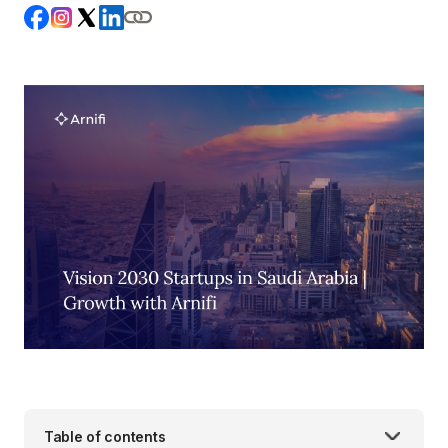
Table of contents