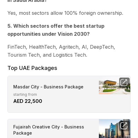
in Saudi Arabia?
Yes, most sectors allow 100% foreign ownership.
5. Which sectors offer the best startup
opportunities under Vision 2030?
FinTech, HealthTech, Agritech, AI, DeepTech,
Tourism Tech, and Logistics Tech.
Top UAE Packages
Masdar City - Business Package
starting from
AED 22,500
Fujairah Creative City - Business
Package