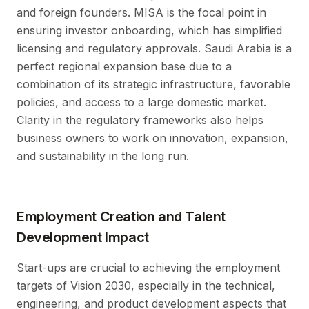
and foreign founders. MISA is the focal point in
ensuring investor onboarding, which has simplified
licensing and regulatory approvals. Saudi Arabia is a
perfect regional expansion base due to a
combination of its strategic infrastructure, favorable
policies, and access to a large domestic market.
Clarity in the regulatory frameworks also helps
business owners to work on innovation, expansion,
and sustainability in the long run.
Employment Creation and Talent
Development Impact
Start-ups are crucial to achieving the employment
targets of Vision 2030, especially in the technical,
engineering, and product development aspects that