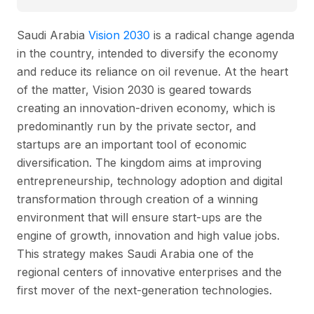
Saudi Arabia
Vision 2030
is a radical change agenda
in the country, intended to diversify the economy
and reduce its reliance on oil revenue. At the heart
of the matter, Vision 2030 is geared towards
creating an innovation-driven economy, which is
predominantly run by the private sector, and
startups are an important tool of economic
diversification. The kingdom aims at improving
entrepreneurship, technology adoption and digital
transformation through creation of a winning
environment that will ensure start-ups are the
engine of growth, innovation and high value jobs.
This strategy makes Saudi Arabia one of the
regional centers of innovative enterprises and the
first mover of the next-generation technologies.