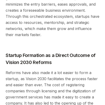
minimizes the entry barriers, eases approvals, and
creates a foreseeable business environment.
Through this orchestrated ecosystem, startups have
access to resources, mentorship, and strategic
networks, which make them grow and influence
their markets faster.
Startup Formation as a Direct Outcome of
Vision 2030 Reforms
Reforms have also made it a lot easier to form a
startup, as Vision 2030 facilitates the process faster
and easier than ever. The cost of registering
companies through licensing and the digitization of
government services has made it easy to create a
company. It has also led to the opening up of the