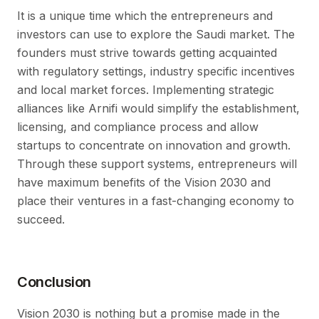
It is a unique time which the entrepreneurs and
investors can use to explore the Saudi market. The
founders must strive towards getting acquainted
with regulatory settings, industry specific incentives
and local market forces. Implementing strategic
alliances like Arnifi would simplify the establishment,
licensing, and compliance process and allow
startups to concentrate on innovation and growth.
Through these support systems, entrepreneurs will
have maximum benefits of the Vision 2030 and
place their ventures in a fast-changing economy to
succeed.
Conclusion
Vision 2030 is nothing but a promise made in the