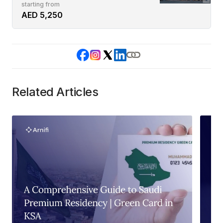
starting from
AED 5,250
Related Articles