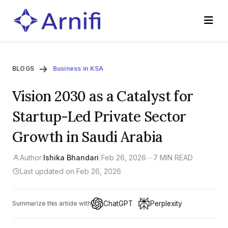
BLOGS
Business in KSA
Vision 2030 as a Catalyst for
Startup-Led Private Sector
Growth in Saudi Arabia
Author:
Ishika Bhandari
|
Feb 26, 2026
—
7 MIN READ
Last updated on Feb 26, 2026
ChatGPT
Perplexity
Summarize this article with