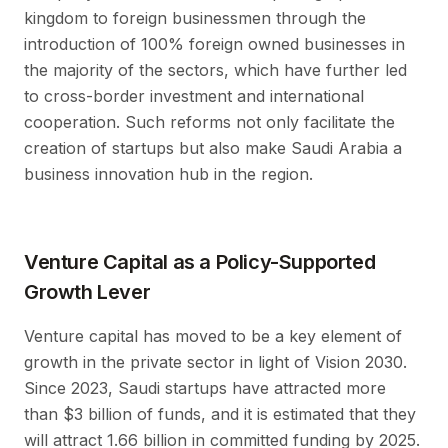
kingdom to foreign businessmen through the
introduction of 100% foreign owned businesses in
the majority of the sectors, which have further led
to cross-border investment and international
cooperation. Such reforms not only facilitate the
creation of startups but also make Saudi Arabia a
business innovation hub in the region.
Venture Capital as a Policy-Supported
Growth Lever
Venture capital has moved to be a key element of
growth in the private sector in light of Vision 2030.
Since 2023, Saudi startups have attracted more
than $3 billion of funds, and it is estimated that they
will attract 1.66 billion in committed funding by 2025.