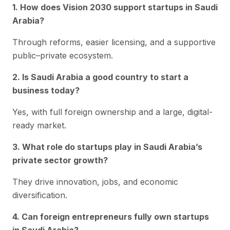
1. How does Vision 2030 support startups in Saudi
Arabia?
Through reforms, easier licensing, and a supportive
public–private ecosystem.
2. Is Saudi Arabia a good country to start a
business today?
Yes, with full foreign ownership and a large, digital-
ready market.
3. What role do startups play in Saudi Arabia’s
private sector growth?
They drive innovation, jobs, and economic
diversification.
4. Can foreign entrepreneurs fully own startups