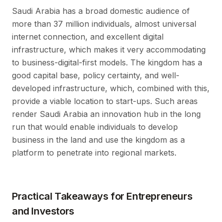
Saudi Arabia has a broad domestic audience of
more than 37 million individuals, almost universal
internet connection, and excellent digital
infrastructure, which makes it very accommodating
to business-digital-first models. The kingdom has a
good capital base, policy certainty, and well-
developed infrastructure, which, combined with this,
provide a viable location to start-ups. Such areas
render Saudi Arabia an innovation hub in the long
run that would enable individuals to develop
business in the land and use the kingdom as a
platform to penetrate into regional markets.
Practical Takeaways for Entrepreneurs
and Investors