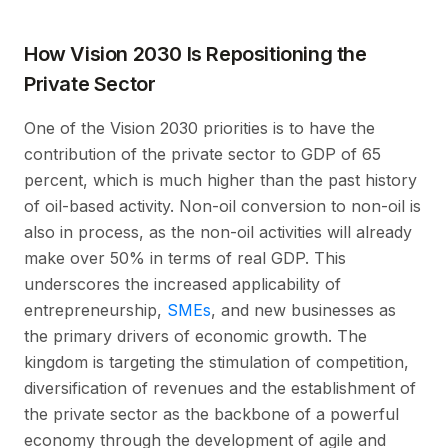
How Vision 2030 Is Repositioning the
Private Sector
One of the Vision 2030 priorities is to have the
contribution of the private sector to GDP of 65
percent, which is much higher than the past history
of oil-based activity. Non-oil conversion to non-oil is
also in process, as the non-oil activities will already
make over 50% in terms of real GDP. This
underscores the increased applicability of
entrepreneurship,
SMEs
, and new businesses as
the primary drivers of economic growth. The
kingdom is targeting the stimulation of competition,
diversification of revenues and the establishment of
the private sector as the backbone of a powerful
economy through the development of agile and