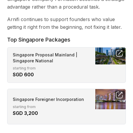
advantage rather than a procedural task.
Arnifi continues to support founders who value
getting it right from the beginning, not fixing it later.
Top Singapore Packages
Singapore Proposal Mainland |
Singapore National
starting from
SGD 600
Singapore Foreigner Incorporation
starting from
SGD 3,200