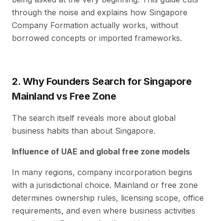
through the noise and explains how Singapore
Company Formation actually works, without
borrowed concepts or imported frameworks.
2. Why Founders Search for Singapore
Mainland vs Free Zone
The search itself reveals more about global
business habits than about Singapore.
Influence of UAE and global free zone models
In many regions, company incorporation begins
with a jurisdictional choice. Mainland or free zone
determines ownership rules, licensing scope, office
requirements, and even where business activities