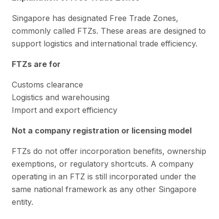
Singapore has designated Free Trade Zones,
commonly called FTZs. These areas are designed to
support logistics and international trade efficiency.
FTZs are for
Customs clearance
Logistics and warehousing
Import and export efficiency
Not a company registration or licensing model
FTZs do not offer incorporation benefits, ownership
exemptions, or regulatory shortcuts. A company
operating in an FTZ is still incorporated under the
same national framework as any other Singapore
entity.