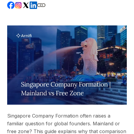
Singapore Company Formation often raises a
familiar question for global founders. Mainland or
free zone? This guide explains why that comparison