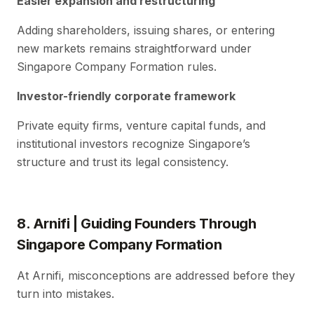
Easier expansion and restructuring
Adding shareholders, issuing shares, or entering
new markets remains straightforward under
Singapore Company Formation rules.
Investor-friendly corporate framework
Private equity firms, venture capital funds, and
institutional investors recognize Singapore’s
structure and trust its legal consistency.
8. Arnifi | Guiding Founders Through
Singapore Company Formation
At Arnifi, misconceptions are addressed before they
turn into mistakes.