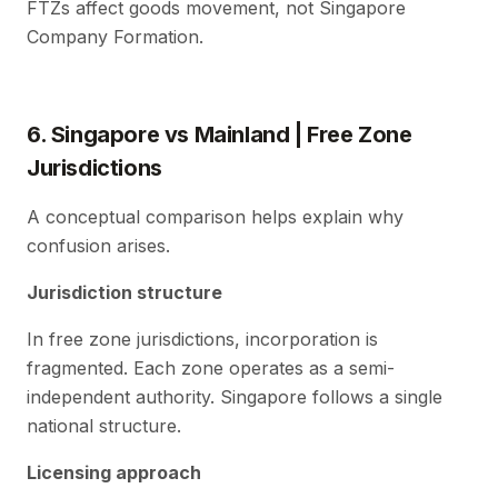
FTZs affect goods movement, not Singapore
Company Formation.
6. Singapore vs Mainland | Free Zone
Jurisdictions
A conceptual comparison helps explain why
confusion arises.
Jurisdiction structure
In free zone jurisdictions, incorporation is
fragmented. Each zone operates as a semi-
independent authority. Singapore follows a single
national structure.
Licensing approach