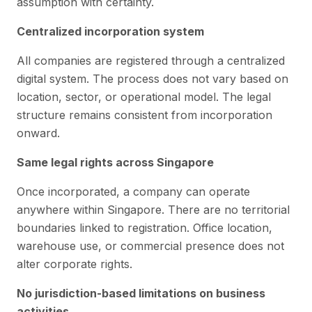
assumption with certainty.
Centralized incorporation system
All companies are registered through a centralized
digital system. The process does not vary based on
location, sector, or operational model. The legal
structure remains consistent from incorporation
onward.
Same legal rights across Singapore
Once incorporated, a company can operate
anywhere within Singapore. There are no territorial
boundaries linked to registration. Office location,
warehouse use, or commercial presence does not
alter corporate rights.
No jurisdiction-based limitations on business
activities