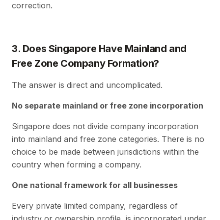
correction.
3. Does Singapore Have Mainland and
Free Zone Company Formation?
The answer is direct and uncomplicated.
No separate mainland or free zone incorporation
Singapore does not divide company incorporation
into mainland and free zone categories. There is no
choice to be made between jurisdictions within the
country when forming a company.
One national framework for all businesses
Every private limited company, regardless of
industry or ownership profile, is incorporated under