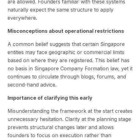
are allowed. Founders familiar with these systems
naturally expect the same structure to apply
everywhere.
Misconceptions about operational restrictions
A common belief suggests that certain Singapore
entities may face geographic or commercial limits
based on where they are registered. This belief has
no basis in Singapore Company Formation law, yet it
continues to circulate through blogs, forums, and
second-hand advice.
Importance of clarifying this early
Misunderstanding the framework at the start creates
unnecessary hesitation. Clarity at the planning stage
prevents structural changes later and allows
founders to focus on execution rather than