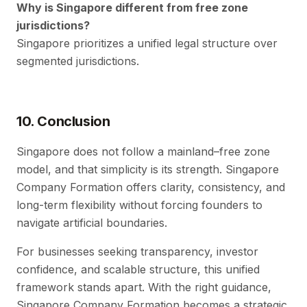
Why is Singapore different from free zone
jurisdictions?
Singapore prioritizes a unified legal structure over
segmented jurisdictions.
10. Conclusion
Singapore does not follow a mainland–free zone
model, and that simplicity is its strength. Singapore
Company Formation offers clarity, consistency, and
long-term flexibility without forcing founders to
navigate artificial boundaries.
For businesses seeking transparency, investor
confidence, and scalable structure, this unified
framework stands apart. With the right guidance,
Singapore Company Formation becomes a strategic