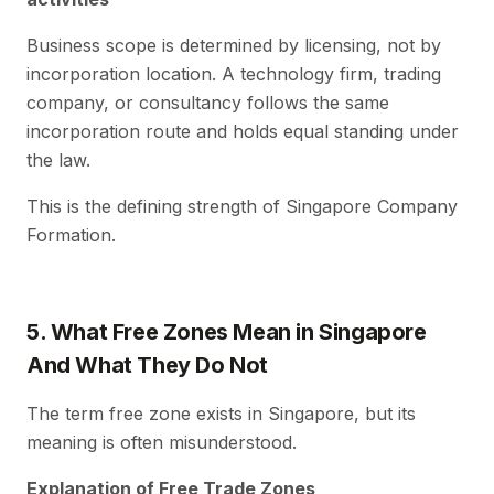
Business scope is determined by licensing, not by
incorporation location. A technology firm, trading
company, or consultancy follows the same
incorporation route and holds equal standing under
the law.
This is the defining strength of Singapore Company
Formation.
5. What Free Zones Mean in Singapore
And What They Do Not
The term free zone exists in Singapore, but its
meaning is often misunderstood.
Explanation of Free Trade Zones