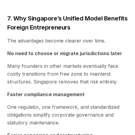
7. Why Singapore’s Unified Model Benefits
Foreign Entrepreneurs
The advantages become clearer over time.
No need to choose or migrate jurisdictions later
Many founders in other markets eventually face
costly transitions from free zone to mainland
structures. Singapore removes that risk entirely.
Faster compliance management
One regulator, one framework, and standardized
obligations simplify corporate governance and
statutory maintenance.