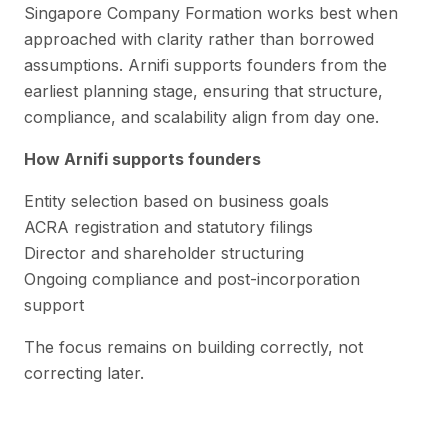
Singapore Company Formation works best when
approached with clarity rather than borrowed
assumptions. Arnifi supports founders from the
earliest planning stage, ensuring that structure,
compliance, and scalability align from day one.
How Arnifi supports founders
Entity selection based on business goals
ACRA registration and statutory filings
Director and shareholder structuring
Ongoing compliance and post-incorporation
support
The focus remains on building correctly, not
correcting later.