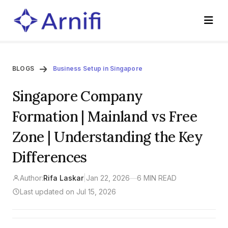
BLOGS
Business Setup in Singapore
Singapore Company
Formation | Mainland vs Free
Zone | Understanding the Key
Differences
Author:
Rifa Laskar
|
Jan 22, 2026
—
6 MIN READ
Last updated on Jul 15, 2026