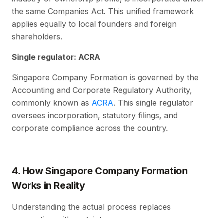
the same Companies Act. This unified framework
applies equally to local founders and foreign
shareholders.
Single regulator: ACRA
Singapore Company Formation is governed by the
Accounting and Corporate Regulatory Authority,
commonly known as
ACRA
. This single regulator
oversees incorporation, statutory filings, and
corporate compliance across the country.
4. How Singapore Company Formation
Works in Reality
Understanding the actual process replaces