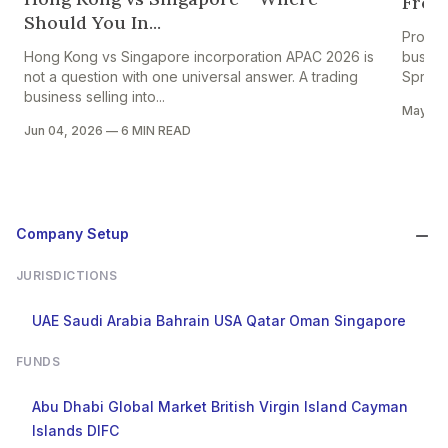
From 
Should You In...
Projec
Hong Kong vs Singapore incorporation APAC 2026 is
busine
not a question with one universal answer. A trading
Spread
business selling into...
May 28
Jun 04, 2026
—
6 MIN READ
Company Setup
JURISDICTIONS
UAE
Saudi Arabia
Bahrain
USA
Qatar
Oman
Singapore
FUNDS
Abu Dhabi Global Market
British Virgin Island
Cayman
Islands
DIFC