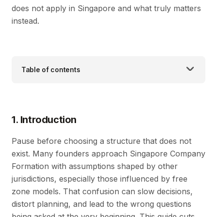
does not apply in Singapore and what truly matters
instead.
Table of contents
1. Introduction
Pause before choosing a structure that does not
exist. Many founders approach Singapore Company
Formation with assumptions shaped by other
jurisdictions, especially those influenced by free
zone models. That confusion can slow decisions,
distort planning, and lead to the wrong questions
being asked at the very beginning. This guide cuts