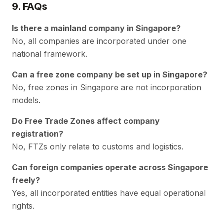
9. FAQs
Is there a mainland company in Singapore?
No, all companies are incorporated under one
national framework.
Can a free zone company be set up in Singapore?
No, free zones in Singapore are not incorporation
models.
Do Free Trade Zones affect company
registration?
No, FTZs only relate to customs and logistics.
Can foreign companies operate across Singapore
freely?
Yes, all incorporated entities have equal operational
rights.