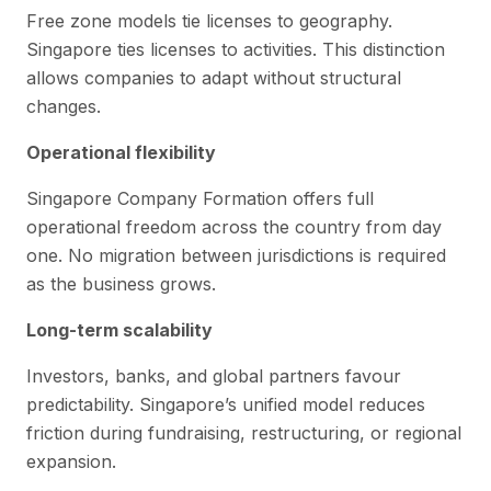
Free zone models tie licenses to geography.
Singapore ties licenses to activities. This distinction
allows companies to adapt without structural
changes.
Operational flexibility
Singapore Company Formation offers full
operational freedom across the country from day
one. No migration between jurisdictions is required
as the business grows.
Long-term scalability
Investors, banks, and global partners favour
predictability. Singapore’s unified model reduces
friction during fundraising, restructuring, or regional
expansion.