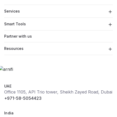
Services
Smart Tools
Partner with us
Resources
UAE
Office 1105, API Trio tower, Sheikh Zayed Road, Dubai
+971-58-5054423
India