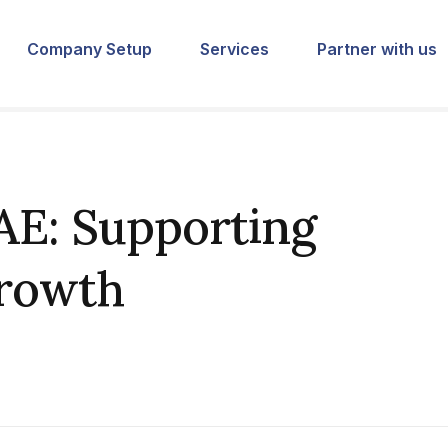
Company Setup
Services
Partner with us
AE: Supporting
Growth