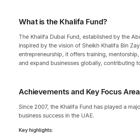
What is the Khalifa Fund?
The Khalifa Dubai Fund, established by the A
inspired by the vision of Sheikh Khalifa Bin Z
entrepreneurship, it offers training, mentorship
and expand businesses globally, contributing 
Achievements and Key Focus Area
Since 2007, the Khalifa Fund has played a majo
business success in the UAE.
Key highlights: