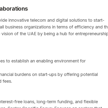
laborations
de innovative telecom and digital solutions to start-
all business organizations in terms of efficiency and t
e vision of the UAE by being a hub for entrepreneurshi
s to establish an enabling environment for
nancial burdens on start-ups by offering potential
d fees.
nterest-free loans, long-term funding, and flexible