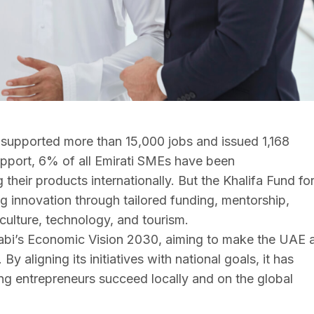
supported more than 15,000 jobs and issued 1,168
upport, 6% of all Emirati SMEs have been
their products internationally. But the Khalifa Fund fo
ing innovation through tailored funding, mentorship,
iculture, technology, and tourism.
habi’s Economic Vision 2030, aiming to make the UAE 
y aligning its initiatives with national goals, it has
g entrepreneurs succeed locally and on the global