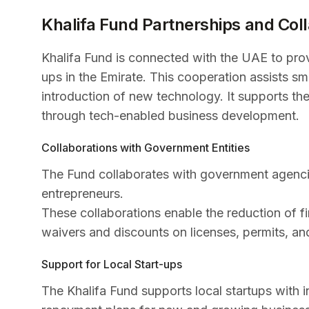
Khalifa Fund Partnerships and Col
Khalifa Fund is connected with the UAE to provi
ups in the Emirate. This cooperation assists sm
introduction of new technology. It supports th
through tech-enabled business development.
Collaborations with Government Entities
The Fund collaborates with government agencie
entrepreneurs.
These collaborations enable the reduction of fi
waivers and discounts on licenses, permits, an
Support for Local Start-ups
The Khalifa Fund supports local startups with i