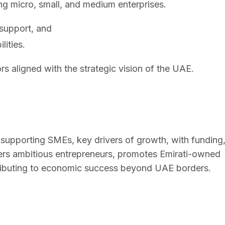
 micro, small, and medium enterprises.
 support, and
lities.
rs aligned with the strategic vision of the UAE.
upporting SMEs, key drivers of growth, with funding
ers ambitious entrepreneurs, promotes Emirati-owned
ntributing to economic success beyond UAE borders.