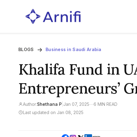
BLOGS
Business in Saudi Arabia
Khalifa Fund in U
Entrepreneurs’ 
Author:
Shethana P
|
Jan 07, 2025
—
6 MIN READ
Last updated on Jan 08, 2025