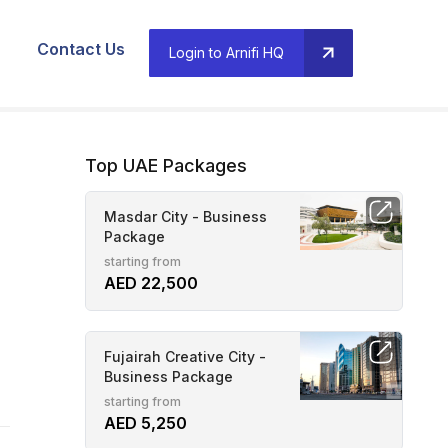
Contact Us
Login to Arnifi HQ
Top UAE Packages
Masdar City - Business
Package
starting from
AED 22,500
Fujairah Creative City -
Business Package
starting from
AED 5,250