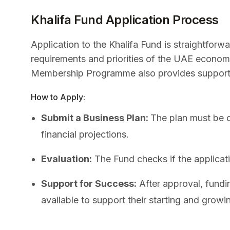
Khalifa Fund Application Process
Application to the Khalifa Fund is straightforw
requirements and priorities of the UAE econom
Membership Programme also provides support 
How to Apply:
Submit a Business Plan:
The plan must be c
financial projections.
Evaluation:
The Fund checks if the applicatio
Support for Success:
After approval, fundi
available to support their starting and growi