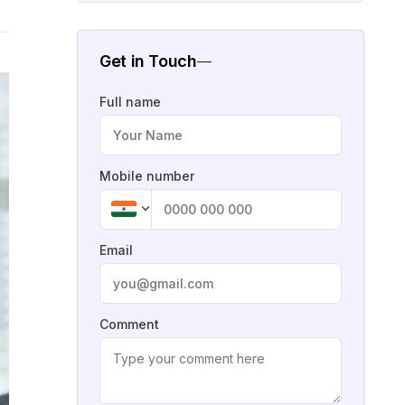
Get in Touch
Full name
Mobile number
Email
Comment