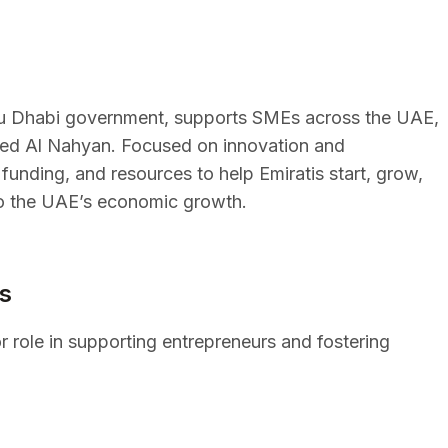
bu Dhabi government, supports SMEs across the UAE,
ayed Al Nahyan. Focused on innovation and
, funding, and resources to help Emiratis start, grow,
to the UAE’s economic growth.
s
r role in supporting entrepreneurs and fostering