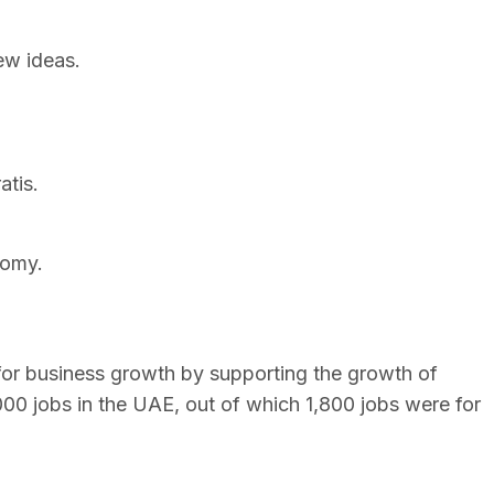
ew ideas.
atis.
nomy.
for business growth by supporting the growth of
000 jobs in the UAE, out of which 1,800 jobs were for