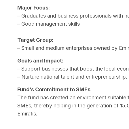
Major Focus:
– Graduates and business professionals with n
– Good management skills
Target Group:
– Small and medium enterprises owned by Emir
Goals and Impact:
– Support businesses that boost the local eco
– Nurture national talent and entrepreneurship.
Fund’s Commitment to SMEs
The fund has created an environment suitable 
SMEs, thereby helping in the generation of 15,
Emiratis.