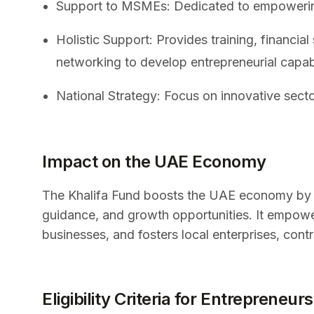
Support to MSMEs: Dedicated to empowering
Holistic Support: Provides training, financial
networking to develop entrepreneurial capabi
National Strategy: Focus on innovative secto
Impact on the UAE Economy
The Khalifa Fund boosts the UAE economy by s
guidance, and growth opportunities. It empow
businesses, and fosters local enterprises, co
Eligibility Criteria for Entrepreneurs