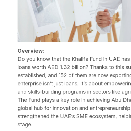
Overview
:
Do you know that the Khalifa Fund in UAE has 
loans worth AED 1.32 billion? Thanks to this s
established, and 152 of them are now exporting 
enterprise isn’t just loans. It’s about empower
and skills-building programs in sectors like agr
The Fund plays a key role in achieving Abu D
global hub for innovation and entrepreneurship. B
strengthened the UAE’s SME ecosystem, helpin
stage.