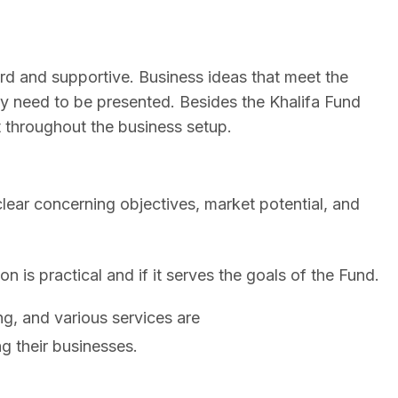
ard and supportive. Business ideas that meet the
y need to be presented. Besides the Khalifa Fund
throughout the business setup.
lear concerning objectives, market potential, and
n is practical and if it serves the goals of the Fund.
ng, and various services are
ng their businesses.