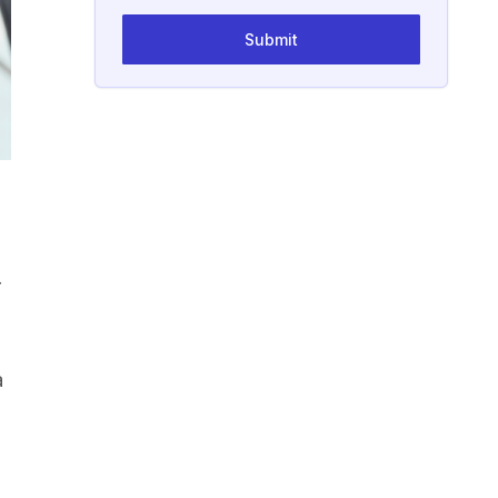
Submit
r
a