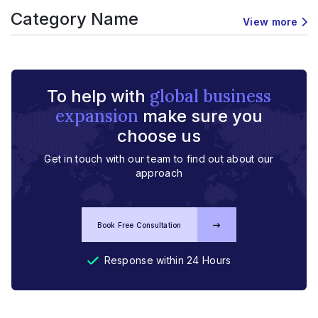
Category Name
View more
global business
To help with
expansion
make sure you
choose us
Get in touch with our team to find out about our
approach
Book Free Consultation
Response within 24 Hours