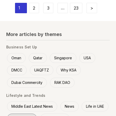
1
…
2
3
23
>
More articles by themes
Business Set Up
Oman
Qatar
Singapore
USA
DMCC
UAQFTZ
Why KSA
Dubai Commercity
RAK DAO
Lifestyle and Trends
Middle East Latest News
News
Life in UAE