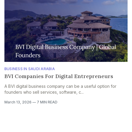
BUSINESS IN SAUDI ARABIA
BVI Companies For Digital Entrepreneurs
A BVI digital business company can be a useful option for
founders who sell services, software, c...
March 13, 2026
—
7 MIN READ