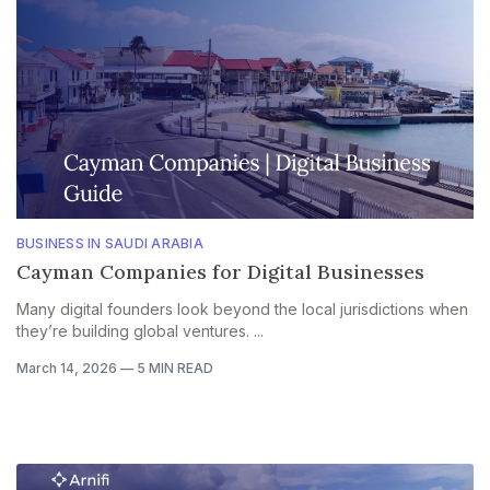
BUSINESS IN SAUDI ARABIA
Cayman Companies for Digital Businesses
Many digital founders look beyond the local jurisdictions when
they’re building global ventures. ...
March 14, 2026
—
5 MIN READ