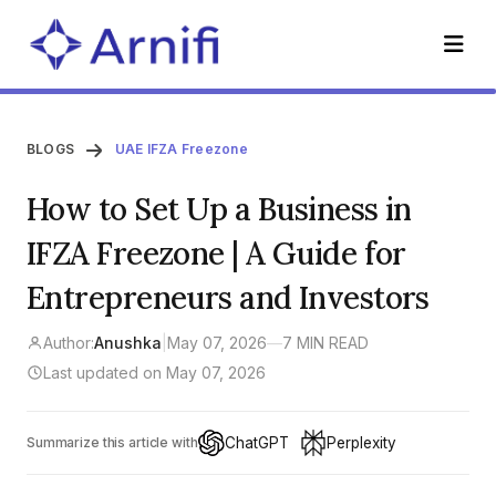
BLOGS
UAE IFZA Freezone
How to Set Up a Business in
IFZA Freezone | A Guide for
Entrepreneurs and Investors
Author:
Anushka
|
May 07, 2026
—
7 MIN READ
Last updated on May 07, 2026
ChatGPT
Perplexity
Summarize this article with