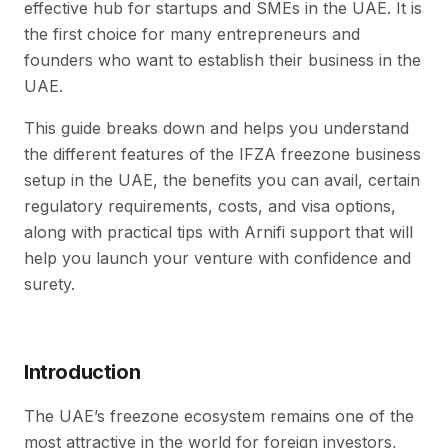
effective hub for startups and SMEs in the UAE. It is
the first choice for many entrepreneurs and
founders who want to establish their business in the
UAE.
This guide breaks down and helps you understand
the different features of the IFZA freezone business
setup in the UAE, the benefits you can avail, certain
regulatory requirements, costs, and visa options,
along with practical tips with Arnifi support that will
help you launch your venture with confidence and
surety.
Introduction
The UAE’s freezone ecosystem remains one of the
most attractive in the world for foreign investors,