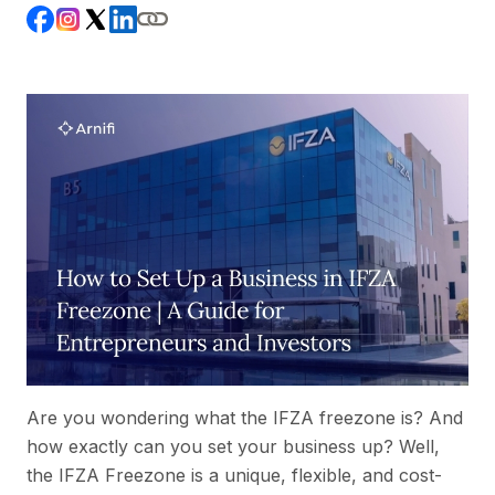
Are you wondering what the IFZA freezone is? And
how exactly can you set your business up? Well,
the IFZA Freezone is a unique, flexible, and cost-