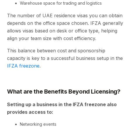
Warehouse space for trading and logistics
The number of UAE residence visas you can obtain
depends on the office space chosen. IFZA generally
allows visas based on desk or office type, helping
align your team size with cost efficiency.
This balance between cost and sponsorship
capacity is key to a successful business setup in the
IFZA freezone
.
What are the
Benefits Beyond Licensing?
Setting up a business in the IFZA freezone also
provides access to:
Networking events