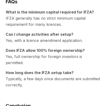
FAQs
What is the minimum capital required for IFZA?
IFZA generally has no strict minimum capital
requirement for many licences.
Can I change activities after setup?
Yes, with a licence amendment application.
Does IFZA allow 100% foreign ownership?
Yes, full ownership for foreign investors is
permitted.
How long does the IFZA setup take?
Typically, a few days once documents are submitted
correctly.
Conclusion