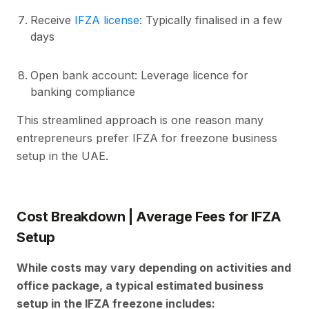
Receive
IFZA license
: Typically finalised in a few
days
Open bank account: Leverage licence for
banking compliance
This streamlined approach is one reason many
entrepreneurs prefer IFZA for freezone business
setup in the UAE.
Cost Breakdown | Average Fees for IFZA
Setup
While costs may vary depending on activities and
office package, a typical estimated business
setup in the IFZA freezone includes: