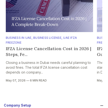
BUSINESS IN UAE
,
BUSINESS LICENSE
,
UAE IFZA
BUSINE
FREEZONE
FREEZ
IFZA License Cancellation Cost in 2026 |
IFZA
Steps, Fe...
Guide
Closing a business in Dubai needs careful planning to
The Int
avoid fines. The total IFZA license cancellation cost
stand-
depends on company...
in Duba
May 07, 2026
—
6 MIN READ
May 07
Company Setup