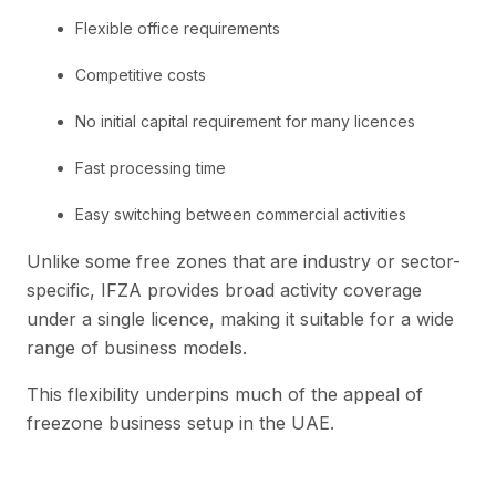
Flexible office requirements
Competitive costs
No initial capital requirement for many licences
Fast processing time
Easy switching between commercial activities
Unlike some free zones that are industry or sector-
specific, IFZA provides broad activity coverage
under a single licence, making it suitable for a wide
range of business models.
This flexibility underpins much of the appeal of
freezone business setup in the UAE.