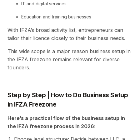
IT and digital services
Education and training businesses
With IFZA’s broad activity list, entrepreneurs can
tailor their licence closely to their business needs.
This wide scope is a major reason business setup in
the IFZA freezone remains relevant for diverse
founders.
Step by Step | How to Do Business Setup
in IFZA Freezone
Here’s a practical flow of the business setup in
the IFZA freezone process in 2026:
Choose legal structure: Decide between LLC, a