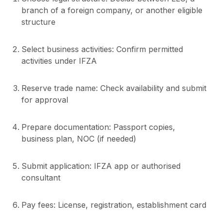
branch of a foreign company, or another eligible
structure
Select business activities: Confirm permitted
activities under IFZA
Reserve trade name: Check availability and submit
for approval
Prepare documentation: Passport copies,
business plan, NOC (if needed)
Submit application: IFZA app or authorised
consultant
Pay fees: License, registration, establishment card