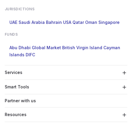
JURISDICTIONS
UAE
Saudi Arabia
Bahrain
USA
Qatar
Oman
Singapore
FUNDS
Abu Dhabi Global Market
British Virgin Island
Cayman
Islands
DIFC
Services
Smart Tools
Partner with us
Resources