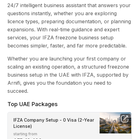
24/7 intelligent business assistant that answers your
questions instantly, whether you are exploring
licence types, preparing documentation, or planning
expansions. With real-time guidance and expert
services, your IFZA freezone business setup
becomes simpler, faster, and far more predictable.
Whether you are launching your first company or
scaling an existing operation, a structured freezone
business setup in the UAE with IFZA, supported by
Arnifi, gives you the foundation you need to
succeed.
Top UAE Packages
IFZA Company Setup - 0 Visa (2-Year
License)
starting from