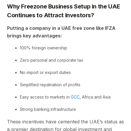
Why Freezone Business Setup in the UAE
Continues to Attract Investors?
Putting a company in a UAE free zone like IFZA
brings key advantages:
100% foreign ownership
Zero personal and corporate tax
No import or export duties
Simplified repatriation of profits
Easy access to markets in
GCC
, Africa and Asia
Strong banking infrastructure
These incentives have cemented the UAE’s status as
a premier destination for global investment and