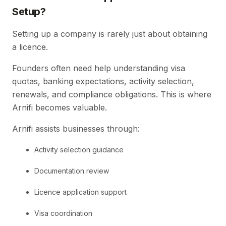
Setup?
Setting up a company is rarely just about obtaining
a licence.
Founders often need help understanding visa
quotas, banking expectations, activity selection,
renewals, and compliance obligations. This is where
Arnifi becomes valuable.
Arnifi assists businesses through:
Activity selection guidance
Documentation review
Licence application support
Visa coordination