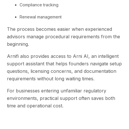
Compliance tracking
Renewal management
The process becomes easier when experienced
advisors manage procedural requirements from the
beginning.
Arnifi also provides access to Arni AI, an intelligent
support assistant that helps founders navigate setup
questions, licensing concerns, and documentation
requirements without long waiting times.
For businesses entering unfamiliar regulatory
environments, practical support often saves both
time and operational cost.