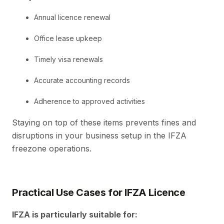
Annual licence renewal
Office lease upkeep
Timely visa renewals
Accurate accounting records
Adherence to approved activities
Staying on top of these items prevents fines and
disruptions in your business setup in the IFZA
freezone operations.
Practical Use Cases for IFZA Licence
IFZA is particularly suitable for: