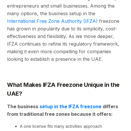
entrepreneurs and small businesses. Among the
many options, the business setup in the
International Free Zone Authority (IFZA)
freezone
has grown in popularity due to its simplicity, cost-
effectiveness and flexibility. As we move deeper,
IFZA continues to refine its regulatory framework,
making it even more compelling for companies
looking to establish a presence in the UAE.
What Makes IFZA Freezone Unique in the
UAE?
The business
setup in the IFZA freezone
differs
from traditional free zones because it offers:
A one license fits many activities approach