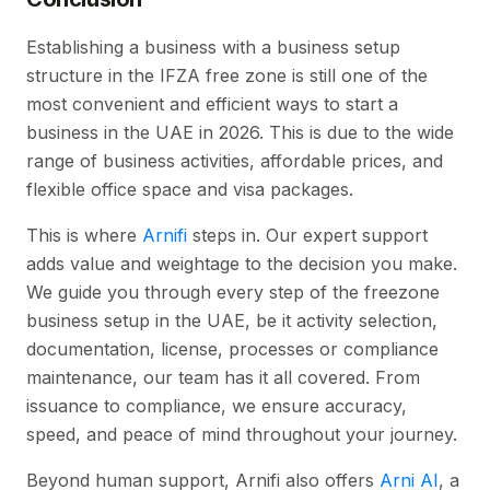
Establishing a business with a business setup
structure in the IFZA free zone is still one of the
most convenient and efficient ways to start a
business in the UAE in 2026. This is due to the wide
range of business activities, affordable prices, and
flexible office space and visa packages.
This is where
Arnifi
steps in. Our expert support
adds value and weightage to the decision you make.
We guide you through every step of the freezone
business setup in the UAE, be it activity selection,
documentation, license, processes or compliance
maintenance, our team has it all covered. From
issuance to compliance, we ensure accuracy,
speed, and peace of mind throughout your journey.
Beyond human support, Arnifi also offers
Arni AI
, a