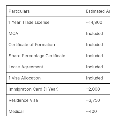
Particulars
Estimated Amo
1 Year Trade License
~14,900
MOA
Included
Certificate of Formation
Included
Share Percentage Certificate
Included
Lease Agreement
Included
1 Visa Allocation
Included
Immigration Card (1 Year)
~2,000
Residence Visa
~3,750
Medical
~400