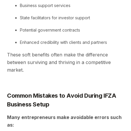
Business support services
State facilitators for investor support
Potential government contracts
Enhanced credibility with clients and partners
These soft benefits often make the difference
between surviving and thriving in a competitive
market.
Common Mistakes to Avoid During IFZA
Business Setup
Many entrepreneurs make avoidable errors such
as: