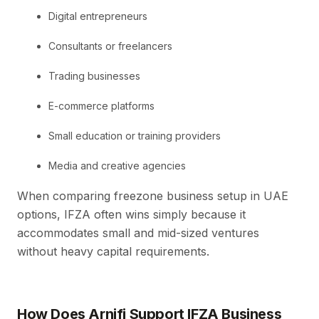
Digital entrepreneurs
Consultants or freelancers
Trading businesses
E-commerce platforms
Small education or training providers
Media and creative agencies
When comparing freezone business setup in UAE
options, IFZA often wins simply because it
accommodates small and mid-sized ventures
without heavy capital requirements.
How Does Arnifi Support IFZA Business