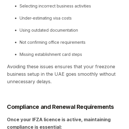
Selecting incorrect business activities
Under-estimating visa costs
Using outdated documentation
Not confirming office requirements
Missing establishment card steps
Avoiding these issues ensures that your freezone
business setup in the UAE goes smoothly without
unnecessary delays.
Compliance and Renewal Requirements
Once your IFZA licence is active, maintaining
compliance is essential: