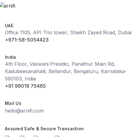
UAE
Office 1105, API Trio tower, Sheikh Zayed Road, Dubai
+971-58-5054423
India
4th Floor, Vaswani Presidio, Panathur Main Rd,
Kadubeesanahalli, Bellandur, Bengaluru, Karnataka-
560103, India
+91 99019 75465
Mail Us
hello@arnifi.com
Assured Safe & Secure Transaction