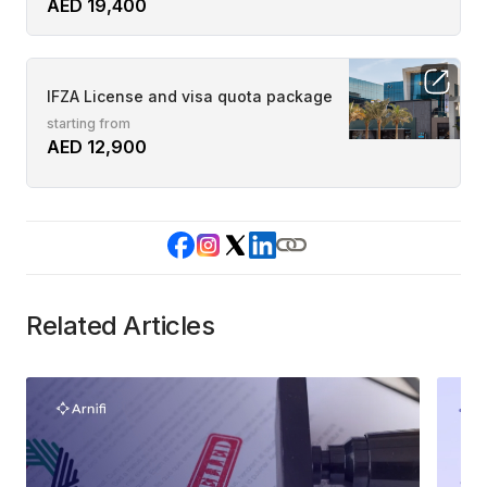
AED 19,400
IFZA License and visa quota package
starting from
AED 12,900
Related Articles