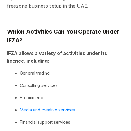
freezone business setup in the UAE.
Which Activities Can You Operate Under
IFZA?
IFZA allows a variety of activities under its
licence, including:
General trading
Consulting services
E-commerce
Media and creative services
Financial support services