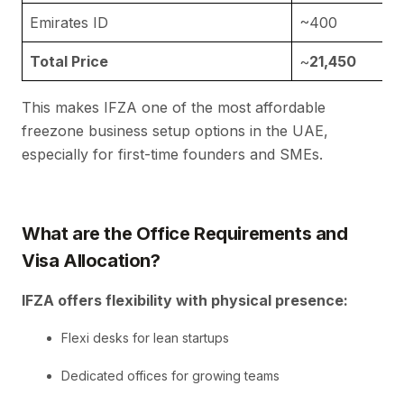
Emirates ID
~400
Total Price
~
21,450
This makes IFZA one of the most affordable
freezone business setup options in the UAE,
especially for first-time founders and SMEs.
What are the
Office Requirements and
Visa Allocation?
IFZA offers flexibility with physical presence:
Flexi desks for lean startups
Dedicated offices for growing teams