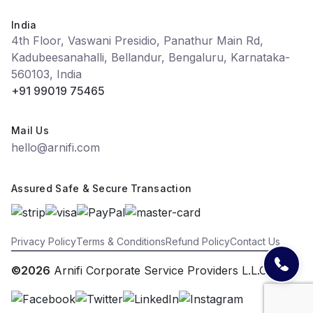
India
4th Floor, Vaswani Presidio, Panathur Main Rd,
Kadubeesanahalli, Bellandur, Bengaluru, Karnataka-
560103, India
+91 99019 75465
Mail Us
hello@arnifi.com
Assured Safe & Secure Transaction
Privacy Policy
Terms & Conditions
Refund Policy
Contact Us
©2026
Arnifi Corporate Service Providers L.L.C