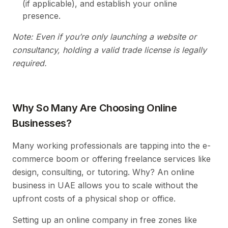
(if applicable), and establish your online
presence.
Note: Even if you’re only launching a website or
consultancy, holding a valid trade license is legally
required.
Why So Many Are Choosing Online
Businesses?
Many working professionals are tapping into the e-
commerce boom or offering freelance services like
design, consulting, or tutoring. Why? An online
business in UAE allows you to scale without the
upfront costs of a physical shop or office.
Setting up an online company in free zones like