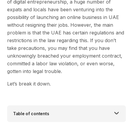
of digital entrepreneurship, a huge number of
expats and locals have been venturing into the
possibility of launching an online business in UAE
without resigning their jobs. However, the main
problem is that the UAE has certain regulations and
restrictions in the law regarding this. If you don’t
take precautions, you may find that you have
unknowingly breached your employment contract,
committed a labor law violation, or even worse,
gotten into legal trouble.
Let’s break it down.
Table of contents