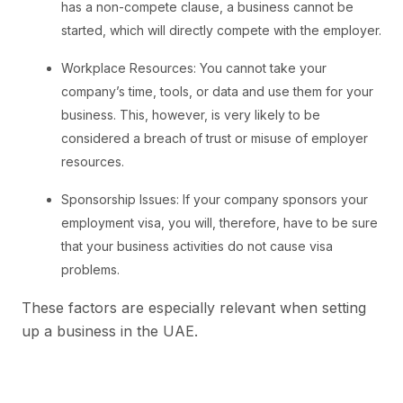
has a non-compete clause, a business cannot be
started, which will directly compete with the employer.
Workplace Resources: You cannot take your
company’s time, tools, or data and use them for your
business. This, however, is very likely to be
considered a breach of trust or misuse of employer
resources.
Sponsorship Issues: If your company sponsors your
employment visa, you will, therefore, have to be sure
that your business activities do not cause visa
problems.
These factors are especially relevant when setting
up a business in the UAE.