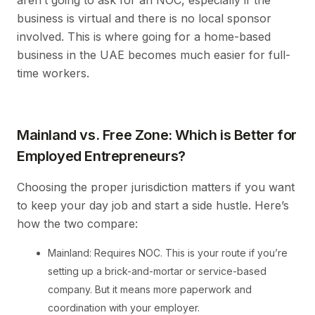
aren’t going to ask for an NOC, especially if the
business is virtual and there is no local sponsor
involved. This is where going for a home-based
business in the UAE becomes much easier for full-
time workers.
Mainland vs. Free Zone: Which is Better for
Employed Entrepreneurs?
Choosing the proper jurisdiction matters if you want
to keep your day job and start a side hustle. Here’s
how the two compare:
Mainland: Requires NOC. This is your route if you’re
setting up a brick-and-mortar or service-based
company. But it means more paperwork and
coordination with your employer.