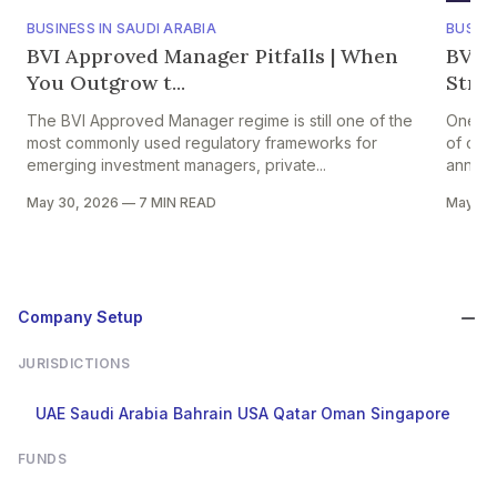
BUSINESS IN SAUDI ARABIA
BUSINE
BVI Approved Manager Pitfalls | When
BVI A
You Outgrow t...
Strik
The BVI Approved Manager regime is still one of the
One of 
most commonly used regulatory frameworks for
of comp
emerging investment managers, private...
annual 
May 30, 2026
—
7 MIN READ
May 29
Company Setup
JURISDICTIONS
UAE
Saudi Arabia
Bahrain
USA
Qatar
Oman
Singapore
FUNDS