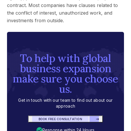
contract. Most companies have clauses related to
the conflict of interest, unauthorized work, and
investments from outside.
To help with global
business expansion
make sure you choose
us.
Get in touch with our team to find out about our
approach
BOOK FREE CONSULTATION
Response within 24 Hours