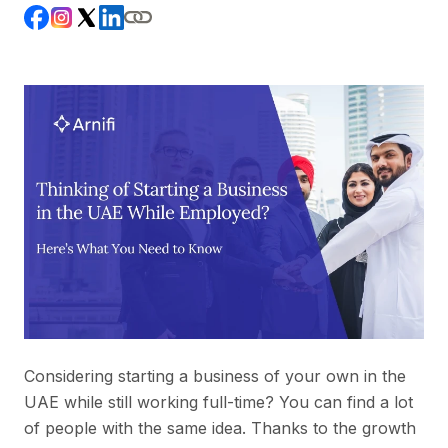
Considering starting a business of your own in the
UAE while still working full-time? You can find a lot
of people with the same idea. Thanks to the growth