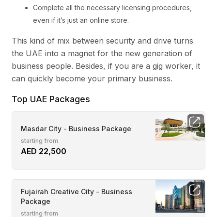
Complete all the necessary licensing procedures,
even if it’s just an online store.
This kind of mix between security and drive turns
the UAE into a magnet for the new generation of
business people. Besides, if you are a gig worker, it
can quickly become your primary business.
Top UAE Packages
Masdar City - Business Package
starting from
AED 22,500
Fujairah Creative City - Business
Package
starting from