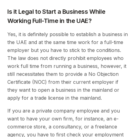
Is it Legal to Start a Business While
Working Full-Time in the UAE?
Yes, it is definitely possible to establish a business in
the UAE and at the same time work for a full-time
employer but you have to stick to the conditions.
The law does not directly prohibit employees who
work full time from running a business, however, it
still necessitates them to provide a No Objection
Certificate (NOC) from their current employer if
they want to open a business in the mainland or
apply for a trade license in the mainland.
If you are a private company employee and you
want to have your own firm, for instance, an e-
commerce store, a consultancy, or a freelance
agency, you have to first check your employment