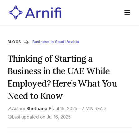
BLOGS
Business in Saudi Arabia
Thinking of Starting a
Business in the UAE While
Employed? Here’s What You
Need to Know
Author:
Shethana P
|
Jul 16, 2025
—
7 MIN READ
Last updated on Jul 16, 2025