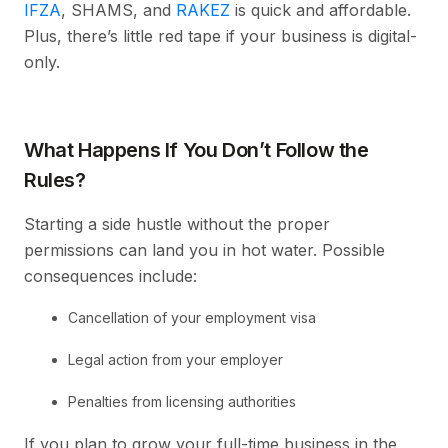
IFZA
, SHAMS, and
RAKEZ
is quick and affordable.
Plus, there’s little red tape if your business is digital-
only.
What Happens If You Don’t Follow the
Rules?
Starting a side hustle without the proper
permissions can land you in hot water. Possible
consequences include:
Cancellation of your employment visa
Legal action from your employer
Penalties from licensing authorities
If you plan to grow your full-time business in the