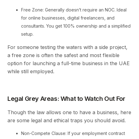
Free Zone: Generally doesn’t require an NOC. Ideal
for online businesses, digital freelancers, and
consultants. You get 100% ownership and a simplified
setup.
For someone testing the waters with a side project,
a free zone is often the safest and most flexible
option for launching a full-time business in the UAE
while still employed.
Legal Grey Areas: What to Watch Out For
Though the law allows one to have a business, here
are some legal and ethical traps you should avoid.
Non-Compete Clause: If your employment contract