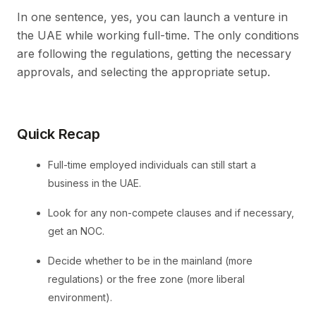
In one sentence, yes, you can launch a venture in
the UAE while working full-time. The only conditions
are following the regulations, getting the necessary
approvals, and selecting the appropriate setup.
Quick Recap
Full-time employed individuals can still start a
business in the UAE.
Look for any non-compete clauses and if necessary,
get an NOC.
Decide whether to be in the mainland (more
regulations) or the free zone (more liberal
environment).