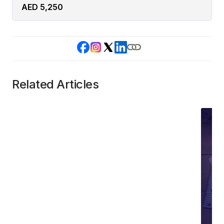
AED 5,250
Related Articles