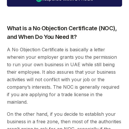
What is a No Objection Certificate (NOC),
and When Do You Need It?
A No Objection Certificate is basically a letter
wherein your employer grants you the permission
to run your own business in UAE while still being
their employee. It also assures that your business
activities will not conflict with your job or the
company’s interests. The NOC is generally required
if you are applying for a trade license in the
mainland.
On the other hand, if you decide to establish your
business in a free zone, then most of the authorities