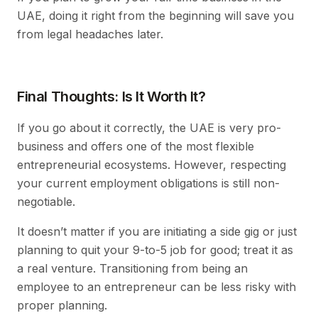
UAE, doing it right from the beginning will save you
from legal headaches later.
Final Thoughts: Is It Worth It?
If you go about it correctly, the UAE is very pro-
business and offers one of the most flexible
entrepreneurial ecosystems. However, respecting
your current employment obligations is still non-
negotiable.
It doesn’t matter if you are initiating a side gig or just
planning to quit your 9-to-5 job for good; treat it as
a real venture. Transitioning from being an
employee to an entrepreneur can be less risky with
proper planning.