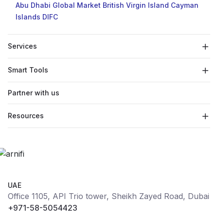
Abu Dhabi Global Market
British Virgin Island
Cayman
Islands
DIFC
Services
Smart Tools
Partner with us
Resources
UAE
Office 1105, API Trio tower, Sheikh Zayed Road, Dubai
+971-58-5054423