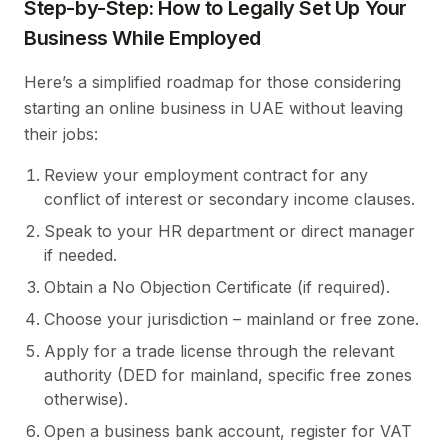
Step-by-Step: How to Legally Set Up Your
Business While Employed
Here’s a simplified roadmap for those considering
starting an online business in UAE without leaving
their jobs:
Review your employment contract for any
conflict of interest or secondary income clauses.
Speak to your HR department or direct manager
if needed.
Obtain a No Objection Certificate (if required).
Choose your jurisdiction – mainland or free zone.
Apply for a trade license through the relevant
authority (DED for mainland, specific free zones
otherwise).
Open a business bank account, register for VAT