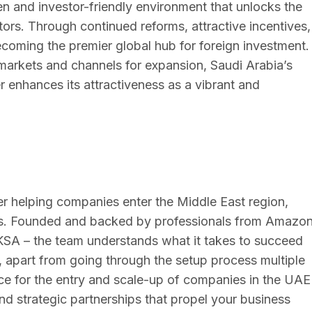
n and investor-friendly environment that unlocks the
tors. Through continued reforms, attractive incentives,
coming the premier global hub for foreign investment.
markets and channels for expansion, Saudi Arabia’s
 enhances its attractiveness as a vibrant and
ider helping companies enter the Middle East region,
ts. Founded and backed by professionals from Amazon
KSA – the team understands what it takes to succeed
 apart from going through the setup process multiple
ience for the entry and scale-up of companies in the UAE
nd strategic partnerships that propel your business