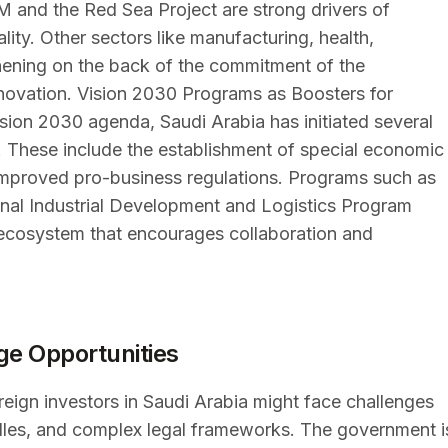
M and the Red Sea Project are strong drivers of
lity. Other sectors like manufacturing, health,
hening on the back of the commitment of the
novation. Vision 2030 Programs as Boosters for
ision 2030 agenda, Saudi Arabia has initiated several
s. These include the establishment of special economic
improved pro-business regulations. Programs such as
onal Industrial Development and Logistics Program
ecosystem that encourages collaboration and
ge Opportunities
reign investors in Saudi Arabia might face challenges
urdles, and complex legal frameworks. The government i