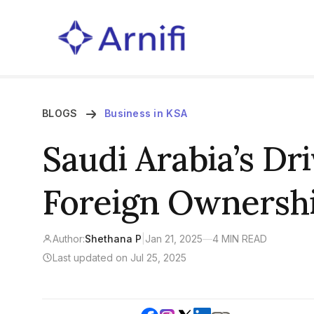
BLOGS
Business in KSA
Saudi Arabia’s Dr
Foreign Ownershi
Author:
Shethana P
|
Jan 21, 2025
—
4 MIN READ
Last updated on Jul 25, 2025