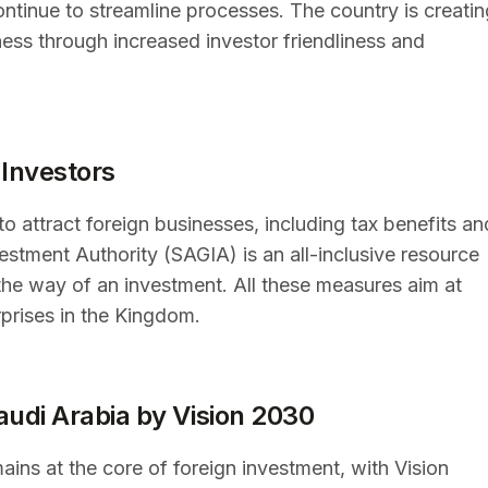
ontinue to streamline processes. The country is creatin
ness through increased investor friendliness and
 Investors
to attract foreign businesses, including tax benefits an
estment Authority (SAGIA) is an all-inclusive resource
 the way of an investment. All these measures aim at
rprises in the Kingdom.
audi Arabia by Vision 2030
ins at the core of foreign investment, with Vision