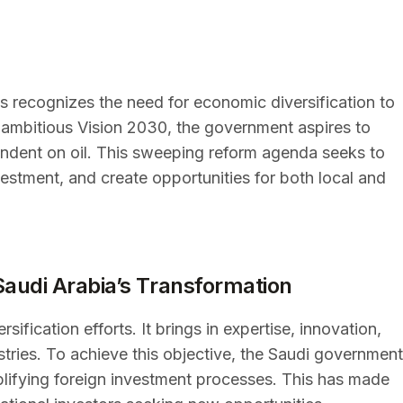
s recognizes the need for economic diversification to
ts ambitious Vision 2030, the government aspires to
dent on oil. This sweeping reform agenda seeks to
estment, and create opportunities for both local and
Saudi Arabia’s Transformation
sification efforts. It brings in expertise, innovation,
ustries. To achieve this objective, the Saudi government
plifying foreign investment processes. This has made