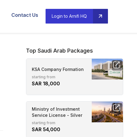
Contact Us
Login to Arnifi HQ
Top Saudi Arab Packages
KSA Company Formation
starting from
SAR 18,000
Ministry of Investment
Service License - Silver
starting from
SAR 54,000