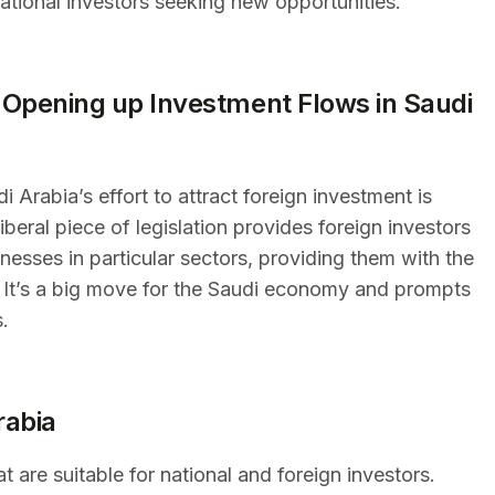
national investors seeking new opportunities.
Opening up Investment Flows in Saudi
 Arabia’s effort to attract foreign investment is
beral piece of legislation provides foreign investors
esses in particular sectors, providing them with the
s. It’s a big move for the Saudi economy and prompts
s.
rabia
t are suitable for national and foreign investors.