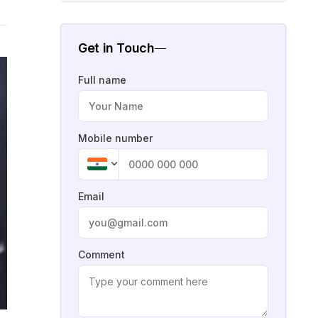
Get in Touch
Full name
Mobile number
Email
Comment