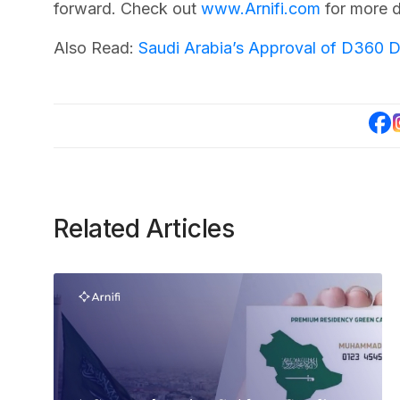
forward. Check out
www.Arnifi.com
for more d
Also Read:
Saudi Arabia’s Approval of D360 D
Related Articles