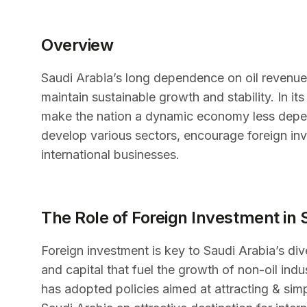
Overview
Saudi Arabia’s long dependence on oil revenue
maintain sustainable growth and stability. In i
make the nation a dynamic economy less depen
develop various sectors, encourage foreign inv
international businesses.
The Role of Foreign Investment in 
Foreign investment is key to Saudi Arabia’s diver
and capital that fuel the growth of non-oil ind
has adopted policies aimed at attracting & sim