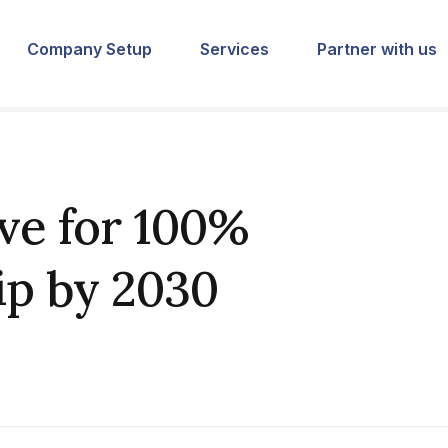
Company Setup
Services
Partner with us
ive for 100%
p by 2030