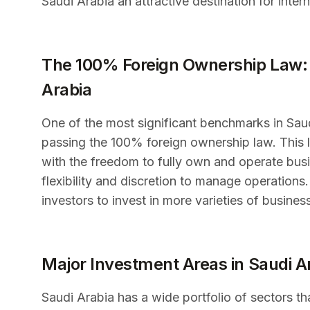
Saudi Arabia an attractive destination for inter
The 100% Foreign Ownership Law: 
Arabia
One of the most significant benchmarks in Saudi
passing the 100% foreign ownership law. This li
with the freedom to fully own and operate busin
flexibility and discretion to manage operation
investors to invest in more varieties of busines
Major Investment Areas in Saudi A
Saudi Arabia has a wide portfolio of sectors tha