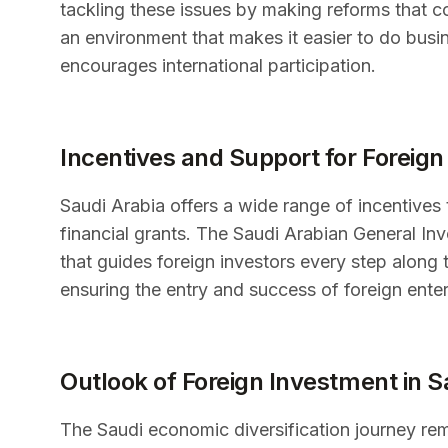
tackling these issues by making reforms that c
an environment that makes it easier to do busi
encourages international participation.
Incentives and Support for Foreign
Saudi Arabia offers a wide range of incentives 
financial grants. The Saudi Arabian General Inv
that guides foreign investors every step along
ensuring the entry and success of foreign ente
Outlook of Foreign Investment in S
The Saudi economic diversification journey rema