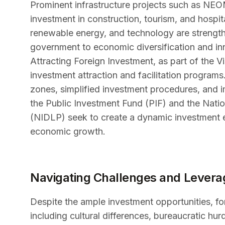
Prominent infrastructure projects such as NEO
investment in construction, tourism, and hospita
renewable energy, and technology are strengt
government to economic diversification and in
Attracting Foreign Investment, as part of the V
investment attraction and facilitation program
zones, simplified investment procedures, and 
the Public Investment Fund (PIF) and the Nati
(NIDLP) seek to create a dynamic investment 
economic growth.
Navigating Challenges and Levera
Despite the ample investment opportunities, fo
including cultural differences, bureaucratic h