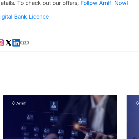
etails. To check out our offers,
Follow Arnifi Now!
igital Bank Licence