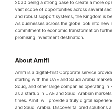
2030 being a strong base to create a more ope
vast scope of opportunities across several sec
and robust support systems, the Kingdom is be
As businesses across the globe look into new 
commitment to economic transformation further
promising investment destination.
About Arnifi
Arnifi is a digital-first Corporate service prov
starting with the UAE and Saudi Arabia marke
Souq, and other large companies operating in 
as a startup in UAE and Saudi Arabian markets,
times. Arnifi will provide a truly digital exper
and Saudi Arabia. Discover tailored solutions a