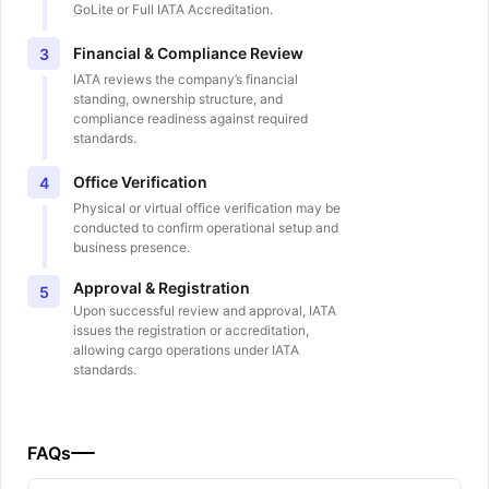
GoLite or Full IATA Accreditation.
Financial & Compliance Review
3
IATA reviews the company’s financial
standing, ownership structure, and
compliance readiness against required
standards.
Office Verification
4
Physical or virtual office verification may be
conducted to confirm operational setup and
business presence.
Approval & Registration
5
Upon successful review and approval, IATA
issues the registration or accreditation,
allowing cargo operations under IATA
standards.
FAQs