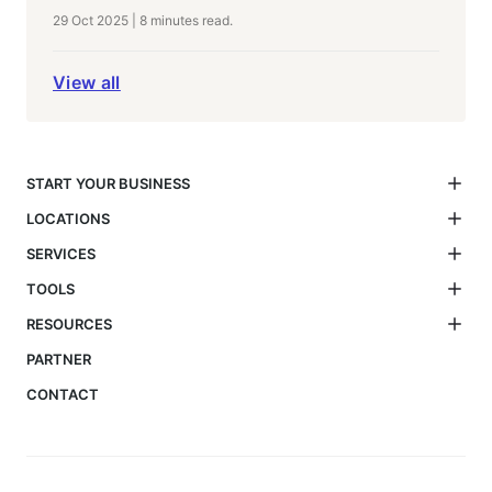
29 Oct 2025
|
8 minutes
read.
View all
START YOUR BUSINESS
LOCATIONS
SERVICES
TOOLS
RESOURCES
PARTNER
CONTACT