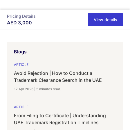
Pricing Details
View details
AED
3,000
Blogs
ARTICLE
Avoid Rejection | How to Conduct a
Trademark Clearance Search in the UAE
17 Apr 2026
|
5 minutes
read.
ARTICLE
From Filing to Certificate | Understanding
UAE Trademark Registration Timelines