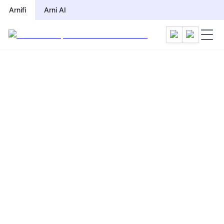
Arnifi
Arni AI