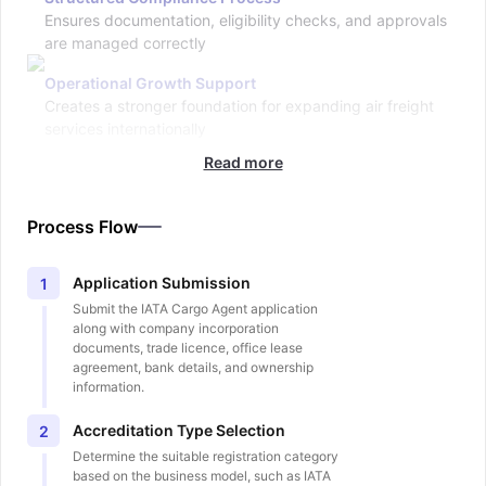
Ensures documentation, eligibility checks, and approvals
are managed correctly
Operational Growth Support
Creates a stronger foundation for expanding air freight
services internationally
Read more
Process Flow
Application Submission
1
Submit the IATA Cargo Agent application
along with company incorporation
documents, trade licence, office lease
agreement, bank details, and ownership
information.
Accreditation Type Selection
2
Determine the suitable registration category
based on the business model, such as IATA