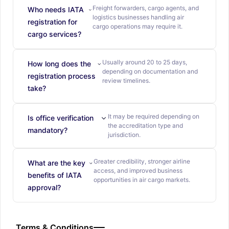
Freight forwarders, cargo agents, and
Who needs IATA
logistics businesses handling air
registration for
cargo operations may require it.
cargo services?
Usually around 20 to 25 days,
How long does the
depending on documentation and
registration process
review timelines.
take?
It may be required depending on
Is office verification
the accreditation type and
mandatory?
jurisdiction.
Greater credibility, stronger airline
What are the key
access, and improved business
benefits of IATA
opportunities in air cargo markets.
approval?
Terms & Conditions