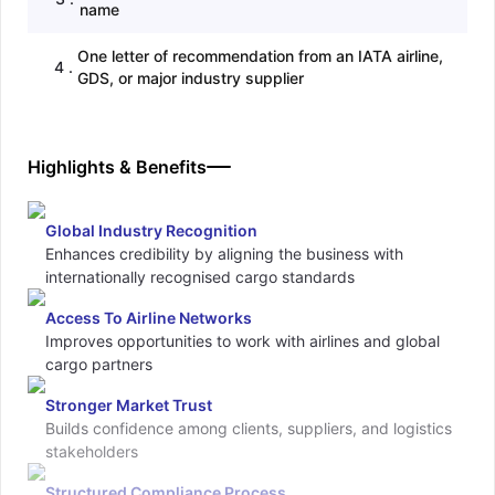
name
One letter of recommendation from an IATA airline,
4
.
GDS, or major industry supplier
Highlights & Benefits
Global Industry Recognition
Enhances credibility by aligning the business with
internationally recognised cargo standards
Access To Airline Networks
Improves opportunities to work with airlines and global
cargo partners
Stronger Market Trust
Builds confidence among clients, suppliers, and logistics
stakeholders
Structured Compliance Process