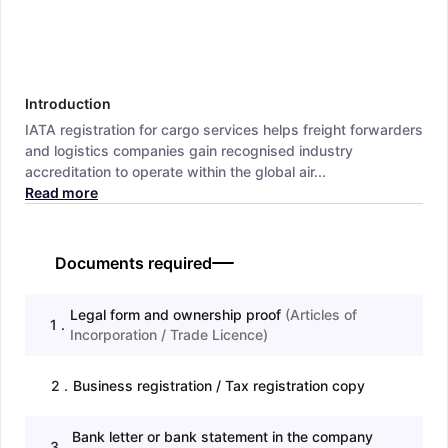
Introduction
IATA registration for cargo services helps freight forwarders
and logistics companies gain recognised industry
accreditation to operate within the global air...
Read more
Documents required
Legal form and ownership proof
(
Articles of
1
.
Incorporation / Trade Licence
)
2
.
Business registration / Tax registration copy
Bank letter or bank statement in the company
3
.