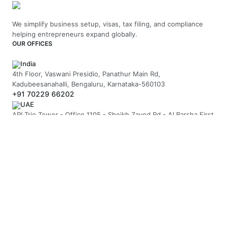
We simplify business setup, visas, tax filing, and compliance
helping entrepreneurs expand globally.
OUR OFFICES
India
4th Floor, Vaswani Presidio, Panathur Main Rd,
Kadubeesanahalli, Bengaluru, Karnataka-560103
+91 70229 66202
UAE
API Trio Tower - Office 1105 - Sheikh Zayed Rd - Al Barsha First
- Dubai - United Arab Emirates
+971-58-5054423
United Kingdom
Berkeley Suite, 35 Berkeley Square, Mayfair, London UK, W1J
5BF
+44 20 7946 0958
MAIL US
hello@arnifi.com