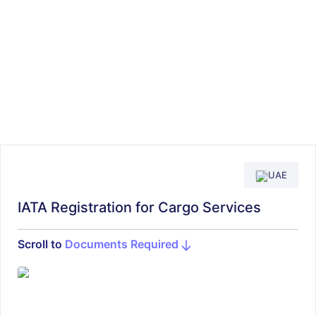
UAE
IATA Registration for Cargo Services
Scroll to
Documents Required