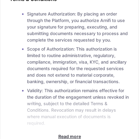
Signature Authorization: By placing an order
through the Platform, you authorize Arnifi to use
your signature for preparing, executing, and
submitting documents necessary to process and
complete the services requested by you.
Scope of Authorization: This authorization is
limited to routine administrative, regulatory,
compliance, immigration, visa, KYC, and ancillary
documents required for the requested services
and does not extend to material corporate,
banking, ownership, or financial transactions.
Validity: This authorization remains effective for
the duration of the engagement unless revoked in
writing, subject to the detailed Terms &
Conditions. Revocation may result in delays
where manual execution of documents is
required.
Read more