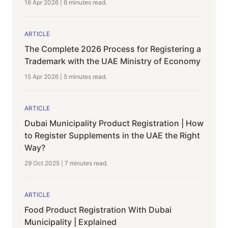
16 Apr 2026
|
6 minutes
read.
ARTICLE
The Complete 2026 Process for Registering a
Trademark with the UAE Ministry of Economy
15 Apr 2026
|
5 minutes
read.
ARTICLE
Dubai Municipality Product Registration | How
to Register Supplements in the UAE the Right
Way?
29 Oct 2025
|
7 minutes
read.
ARTICLE
Food Product Registration With Dubai
Municipality | Explained