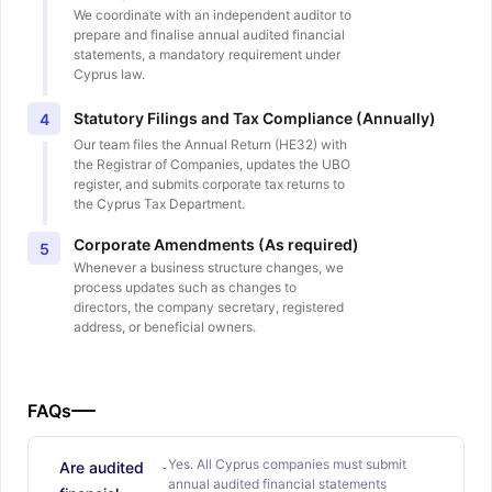
We coordinate with an independent auditor to
prepare and finalise annual audited financial
statements, a mandatory requirement under
Cyprus law.
Statutory Filings and Tax Compliance (Annually)
4
Our team files the Annual Return (HE32) with
the Registrar of Companies, updates the UBO
register, and submits corporate tax returns to
the Cyprus Tax Department.
Corporate Amendments (As required)
5
Whenever a business structure changes, we
process updates such as changes to
directors, the company secretary, registered
address, or beneficial owners.
FAQs
Yes. All Cyprus companies must submit
Are audited
annual audited financial statements