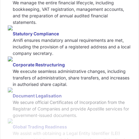
We manage the entire financial lifecycle, including
bookkeeping, VAT registration, management accounts,
and the preparation of annual audited financial
statements.
Statutory Compliance
Arnifi ensures mandatory annual requirements are met,
including the provision of a registered address and a local
company secretary.
Corporate Restructuring
We execute seamless administrative changes, including
transfers of administration, share transfers, and increases
in authorised share capital.
Document Legalisation
We secure official Certificates of Incorporation from the
Registrar of Companies and provide Apostille services for
government-issued documents.
Global Trading Readiness
We assist with obtaining a Legal Entity Identifier (LEI)