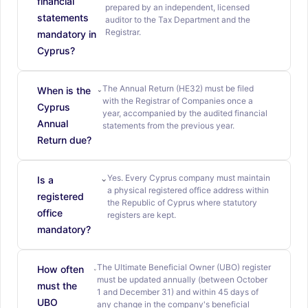
financial
prepared by an independent, licensed
statements
auditor to the Tax Department and the
Registrar.
mandatory in
Cyprus?
The Annual Return (HE32) must be filed
When is the
with the Registrar of Companies once a
Cyprus
year, accompanied by the audited financial
Annual
statements from the previous year.
Return due?
Yes. Every Cyprus company must maintain
Is a
a physical registered office address within
registered
the Republic of Cyprus where statutory
office
registers are kept.
mandatory?
The Ultimate Beneficial Owner (UBO) register
How often
must be updated annually (between October
must the
1 and December 31) and within 45 days of
UBO
any change in the company's beneficial