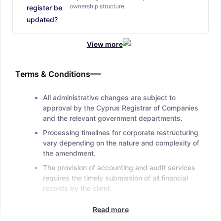
ownership structure.
register be
updated?
View more
Terms & Conditions
All administrative changes are subject to
approval by the Cyprus Registrar of Companies
and the relevant government departments.
Processing timelines for corporate restructuring
vary depending on the nature and complexity of
the amendment.
The provision of accounting and audit services
requires the timely submission of all financial
records by the client.
Read more