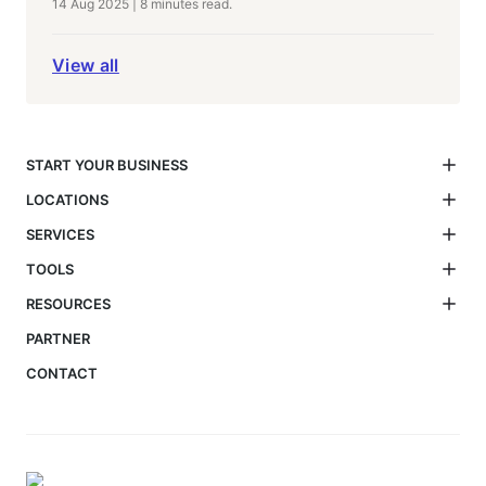
14 Aug 2025
|
8 minutes
read.
View all
START YOUR BUSINESS
LOCATIONS
SERVICES
TOOLS
RESOURCES
PARTNER
CONTACT