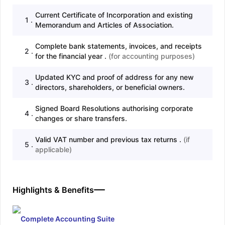
Current Certificate of Incorporation and existing
1
.
Memorandum and Articles of Association.
Complete bank statements, invoices, and receipts
2
.
for the financial year .
(
for accounting purposes
)
Updated KYC and proof of address for any new
3
.
directors, shareholders, or beneficial owners.
Signed Board Resolutions authorising corporate
4
.
changes or share transfers.
Valid VAT number and previous tax returns .
(
if
5
.
applicable
)
Highlights & Benefits
Complete Accounting Suite