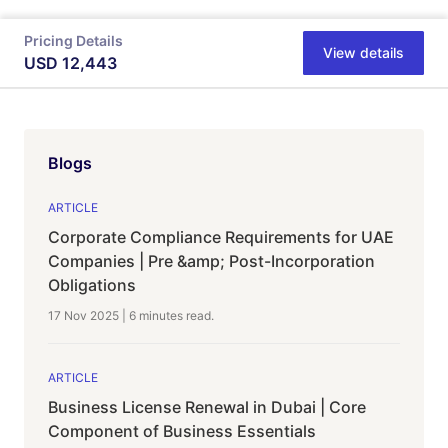
Pricing Details
View details
USD
12,443
Blogs
ARTICLE
Corporate Compliance Requirements for UAE
Companies | Pre &amp; Post-Incorporation
Obligations
17 Nov 2025
|
6 minutes
read.
ARTICLE
Business License Renewal in Dubai | Core
Component of Business Essentials