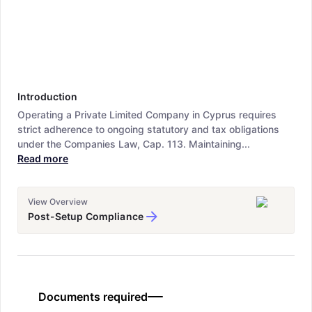
Introduction
Operating a Private Limited Company in Cyprus requires
strict adherence to ongoing statutory and tax obligations
under the Companies Law, Cap. 113. Maintaining...
Read more
View Overview
Post-Setup Compliance
Documents required