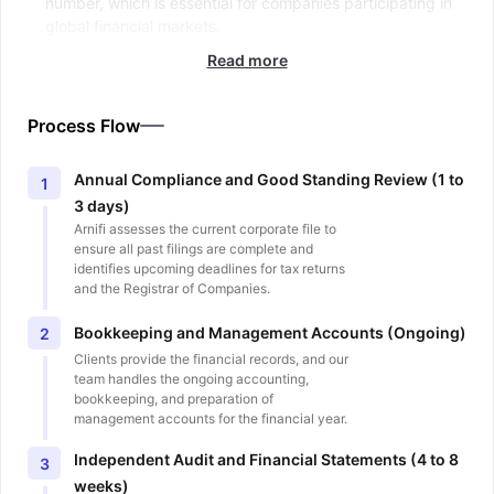
number, which is essential for companies participating in
global financial markets.
Read more
Process Flow
Annual Compliance and Good Standing Review (1 to
1
3 days)
Arnifi assesses the current corporate file to
ensure all past filings are complete and
identifies upcoming deadlines for tax returns
and the Registrar of Companies.
Bookkeeping and Management Accounts (Ongoing)
2
Clients provide the financial records, and our
team handles the ongoing accounting,
bookkeeping, and preparation of
management accounts for the financial year.
Independent Audit and Financial Statements (4 to 8
3
weeks)