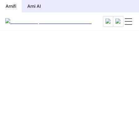
Arnifi
Arni AI