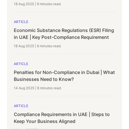
18 Aug 2025
|
9 minutes
read.
ARTICLE
Economic Substance Regulations (ESR) Filing
in UAE | Key Post-Compliance Requirement
18 Aug 2025
|
6 minutes
read.
ARTICLE
Penalties for Non-Compliance in Dubai | What
Businesses Need to Know?
14 Aug 2025
|
8 minutes
read.
ARTICLE
Compliance Requirements in UAE | Steps to
Keep Your Business Aligned