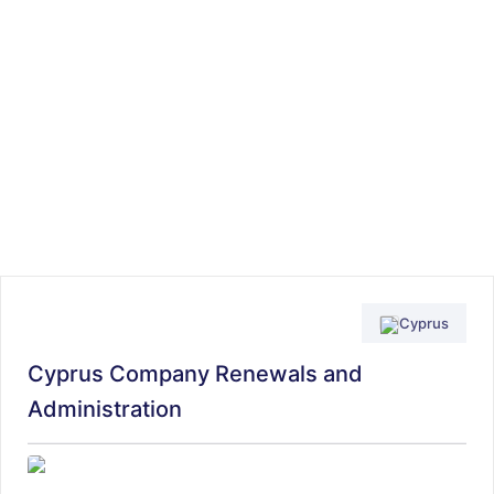
Cyprus
Cyprus Company Renewals and
Administration