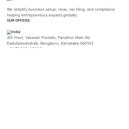
We simplify business setup, visas, tax filing, and compliance
helping entrepreneurs expand globally.
OUR OFFICES
India
4th Floor, Vaswani Presidio, Panathur Main Rd,
Kadubeesanahalli, Bengaluru, Karnataka-560103
+91 70229 66202
UAE
API Trio Tower - Office 1105 - Sheikh Zayed Rd - Al Barsha First
- Dubai - United Arab Emirates
+971-58-5054423
United Kingdom
Berkeley Suite, 35 Berkeley Square, Mayfair, London UK, W1J
5BF
+44 20 7946 0958
MAIL US
hello@arnifi.com