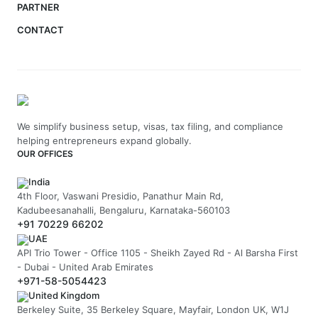
PARTNER
CONTACT
We simplify business setup, visas, tax filing, and compliance
helping entrepreneurs expand globally.
OUR OFFICES
India
4th Floor, Vaswani Presidio, Panathur Main Rd,
Kadubeesanahalli, Bengaluru, Karnataka-560103
+91 70229 66202
UAE
API Trio Tower - Office 1105 - Sheikh Zayed Rd - Al Barsha First
- Dubai - United Arab Emirates
+971-58-5054423
United Kingdom
Berkeley Suite, 35 Berkeley Square, Mayfair, London UK, W1J