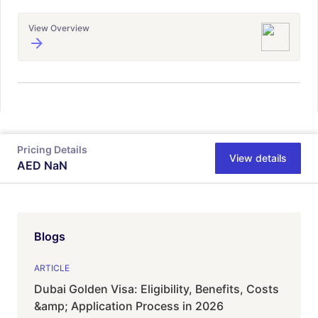
View Overview
Pricing Details
View details
AED
NaN
Blogs
ARTICLE
Dubai Golden Visa: Eligibility, Benefits, Costs
&amp; Application Process in 2026