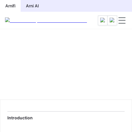
Arnifi
Arni AI
Introduction