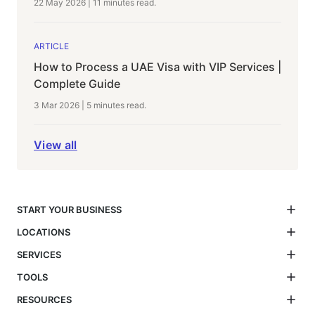
22 May 2026
|
11 minutes
read.
ARTICLE
How to Process a UAE Visa with VIP Services |
Complete Guide
3 Mar 2026
|
5 minutes
read.
View all
START YOUR BUSINESS
LOCATIONS
SERVICES
TOOLS
RESOURCES