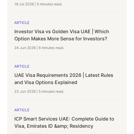
18 Jul 2026
|
5 minutes
read.
ARTICLE
Investor Visa vs Golden Visa UAE | Which
Option Makes More Sense for Investors?
24 Jun 2026
|
6 minutes
read.
ARTICLE
UAE Visa Requirements 2026 | Latest Rules
and Visa Options Explained
23 Jun 2026
|
5 minutes
read.
ARTICLE
ICP Smart Services UAE: Complete Guide to
Visa, Emirates ID &amp; Residency