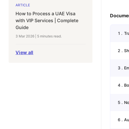
ARTICLE
How to Process a UAE Visa
Documen
with VIP Services | Complete
Guide
1
.
Tr
3 Mar 2026
|
5 minutes
read.
2
.
Sh
View all
3
.
Em
4
.
Bo
5
.
No
6
.
Au