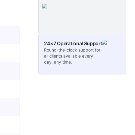
24×7 Operational Support
Round-the-clock support for
all clients available every
day, any time.