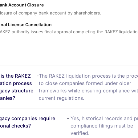
ank Account Closure
losure of company bank account by shareholders.
inal License Cancellation
AKEZ authority issues final approval completing the RAKEZ liquidatio
is the RAKEZ
The RAKEZ liquidation process is the pro
dation process
to close companies formed under older
egacy structure
frameworks while ensuring compliance wi
anies?
current regulations.
gacy companies require
Yes, historical records and p
ional checks?
compliance filings must be
verified.