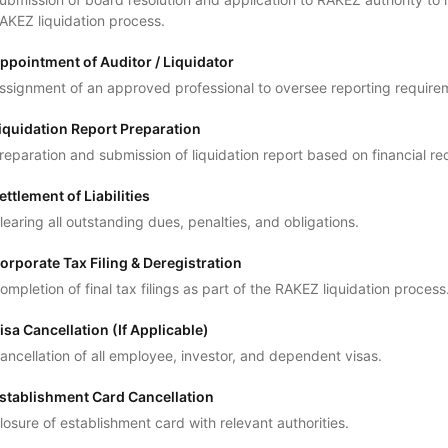
AKEZ liquidation process.
ppointment of Auditor / Liquidator
ssignment of an approved professional to oversee reporting require
iquidation Report Preparation
reparation and submission of liquidation report based on financial re
ettlement of Liabilities
learing all outstanding dues, penalties, and obligations.
orporate Tax Filing & Deregistration
ompletion of final tax filings as part of the RAKEZ liquidation process
isa Cancellation (If Applicable)
ancellation of all employee, investor, and dependent visas.
stablishment Card Cancellation
losure of establishment card with relevant authorities.