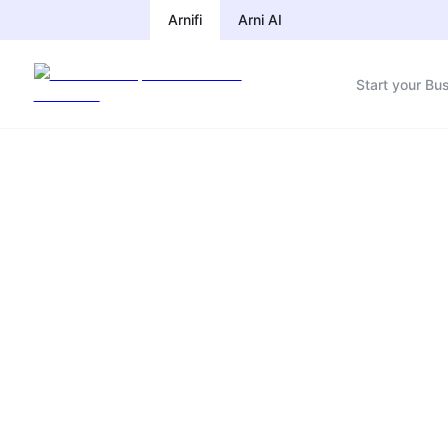
Arnifi
Arni AI
Start your Bu