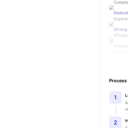
Complete
Dedicat
Experie
Strong
Efficie
Transp
Clear vi
Process
L
1
A
u
I
2
S