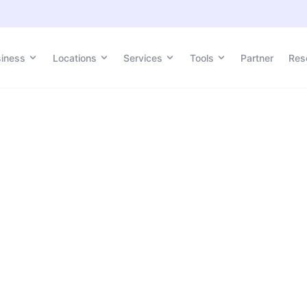
siness
Locations
Services
Tools
Partner
Res