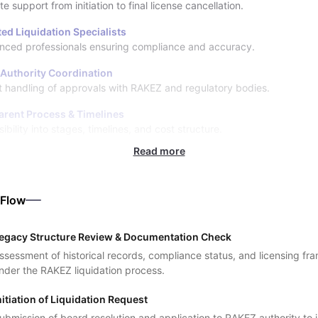
 support from initiation to final license cancellation.
ed Liquidation Specialists
nced professionals ensuring compliance and accuracy.
 Authority Coordination
nt handling of approvals with RAKEZ and regulatory bodies.
arent Process & Timelines
sibility into stages, timelines, and cost structure.
Read more
 Flow
egacy Structure Review & Documentation Check
ssessment of historical records, compliance status, and licensing f
nder the RAKEZ liquidation process.
nitiation of Liquidation Request
ubmission of board resolution and application to RAKEZ authority to in