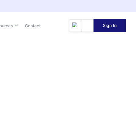
Sign In
ources
Contact