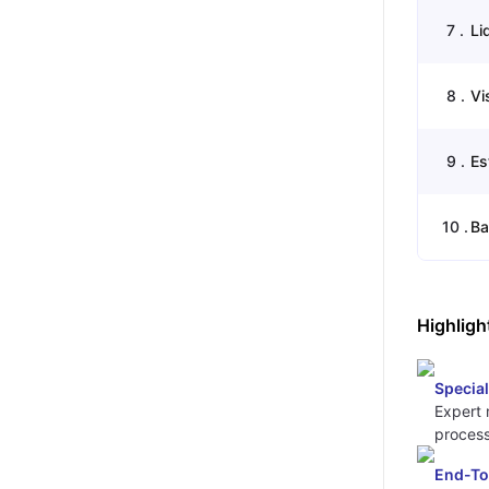
7
.
Li
8
.
Vi
9
.
Es
10
.
Ba
Highligh
Special
Expert 
process
End-To