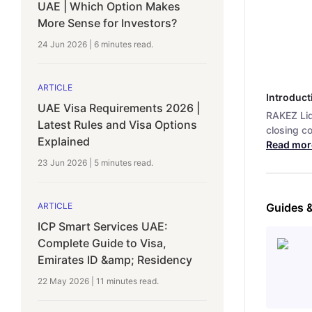
UAE | Which Option Makes
More Sense for Investors?
24 Jun 2026
|
6 minutes
read.
ARTICLE
Introduct
UAE Visa Requirements 2026 |
RAKEZ Liq
Latest Rules and Visa Options
closing c
Explained
Read mor
23 Jun 2026
|
5 minutes
read.
ARTICLE
Guides 
ICP Smart Services UAE:
Complete Guide to Visa,
Emirates ID &amp; Residency
22 May 2026
|
11 minutes
read.