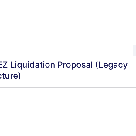
Z Liquidation Proposal (Legacy
cture)