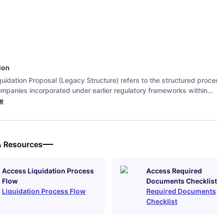
ion
uidation Proposal (Legacy Structure) refers to the structured proce
ompanies incorporated under earlier regulatory frameworks within...
e
& Resources
Access Liquidation Process
Access Required
Flow
Documents Checklist
Liquidation Process Flow
Required Documents
Checklist