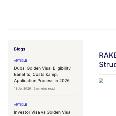
Blogs
RAKE
ARTICLE
Stru
Dubai Golden Visa: Eligibility,
Benefits, Costs &amp;
Application Process in 2026
18 Jul 2026
|
5 minutes
read.
ARTICLE
Investor Visa vs Golden Visa