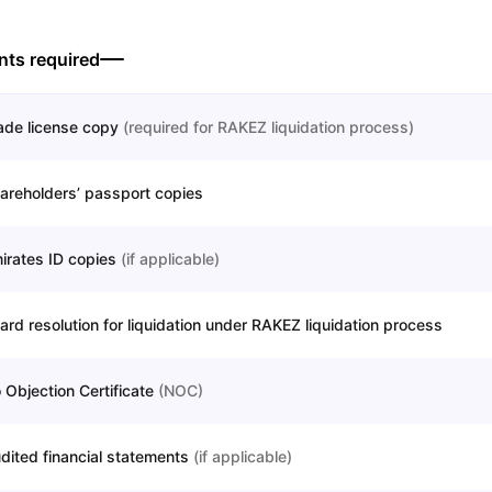
ts required
ade license copy
(
required for RAKEZ liquidation process
)
areholders’ passport copies
irates ID copies
(
if applicable
)
ard resolution for liquidation under RAKEZ liquidation process
 Objection Certificate
(
NOC
)
dited financial statements
(
if applicable
)