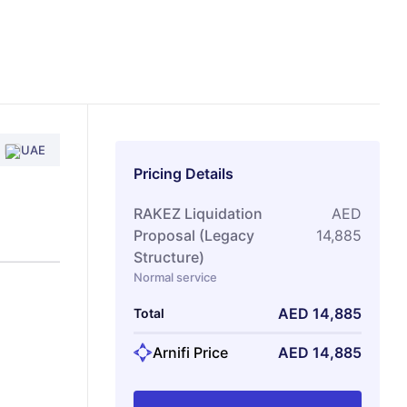
UAE
Pricing Details
RAKEZ Liquidation
AED
Proposal (Legacy
14,885
Structure)
Normal service
AED
14,885
Total
Arnifi Price
AED
14,885