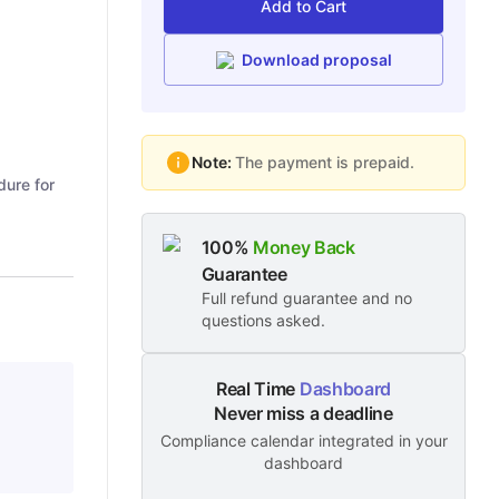
Add to Cart
Download proposal
Note:
The payment is prepaid.
dure for
100%
Money Back
Guarantee
Full refund guarantee and no
questions asked.
Real Time
Dashboard
Never miss a deadline
Compliance calendar integrated in your
dashboard