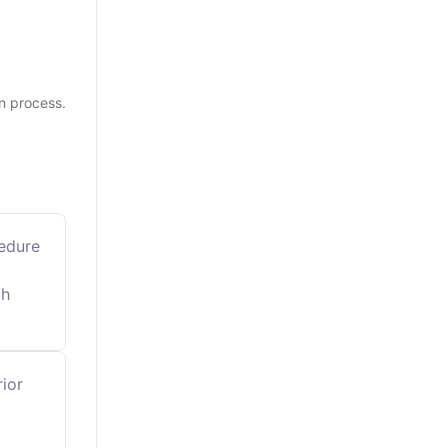
n process.
cedure
th
rior