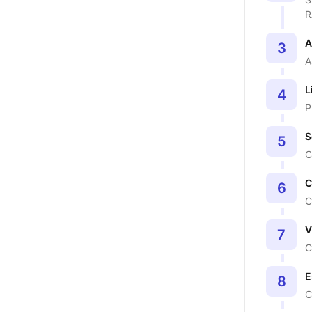
R
A
3
A
L
4
P
S
5
C
C
6
C
V
7
C
E
8
C