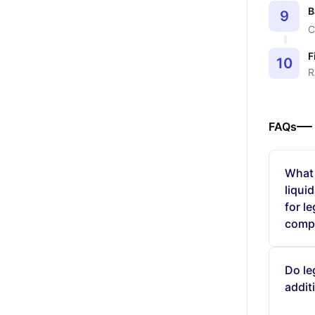
B
9
C
F
10
R
FAQs
What 
liqui
for l
comp
Do le
addit