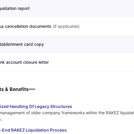
quidation report
sa cancellation documents
(
if applicable
)
tablishment card copy
nk account closure letter
ts & Benefits
ized Handling Of Legacy Structures
management of older company frameworks within the RAKEZ liquidat
.
-End RAKEZ Liquidation Process