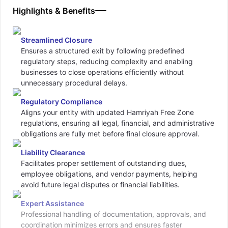
Highlights & Benefits
Streamlined Closure
Ensures a structured exit by following predefined
regulatory steps, reducing complexity and enabling
businesses to close operations efficiently without
unnecessary procedural delays.
Regulatory Compliance
Aligns your entity with updated Hamriyah Free Zone
regulations, ensuring all legal, financial, and administrative
obligations are fully met before final closure approval.
Liability Clearance
Facilitates proper settlement of outstanding dues,
employee obligations, and vendor payments, helping
avoid future legal disputes or financial liabilities.
Expert Assistance
Professional handling of documentation, approvals, and
coordination minimizes errors and ensures faster