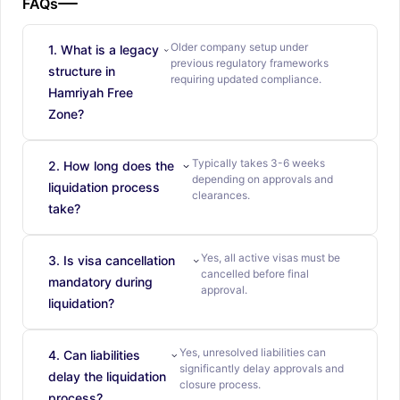
FAQs
Older company setup under
1. What is a legacy
previous regulatory frameworks
structure in
requiring updated compliance.
Hamriyah Free
Zone?
Typically takes 3-6 weeks
2. How long does the
depending on approvals and
liquidation process
clearances.
take?
Yes, all active visas must be
3. Is visa cancellation
cancelled before final
mandatory during
approval.
liquidation?
Yes, unresolved liabilities can
4. Can liabilities
significantly delay approvals and
delay the liquidation
closure process.
process?