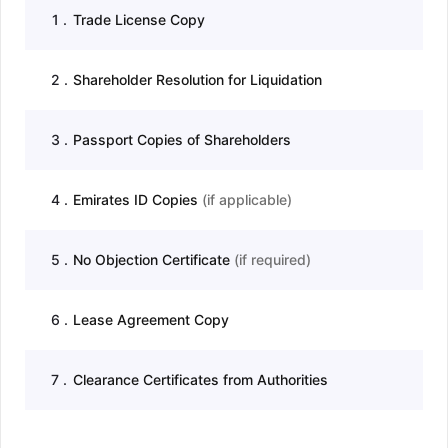
1
.
Trade License Copy
2
.
Shareholder Resolution for Liquidation
3
.
Passport Copies of Shareholders
4
.
Emirates ID Copies
(
if applicable
)
5
.
No Objection Certificate
(
if required
)
6
.
Lease Agreement Copy
7
.
Clearance Certificates from Authorities