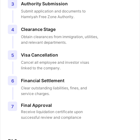
Authority Submission
3
Submit application and documents to
Hamriyah Free Zone Authority.
Clearance Stage
4
Obtain clearances from immigration, utilities,
and relevant departments.
Visa Cancellation
5
Cancel all employee and investor visas
linked to the company.
Financial Settlement
6
Clear outstanding liabilities, fines, and
service charges.
Final Approval
7
Receive liquidation certificate upon
successful review and compliance