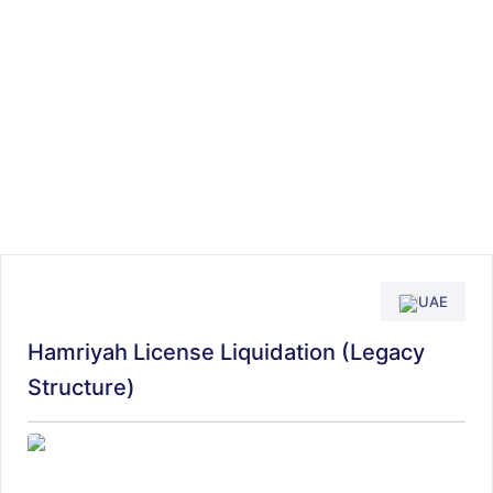
UAE
Hamriyah License Liquidation (Legacy
Structure)