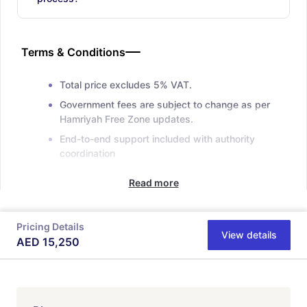
Terms & Conditions
Total price excludes 5% VAT.
Government fees are subject to change as per
Hamriyah Free Zone updates.
End-to-end support included with authority
coordination
Read more
Pricing Details
View details
AED
15,250