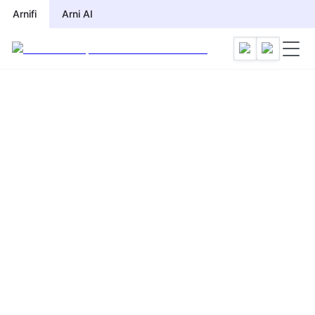
Arnifi
Arni AI