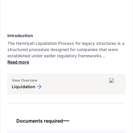
Introduction
The Hamriyah Liquidation Process for legacy structures is a
structured procedure designed for companies that were
established under earlier regulatory frameworks...
Read more
View Overview
Liquidation
Documents required