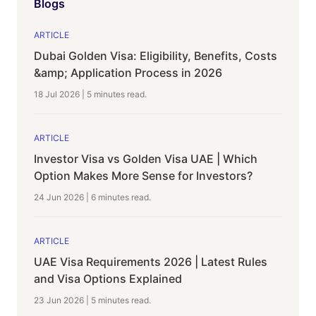
Blogs
ARTICLE
Dubai Golden Visa: Eligibility, Benefits, Costs
&amp; Application Process in 2026
18 Jul 2026
|
5 minutes
read.
ARTICLE
Investor Visa vs Golden Visa UAE | Which
Option Makes More Sense for Investors?
24 Jun 2026
|
6 minutes
read.
ARTICLE
UAE Visa Requirements 2026 | Latest Rules
and Visa Options Explained
23 Jun 2026
|
5 minutes
read.