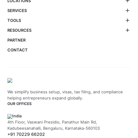
LOCATIONS
SERVICES
TOOLS
RESOURCES
PARTNER
CONTACT
We simplify business setup, visas, tax filing, and compliance
helping entrepreneurs expand globally.
OUR OFFICES
India
4th Floor, Vaswani Presidio, Panathur Main Rd,
Kadubeesanahalli, Bengaluru, Karnataka-560103
+91 70229 66202