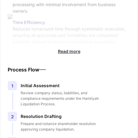
processing with minimal involvement from business
owners.
Time Efficiency
Reduces turnaround time through systematic execution,
ensuring all approvals and formalities are completed
promptly without prolonged operational disruptions.
Read more
Process Flow
Initial Assessment
1
Review company status, liabilities, and
compliance requirements under the Hamriyah
Liquidation Process.
Resolution Drafting
2
Prepare and notarize shareholder resolution
approving company liquidation.