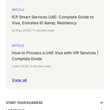
ARTICLE
ICP Smart Services UAE: Complete Guide to
Visa, Emirates ID &amp; Residency
22 May 2026
|
11 minutes
read.
ARTICLE
How to Process a UAE Visa with VIP Services |
Complete Guide
3 Mar 2026
|
5 minutes
read.
View all
START YOUR BUSINESS