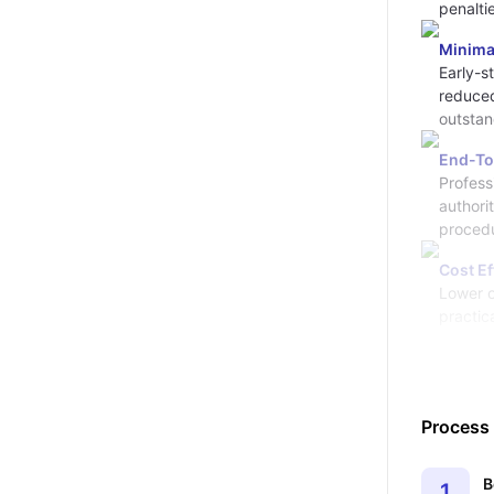
penalti
Minima
Early-st
reduced
outstan
End-To
Profess
authori
procedu
Cost Ef
Lower o
practic
Process
B
1