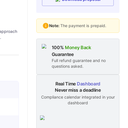
Note:
The payment is prepaid.
 approach
.
100%
Money Back
Guarantee
Full refund guarantee and no
questions asked.
Real Time
Dashboard
Never miss a deadline
Compliance calendar integrated in your
dashboard