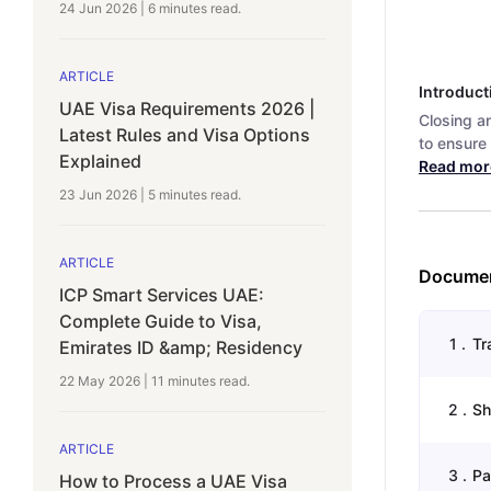
24 Jun 2026
|
6 minutes
read.
ARTICLE
Introduct
UAE Visa Requirements 2026 |
Closing a
Latest Rules and Visa Options
to ensure 
Explained
Read mor
23 Jun 2026
|
5 minutes
read.
ARTICLE
Documen
ICP Smart Services UAE:
Complete Guide to Visa,
1
.
Tr
Emirates ID &amp; Residency
22 May 2026
|
11 minutes
read.
2
.
Sh
ARTICLE
3
.
Pa
How to Process a UAE Visa