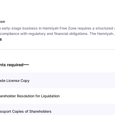
ion
n early-stage business in Hamriyah Free Zone requires a structured
compliance with regulatory and financial obligations. The Hamriyah..
e
ts required
ade License Copy
areholder Resolution for Liquidation
ssport Copies of Shareholders