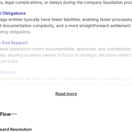
es, legal complications, or delays during the company liquidation pro
l Obligations
age entities typically have fewer liabilities, enabling faster processin
 documentation complexity, and a more straightforward settlement 
ding obligations.
-End Support
ional assistance covers documentation, approvals, and coordination 
ties, allowing business owners to focus on strategic decisions rather 
ral tasks.
ficiency
perational scale often results in reduced liquidation costs, making it 
al option for businesses seeking an economical and compliant closure
Read more
 Flow
oard Resolution