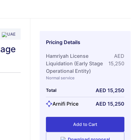
UAE
Pricing Details
tage
Hamriyah License
AED
Liquidation (Early Stage
15,250
Operational Entity)
Normal service
AED
15,250
Total
Arnifi Price
AED
15,250
Add to Cart
Download proposal