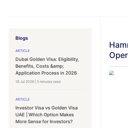
Blogs
Hamr
ARTICLE
Oper
Dubai Golden Visa: Eligibility,
Benefits, Costs &amp;
Application Process in 2026
18 Jul 2026
|
5 minutes
read.
ARTICLE
Investor Visa vs Golden Visa
UAE | Which Option Makes
More Sense for Investors?