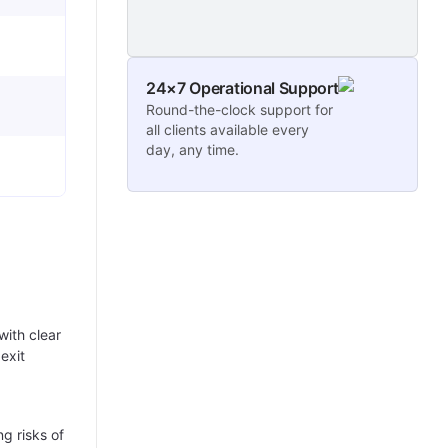
24×7 Operational Support
Round-the-clock support for
all clients available every
day, any time.
with clear
exit
g risks of