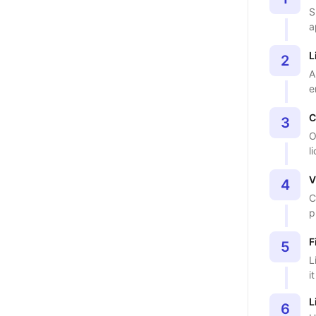
S
a
L
2
A
e
C
3
O
l
V
4
C
p
F
5
L
i
L
6