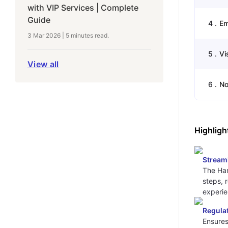
with VIP Services | Complete
Guide
4
.
Em
3 Mar 2026
|
5 minutes
read.
5
.
Vi
View all
6
.
No
Highligh
Stream
The Ham
steps, 
experie
Regula
Ensures