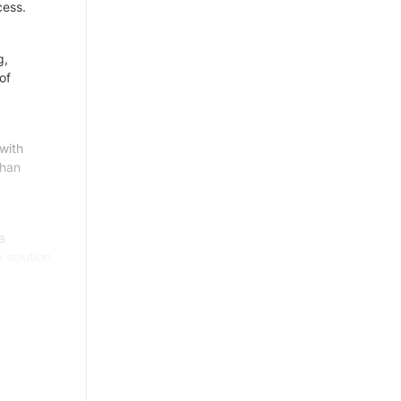
cess.
g,
of
with
than
a
 solution.