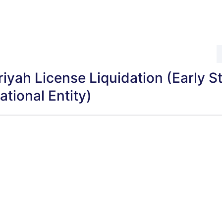
iyah License Liquidation (Early S
ational Entity)