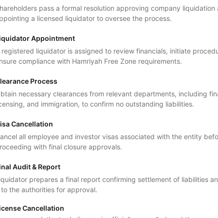
hareholders pass a formal resolution approving company liquidation
ppointing a licensed liquidator to oversee the process.
iquidator Appointment
 registered liquidator is assigned to review financials, initiate proced
nsure compliance with Hamriyah Free Zone requirements.
learance Process
btain necessary clearances from relevant departments, including fi
icensing, and immigration, to confirm no outstanding liabilities.
isa Cancellation
ancel all employee and investor visas associated with the entity bef
roceeding with final closure approvals.
inal Audit & Report
iquidator prepares a final report confirming settlement of liabilities 
t to the authorities for approval.
icense Cancellation