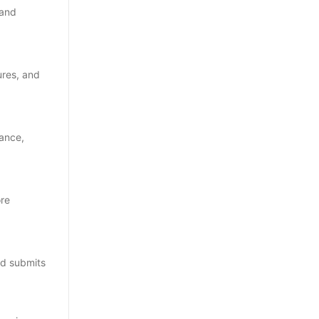
 and
ures, and
nance,
ore
and submits