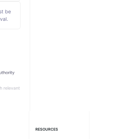
st be
val.
thority
h relevant
RESOURCES