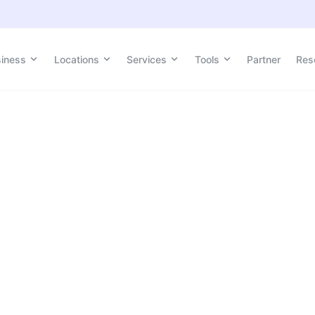
siness
Locations
Services
Tools
Partner
Res