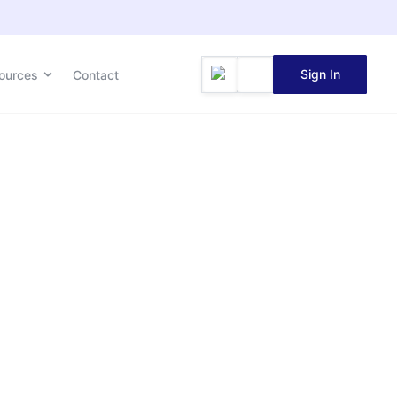
Sign In
ources
Contact