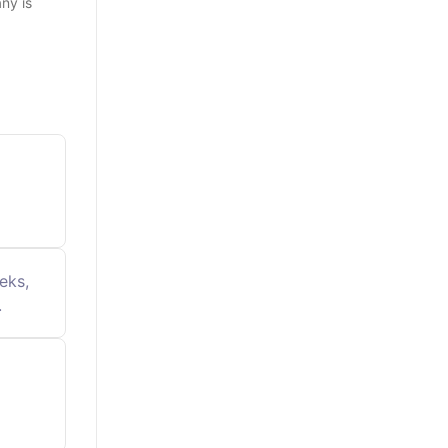
ny is
eks,
.