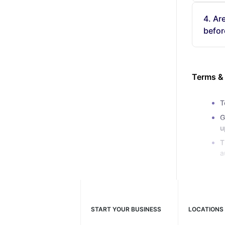
4. Ar
befor
Terms &
T
G
u
T
a
START YOUR BUSINESS
LOCATIONS