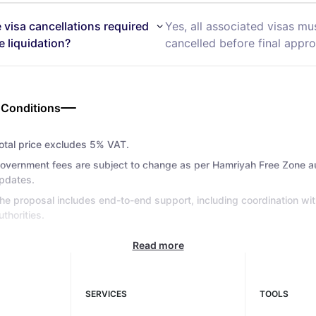
e visa cancellations required
Yes, all associated visas mu
e liquidation?
cancelled before final appro
 Conditions
otal price excludes 5% VAT.
overnment fees are subject to change as per Hamriyah Free Zone au
pdates.
he proposal includes end-to-end support, including coordination wit
uthorities.
Read more
SERVICES
TOOLS