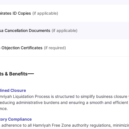
irates ID Copies
(
if applicable
)
sa Cancellation Documents
(
if applicable
)
 Objection Certificates
(
if required
)
ts & Benefits
lined Closure
riyah Liquidation Process is structured to simplify business closure 
reducing administrative burdens and ensuring a smooth and efficient 
nce.
tory Compliance
 adherence to all Hamriyah Free Zone authority regulations, minimizin