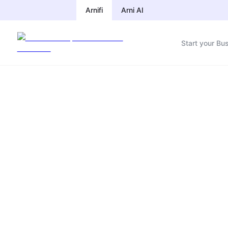
Arnifi
Arni AI
Start your Bu