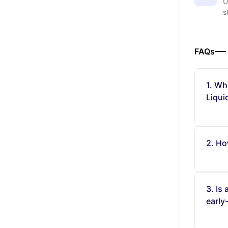
U
s
FAQs
1. Wh
Liqui
2. Ho
3. Is
early