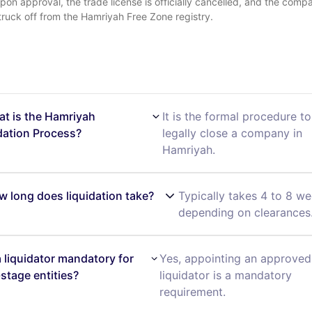
pon approval, the trade license is officially cancelled, and the compa
truck off from the Hamriyah Free Zone registry.
at is the Hamriyah
It is the formal procedure to
dation Process?
legally close a company in
Hamriyah.
w long does liquidation take?
Typically takes 4 to 8 we
depending on clearances
 a liquidator mandatory for
Yes, appointing an approved
-stage entities?
liquidator is a mandatory
requirement.