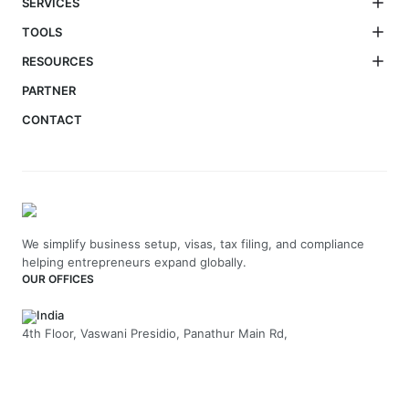
SERVICES
TOOLS
RESOURCES
PARTNER
CONTACT
We simplify business setup, visas, tax filing, and compliance
helping entrepreneurs expand globally.
OUR OFFICES
India
4th Floor, Vaswani Presidio, Panathur Main Rd,
Kadubeesanahalli, Bengaluru, Karnataka-560103
+91 70229 66202
UAE
API Trio Tower - Office 1105 - Sheikh Zayed Rd - Al Barsha First