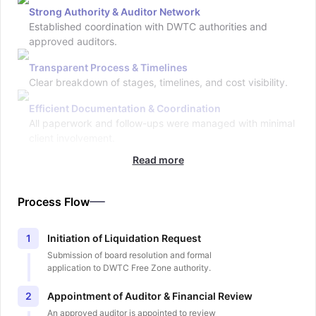
Strong Authority & Auditor Network
Established coordination with DWTC authorities and
approved auditors.
Transparent Process & Timelines
Clear breakdown of stages, timelines, and cost visibility.
Efficient Documentation & Coordination
All paperwork and follow-ups were managed with minimal
client involvement.
Read more
Process Flow
Initiation of Liquidation Request
1
Submission of board resolution and formal
application to DWTC Free Zone authority.
Appointment of Auditor & Financial Review
2
An approved auditor is appointed to review