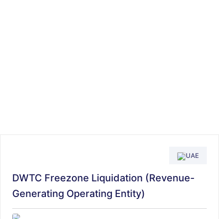
UAE
DWTC Freezone Liquidation (Revenue-
Generating Operating Entity)