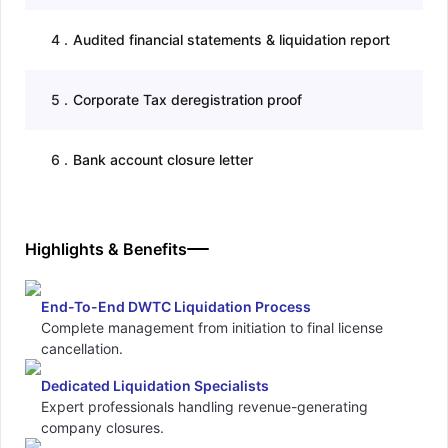
4
.
Audited financial statements & liquidation report
5
.
Corporate Tax deregistration proof
6
.
Bank account closure letter
Highlights & Benefits
End-To-End DWTC Liquidation Process
Complete management from initiation to final license
cancellation.
Dedicated Liquidation Specialists
Expert professionals handling revenue-generating
company closures.