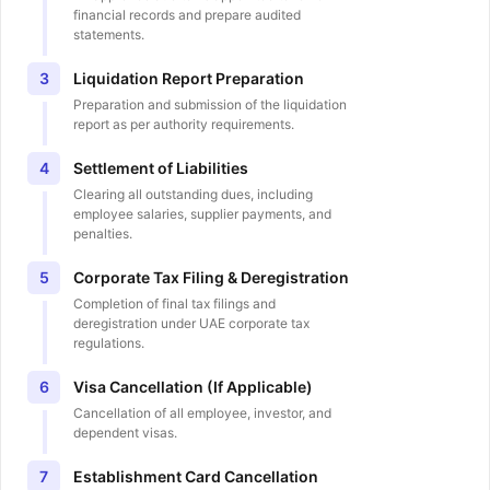
financial records and prepare audited
statements.
Liquidation Report Preparation
3
Preparation and submission of the liquidation
report as per authority requirements.
Settlement of Liabilities
4
Clearing all outstanding dues, including
employee salaries, supplier payments, and
penalties.
Corporate Tax Filing & Deregistration
5
Completion of final tax filings and
deregistration under UAE corporate tax
regulations.
Visa Cancellation (If Applicable)
6
Cancellation of all employee, investor, and
dependent visas.
Establishment Card Cancellation
7