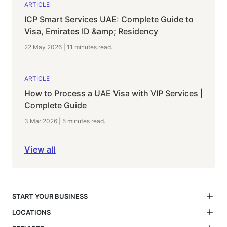
ARTICLE
ICP Smart Services UAE: Complete Guide to
Visa, Emirates ID &amp; Residency
22 May 2026
|
11 minutes
read.
ARTICLE
How to Process a UAE Visa with VIP Services |
Complete Guide
3 Mar 2026
|
5 minutes
read.
View all
START YOUR BUSINESS
LOCATIONS