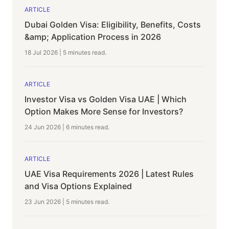
ARTICLE
Dubai Golden Visa: Eligibility, Benefits, Costs
&amp; Application Process in 2026
18 Jul 2026
|
5 minutes
read.
ARTICLE
Investor Visa vs Golden Visa UAE | Which
Option Makes More Sense for Investors?
24 Jun 2026
|
6 minutes
read.
ARTICLE
UAE Visa Requirements 2026 | Latest Rules
and Visa Options Explained
23 Jun 2026
|
5 minutes
read.