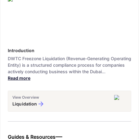
Introduction
DWTC Freezone Liquidation (Revenue-Generating Operating
Entity) is a structured compliance process for companies
actively conducting business within the Dubai...
Read more
View Overview
Liquidation
Guides & Resources