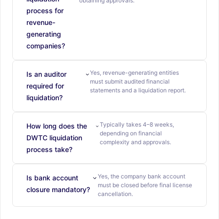
obtaining approvals.
process for
revenue-
generating
companies?
Yes, revenue-generating entities
Is an auditor
must submit audited financial
required for
statements and a liquidation report.
liquidation?
Typically takes 4–8 weeks,
How long does the
depending on financial
DWTC liquidation
complexity and approvals.
process take?
Yes, the company bank account
Is bank account
must be closed before final license
closure mandatory?
cancellation.