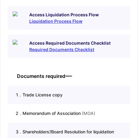
Access Liquidation Process Flow
Liquidation Process Flow
Access Required Documents Checklist
Required Documents Checklist
Documents required
1
.
Trade License copy
2
.
Memorandum of Association
(
MOA
)
3
.
Shareholders’/Board Resolution for liquidation