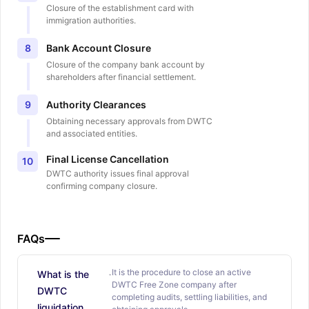
Closure of the establishment card with
immigration authorities.
Bank Account Closure
8
Closure of the company bank account by
shareholders after financial settlement.
Authority Clearances
9
Obtaining necessary approvals from DWTC
and associated entities.
Final License Cancellation
10
DWTC authority issues final approval
confirming company closure.
FAQs
It is the procedure to close an active
What is the
DWTC Free Zone company after
DWTC
completing audits, settling liabilities, and
liquidation