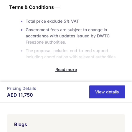
Terms & Conditions
Total price exclude 5% VAT
Government fees are subject to change in
accordance with updates issued by DWTC
Freezone authorities.
The proposal includes end-to-end support,
including coordination with relevant authorities
Read more
Pricing Details
View details
AED
11,750
Blogs