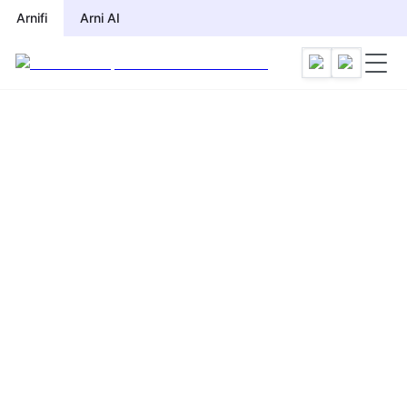
Arnifi
Arni AI