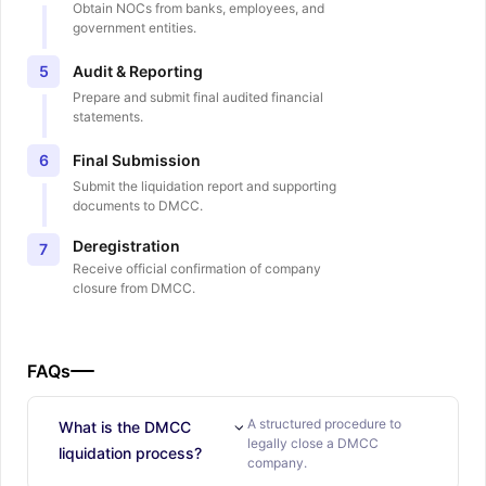
Obtain NOCs from banks, employees, and
government entities.
Audit & Reporting
5
Prepare and submit final audited financial
statements.
Final Submission
6
Submit the liquidation report and supporting
documents to DMCC.
Deregistration
7
Receive official confirmation of company
closure from DMCC.
FAQs
A structured procedure to
What is the DMCC
legally close a DMCC
liquidation process?
company.