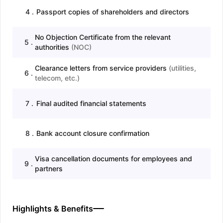
4
.
Passport copies of shareholders and directors
No Objection Certificate from the relevant
5
.
authorities
(
NOC
)
Clearance letters from service providers
(
utilities,
6
.
telecom, etc.
)
7
.
Final audited financial statements
8
.
Bank account closure confirmation
Visa cancellation documents for employees and
9
.
partners
Highlights & Benefits