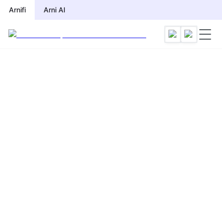
Arnifi
Arni AI