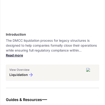
Introduction
The DMCC liquidation process for legacy structures is
designed to help companies formally close their operations
while ensuring full regulatory compliance within...
Read more
View Overview
Liquidation
Guides & Resources