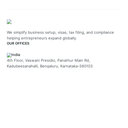
We simplify business setup, visas, tax filing, and compliance
helping entrepreneurs expand globally.
OUR OFFICES
India
4th Floor, Vaswani Presidio, Panathur Main Rd,
Kadubeesanahalli, Bengaluru, Karnataka-560103
+91 70229 66202
UAE
API Trio Tower - Office 1105 - Sheikh Zayed Rd - Al Barsha First
- Dubai - United Arab Emirates
+971-58-5054423
United Kingdom
Berkeley Suite, 35 Berkeley Square, Mayfair, London UK, W1J
5BF
+44 20 7946 0958
MAIL US