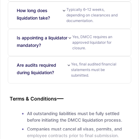
Typically 6–12 weeks,
How long does
depending on clearances and
liquidation take?
documentation.
Yes, DMCC requires an
Is appointing a liquidator
approved liquidator for
mandatory?
closure.
Yes, final audited financial
Are audits required
statements must be
during liquidation?
submitted.
Terms & Conditions
All outstanding liabilities must be fully settled
before initiating the DMCC liquidation process.
Companies must cancel all visas, permits, and
employee contracts prior to final submission.