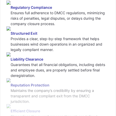
Regulatory Compliance
Ensures full adherence to DMCC regulations, minimizing
risks of penalties, legal disputes, or delays during the
company closure process.
Structured Exit
Provides a clear, step-by-step framework that helps
businesses wind down operations in an organized and
legally compliant manner.
Liability Clearance
Guarantees that all financial obligations, including debts
and employee dues, are properly settled before final
deregistration.
Reputation Protection
Maintains the company’s credibility by ensuring a
transparent and compliant exit from the DMCC
jurisdiction.
Efficient Closure