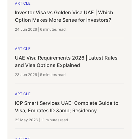
ARTICLE
Investor Visa vs Golden Visa UAE | Which
Option Makes More Sense for Investors?
24 Jun 2026
|
6 minutes
read.
ARTICLE
UAE Visa Requirements 2026 | Latest Rules
and Visa Options Explained
23 Jun 2026
|
5 minutes
read.
ARTICLE
ICP Smart Services UAE: Complete Guide to
Visa, Emirates ID &amp; Residency
22 May 2026
|
11 minutes
read.