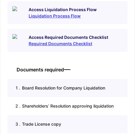
Access Liquidation Process Flow
Liquidation Process Flow
Access Required Documents Checklist
Required Documents Checklist
Documents required
1
.
Board Resolution for Company Liquidation
2
.
Shareholders’ Resolution approving liquidation
3
.
Trade License copy