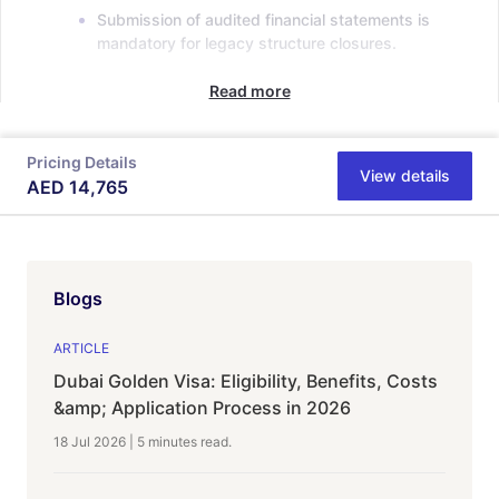
Submission of audited financial statements is
mandatory for legacy structure closures.
Read more
Pricing Details
View details
AED
14,765
Blogs
ARTICLE
Dubai Golden Visa: Eligibility, Benefits, Costs
&amp; Application Process in 2026
18 Jul 2026
|
5 minutes
read.