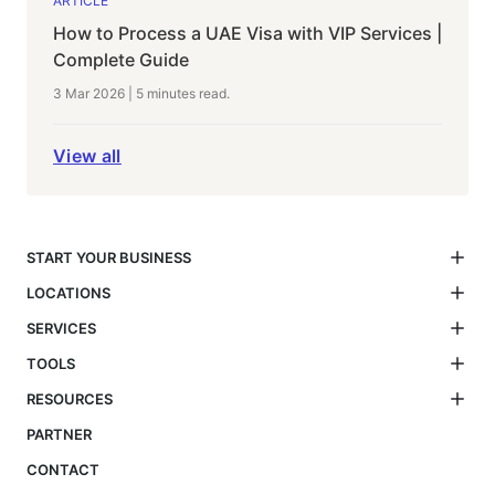
ARTICLE
How to Process a UAE Visa with VIP Services |
Complete Guide
3 Mar 2026
|
5 minutes
read.
View all
START YOUR BUSINESS
LOCATIONS
SERVICES
TOOLS
RESOURCES
PARTNER
CONTACT