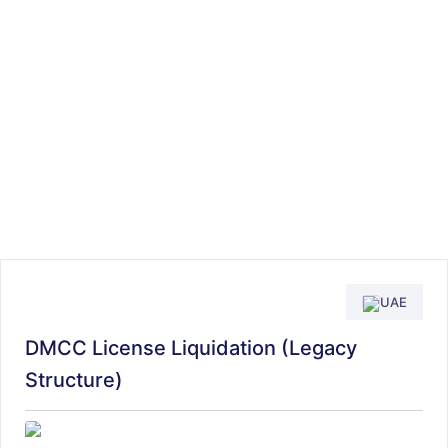
UAE
DMCC License Liquidation (Legacy
Structure)