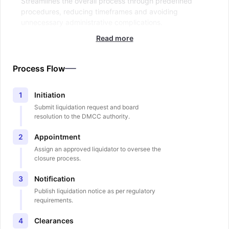
Streamlines the overall process through predefined
procedures, reducing timeframes and avoiding
unnecessary administrative complications.
Read more
Process Flow
Initiation
1
Submit liquidation request and board
resolution to the DMCC authority.
Appointment
2
Assign an approved liquidator to oversee the
closure process.
Notification
3
Publish liquidation notice as per regulatory
requirements.
Clearances
4