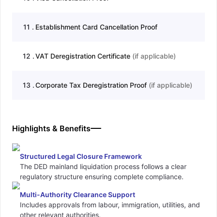
11
.
Establishment Card Cancellation Proof
12
.
VAT Deregistration Certificate
(
if applicable
)
13
.
Corporate Tax Deregistration Proof
(
if applicable
)
Highlights & Benefits
Structured Legal Closure Framework
The DED mainland liquidation process follows a clear
regulatory structure ensuring complete compliance.
Multi-Authority Clearance Support
Includes approvals from labour, immigration, utilities, and
other relevant authorities.