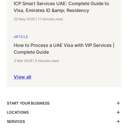
ICP Smart Services UAE: Complete Guide to
Visa, Emirates ID &amp; Residency
22 May 2026
|
11 minutes
read.
ARTICLE
How to Process a UAE Visa with VIP Services |
Complete Guide
3 Mar 2026
|
5 minutes
read.
View all
START YOUR BUSINESS
LOCATIONS
SERVICES