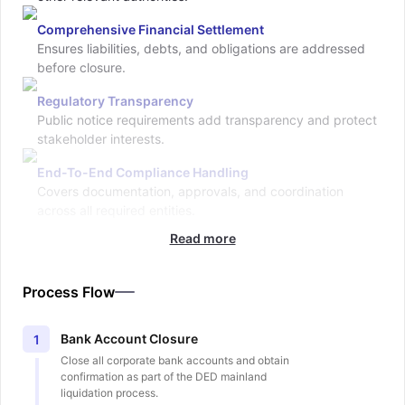
Comprehensive Financial Settlement
Ensures liabilities, debts, and obligations are addressed
before closure.
Regulatory Transparency
Public notice requirements add transparency and protect
stakeholder interests.
End-To-End Compliance Handling
Covers documentation, approvals, and coordination
across all required entities.
Read more
Process Flow
Bank Account Closure
1
Close all corporate bank accounts and obtain
confirmation as part of the DED mainland
liquidation process.