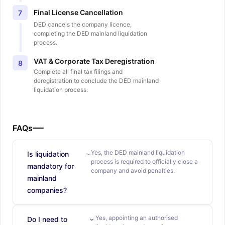
Final License Cancellation
7
DED cancels the company licence,
completing the DED mainland liquidation
process.
VAT & Corporate Tax Deregistration
8
Complete all final tax filings and
deregistration to conclude the DED mainland
liquidation process.
FAQs
Yes, the DED mainland liquidation
Is liquidation
process is required to officially close a
mandatory for
company and avoid penalties.
mainland
companies?
Yes, appointing an authorised
Do I need to