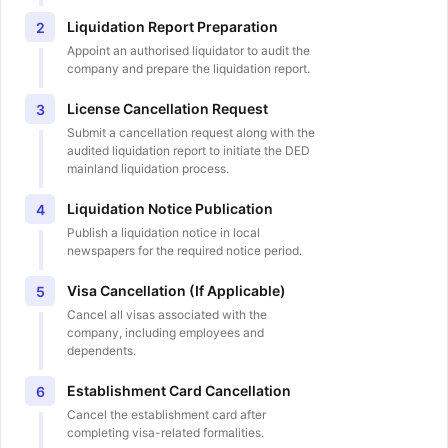
Liquidation Report Preparation
2
Appoint an authorised liquidator to audit the
company and prepare the liquidation report.
License Cancellation Request
3
Submit a cancellation request along with the
audited liquidation report to initiate the DED
mainland liquidation process.
Liquidation Notice Publication
4
Publish a liquidation notice in local
newspapers for the required notice period.
Visa Cancellation (If Applicable)
5
Cancel all visas associated with the
company, including employees and
dependents.
Establishment Card Cancellation
6
Cancel the establishment card after
completing visa-related formalities.