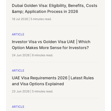
Dubai Golden Visa: Eligibility, Benefits, Costs
&amp; Application Process in 2026
18 Jul 2026
|
5 minutes
read.
ARTICLE
Investor Visa vs Golden Visa UAE | Which
Option Makes More Sense for Investors?
24 Jun 2026
|
6 minutes
read.
ARTICLE
UAE Visa Requirements 2026 | Latest Rules
and Visa Options Explained
23 Jun 2026
|
5 minutes
read.
ARTICLE