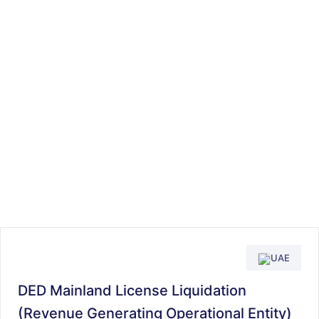
UAE
DED Mainland License Liquidation
(Revenue Generating Operational Entity)