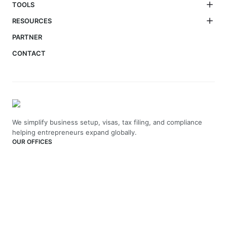
TOOLS
RESOURCES
PARTNER
CONTACT
We simplify business setup, visas, tax filing, and compliance
helping entrepreneurs expand globally.
OUR OFFICES
India
4th Floor, Vaswani Presidio, Panathur Main Rd,
Kadubeesanahalli, Bengaluru, Karnataka-560103
+91 70229 66202
UAE
API Trio Tower - Office 1105 - Sheikh Zayed Rd - Al Barsha First
- Dubai - United Arab Emirates