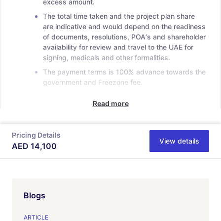
excess amount.
The total time taken and the project plan share
are indicative and would depend on the readiness
of documents, resolutions, POAʼs and shareholder
availability for review and travel to the UAE for
signing, medicals and other formalities.
The payment terms is 100% advance towards the
government and Freezone fee.
Read more
Pricing Details
View details
AED
14,100
Blogs
ARTICLE