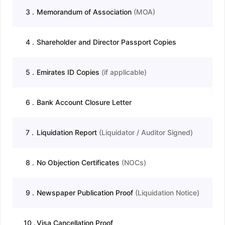
3
.
Memorandum of Association
(
MOA
)
4
.
Shareholder and Director Passport Copies
5
.
Emirates ID Copies
(
if applicable
)
6
.
Bank Account Closure Letter
7
.
Liquidation Report
(
Liquidator / Auditor Signed
)
8
.
No Objection Certificates
(
NOCs
)
9
.
Newspaper Publication Proof
(
Liquidation Notice
)
10
.
Visa Cancellation Proof