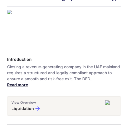
Introduction
Closing a revenue-generating company in the UAE mainland
requires a structured and legally compliant approach to
ensure a smooth and risk-free exit. The DED...
Read more
View Overview
Liquidation