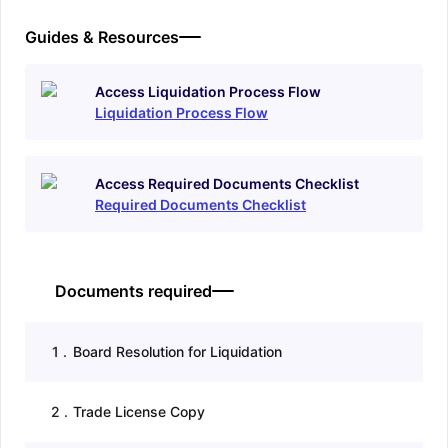
Guides & Resources
Access Liquidation Process Flow
Liquidation Process Flow
Access Required Documents Checklist
Required Documents Checklist
Documents required
1
.
Board Resolution for Liquidation
2
.
Trade License Copy