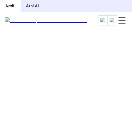
Arnifi
Arni AI