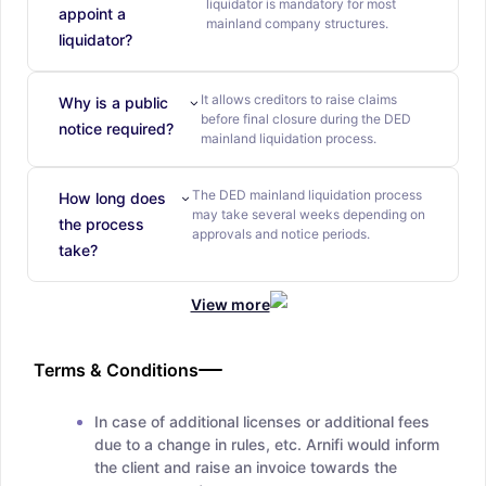
liquidator is mandatory for most
appoint a
mainland company structures.
liquidator?
It allows creditors to raise claims
Why is a public
before final closure during the DED
notice required?
mainland liquidation process.
The DED mainland liquidation process
How long does
may take several weeks depending on
the process
approvals and notice periods.
take?
View more
Terms & Conditions
In case of additional licenses or additional fees
due to a change in rules, etc. Arnifi would inform
the client and raise an invoice towards the