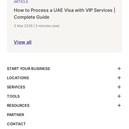
ARTICLE
How to Process a UAE Visa with VIP Services |
Complete Guide
3 Mar 2026
|
5 minutes
read.
View all
START YOUR BUSINESS
LOCATIONS
SERVICES
TOOLS
RESOURCES
PARTNER
CONTACT